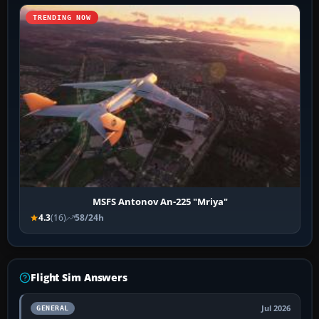
TRENDING NOW
MSFS Antonov An-225 "Mriya"
4.3
(16)
58/24h
Flight Sim Answers
Jul 2026
GENERAL