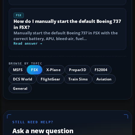
FSX
How do I manually start the default Boeing 737
in FSX?
Manually start the default Boeing 737 in FSX with the
correct battery, APU, bleed-air, fuel…
Read answer →
BROWSE BY TOPIC
MSFS
FSX
X-Plane
Prepar3D
FS2004
DCS World
FlightGear
Train Sims
Aviation
General
STILL NEED HELP?
Ask a new question