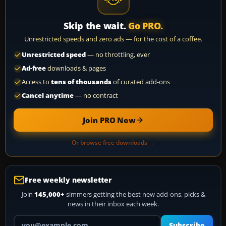
Skip the wait.
Go PRO.
Unrestricted speeds and zero ads — for the cost of a coffee.
Unrestricted speed
— no throttling, ever
Ad-free
downloads & pages
Access to
tens of thousands
of curated add-ons
Cancel anytime
— no contract
Join PRO Now
Or browse free downloads →
Free weekly newsletter
Join
145,000+
simmers getting the best new add-ons, picks &
news in their inbox each week.
Your email address
Subscribe