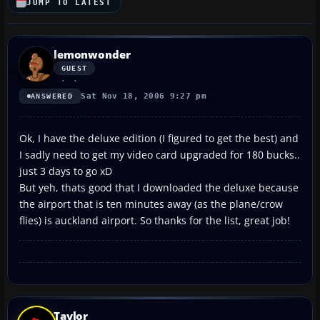
JUMP TO LATEST
lemonwonder
GUEST
Sat Nov 18, 2006 9:27 pm
ANSWERED
Ok, I have the deluxe edition (I figured to get the best) and
I sadly need to get my video card upgraded for 180 bucks..
just 3 days to go xD
But yeh, thats good that I downloaded the deluxe because
the airport that is ten minutes away (as the plane/crow
flies) is auckland airport. So thanks for the list, great job!
Taylor