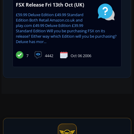
FSX Release Fri 13th Oct (UK)
£59.99 Deluxe Edition £49.99 Standard
Edition Both Retail Amazon.co.uk and
play.com £49.99 Deluxe Edition £39.99
Standard Edition Will you be purchasing FSX on its
release? Either way which Edition will you be purchasing?
Deluxe has mor...
7
4442
Oct 06 2006