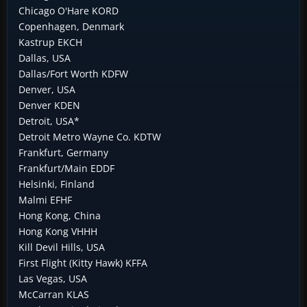
Chicago O'Hare KORD
Copenhagen, Denmark
Kastrup EKCH
Dallas, USA
Dallas/Fort Worth KDFW
Denver, USA
Denver KDEN
Detroit, USA*
Detroit Metro Wayne Co. KDTW
Frankfurt, Germany
Frankfurt/Main EDDF
Helsinki, Finland
Malmi EFHF
Hong Kong, China
Hong Kong VHHH
Kill Devil Hills, USA
First Flight (Kitty Hawk) KFFA
Las Vegas, USA
McCarran KLAS