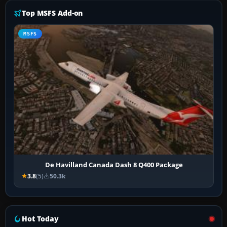
Top MSFS Add-on
MSFS
De Havilland Canada Dash 8 Q400 Package
3.8
(5)
50.3k
Hot Today