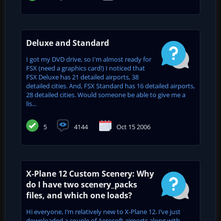
Deluxe and Standard
I got my DVD drive, so I'm almost ready for
FSX (need a graphics card!) I noticed that
FSX Deluxe has 21 detailed airports, 38
detailed cities. And, FSX Standard has 16 detailed airports,
28 detailed cities. Would someone be able to give me a
lis...
5
4144
Oct 15 2006
X-Plane 12 Custom Scenery: Why
do I have two scenery_packs
files, and which one loads?
Hi everyone, I’m relatively new to X-Plane 12. I’ve just
downloaded a couple of Aerosoft airports along with