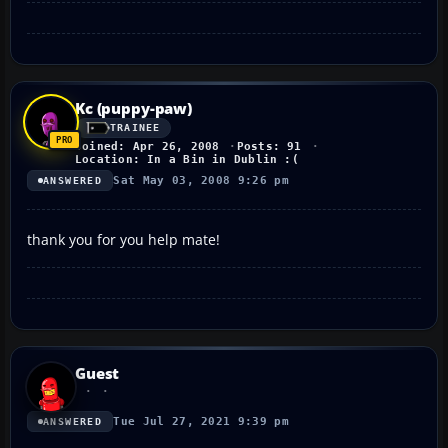
Kc (puppy-paw)
TRAINEE
Joined: Apr 26, 2008
Posts: 91
Location: In a Bin in Dublin :(
Sat May 03, 2008 9:26 pm
ANSWERED
thank you for you help mate!
Guest
Tue Jul 27, 2021 9:39 pm
ANSWERED