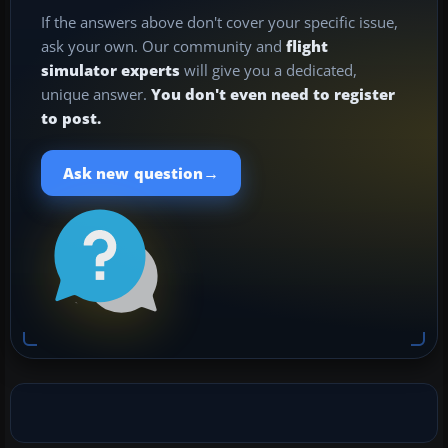
If the answers above don't cover your specific issue,
ask your own. Our community and
flight
simulator experts
will give you a dedicated,
unique answer.
You don't even need to register
to post.
→
Ask new question