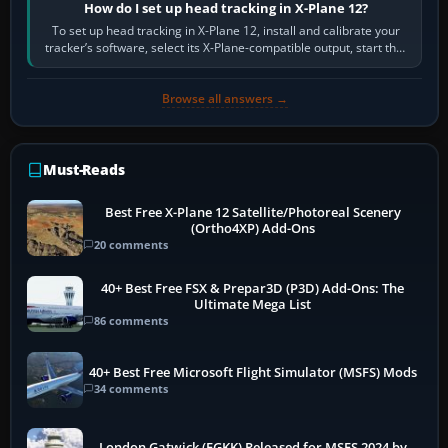
How do I set up head tracking in X-Plane 12?
To set up head tracking in X-Plane 12, install and calibrate your
tracker’s software, select its X-Plane-compatible output, start that
software…
Browse all answers →
Must-Reads
Best Free X-Plane 12 Satellite/Photoreal Scenery
(Ortho4XP) Add-Ons
20 comments
40+ Best Free FSX & Prepar3D (P3D) Add-Ons: The
Ultimate Mega List
86 comments
40+ Best Free Microsoft Flight Simulator (MSFS) Mods
34 comments
London Gatwick (EGKK) Released for MSFS 2024 by