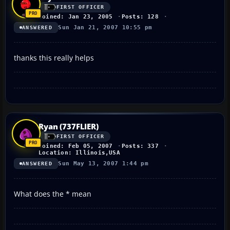
FIRST OFFICER
Joined: Jan 23, 2005
Posts: 128
Sun Jan 21, 2007 10:55 pm
ANSWERED
thanks this really helps
Ryan (737FLIER)
FIRST OFFICER
Joined: Feb 05, 2007
Posts: 337
Location: Illinois,USA
Sun May 13, 2007 1:44 pm
ANSWERED
What does the * mean