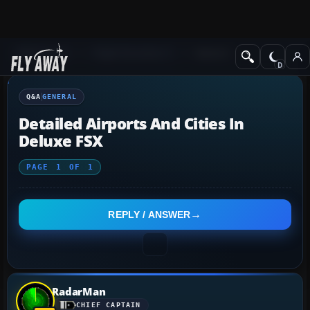
Q&A Forum
Flight Simulator X
General
Q&A
GENERAL
Detailed Airports And Cities In
Deluxe FSX
PAGE
1
OF
1
REPLY / ANSWER
RadarMan
CHIEF CAPTAIN