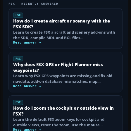
FSX — RECENTLY ANSWERED
FSX
How do I create aircraft or scenery with the
FSX SDK?
Learn to create FSX aircraft and scenery add-ons with
the SDK, compile MDL and BGL files…
Read answer →
FSX
Why does FSX GPS or Flight Planner miss
waypoints?
Learn why FSX GPS waypoints are missing and fix old
navdata, add-on database mismatches, map…
Read answer →
FSX
How do I zoom the cockpit or outside view in
FSX?
Learn the default FSX zoom keys for cockpit and
outside views, reset the zoom, use the mouse…
Read answer →