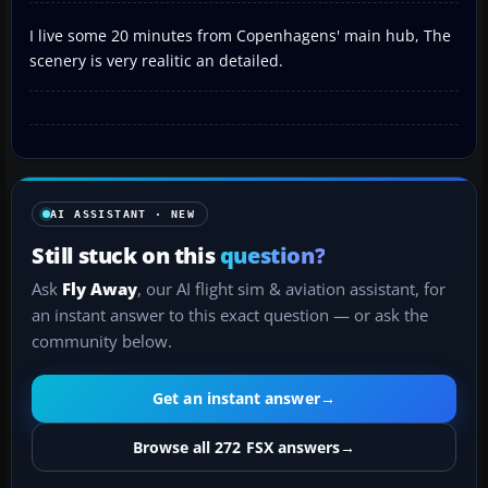
I live some 20 minutes from Copenhagens' main hub, The
scenery is very realitic an detailed.
AI ASSISTANT · NEW
Still stuck on this
question?
Ask
Fly Away
, our AI flight sim & aviation assistant, for
an instant answer to this exact question — or ask the
community below.
Get an instant answer
→
Browse all 272 FSX answers
→