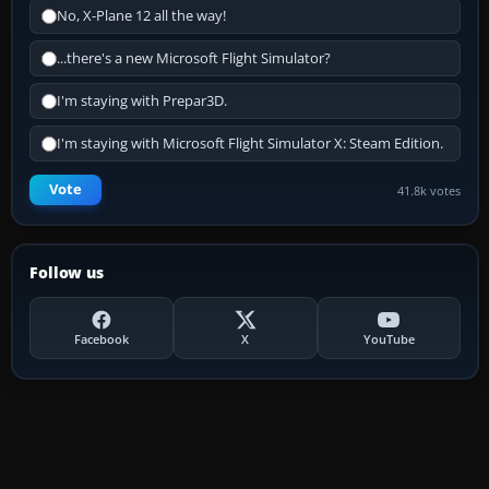
No, X-Plane 12 all the way!
...there's a new Microsoft Flight Simulator?
I'm staying with Prepar3D.
I'm staying with Microsoft Flight Simulator X: Steam Edition.
Vote
41.8k votes
Follow us
Facebook
X
YouTube