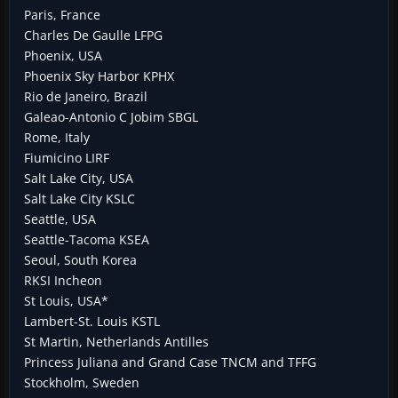
Paris, France
Charles De Gaulle LFPG
Phoenix, USA
Phoenix Sky Harbor KPHX
Rio de Janeiro, Brazil
Galeao-Antonio C Jobim SBGL
Rome, Italy
Fiumicino LIRF
Salt Lake City, USA
Salt Lake City KSLC
Seattle, USA
Seattle-Tacoma KSEA
Seoul, South Korea
RKSI Incheon
St Louis, USA*
Lambert-St. Louis KSTL
St Martin, Netherlands Antilles
Princess Juliana and Grand Case TNCM and TFFG
Stockholm, Sweden