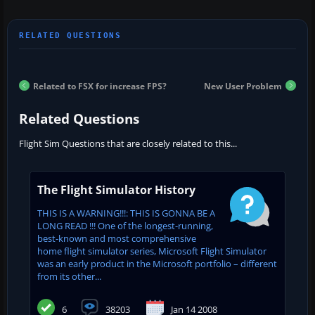
Related to FSX for increase FPS?
New User Problem
Related Questions
Flight Sim Questions that are closely related to this...
The Flight Simulator History
THIS IS A WARNING!!!: THIS IS GONNA BE A
LONG READ !!! One of the longest-running,
best-known and most comprehensive
home flight simulator series, Microsoft Flight Simulator
was an early product in the Microsoft portfolio – different
from its other...
6
38203
Jan 14 2008