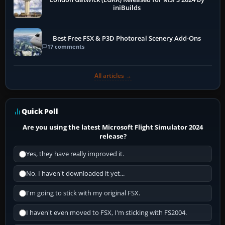
iniBuilds
Best Free FSX & P3D Photoreal Scenery Add-Ons
17 comments
All articles →
Quick Poll
Are you using the latest Microsoft Flight Simulator 2024
release?
Yes, they have really improved it.
No, I haven't downloaded it yet...
I'm going to stick with my original FSX.
I haven't even moved to FSX, I'm sticking with FS2004.