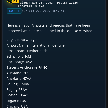
Joined: Aug 25, 2003
Posts: 17926
Location: U.S.A
Sun Oct 22, 2006 3:25 pm
ASKED
Here is a list of Airports and regions that have been
improved which are contained in the deluxe version:
City, Country/Region
Airport Name International Identifier
Amsterdam, Netherlands
Schiphol EHAM
Anchorage, USA
Stevens Anchorage PANC
Auckland, NZ
Auckland NZAA
Beijing, China
Beijing ZBAA
Boston, USA*
Logan KBOS
Chicago, USA