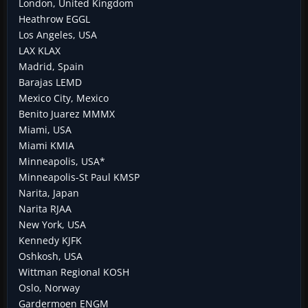
London, United Kingdom
Heathrow EGGL
Los Angeles, USA
LAX KLAX
Madrid, Spain
Barajas LEMD
Mexico City, Mexico
Benito Juarez MMMX
Miami, USA
Miami KMIA
Minneapolis, USA*
Minneapolis-St Paul KMSP
Narita, Japan
Narita RJAA
New York, USA
Kennedy KJFK
Oshkosh, USA
Wittman Regional KOSH
Oslo, Norway
Gardermoen ENGM