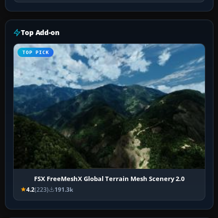
Top Add-on
TOP PICK
FSX FreeMeshX Global Terrain Mesh Scenery 2.0
4.2
(223)
191.3k