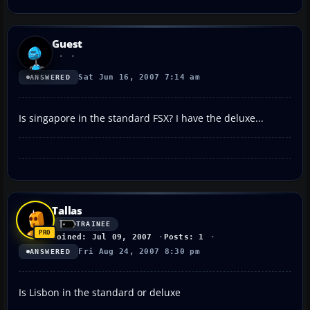
Guest
Sat Jun 16, 2007 7:14 am
ANSWERED
Is singapore in the standard FSX? I have the deluxe...
Tallas
TRAINEE
Joined: Jul 09, 2007
Posts: 1
Fri Aug 24, 2007 8:30 pm
ANSWERED
Is Lisbon in the standard or deluxe