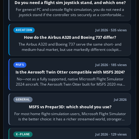
Do you need a flight sim joystick stand, and which one?
For general PC and console flight simulation, you do not need a
joystick stand if the controller sits securely at a comfortable
height. Buy one when…
Jul 2026 · 535 views
AVIATION
How do the Airbus A320 and Boeing 737 differ?
The Airbus A320 and Boeing 737 serve the same short- and
medium-haul market, but use markedly different cockpit
philosophies. The A320 combines…
Jul 2026 · 185 views
MSFS
Is the Aerosoft Twin Otter compatible with MSFS 2024?
No—not as a fully supported, native Microsoft Flight Simulator
2024 aircraft. The Aerosoft Twin Otter built for MSFS 2020 may
appear or load through…
Jul 2026
GENERAL
MSFS vs Prepar3D: which should you use?
For most home flight-simulation users, Microsoft Flight Simulator
is the better choice: it has a richer streamed world, stronger
visual realism and…
Jul 2026 · 129 views
X-PLANE