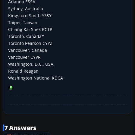
Arlanda ESSA
Sydney, Australia
Kingsford Smith YSSY
Taipei, Taiwan
Chiang Kai Shek RCTP
Toronto, Canada*
Toronto Pearson CYYZ
Vancouver, Canada
Vancouver CYVR
Washington, D.C., USA
Ronald Reagan
Washington National KDCA
7 Answers