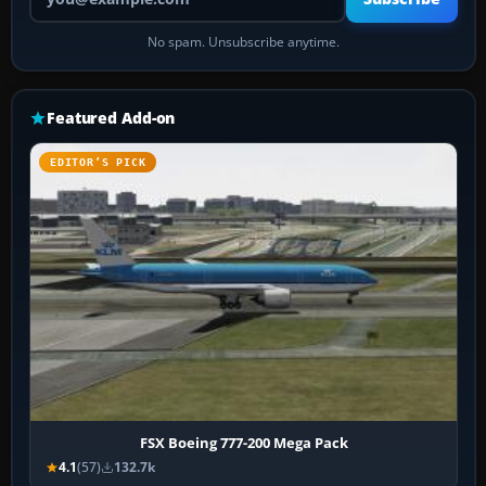
No spam. Unsubscribe anytime.
Featured Add-on
EDITOR’S PICK
FSX Boeing 777-200 Mega Pack
4.1
(57)
132.7k