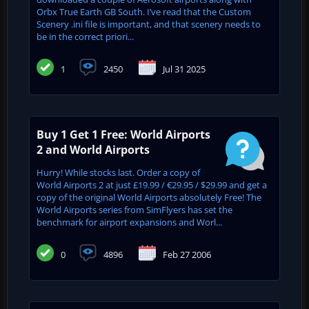
Orbx True Earth GB South. I’ve read that the Custom
Scenery .ini file is important, and that scenery needs to
be in the correct priori...
1
2450
Jul 31 2025
Buy 1 Get 1 Free: World Airports
2 and World Airports
Hurry! While stocks last. Order a copy of
World Airports 2 at just £19.99 / €29.95 / $29.99 and get a
copy of the original World Airports absolutely Free! The
World Airports series from SimFlyers has set the
benchmark for airport expansions and Worl...
0
4896
Feb 27 2006