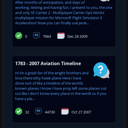
After months of anticipation, and days of
working, testing and having fun, I present to you, the one
and only SF Carrier 2 - Multiplayer Carrier Ops Nimitz
multiplayer mission for Microsoft Flight Simulator X
Acceleration! Now you can finally use Javie...
0
7664
Dec 28 2009
1783 - 2007 Aviation Timeline
Hi im a great fan of the wright brothers and
love there kitty hawk plane Here i have
done sort of like a timeline of the worlds
known planes I know i have prop left some planes out
cos like i don't know every plane in the world so if you
have a pla...
32
44730
Oct 27 2007