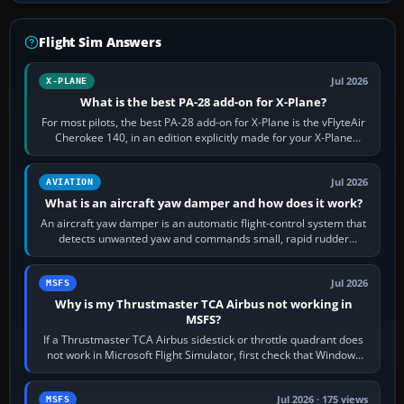
Flight Sim Answers
Jul 2026
X-PLANE
What is the best PA-28 add-on for X-Plane?
For most pilots, the best PA-28 add-on for X-Plane is the vFlyteAir
Cherokee 140, in an edition explicitly made for your X-Plane
version. It gives…
Jul 2026
AVIATION
What is an aircraft yaw damper and how does it work?
An aircraft yaw damper is an automatic flight-control system that
detects unwanted yaw and commands small, rapid rudder
movements to oppose it. In…
Jul 2026
MSFS
Why is my Thrustmaster TCA Airbus not working in
MSFS?
If a Thrustmaster TCA Airbus sidestick or throttle quadrant does
not work in Microsoft Flight Simulator, first check that Windows
sees live axis…
Jul 2026 · 175 views
MSFS