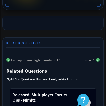
Can my PC run Flight Simulator X?
area 51
Related Questions
Flight Sim Questions that are closely related to this...
Released: Multiplayer Carrier
Ops - Nimitz