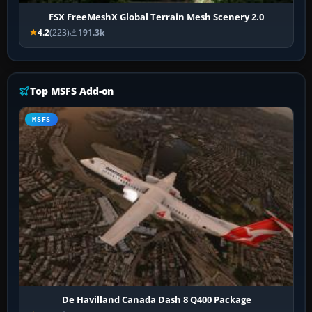
FSX FreeMeshX Global Terrain Mesh Scenery 2.0
4.2
(223)
191.3k
Top MSFS Add-on
MSFS
De Havilland Canada Dash 8 Q400 Package