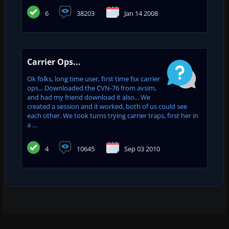
6
38203
Jan 14 2008
Carrier Ops...
Ok folks, long time user, first time fsx carrier
ops... Downloaded the CVN-76 from avsim,
and had my friend download it also... We
created a session and it worked, both of us could see
each other. We took turns trying carrier traps, first her in
a ...
4
10645
Sep 03 2010