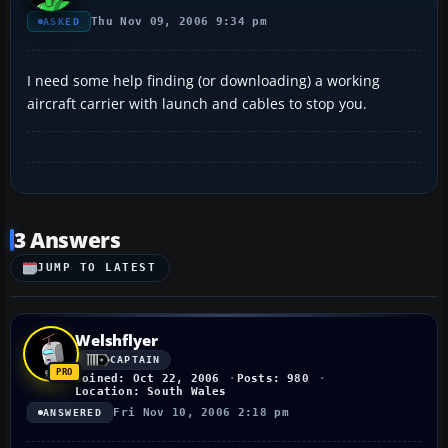
Thu Nov 09, 2006 9:34 pm
ASKED
I need some help finding (or downloading) a working
aircraft carrier with launch and cables to stop you.
3 Answers
JUMP TO LATEST
Welshflyer
CAPTAIN
Joined: Oct 22, 2006
Posts: 980
Location: South Wales
Fri Nov 10, 2006 2:18 pm
ANSWERED