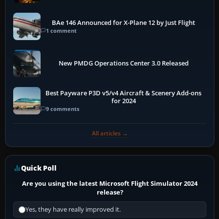
BAe 146 Announced for X-Plane 12 by Just Flight
1 comment
New PMDG Operations Center 3.0 Released
Best Payware P3D v5/v4 Aircraft & Scenery Add-ons
for 2024
9 comments
All articles →
Quick Poll
Are you using the latest Microsoft Flight Simulator 2024
release?
Yes, they have really improved it.