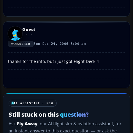
Guest
Sun Dec 24, 2006 3:00 am
ANSWERED
thanks for the info, but i just got Flight Deck 4
AI ASSISTANT · NEW
Still stuck on this
question?
Ask
Fly Away
, our AI flight sim & aviation assistant, for
an instant answer to this exact question — or ask the