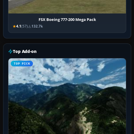
FSX Boeing 777-200 Mega Pack
4.1
(57)
132.7k
Top Add-on
TOP PICK