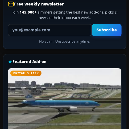
Free weekly newsletter
Join
145,000+
simmers getting the best new add-ons, picks &
news in their inbox each week.
Your email address
Subscribe
No spam. Unsubscribe anytime.
Featured Add-on
EDITOR’S PICK