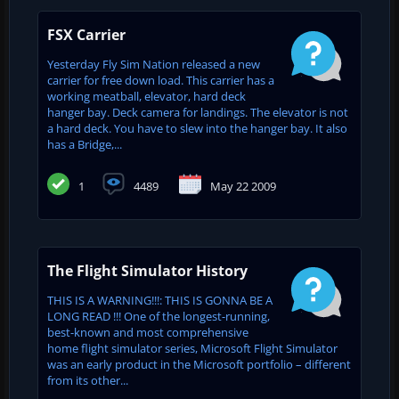
FSX Carrier
Yesterday Fly Sim Nation released a new
carrier for free down load. This carrier has a
working meatball, elevator, hard deck
hanger bay. Deck camera for landings. The elevator is not
a hard deck. You have to slew into the hanger bay. It also
has a Bridge,...
1
4489
May 22 2009
The Flight Simulator History
THIS IS A WARNING!!!: THIS IS GONNA BE A
LONG READ !!! One of the longest-running,
best-known and most comprehensive
home flight simulator series, Microsoft Flight Simulator
was an early product in the Microsoft portfolio – different
from its other...