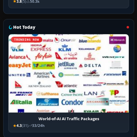
3.8
(5)
50.3k
Hot Today
TRENDING NOW
World-of-AI AI Traffic Packages
4.3
(31)
33/24h