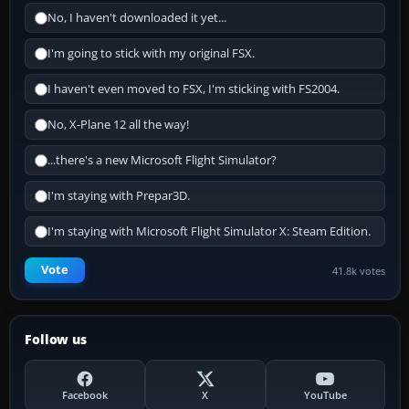
No, I haven't downloaded it yet...
I'm going to stick with my original FSX.
I haven't even moved to FSX, I'm sticking with FS2004.
No, X-Plane 12 all the way!
...there's a new Microsoft Flight Simulator?
I'm staying with Prepar3D.
I'm staying with Microsoft Flight Simulator X: Steam Edition.
Vote
41.8k votes
Follow us
Facebook
X
YouTube