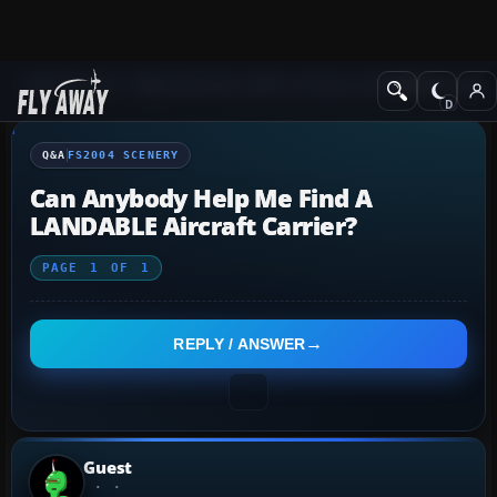
Q&A Forum
Flight Simulator 2004: A Century of Flight
FS2004 Scener
Q&A
FS2004 SCENERY
Can Anybody Help Me Find A
LANDABLE Aircraft Carrier?
PAGE
1
OF
1
REPLY / ANSWER
Guest