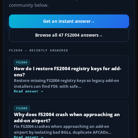
community below.
Get an instant answer
→
Browse all 47 FS2004 answers
→
FS2004 — RECENTLY ANSWERED
FS2004
How do I restore FS2004 registry keys for add-
ons?
Restore missing FS2004 registry keys so legacy add-on
installers can find FS9, with safe…
Read answer →
FS2004
Why does FS2004 crash when approaching an
add-on airport?
Fix FS2004 crashes when approaching an add-on
airport by isolating bad BGLs, duplicate AFCADs…
Read answer →