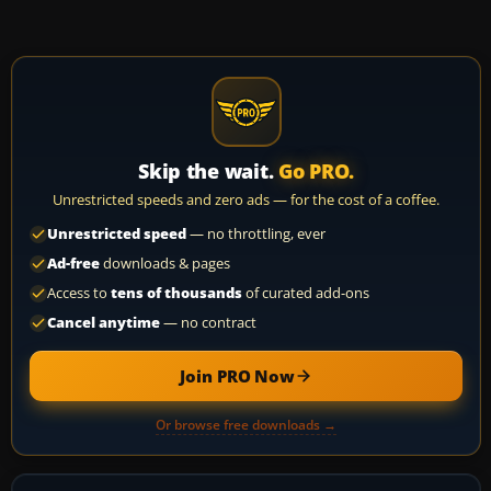
Skip the wait.
Go PRO.
Unrestricted speeds and zero ads — for the cost of a coffee.
Unrestricted speed
— no throttling, ever
Ad-free
downloads & pages
Access to
tens of thousands
of curated add-ons
Cancel anytime
— no contract
Join PRO Now
Or browse free downloads →