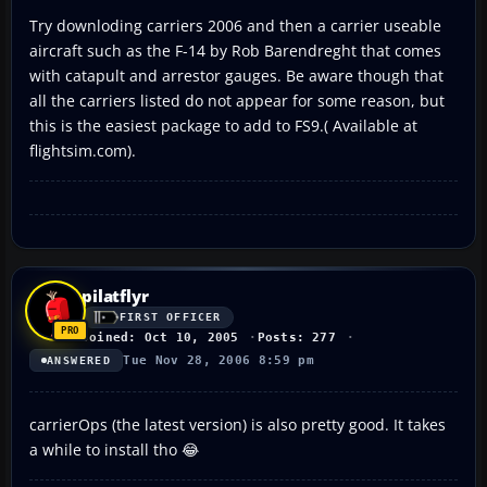
Try downloding carriers 2006 and then a carrier useable
aircraft such as the F-14 by Rob Barendreght that comes
with catapult and arrestor gauges. Be aware though that
all the carriers listed do not appear for some reason, but
this is the easiest package to add to FS9.( Available at
flightsim.com).
pilatflyr
FIRST OFFICER
Joined: Oct 10, 2005
Posts: 277
Tue Nov 28, 2006 8:59 pm
ANSWERED
carrierOps (the latest version) is also pretty good. It takes
a while to install tho 😂