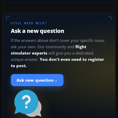
STILL NEED HELP?
Ask a new question
If the answers above don't cover your specific issue,
ask your own. Our community and
flight
simulator experts
will give you a dedicated,
unique answer.
You don't even need to register
to post.
→
Ask new question