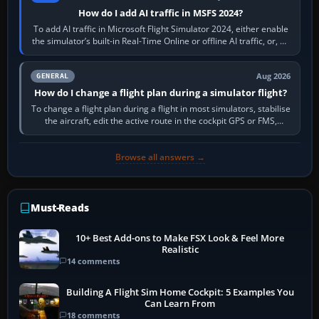
How do I add AI traffic in MSFS 2024?
To add AI traffic in Microsoft Flight Simulator 2024, either enable
the simulator’s built-in Real-Time Online or offline AI traffic, or, on
PC,…
Aug 2026
GENERAL
How do I change a flight plan during a simulator flight?
To change a flight plan during a flight in most simulators, stabilise
the aircraft, edit the active route in the cockpit GPS or FMS,
activate the…
Browse all answers →
Must-Reads
10+ Best Add-ons to Make FSX Look & Feel More
Realistic
14 comments
Building A Flight Sim Home Cockpit: 5 Examples You
Can Learn From
18 comments