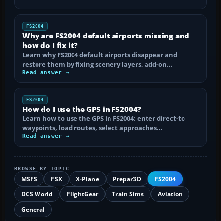
FS2004
Why are FS2004 default airports missing and
how do I fix it?
Learn why FS2004 default airports disappear and
restore them by fixing scenery layers, add-on…
Read answer →
FS2004
How do I use the GPS in FS2004?
Learn how to use the GPS in FS2004: enter direct-to
waypoints, load routes, select approaches…
Read answer →
BROWSE BY TOPIC
MSFS
FSX
X-Plane
Prepar3D
FS2004
DCS World
FlightGear
Train Sims
Aviation
General