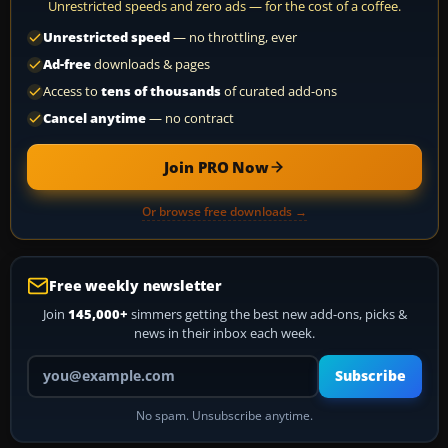
Unrestricted speeds and zero ads — for the cost of a coffee.
Unrestricted speed
— no throttling, ever
Ad-free
downloads & pages
Access to
tens of thousands
of curated add-ons
Cancel anytime
— no contract
Join PRO Now
Or browse free downloads →
Free weekly newsletter
Join
145,000+
simmers getting the best new add-ons, picks &
news in their inbox each week.
Your email address
Subscribe
No spam. Unsubscribe anytime.