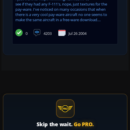
see if they had any F-111's, nope, just textures for the
pay-ware. I've noticed on many occasions that when
there is a very cool pay-ware aircraft no one seems to
make the same aircraft in a free-ware download....
0
4203
Jul 26 2004
Skip the wait.
Go PRO.