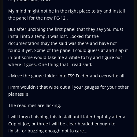
My mind might not be in the right place to try and install
the panel for the new PC-12 .
But after unziping the first panel that they say you must
install into a temp, I was lost. Looked for the
documentation thay the said was there and have not
found it yet. Some of the panel I could guess at and slap it
in but some would take me a while to try and figure out
where it goes. One thing that I read said:
- Move the gauge folder into FS9 Folder and overwrite all.
Hmm wouldn't that wipe out all your gauges for your other
planes!!!!!
The read mes are lacking.
I will forgo finishing this install until later hopfully after a
Cup of Joe, or three I will be clear headed enough to
finish, or buzzing enough not to care...