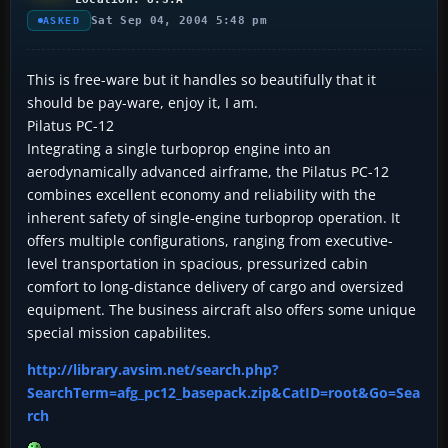
Sat Sep 04, 2004 5:48 pm
ASKED
This is free-ware but it handles so beautifully that it
should be pay-ware, enjoy it, I am.
Pilatus PC-12
Integrating a single turboprop engine into an
aerodynamically advanced airframe, the Pilatus PC-12
combines excellent economy and reliability with the
inherent safety of single-engine turboprop operation. It
offers multiple configurations, ranging from executive-
level transportation in spacious, pressurized cabin
comfort to long-distance delivery of cargo and oversized
equipment. The business aircraft also offers some unique
special mission capabilites.
http://library.avsim.net/search.php?
SearchTerm=afg_pc12_basepack.zip&CatID=root&Go=Sea
rch