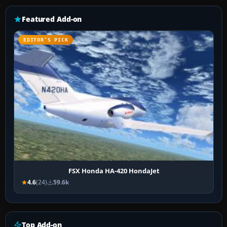
Featured Add-on
EDITOR’S PICK
FSX Honda HA-420 HondaJet
4.6
(24)
59.6k
Top Add-on