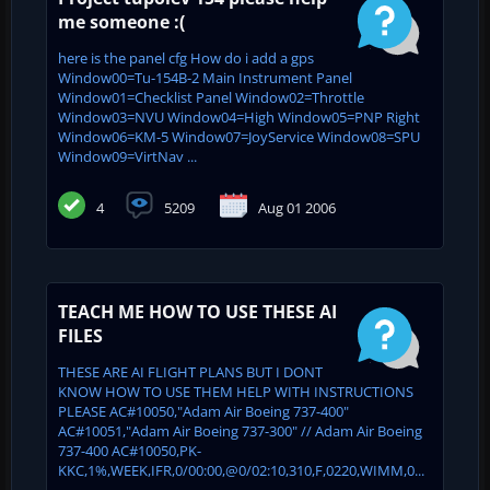
me someone :(
here is the panel cfg How do i add a gps
Window00=Tu-154B-2 Main Instrument Panel
Window01=Checklist Panel Window02=Throttle
Window03=NVU Window04=High Window05=PNP Right
Window06=KM-5 Window07=JoyService Window08=SPU
Window09=VirtNav ...
4
5209
Aug 01 2006
TEACH ME HOW TO USE THESE AI
FILES
THESE ARE AI FLIGHT PLANS BUT I DONT
KNOW HOW TO USE THEM HELP WITH INSTRUCTIONS
PLEASE AC#10050,"Adam Air Boeing 737-400"
AC#10051,"Adam Air Boeing 737-300" // Adam Air Boeing
737-400 AC#10050,PK-
KKC,1%,WEEK,IFR,0/00:00,@0/02:10,310,F,0220,WIMM,0...