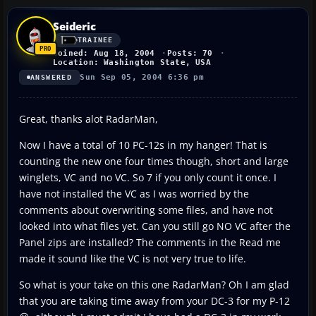
Seideric
TRAINEE
Joined: Aug 18, 2004
Posts: 70
Location: Washington State, USA
Sun Sep 05, 2004 6:36 pm
ANSWERED
Great, thanks alot RadarMan,
Now I have a total of 10 PC-12s in my hanger! That is
counting the new one four times though, short and large
winglets, VC and no VC. So 7 if you only count it once. I
have not installed the VC as I was worried by the
comments about overwriting some files, and have not
looked into what files yet. Can you still go NO VC after the
Panel zips are installed? The comments in the Read me
made it sound like the VC is not very true to life.
So what is your take on this one RadarMan? Oh I am glad
that you are taking time away from your DC-3 for my P-12