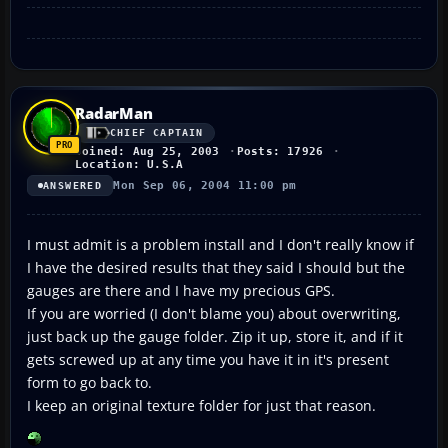
RadarMan
CHIEF CAPTAIN
Joined: Aug 25, 2003
Posts: 17926
Location: U.S.A
Mon Sep 06, 2004 11:00 pm
ANSWERED
I must admit is a problem install and I don't really know if
I have the desired results that they said I should but the
gauges are there and I have my precious GPS.
If you are worried (I don't blame you) about overwriting,
just back up the gauge folder. Zip it up, store it, and if it
gets screwed up at any time you have it in it's present
form to go back to.
I keep an original texture folder for just that reason.