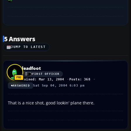
5 Answers
JUMP TO LATEST
leadfoot
FIRST OFFICER
Joined: Mar 13, 2004
Posts: 368
Sat Sep 04, 2004 6:03 pm
ANSWERED
That is a nice shot, good lookin' plane there.