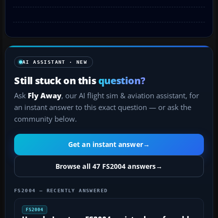
AI ASSISTANT · NEW
Still stuck on this
question?
Ask
Fly Away
, our AI flight sim & aviation assistant, for
an instant answer to this exact question — or ask the
community below.
Get an instant answer
→
Browse all 47 FS2004 answers
→
FS2004 — RECENTLY ANSWERED
FS2004