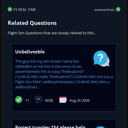
FS REAL TIME
screenshots
Related Questions
Flight Sim Questions that are closely related to this...
Unbeliveeble
This guy but my aim screen name hes
stillatalkin to me this is the conco its an
advertisement this is crazy TheAviator07
(12:49:32 AM): Hello TheAviator07 (12:49:40 AM): Are you a
Flight Sim Pilot? addboythatskates (12:49:42 AM): who u
addboythats...
11
4038
Aug 26 2006
Project tupolev 154 please help