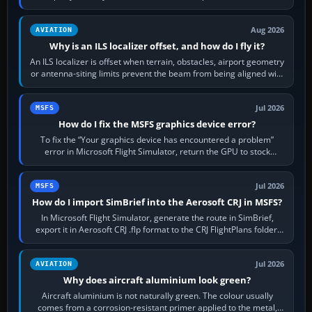
simulator, then…
Aug 2026
AVIATION
Why is an ILS localizer offset, and how do I fly it?
An ILS localizer is offset when terrain, obstacles, airport geometry
or antenna-siting limits prevent the beam from being aligned with
the runway…
Jul 2026
MSFS
How do I fix the MSFS graphics device error?
To fix the “Your graphics device has encountered a problem”
error in Microsoft Flight Simulator, return the GPU to stock
settings, install or roll…
Jul 2026
MSFS
How do I import SimBrief into the Aerosoft CRJ in MSFS?
In Microsoft Flight Simulator, generate the route in SimBrief,
export it in Aerosoft CRJ .flp format to the CRJ FlightPlans folder,
then load the…
Jul 2026
AVIATION
Why does aircraft aluminium look green?
Aircraft aluminium is not naturally green. The colour usually
comes from a corrosion-resistant primer applied to the metal,