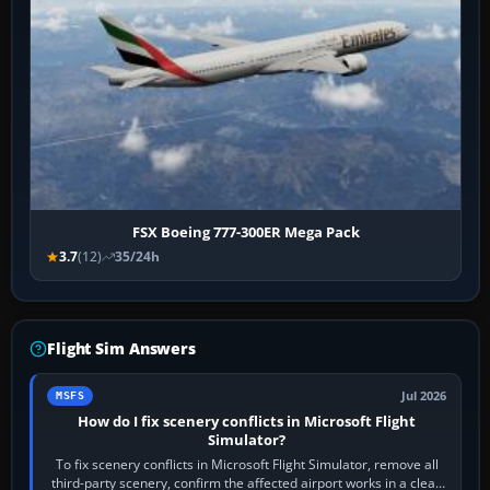
FSX Boeing 777-300ER Mega Pack
3.7
(12)
35/24h
Flight Sim Answers
Jul 2026
MSFS
How do I fix scenery conflicts in Microsoft Flight
Simulator?
To fix scenery conflicts in Microsoft Flight Simulator, remove all
third-party scenery, confirm the affected airport works in a clean