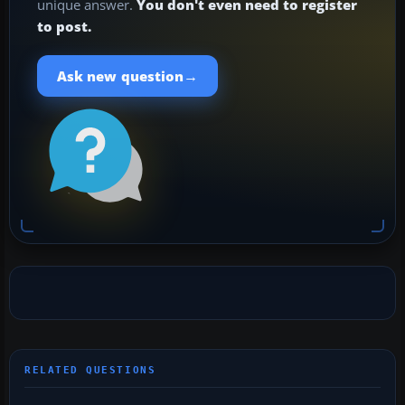
unique answer.
You don't even need to register
to post.
→
Ask new question