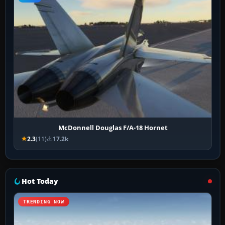
McDonnell Douglas F/A-18 Hornet
2.3
(11)
17.2k
Hot Today
TRENDING NOW