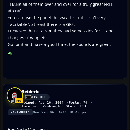
THANK all of them over and over for a truly great FREE
aircraft.
You can use the panel the way it is but it isn't very
"workable", at least there is a GPS.
I now see that at avsim they had some skins for it, and
changes of winglets.
Go for it and have a good time, the sounds are great.
Seideric
TRAINEE
Joined: Aug 18, 2004
Posts: 70
Location: Washington State, USA
Mon Sep 06, 2004 10:45 pm
ANSWERED
Hey RadarMan, wow.