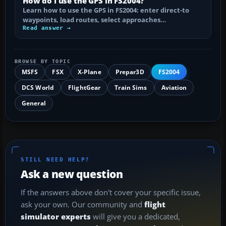
How do I use the GPS in FS2004?
Learn how to use the GPS in FS2004: enter direct-to
waypoints, load routes, select approaches…
Read answer →
BROWSE BY TOPIC
MSFS
FSX
X-Plane
Prepar3D
FS2004
DCS World
FlightGear
Train Sims
Aviation
General
STILL NEED HELP?
Ask a new question
If the answers above don't cover your specific issue,
ask your own. Our community and
flight
simulator experts
will give you a dedicated,