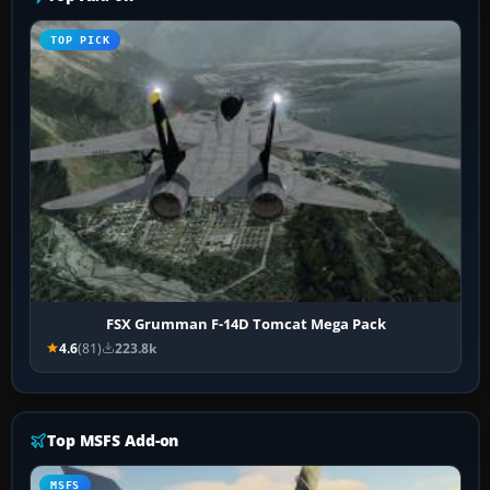
TOP PICK
FSX Grumman F-14D Tomcat Mega Pack
4.6
(81)
223.8k
Top MSFS Add-on
MSFS