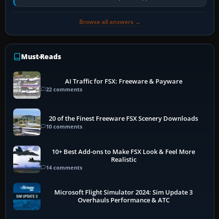
historically zinc…
Browse all answers →
Must-Reads
AI Traffic for FSX: Freeware & Payware
22 comments
20 of the Finest Freeware FSX Scenery Downloads
10 comments
10+ Best Add-ons to Make FSX Look & Feel More
Realistic
14 comments
Microsoft Flight Simulator 2024: Sim Update 3
Overhauls Performance & ATC