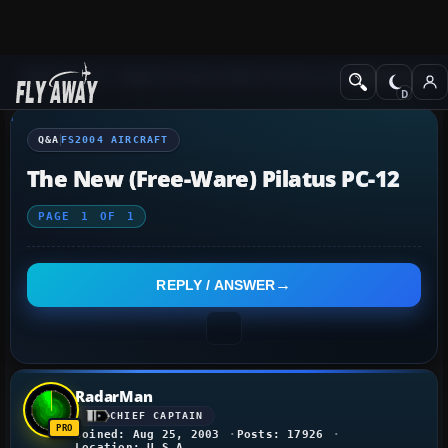
Q&A Forum
Flight Simulator 2004: A Century of Flight
FS2004 Aircraf
Q&A
FS2004 AIRCRAFT
The New (free-Ware) Pilatus PC-12
PAGE
1
OF
1
REPLY / ANSWER
RadarMan
CHIEF CAPTAIN
Joined: Aug 25, 2003
Posts: 17926
Location: U.S.A