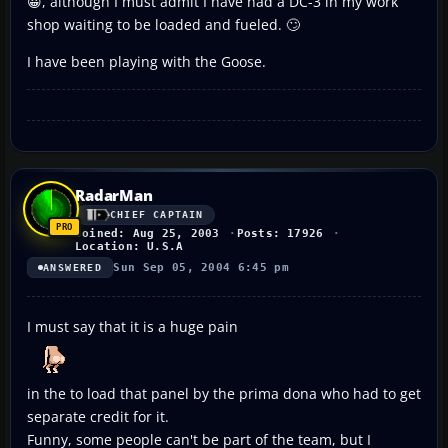
😀, although I must admit I have had a DC-3 in my work
shop waiting to be loaded and fueled. 🙄
I have been playing with the Goose.
RadarMan
CHIEF CAPTAIN
Joined: Aug 25, 2003
Posts: 17926
Location: U.S.A
Sun Sep 05, 2004 6:45 pm
ANSWERED
I must say that it is a huge pain
in the to load that panel by the prima dona who had to get
separate credit for it.
Funny, some people can't be part of the team, but I