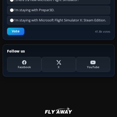
I'm staying with Prepar3D.
I'm staying with Microsoft Flight Simulator X: Steam Edition.
Vote
41.8k votes
Follow us
Facebook
X
YouTube