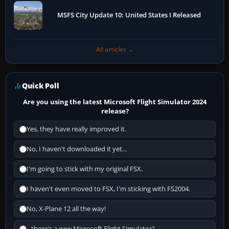
MSFS City Update 10: United States I Released
All articles →
Quick Poll
Are you using the latest Microsoft Flight Simulator 2024
release?
Yes, they have really improved it.
No, I haven't downloaded it yet...
I'm going to stick with my original FSX.
I haven't even moved to FSX, I'm sticking with FS2004.
No, X-Plane 12 all the way!
...there's a new Microsoft Flight Simulator?