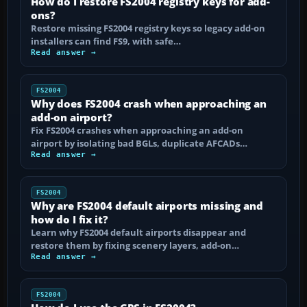
How do I restore FS2004 registry keys for add-
ons?
Restore missing FS2004 registry keys so legacy add-on
installers can find FS9, with safe…
Read answer →
FS2004
Why does FS2004 crash when approaching an
add-on airport?
Fix FS2004 crashes when approaching an add-on
airport by isolating bad BGLs, duplicate AFCADs…
Read answer →
FS2004
Why are FS2004 default airports missing and
how do I fix it?
Learn why FS2004 default airports disappear and
restore them by fixing scenery layers, add-on…
Read answer →
FS2004