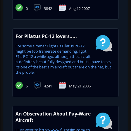
0
3842
Aug 12 2007
For Pilatus PC-12 lovers.....
For some simmer Flight1's Pilatus PC-12
might be too framerate demanding, I got
F1's PC-12 a while ago, although the aircraft
is definitely beautifully designed and built, I have to say
its one of the best sim aircraft out there on the net, but
the proble...
5
4241
May 21 2006
An Observation About Pay-Ware
Aircraft
I just went to http://www.flightsim.com/ to