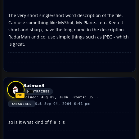
The very short single/short word description of the file.
Can use something like MyShot, My Plane... etc. Keep it
short and sharp, have the long name in the description.
RadarMan and co. use simple things such as JPEG - which
is great.
Ratman3
TRAINEE
Joined: Aug 09, 2004
Posts: 15
Sat Sep 04, 2004 6:41 pm
ANSWERED
so is it what kind of file it is