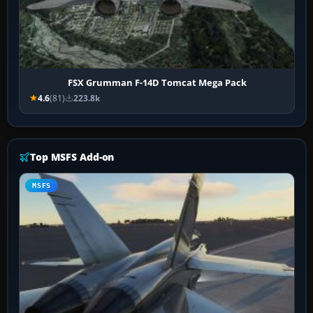
FSX Grumman F-14D Tomcat Mega Pack
4.6
(81)
223.8k
Top MSFS Add-on
MSFS