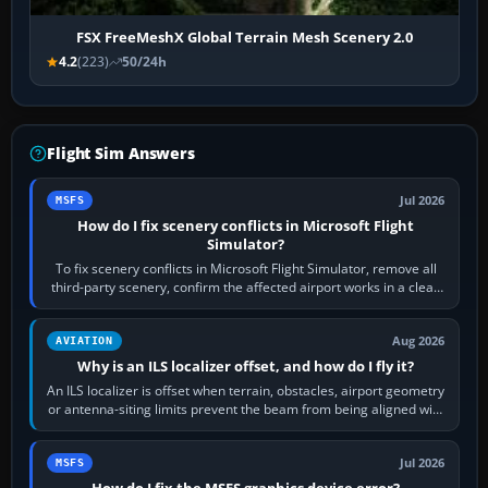
FSX FreeMeshX Global Terrain Mesh Scenery 2.0
4.2
(223)
50/24h
Flight Sim Answers
Jul 2026
MSFS
How do I fix scenery conflicts in Microsoft Flight
Simulator?
To fix scenery conflicts in Microsoft Flight Simulator, remove all
third-party scenery, confirm the affected airport works in a clean
simulator, then…
Aug 2026
AVIATION
Why is an ILS localizer offset, and how do I fly it?
An ILS localizer is offset when terrain, obstacles, airport geometry
or antenna-siting limits prevent the beam from being aligned with
the runway…
Jul 2026
MSFS