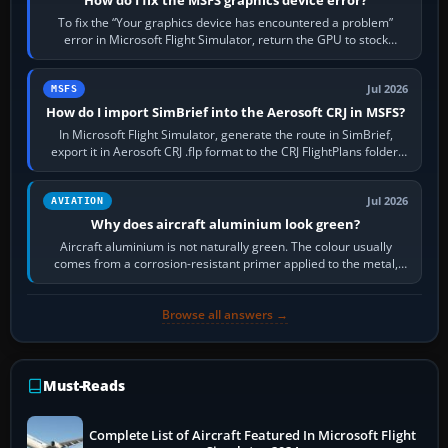
How do I fix the MSFS graphics device error?
To fix the “Your graphics device has encountered a problem”
error in Microsoft Flight Simulator, return the GPU to stock
settings, install or roll…
Jul 2026
MSFS
How do I import SimBrief into the Aerosoft CRJ in MSFS?
In Microsoft Flight Simulator, generate the route in SimBrief,
export it in Aerosoft CRJ .flp format to the CRJ FlightPlans folder,
then load the…
Jul 2026
AVIATION
Why does aircraft aluminium look green?
Aircraft aluminium is not naturally green. The colour usually
comes from a corrosion-resistant primer applied to the metal,
historically zinc…
Browse all answers →
Must-Reads
Complete List of Aircraft Featured In Microsoft Flight