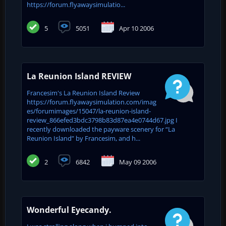
https://forum.flyawaysimulatio...
5
5051
Apr 10 2006
La Reunion Island REVIEW
Francesim's La Reunion Island Review
https://forum.flyawaysimulation.com/imag
es/forumimages/15047/la-reunion-island-
review_866efed3bdc3798b83d87ea4e0744d67.jpg I
recently downloaded the payware scenery for “La
Reunion Island” by Francesim, and h...
2
6842
May 09 2006
Wonderful Eyecandy.