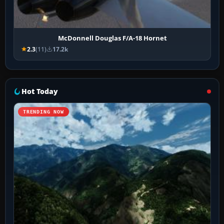
McDonnell Douglas F/A-18 Hornet
2.3
(11)
17.2k
Hot Today
TRENDING NOW