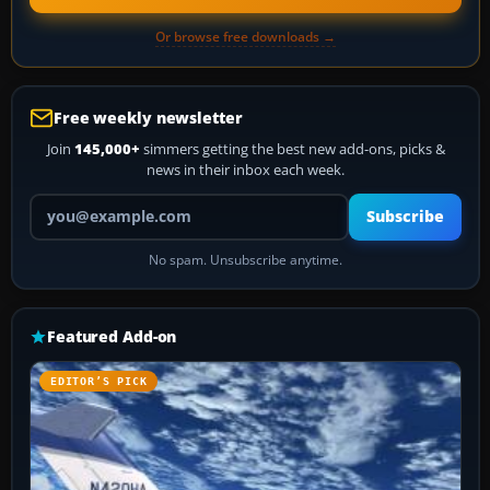
Or browse free downloads →
Free weekly newsletter
Join
145,000+
simmers getting the best new add-ons, picks &
news in their inbox each week.
Your email address
Subscribe
No spam. Unsubscribe anytime.
Featured Add-on
EDITOR’S PICK