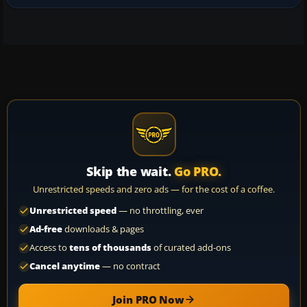
Skip the wait.
Go PRO.
Unrestricted speeds and zero ads — for the cost of a coffee.
Unrestricted speed
— no throttling, ever
Ad-free
downloads & pages
Access to
tens of thousands
of curated add-ons
Cancel anytime
— no contract
Join PRO Now