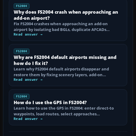
FS2004
Why does FS2004 crash when approaching an
add-on airport?
Fix FS2004 crashes when approaching an add-on
airport by isolating bad BGLs, duplicate AFCADs…
Read answer →
FS2004
Why are FS2004 default airports missing and
how do I fix it?
Learn why FS2004 default airports disappear and
restore them by fixing scenery layers, add-on…
Read answer →
FS2004
How do I use the GPS in FS2004?
Learn how to use the GPS in FS2004: enter direct-to
waypoints, load routes, select approaches…
Read answer →