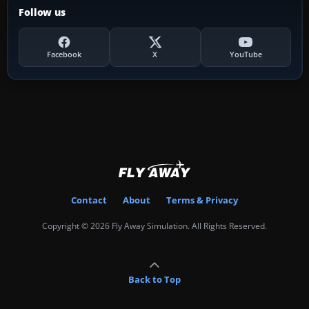
Follow us
Facebook
X
YouTube
Contact
About
Terms & Privacy
Copyright © 2026 Fly Away Simulation. All Rights Reserved.
Back to Top