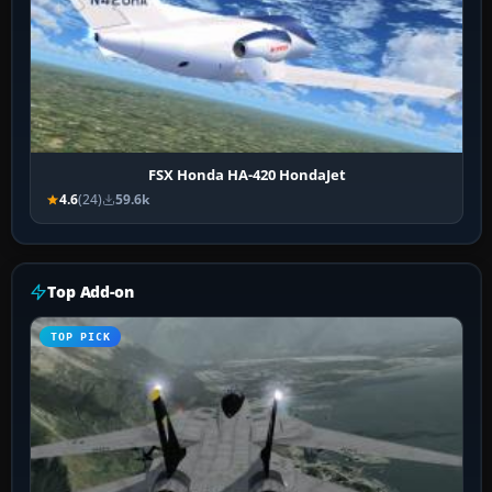
FSX Honda HA-420 HondaJet
4.6
(24)
59.6k
Top Add-on
TOP PICK