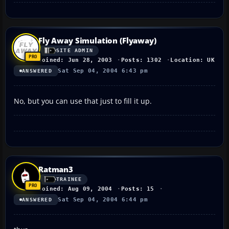
Fly Away Simulation (Flyaway)
SITE ADMIN
Joined: Jun 28, 2003
Posts: 1302
Location: UK
Sat Sep 04, 2004 6:43 pm
ANSWERED
No, but you can use that just to fill it up.
Ratman3
TRAINEE
Joined: Aug 09, 2004
Posts: 15
Sat Sep 04, 2004 6:44 pm
ANSWERED