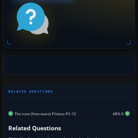
The new (free-ware) Pilatus PC-12
ARX-5
Related Questions