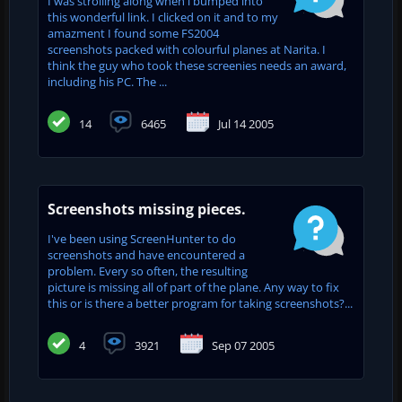
I was strolling along when i bumped into
this wonderful link. I clicked on it and to my
amazment I found some FS2004
screenshots packed with colourful planes at Narita. I
think the guy who took these screenies needs an award,
including his PC. The ...
14
6465
Jul 14 2005
Screenshots missing pieces.
I've been using ScreenHunter to do
screenshots and have encountered a
problem. Every so often, the resulting
picture is missing all of part of the plane. Any way to fix
this or is there a better program for taking screenshots?...
4
3921
Sep 07 2005