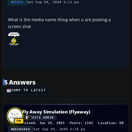
Sat Sep 04, 2004 6:31 pm
ASKED
What is the media name thing when u are posting a
screen shot
5 Answers
JUMP TO LATEST
Fly Away Simulation (Flyaway)
SITE ADMIN
Joined: Jun 28, 2003
Posts: 1302
Location: UK
Sat Sep 04, 2004 6:38 pm
ANSWERED