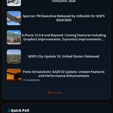
Simulator 2024
Spartan 7W Executive Released by iniBuilds for MSFS
2024/2020
X-Plane 12.0.8 and Beyond: Coming Features Including
Graphics Improvements, Dynamics Improvements &
More
MSFS City Update 10: United States I Released
Fenix Simulations' A320 V2 Update: Unseen Features
and Performance Enhancements
1 comment
All articles →
Quick Poll