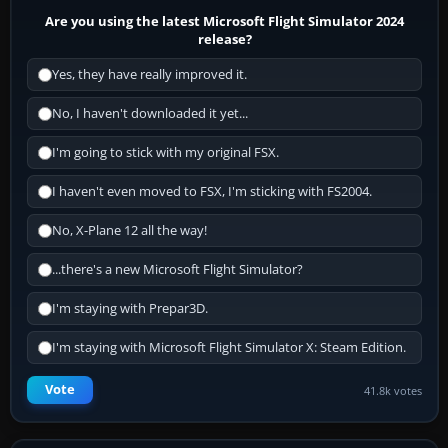
Are you using the latest Microsoft Flight Simulator 2024
release?
Yes, they have really improved it.
No, I haven't downloaded it yet...
I'm going to stick with my original FSX.
I haven't even moved to FSX, I'm sticking with FS2004.
No, X-Plane 12 all the way!
...there's a new Microsoft Flight Simulator?
I'm staying with Prepar3D.
I'm staying with Microsoft Flight Simulator X: Steam Edition.
Vote
41.8k votes