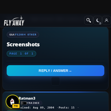
Q&A Forum
Flight Simulator 2004: A Century of Flight
FS2004 Othe
Q&A
FS2004 OTHER
Screenshots
PAGE
1
OF
1
REPLY / ANSWER
Ratman3
TRAINEE
Joined: Aug 09, 2004
Posts: 15