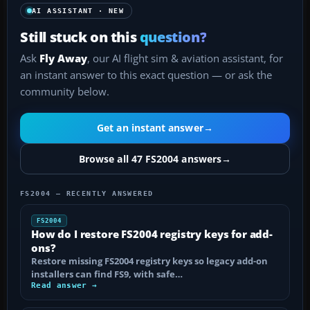
AI ASSISTANT · NEW
Still stuck on this
question?
Ask
Fly Away
, our AI flight sim & aviation assistant, for
an instant answer to this exact question — or ask the
community below.
Get an instant answer
→
Browse all 47 FS2004 answers
→
FS2004 — RECENTLY ANSWERED
FS2004
How do I restore FS2004 registry keys for add-
ons?
Restore missing FS2004 registry keys so legacy add-on
installers can find FS9, with safe…
Read answer →