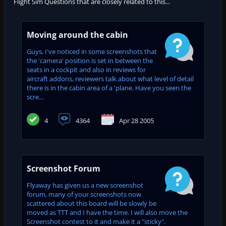
Flight Sim Questions that are closely related to this...
Moving around the cabin
Guys, I've noticed in some screenshots that
the 'camera' position is set in between the
seats in a cockpit and also in reviews for
aircraft addons, reviewers talk about what level of detail
there is in the cabin area of a 'plane. Have you seen the
scre...
4
4364
Apr 28 2005
Screenshot Forum
Flyaway has given us a new screenshot
forum, many of your screenshots now
scattered about this board will be slowly be
moved as TTT and I have the time. I will also move the
Screenshot contest to it and make it a "sticky".