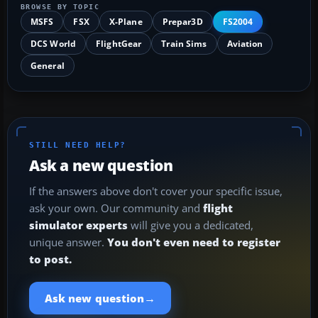
BROWSE BY TOPIC
MSFS
FSX
X-Plane
Prepar3D
FS2004
DCS World
FlightGear
Train Sims
Aviation
General
STILL NEED HELP?
Ask a new question
If the answers above don't cover your specific issue,
ask your own. Our community and
flight
simulator experts
will give you a dedicated,
unique answer.
You don't even need to register
to post.
→
Ask new question