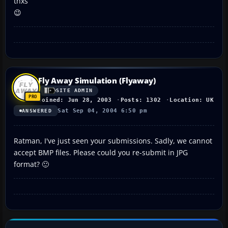
thxs
😉
Fly Away Simulation (Flyaway)
SITE ADMIN
Joined: Jun 28, 2003
Posts: 1302
Location: UK
Sat Sep 04, 2004 6:50 pm
ANSWERED
Ratman, I've just seen your submissions. Sadly, we cannot
accept BMP files. Please could you re-submit in JPG
format? 🙂