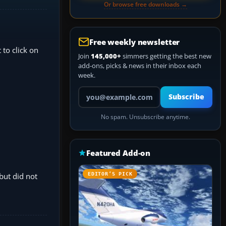
Or browse free downloads →
Free weekly newsletter
 to click on
Join
145,000+
simmers getting the best new
add-ons, picks & news in their inbox each
week.
Your email address
Subscribe
No spam. Unsubscribe anytime.
Featured Add-on
but did not
EDITOR’S PICK