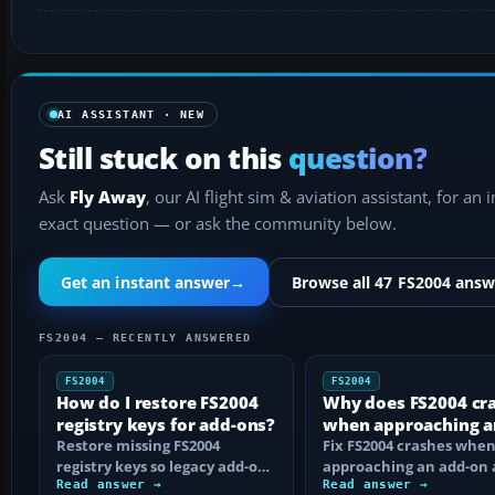
AI ASSISTANT · NEW
Still stuck on this
question?
Ask
Fly Away
, our AI flight sim & aviation assistant, for an 
exact question — or ask the community below.
Get an instant answer
→
Browse all 47 FS2004 answ
FS2004 — RECENTLY ANSWERED
FS2004
FS2004
How do I restore FS2004
Why does FS2004 cr
registry keys for add-ons?
when approaching a
Restore missing FS2004
add-on airport?
Fix FS2004 crashes whe
registry keys so legacy add-on
approaching an add-on 
installers can find FS9, with
Read answer →
by isolating bad BGLs,
Read answer →