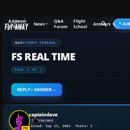
Addons
Q&A
Flight
Q&A Forum
Flight Simulator 2004: A Century of Flight
FS2
Ask
News
Answers
& Mods
Forum
School
Q&A
FS2004 GENERAL
FS REAL TIME
PAGE
1
OF
1
REPLY / ANSWER
captaindave
TRAINEE
Joined: Sep 25, 2003
Posts: 3