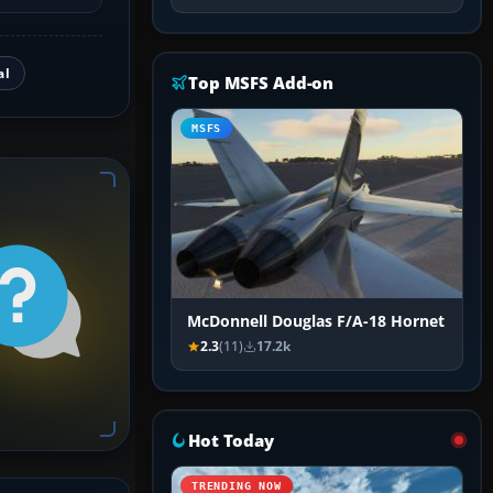
al
Top MSFS Add-on
MSFS
McDonnell Douglas F/A-18 Hornet
2.3
(11)
17.2k
Hot Today
TRENDING NOW