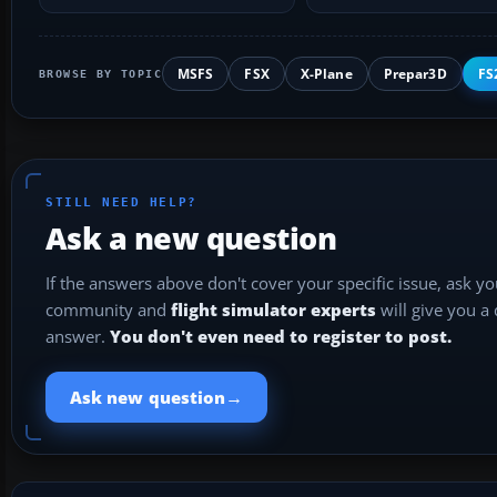
safe…
duplicate AFCADs…
MSFS
FSX
X-Plane
Prepar3D
FS
BROWSE BY TOPIC
STILL NEED HELP?
Ask a new question
If the answers above don't cover your specific issue, ask y
community and
flight simulator experts
will give you a
answer.
You don't even need to register to post.
→
Ask new question