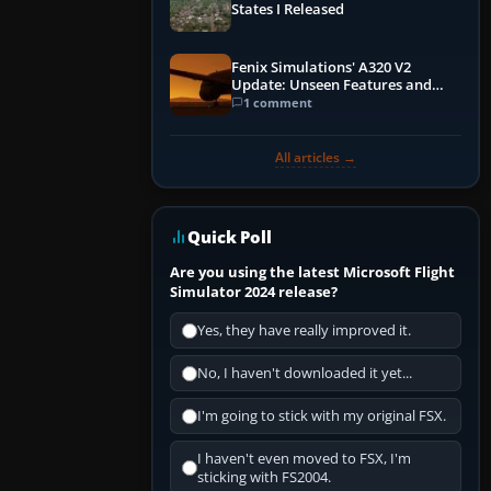
States I Released
Fenix Simulations' A320 V2
Update: Unseen Features and
Performance Enhancements
1 comment
All articles →
Quick Poll
Are you using the latest Microsoft Flight
Simulator 2024 release?
Yes, they have really improved it.
No, I haven't downloaded it yet...
I'm going to stick with my original FSX.
I haven't even moved to FSX, I'm
sticking with FS2004.