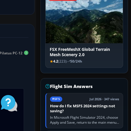
FSX FreeMeshX Global Terrain
Pilatus PC-12
Mesh Scenery 2.0
4.2
(223)
50/24h
Flight Sim Answers
Jul 2026 · 347 views
MSFS
How do I fix MSFS 2024 settings not
saving?
In Microsoft Flight Simulator 2024, choose
Apply and Save, return to the main menu,
and exit normally. If options still revert,