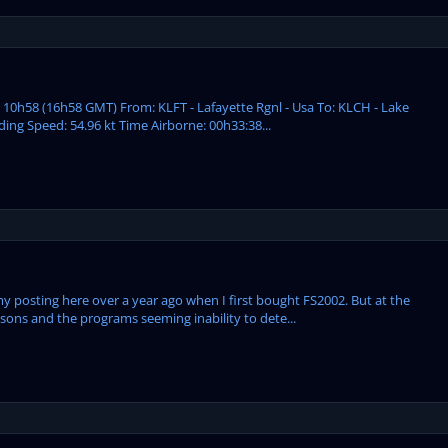
: 10h58 (16h58 GMT) From: KLFT - Lafayette Rgnl - Usa To: KLCH - Lake
ding Speed: 54.96 kt Time Airborne: 00h33:38...
my posting here over a year ago when I first bought FS2002. But at the
ssons and the programs seeming inability to dete...