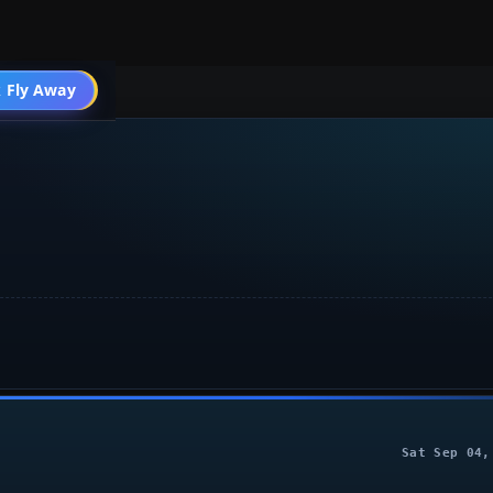
004 General
 Fly Away
Go PRO
Sat Sep 04,