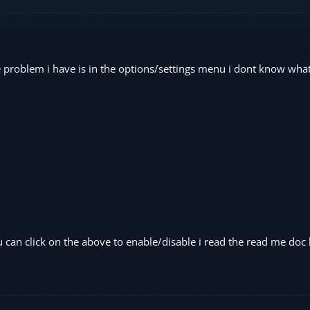
e problem i have is in the options/settings menu i dont know what
can click on the above to enable/disable i read the read me doc 