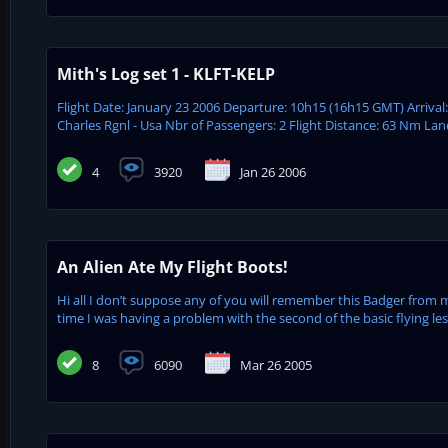
Mith's Log set 1 - KLFT-KELP
Flight Date: January 23 2006 Departure: 10h15 (16h15 GMT) Arrival
Charles Rgnl - Usa Nbr of Passengers: 2 Flight Distance: 63 Nm Lan
4
3920
Jan 26 2006
An Alien Ate My Flight Boots!
Hi all I don’t suppose any of you will remember this Badger from 
time I was having a problem with the second of the basic flying le
8
6090
Mar 26 2005