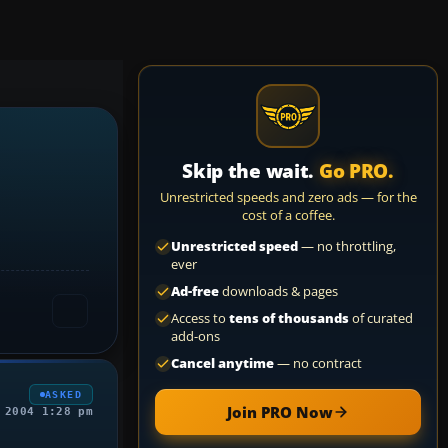
Skip the wait.
Go PRO.
Unrestricted speeds and zero ads — for the
cost of a coffee.
Unrestricted speed
— no throttling,
ever
Ad-free
downloads & pages
Access to
tens of thousands
of curated
add-ons
Cancel anytime
— no contract
ASKED
Join PRO Now
 2004 1:28 pm