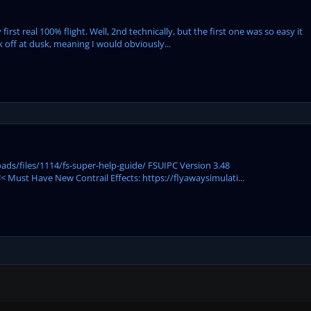
rst real 100% flight. Well, 2nd technically, but the first one was so easy it
 off at dusk, meaning I would obviously...
ds/files/1114/fs-super-help-guide/ FSUIPC Version 3.48
 Must Have New Contrail Effects: https://flyawaysimulati...