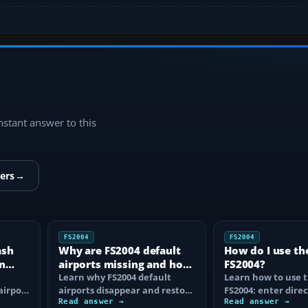
instant answer to this
ers
→
FS2004
FS2004
ash
Why are FS2004 default
How do I use th
n
airports missing and how
FS2004?
n
do I fix it?
Learn why FS2004 default
Learn how to use t
airport
airports disappear and restore
FS2004: enter direc
them by fixing scenery layers,
Read answer →
waypoints, load ro
Read answer →