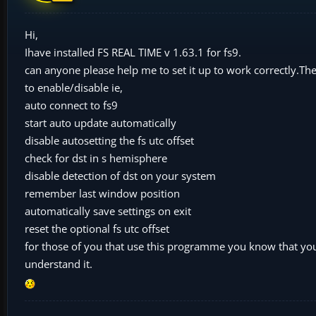
Hi,
Ihave installed FS REAL TIME v 1.63.1 for fs9.
can anyone please help me to set it up to work correctly.Th
to enable/disable ie,
auto connect to fs9
start auto update automatically
disable autosetting the fs utc offset
check for dst in s hemisphere
disable detection of dst on your system
remember last window position
automatically save settings on exit
reset the optional fs utc offset
for those of you that use this programme you know that you 
understand it.