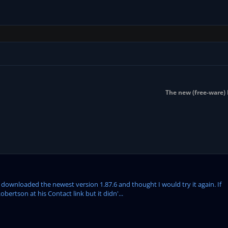
The new (free-ware) 
st downloaded the newest version 1.87.6 and thought I would try it again. If
bertson at his Contact link but it didn'...