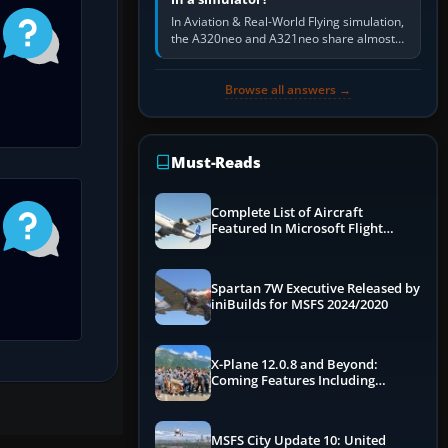
In Aviation & Real-World Flying simulation,
the A320neo and A321neo share almost
the same Airbus cockpit and operating
flow. The A321neo is nearly…
Browse all answers →
Must-Reads
Complete List of Aircraft
Featured In Microsoft Flight
Simulator 2024
Spartan 7W Executive Released by
iniBuilds for MSFS 2024/2020
X-Plane 12.0.8 and Beyond:
Coming Features Including
Graphics Improvements,
Dynamics Improvements & More
MSFS City Update 10: United