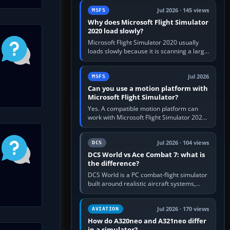
update the simulator,…
Jul 2026 · 145 views
MSFS
Why does Microsoft Flight Simulator
2020 load slowly?
Microsoft Flight Simulator 2020 usually
loads slowly because it is scanning a large
package library, validating Community
add-ons, reading scenery…
Jul 2026
MSFS
Can you use a motion platform with
Microsoft Flight Simulator?
Yes. A compatible motion platform can
work with Microsoft Flight Simulator 2020
or 2024 on a Windows PC, normally
through the platform maker’s…
Jul 2026 · 104 views
DCS
DCS World vs Ace Combat 7: what is
the difference?
DCS World is a PC combat-flight simulator
built around realistic aircraft systems,
weapons and procedures; Ace Combat 7
is a fast, cinematic action…
Jul 2026 · 170 views
AVIATION
How do A320neo and A321neo differ
in a simulator?