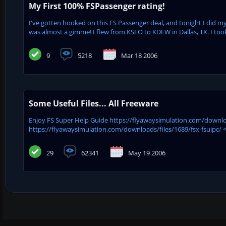
My First 100% FSPassenger rating!
I've gotten hooked on this FS Passenger deal, and tonight I did my fi
was almost a gimme! I flew from KSFO to KDFW in Dallas, TX. I took
9
5218
Mar 18 2006
Some Useful Files... All Freeware
Enjoy FS Super Help Guide https://flyawaysimulation.com/downloa
https://flyawaysimulation.com/downloads/files/1689/fsx-fsuipc/ <<
29
62341
May 19 2006