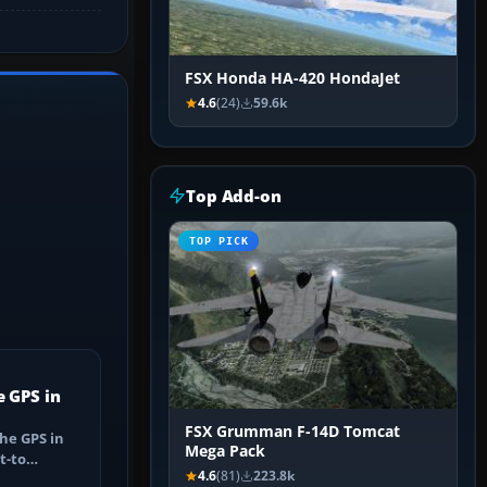
FSX Honda HA-420 HondaJet
4.6
(24)
59.6k
Top Add-on
TOP PICK
e GPS in
FSX Grumman F-14D Tomcat
he GPS in
Mega Pack
t-to
4.6
(81)
223.8k
utes, select