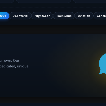
add-on…
approaches…
2004
DCS World
FlightGear
Train Sims
Aviation
Gener
our own. Our
 dedicated, unique