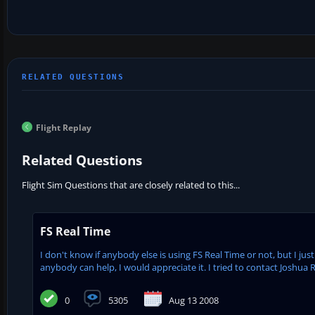
Flight Replay
Related Questions
Flight Sim Questions that are closely related to this...
FS Real Time
I don't know if anybody else is using FS Real Time or not, but I ju
anybody can help, I would appreciate it. I tried to contact Joshua Ro
0
5305
Aug 13 2008