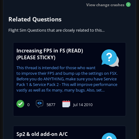
View change crashes
Related Questions
Flight Sim Questions that are closely related to this...
Increasing FPS in FS (READ)
(PLEASE STICKY)
This thread is intended for those who want
to improve their FPS and bump up the settings on FSX.
Before you do ANYTHING, make sure you have Service
Pack 1 & Service Pack 2 - This will improve performance
vastly as well as fix many, many bugs. Also, set...
0
5877
Jul 14 2010
Sp2 & old add-on A/C