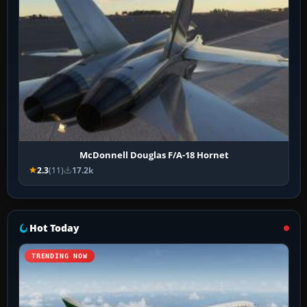
McDonnell Douglas F/A-18 Hornet
2.3
(11)
17.2k
Hot Today
TRENDING NOW