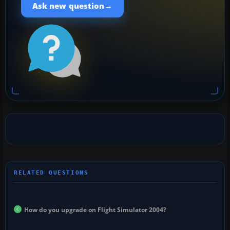
→
Ask new question
How do you upgrade on Flight Simulator 2004?