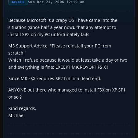
Sun Dec 24, 2006 12:59 am
ASKED
Because Microsoft is a crapy OS I have came into the
situation (since half a year now), that any attempt to
install SP2 on my PC unfortunately fails.
MS Support Advice: "Please reinstall your PC from
scratch."
Which I refuse because it would at least take a day or two
and everything is fine: EXCEPT MICRO$OFT FS X !
Since M$ FSX requires SP2 I'm in a dead end.
ANYONE out there who managed to install FSX on XP SP1
or so ?
Kind regards,
Michael