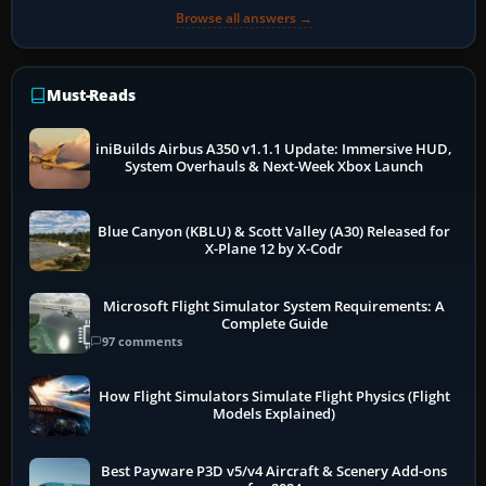
Browse all answers →
Must-Reads
iniBuilds Airbus A350 v1.1.1 Update: Immersive HUD,
System Overhauls & Next-Week Xbox Launch
Blue Canyon (KBLU) & Scott Valley (A30) Released for
X-Plane 12 by X-Codr
Microsoft Flight Simulator System Requirements: A
Complete Guide
97 comments
How Flight Simulators Simulate Flight Physics (Flight
Models Explained)
Best Payware P3D v5/v4 Aircraft & Scenery Add-ons