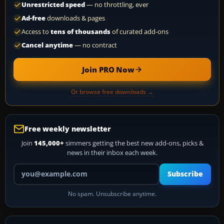
Unrestricted speed
— no throttling, ever
Ad-free
downloads & pages
Access to
tens of thousands
of curated add-ons
Cancel anytime
— no contract
Join PRO Now
Or browse free downloads →
Free weekly newsletter
Join
145,000+
simmers getting the best new add-ons, picks &
news in their inbox each week.
Your email address
Subscribe
No spam. Unsubscribe anytime.