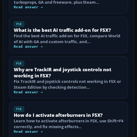
turboprops, GA and freeware, plus Steam…
Read answer →
FSX
What is the best AI traffic add-on for FSX?
Find the best AI traffic add-on for FSX, compare World
of AI with GA and custom traffic, and…
Read answer →
FSX
Why are TrackIR and joystick controls not
working in FSX?
Fix TrackIR and joystick controls not working in FSX or
Steam Edition by checking detection…
Read answer →
FSX
How do I activate afterburners in FSX?
Learn how to activate afterburners in FSX, use Shift+F4
correctly, and fix missing effects…
Read answer →