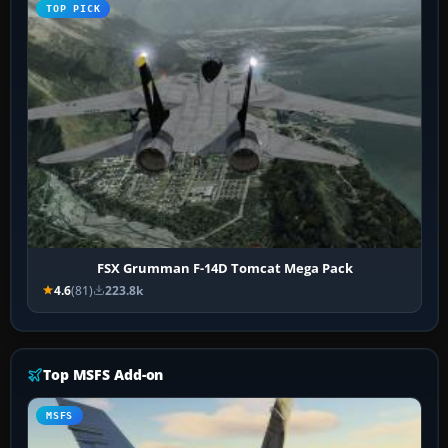
TOP PICK
FSX Grumman F-14D Tomcat Mega Pack
4.6
(81)
223.8k
Top MSFS Add-on
MSFS