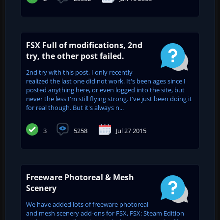
FSX Full of modifications, 2nd
try, the other post failed.
2nd try with this post, I only recently
realized the last one did not work. It's been ages since I
posted anything here, or even logged into the site, but
never the less I'm still flying strong. I've just been doing it
for real though. But it's always n...
3
5258
Jul 27 2015
Freeware Photoreal & Mesh
Scenery
We have added lots of freeware photoreal
and mesh scenery add-ons for FSX, FSX: Steam Edition