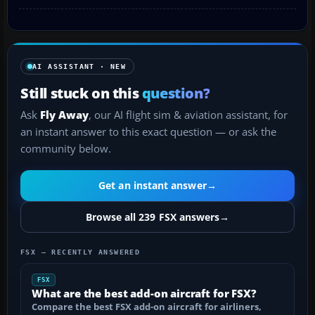
AI ASSISTANT · NEW
Still stuck on this
question?
Ask
Fly Away
, our AI flight sim & aviation assistant, for
an instant answer to this exact question — or ask the
community below.
Get an instant answer
→
Browse all 239 FSX answers
→
FSX — RECENTLY ANSWERED
FSX
What are the best add-on aircraft for FSX?
Compare the best FSX add-on aircraft for airliners,