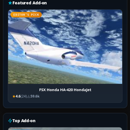
Featured Add-on
EDITOR’S PICK
FSX Honda HA-420 HondaJet
4.6
(24)
59.6k
Top Add-on