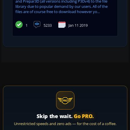
and Prepar3D (all versions including P3Dv4) to the file
library due to popular demand by our users. All of the
files are of course free to download however yo...
1
5233
Jan 11 2019
Skip the wait.
Go PRO.
Unrestricted speeds and zero ads — for the cost of a coffee.