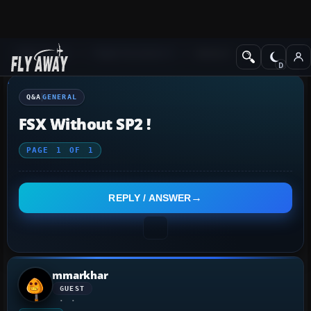
Q&A Forum
Flight Simulator X
General
Q&A
GENERAL
FSX Without SP2 !
PAGE
1
OF
1
REPLY / ANSWER
mmarkhar
GUEST