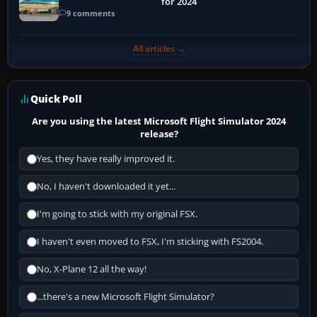
for 2024
9 comments
All articles →
Quick Poll
Are you using the latest Microsoft Flight Simulator 2024
release?
Yes, they have really improved it.
No, I haven't downloaded it yet...
I'm going to stick with my original FSX.
I haven't even moved to FSX, I'm sticking with FS2004.
No, X-Plane 12 all the way!
...there's a new Microsoft Flight Simulator?