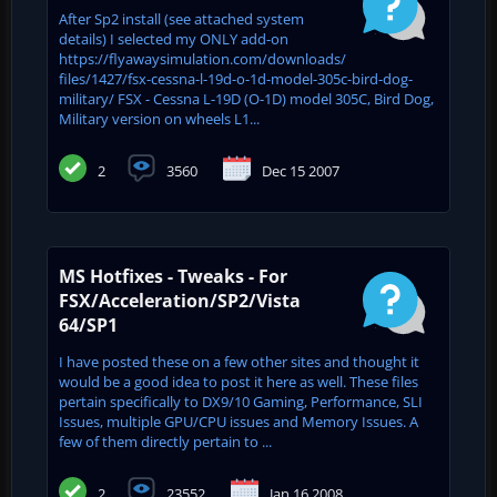
After Sp2 install (see attached system
details) I selected my ONLY add-on
https://flyawaysimulation.com/downloads/
files/1427/fsx-cessna-l-19d-o-1d-model-305c-bird-dog-
military/ FSX - Cessna L-19D (O-1D) model 305C, Bird Dog,
Military version on wheels L1...
2
3560
Dec 15 2007
MS Hotfixes - Tweaks - For
FSX/Acceleration/SP2/Vista
64/SP1
I have posted these on a few other sites and thought it
would be a good idea to post it here as well. These files
pertain specifically to DX9/10 Gaming, Performance, SLI
Issues, multiple GPU/CPU issues and Memory Issues. A
few of them directly pertain to ...
2
23552
Jan 16 2008