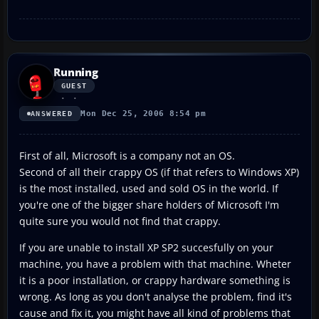
Running
GUEST
Mon Dec 25, 2006 8:54 pm
ANSWERED
First of all, Microsoft is a company not an OS.
Second of all their crappy OS (if that refers to Windows XP)
is the most installed, used and sold OS in the world. If
you're one of the bigger share holders of Microsoft I'm
quite sure you would not find that crappy.
If you are unable to install XP SP2 succesfully on your
machine, you have a problem with that machine. Wheter
it is a poor installation, or crappy hardware something is
wrong. As long as you don't analyse the problem, find it's
cause and fix it, you might have all kind of problems that