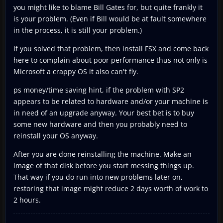
you might like to blame Bill Gates for, but quite frankly it
is your problem. (Even if Bill would be at fault somewhere
in the process, it is still your problem.)
If you solved that problem, then install FSX and come back
here to complain about poor performance thus not only is
Microsoft a crappy OS it also can't fly.
ps money/time saving hint, if the problem with SP2
appears to be related to hardware and/or your machine is
in need of an upgrade anyway. Your best bet is to buy
some new hardware and then you probably need to
reinstall your OS anyway.
After you are done reinstalling the machine. Make an
image of that disk before you start messing things up.
That way if you do run into new problems later on,
restoring that image might reduce 2 days worth of work to
2 hours.