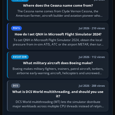
Where does the Cessna name come from?
The Cessna name comes from Clyde Vernon Cessna, the
American farmer, aircraft builder and aviation pioneer who
founded the Cessna Aircraft Company in…
Jul 2026 · 210 views
MSFS
How do I set QNH in Microsoft Flight Simulator 2024?
To set QNH in Microsoft Flight Simulator 2024, obtain the local
pressure from in-sim ATIS, ATC or the airport METAR, then turn
the aircraft's BARO…
Jul 2026 · 112 views
AVIATION
What military aircraft does Boeing make?
Boeing makes military fighters, trainers, patrol aircraft, tankers,
airborne early-warning aircraft, helicopters and uncrewed
systems. Its principal…
Jul 2026 · 288 views
DCS
What is DCS World multithreading, and should you use
it?
DCS World multithreading (MT) lets the simulator distribute
major workloads across multiple CPU threads instead of relying
so heavily on one main…