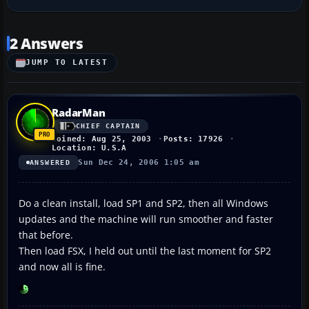
2 Answers
JUMP TO LATEST
RadarMan
CHIEF CAPTAIN
Joined: Aug 25, 2003
Posts: 17926
Location: U.S.A
Sun Dec 24, 2006 1:05 am
ANSWERED
Do a clean install, load SP1 and SP2, then all Windows
updates and the machine will run smoother and faster
that before.
Then load FSX, I held out until the last moment for SP2
and now all is fine.