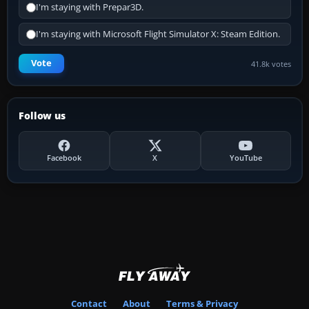
I'm staying with Prepar3D.
I'm staying with Microsoft Flight Simulator X: Steam Edition.
Vote
41.8k votes
Follow us
Facebook
X
YouTube
Contact
About
Terms & Privacy