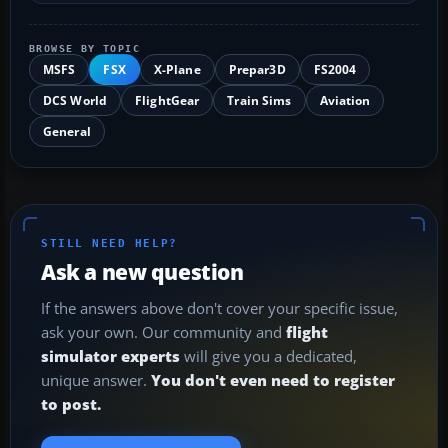
BROWSE BY TOPIC
MSFS
FSX
X-Plane
Prepar3D
FS2004
DCS World
FlightGear
Train Sims
Aviation
General
STILL NEED HELP?
Ask a new question
If the answers above don't cover your specific issue,
ask your own. Our community and
flight
simulator experts
will give you a dedicated,
unique answer.
You don't even need to register
to post.