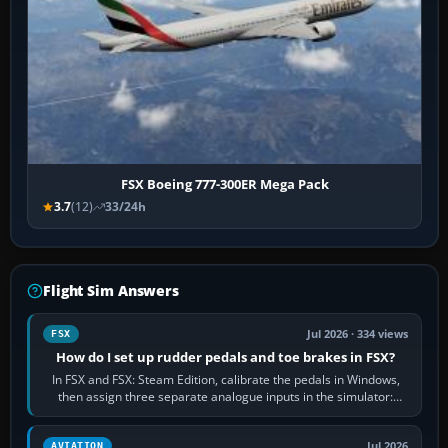
FSX Boeing 777-300ER Mega Pack
3.7
(12)
33/24h
Flight Sim Answers
Jul 2026 · 334 views
FSX
How do I set up rudder pedals and toe brakes in FSX?
In FSX and FSX: Steam Edition, calibrate the pedals in Windows,
then assign three separate analogue inputs in the simulator:
Rudder Axis, Left Brake…
Jul 2026
AVIATION