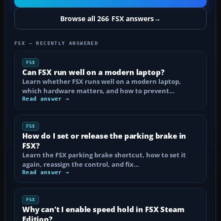
Browse all 266 FSX answers
→
FSX — RECENTLY ANSWERED
FSX
Can FSX run well on a modern laptop?
Learn whether FSX runs well on a modern laptop,
which hardware matters, and how to prevent…
Read answer →
FSX
How do I set or release the parking brake in
FSX?
Learn the FSX parking brake shortcut, how to set it
again, reassign the control, and fix…
Read answer →
FSX
Why can't I enable speed hold in FSX Steam
Edition?