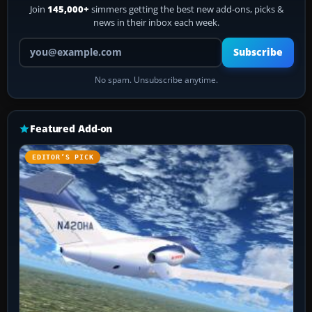
Join
145,000+
simmers getting the best new add-ons, picks &
news in their inbox each week.
Your email address
Subscribe
No spam. Unsubscribe anytime.
Featured Add-on
EDITOR’S PICK