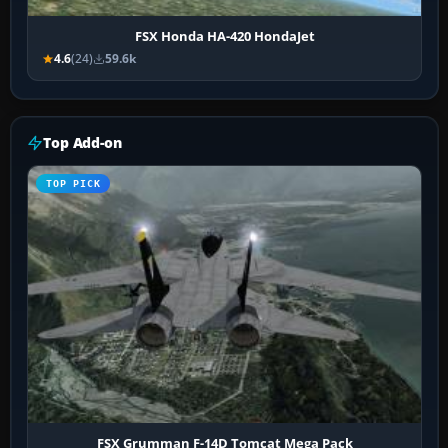
FSX Honda HA-420 HondaJet
4.6
(24)
59.6k
Top Add-on
TOP PICK
FSX Grumman F-14D Tomcat Mega Pack