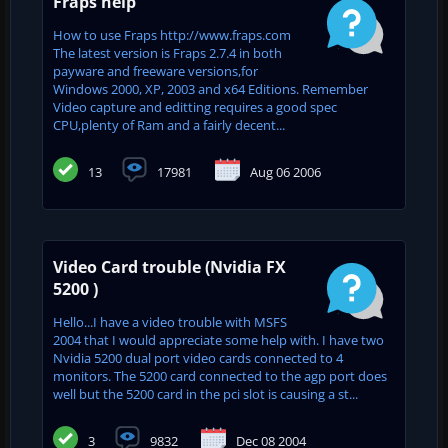
Fraps help
How to use Fraps http://www.fraps.com
The latest version is Fraps 2.7.4 in both
payware and freeware versions,for
Windows 2000, XP, 2003 and x64 Editions. Remember
Video capture and editting requires a good spec
CPU,plenty of Ram and a fairly decent...
13
17981
Aug 06 2006
Video Card trouble (Nvidia FX
5200 )
Hello...I have a video trouble with MSFS
2004 that I would appreciate some help with. I have two
Nvidia 5200 dual port video cards connected to 4
monitors. The 5200 card connected to the agp port does
well but the 5200 card in the pci slot is causing a st...
3
9832
Dec 08 2004