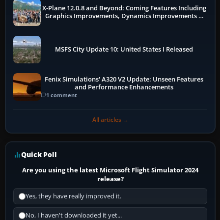
X-Plane 12.0.8 and Beyond: Coming Features Including
Graphics Improvements, Dynamics Improvements &
More
MSFS City Update 10: United States I Released
Fenix Simulations' A320 V2 Update: Unseen Features
and Performance Enhancements
1 comment
All articles →
Quick Poll
Are you using the latest Microsoft Flight Simulator 2024
release?
Yes, they have really improved it.
No, I haven't downloaded it yet...