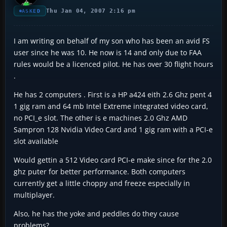
Thu Jan 04, 2007 2:16 pm
ASKED
I am writing on behalf of my son who has been an avid FS
user since he was 10. He now is 14 and only due to FAA
rules would be a licenced pilot. He has over 30 flight hours
.
He has 2 computers . First is a HP a424 eith 2.6 Ghz pent 4
1 gig ram and 64 mb Intel Extreme integrated video card,
no PCI_e slot. The other is e machines 2.0 Ghz AMD
Sampron 128 Nvidia Video Card and 1 gig ram with a PCI-e
slot available
Would gettin a 512 Video card PCI-e make since for the 2.0
ghz puter for better performance. Both computers
currently get a little choppy and freeze especially in
multiplayer.
Also, he has the yoke and peddles do they cause
problems?