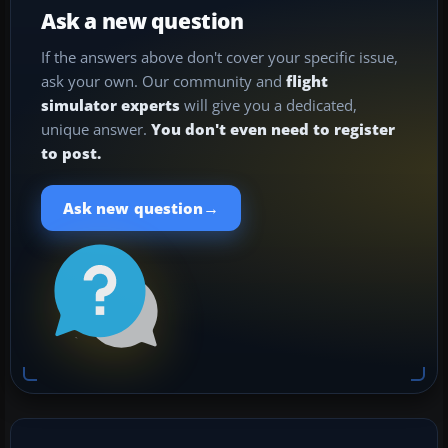
Ask a new question
If the answers above don't cover your specific issue,
ask your own. Our community and
flight
simulator experts
will give you a dedicated,
unique answer.
You don't even need to register
to post.
→
Ask new question