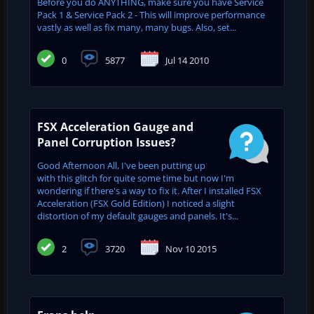
Before you do ANYTHING, make sure you have Service
Pack 1 & Service Pack 2 - This will improve performance
vastly as well as fix many, many bugs. Also, set...
0
5877
Jul 14 2010
FSX Acceleration Gauge and
Panel Corruption Issues?
Good Afternoon All, I've been putting up
with this glitch for quite some time but now I'm
wondering if there's a way to fix it. After I installed FSX
Acceleration (FSX Gold Edition) I noticed a slight
distortion of my default gauges and panels. It's...
2
3720
Nov 10 2015