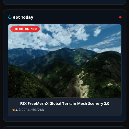
Hot Today
TRENDING NOW
FSX FreeMeshX Global Terrain Mesh Scenery 2.0
4.2
(223)
50/24h