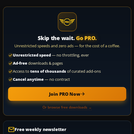
Skip the wait.
Go PRO.
Unrestricted speeds and zero ads — for the cost of a coffee.
Unrestricted speed
— no throttling, ever
Ad-free
downloads & pages
Access to
tens of thousands
of curated add-ons
Cancel anytime
— no contract
Join PRO Now
Or browse free downloads →
Free weekly newsletter