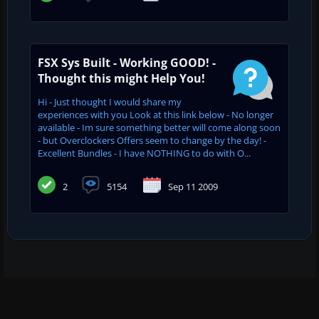
FSX Sys Built - Working GOOD! -
Thought this might Help You!
Hi - Just thought I would share my
experiences with you Look at this link below - No longer
available - Im sure something better will come along soon
- but Overclockers Offers seem to change by the day! -
Excellent Bundles - I have NOTHING to do with O...
2
5154
Sep 11 2009