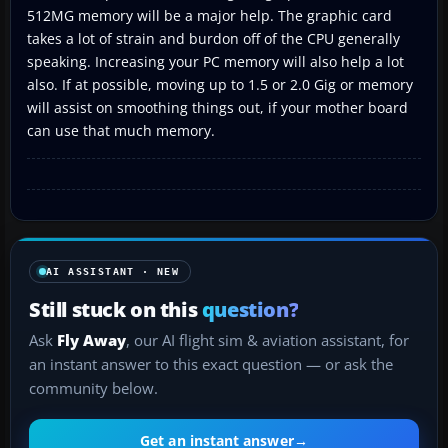
512MG memory will be a major help. The graphic card
takes a lot of strain and burdon off of the CPU generally
speaking. Increasing your PC memory will also help a lot
also. If at possible, moving up to 1.5 or 2.0 Gig or memory
will assist on smoothing things out, if your mother board
can use that much memory.
AI ASSISTANT · NEW
Still stuck on this
question?
Ask
Fly Away
, our AI flight sim & aviation assistant, for
an instant answer to this exact question — or ask the
community below.
Get an instant answer
→