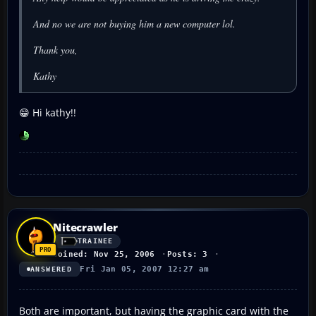
And no we are not buying him a new computer lol.
Thank you,
Kathy
😁 Hi kathy!!
Nitecrawler
TRAINEE
Joined: Nov 25, 2006
Posts: 3
Fri Jan 05, 2007 12:27 am
ANSWERED
Both are important, but having the graphic card with the