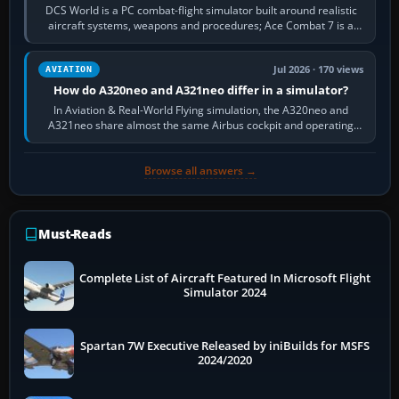
DCS World is a PC combat-flight simulator built around realistic
aircraft systems, weapons and procedures; Ace Combat 7 is a
fast, cinematic action…
Jul 2026 · 170 views
AVIATION
How do A320neo and A321neo differ in a simulator?
In Aviation & Real-World Flying simulation, the A320neo and
A321neo share almost the same Airbus cockpit and operating
flow. The A321neo is nearly…
Browse all answers →
Must-Reads
Complete List of Aircraft Featured In Microsoft Flight
Simulator 2024
Spartan 7W Executive Released by iniBuilds for MSFS
2024/2020