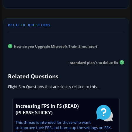
How do you Upgrade Microsoft Train Simulator?
standard plan's to delux fix
Related Questions
Flight Sim Questions that are closely related to this...
Increasing FPS in FS (READ)
(PLEASE STICKY)
This thread is intended for those who want
to improve their FPS and bump up the settings on FSX.