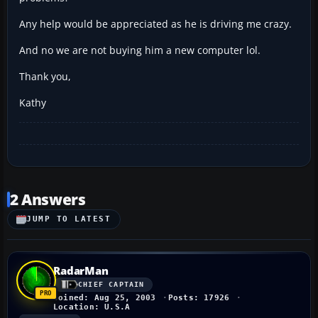
Any help would be appreciated as he is driving me crazy.
And no we are not buying him a new computer lol.
Thank you,
Kathy
2 Answers
JUMP TO LATEST
RadarMan
CHIEF CAPTAIN
Joined: Aug 25, 2003
Posts: 17926
Location: U.S.A