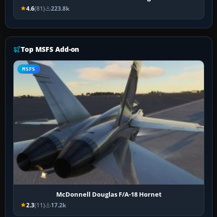
4.6
(81)
223.8k
Top MSFS Add-on
MSFS
McDonnell Douglas F/A-18 Hornet
2.3
(11)
17.2k