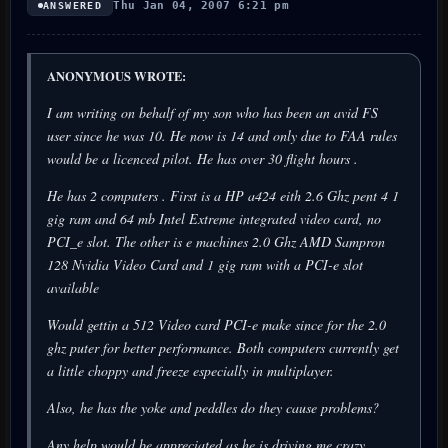
Thu Jan 04, 2007 6:21 pm
ANSWERED
ANONYMOUS WROTE:
I am writing on behalf of my son who has been an avid FS
user since he was 10. He now is 14 and only due to FAA rules
would be a licenced pilot. He has over 30 flight hours .
He has 2 computers . First is a HP a424 eith 2.6 Ghz pent 4 1
gig ram and 64 mb Intel Extreme integrated video card, no
PCI_e slot. The other is e machines 2.0 Ghz AMD Sampron
128 Nvidia Video Card and 1 gig ram with a PCI-e slot
available
Would gettin a 512 Video card PCI-e make since for the 2.0
ghz puter for better performance. Both computers currently get
a little choppy and freeze especially in multiplayer.
Also, he has the yoke and peddles do they cause problems?
Any help would be appreciated as he is driving me crazy.