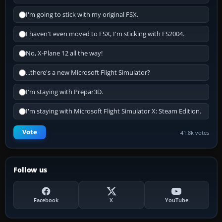
I'm going to stick with my original FSX.
I haven't even moved to FSX, I'm sticking with FS2004.
No, X-Plane 12 all the way!
...there's a new Microsoft Flight Simulator?
I'm staying with Prepar3D.
I'm staying with Microsoft Flight Simulator X: Steam Edition.
Vote
41.8k votes
Follow us
Facebook
X
YouTube