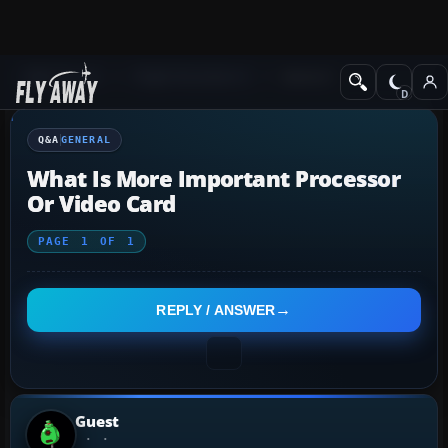
Q&A Forum
Flight Simulator X
General
Q&A
GENERAL
What Is More Important Processor
Or Video Card
PAGE
1
OF
1
REPLY / ANSWER
Guest