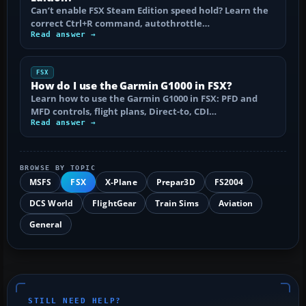
Can’t enable FSX Steam Edition speed hold? Learn the
correct Ctrl+R command, autothrottle…
Read answer →
FSX
How do I use the Garmin G1000 in FSX?
Learn how to use the Garmin G1000 in FSX: PFD and
MFD controls, flight plans, Direct-to, CDI…
Read answer →
BROWSE BY TOPIC
MSFS
FSX
X-Plane
Prepar3D
FS2004
DCS World
FlightGear
Train Sims
Aviation
General
STILL NEED HELP?