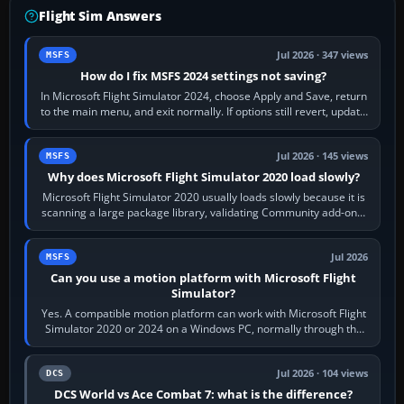
Flight Sim Answers
Jul 2026 · 347 views
MSFS
How do I fix MSFS 2024 settings not saving?
In Microsoft Flight Simulator 2024, choose Apply and Save, return
to the main menu, and exit normally. If options still revert, update
the simulator,…
Jul 2026 · 145 views
MSFS
Why does Microsoft Flight Simulator 2020 load slowly?
Microsoft Flight Simulator 2020 usually loads slowly because it is
scanning a large package library, validating Community add-ons,
reading scenery…
Jul 2026
MSFS
Can you use a motion platform with Microsoft Flight
Simulator?
Yes. A compatible motion platform can work with Microsoft Flight
Simulator 2020 or 2024 on a Windows PC, normally through the
platform maker’s…
Jul 2026 · 104 views
DCS
DCS World vs Ace Combat 7: what is the difference?