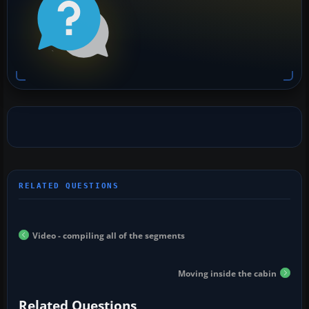
Video - compiling all of the segments
Moving inside the cabin
Related Questions