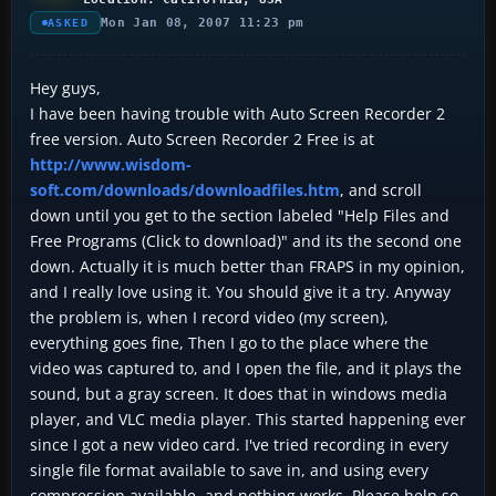
Mon Jan 08, 2007 11:23 pm
ASKED
Hey guys,
I have been having trouble with Auto Screen Recorder 2
free version. Auto Screen Recorder 2 Free is at
http://www.wisdom-
soft.com/downloads/downloadfiles.htm
, and scroll
down until you get to the section labeled "Help Files and
Free Programs (Click to download)" and its the second one
down. Actually it is much better than FRAPS in my opinion,
and I really love using it. You should give it a try. Anyway
the problem is, when I record video (my screen),
everything goes fine, Then I go to the place where the
video was captured to, and I open the file, and it plays the
sound, but a gray screen. It does that in windows media
player, and VLC media player. This started happening ever
since I got a new video card. I've tried recording in every
single file format available to save in, and using every
compression available, and nothing works. Please help so