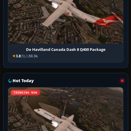
De Havilland Canada Dash 8 Q400 Package
3.8
(5)
50.3k
Hot Today
TRENDING NOW