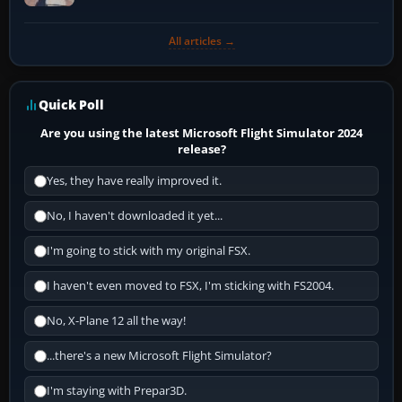
All articles →
Quick Poll
Are you using the latest Microsoft Flight Simulator 2024
release?
Yes, they have really improved it.
No, I haven't downloaded it yet...
I'm going to stick with my original FSX.
I haven't even moved to FSX, I'm sticking with FS2004.
No, X-Plane 12 all the way!
...there's a new Microsoft Flight Simulator?
I'm staying with Prepar3D.