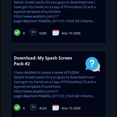
Splash Screen packs for you guys to download now I
have got my hands on a copy of Photoshop CS and a
layered template (Found here:
http://www.wspilots.com///?
page=4&action=file&file_id=1121 ) Pack #3's theme...
8
5345
Mar 19 2006
Download: My Spash Screen
Pack #2
I have decided to create a series of FS2004
Splash Screen packs for you guys to download now I
have got my hands on a copy of Photoshop CS and a
layered template (Found here:
http://www.wspilots.com///?
page=4&action=file&file_id=1121 ) Pack #2's theme...
6
4324
Mar 19 2006