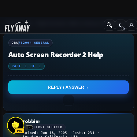
Q&A Forum
Flight Simulator 2004: A Century of Flight
FS2004 Genera
Q&A
FS2004 GENERAL
Auto Screen Recorder 2 Help
PAGE
1
OF
1
REPLY / ANSWER
robbier
FIRST OFFICER
Joined: Jun 18, 2005
Posts: 231
Location: California, USA