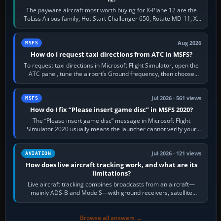
The payware aircraft most worth buying for X-Plane 12 are the
ToLiss Airbus family, Hot Start Challenger 650, Rotate MD-11, X-
Crafts E-Jets, Aerobask…
Aug 2026
MSFS
How do I request taxi directions from ATC in MSFS?
To request taxi directions in Microsoft Flight Simulator, open the
ATC panel, tune the airport’s Ground frequency, then choose
Request Taxi for…
Jul 2026 · 561 views
MSFS
How do I fix “Please insert game disc” in MSFS 2020?
The “Please insert game disc” message in Microsoft Flight
Simulator 2020 usually means the launcher cannot verify your
licence; it does not mean a…
Jul 2026 · 121 views
AVIATION
How does live aircraft tracking work, and what are its
limitations?
Live aircraft tracking combines broadcasts from an aircraft—
mainly ADS-B and Mode S—with ground receivers, satellite
receivers, radar-derived feeds…
Browse all answers →