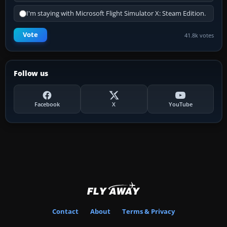
I'm staying with Microsoft Flight Simulator X: Steam Edition.
Vote
41.8k votes
Follow us
Facebook
X
YouTube
Contact
About
Terms & Privacy