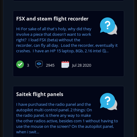
FSX and steam flight recorder
Hi For sake of all that's holy, why did they
involve a piece that doesn't want to work
right? I load FSX (beta) without the
recorder, can fly all day. Load the recorder, eventually it
crashes. I have an HP 15 laptop, 8Gb, 2.16 intel 🤔...
3
2945
Jul 28 2020
Saitek flight panels
I have purchased the radio panel and the
autopilot multi control panel. 2 things: On
the radio panel, is there any way to make
the other radios active, besides com 1 without having to
use the mouse on the screen? On the autopilot panel,
when i swit...