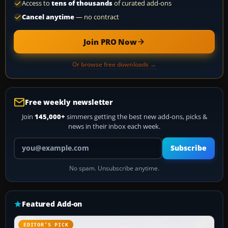
Access to
tens of thousands
of curated add-ons
Cancel anytime
— no contract
Join PRO Now
Or browse free downloads →
Free weekly newsletter
Join
145,000+
simmers getting the best new add-ons, picks &
news in their inbox each week.
Your email address
Subscribe
No spam. Unsubscribe anytime.
Featured Add-on
EDITOR’S PICK