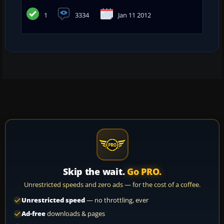
1
3334
Jan 11 2012
Skip the wait.
Go PRO.
Unrestricted speeds and zero ads — for the cost of a coffee.
Unrestricted speed
— no throttling, ever
Ad-free
downloads & pages