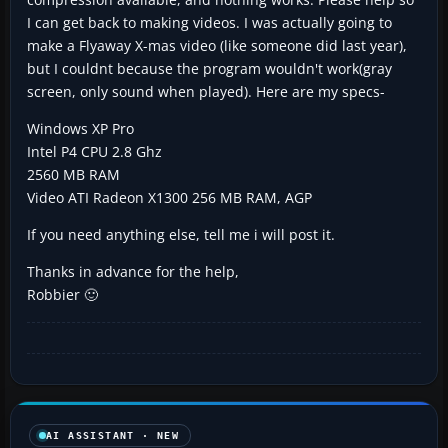
I can get back to making videos. I was actually going to
make a Flyaway X-mas video (like someone did last year),
but I couldnt because the program wouldn't work(gray
screen, only sound when played). Here are my specs-
Windows XP Pro
Intel P4 CPU 2.8 Ghz
2560 MB RAM
Video ATI Radeon X1300 256 MB RAM, AGP
If you need anything else, tell me i will post it.
Thanks in advance for the help,
Robbier 🙂
AI ASSISTANT · NEW