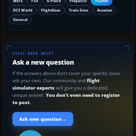
MSFS
FSX
X-Plane
Prepar3D
FS2004
DCS World
FlightGear
Train Sims
Aviation
General
STILL NEED HELP?
Ask a new question
If the answers above don't cover your specific issue,
ask your own. Our community and
flight
simulator experts
will give you a dedicated,
unique answer.
You don't even need to register
to post.
→
Ask new question