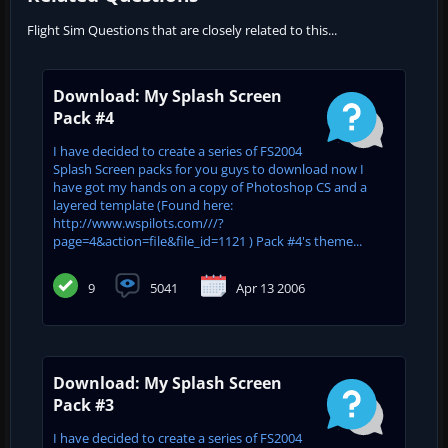
Flight Sim Questions that are closely related to this...
Download: My Splash Screen
Pack #4
I have decided to create a series of FS2004
Splash Screen packs for you guys to download now I
have got my hands on a copy of Photoshop CS and a
layered template (Found here:
http://www.wspilots.com///?
page=4&action=file&file_id=1121 ) Pack #4's theme...
9
5041
Apr 13 2006
Download: My Splash Screen
Pack #3
I have decided to create a series of FS2004