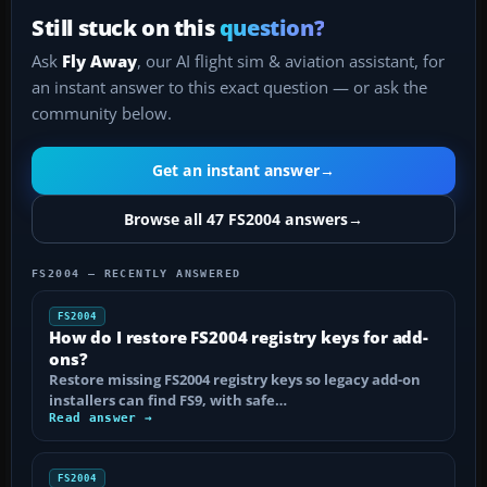
Still stuck on this
question?
Ask
Fly Away
, our AI flight sim & aviation assistant, for
an instant answer to this exact question — or ask the
community below.
Get an instant answer
→
Browse all 47 FS2004 answers
→
FS2004 — RECENTLY ANSWERED
FS2004
How do I restore FS2004 registry keys for add-
ons?
Restore missing FS2004 registry keys so legacy add-on
installers can find FS9, with safe…
Read answer →
FS2004