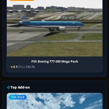
FSX Boeing 777-200 Mega Pack
4.1
(57)
132.7k
Top Add-on
TOP PICK