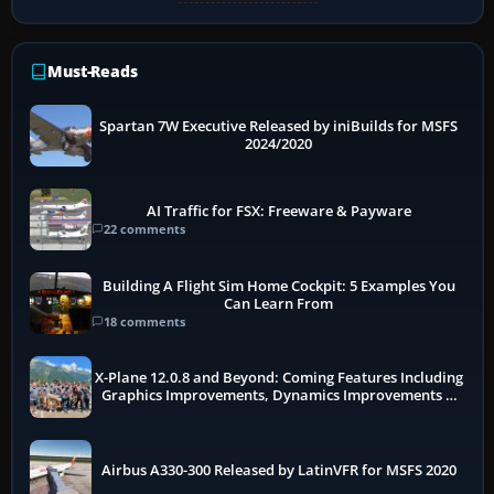
Must-Reads
Spartan 7W Executive Released by iniBuilds for MSFS
2024/2020
AI Traffic for FSX: Freeware & Payware
22 comments
Building A Flight Sim Home Cockpit: 5 Examples You
Can Learn From
18 comments
X-Plane 12.0.8 and Beyond: Coming Features Including
Graphics Improvements, Dynamics Improvements &
More
Airbus A330-300 Released by LatinVFR for MSFS 2020