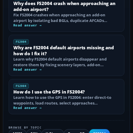
Why does FS2004 crash when approaching an
add-on airport?
Fix FS2004 crashes when approaching an add-on
airport by isolating bad BGLs, duplicate AFCADs…
Read answer →
FS2004
Why are FS2004 default airports missing and
how do I fix it?
Learn why FS2004 default airports disappear and
restore them by fixing scenery layers, add-on…
Read answer →
FS2004
How do I use the GPS in FS2004?
Learn how to use the GPS in FS2004: enter direct-to
waypoints, load routes, select approaches…
Read answer →
BROWSE BY TOPIC