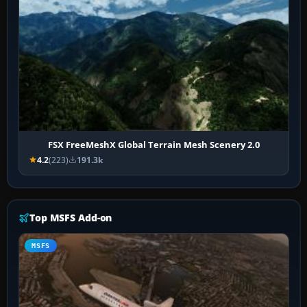
FSX FreeMeshX Global Terrain Mesh Scenery 2.0
4.2
(223)
191.3k
Top MSFS Add-on
MSFS