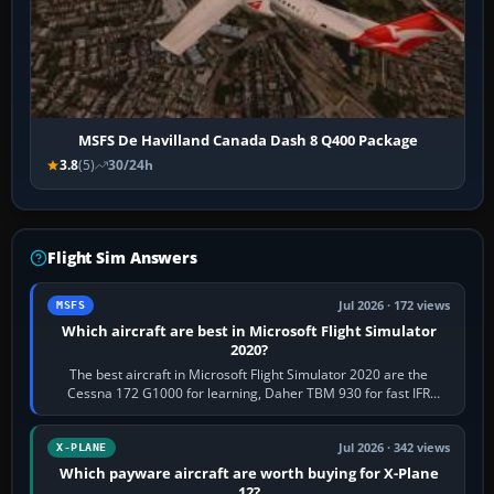
MSFS De Havilland Canada Dash 8 Q400 Package
3.8
(5)
30/24h
Flight Sim Answers
Jul 2026 · 172 views
MSFS
Which aircraft are best in Microsoft Flight Simulator
2020?
The best aircraft in Microsoft Flight Simulator 2020 are the
Cessna 172 G1000 for learning, Daher TBM 930 for fast IFR
touring, FlyByWire A32NX for a…
Jul 2026 · 342 views
X-PLANE
Which payware aircraft are worth buying for X-Plane
12?