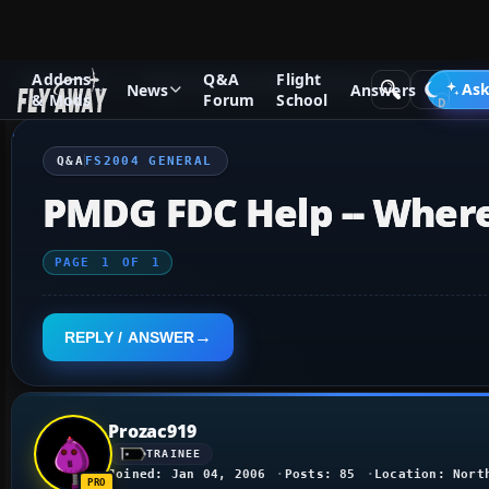
Addons
Q&A
Flight
Q&A Forum
Flight Simulator 2004: A Century of Flight
FS2
Ask
News
Answers
& Mods
Forum
School
Q&A
FS2004 GENERAL
PMDG FDC Help -- Where
PAGE
1
OF
1
REPLY / ANSWER
Prozac919
TRAINEE
Joined: Jan 04, 2006
Posts: 85
Location: Nort