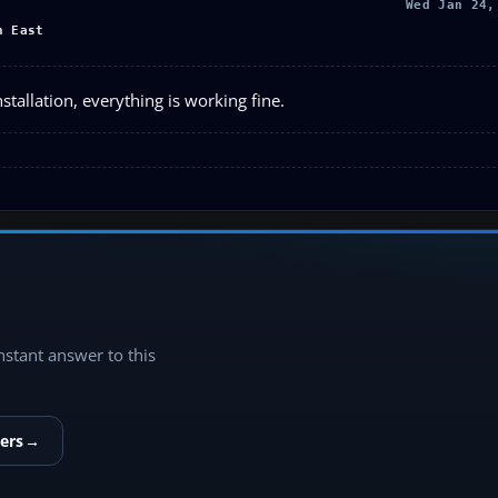
Wed Jan 24,
h East
tallation, everything is working fine.
instant answer to this
ers
→