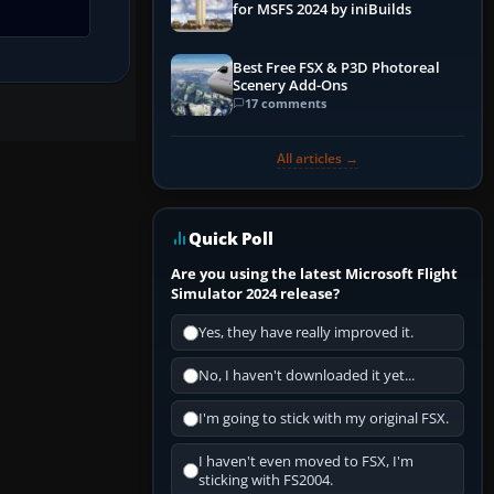
for MSFS 2024 by iniBuilds
Best Free FSX & P3D Photoreal
Scenery Add-Ons
17 comments
All articles →
Quick Poll
Are you using the latest Microsoft Flight
Simulator 2024 release?
Yes, they have really improved it.
No, I haven't downloaded it yet...
I'm going to stick with my original FSX.
I haven't even moved to FSX, I'm
sticking with FS2004.