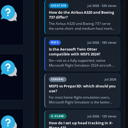
comfortable height. Buy one when…
Jul 2026 · 535 views
AVIATION
How do the Airbus A320 and Boeing
737 differ?
The Airbus A320 and Boeing 737 serve
the same short- and medium-haul market,
but use markedly different cockpit
philosophies. The A320 combines…
Jul 2026 · 185 views
MSFS
Is the Aerosoft Twin Otter
compatible with MSFS 2024?
No—not as a fully supported, native
Microsoft Flight Simulator 2024 aircraft.
The Aerosoft Twin Otter built for MSFS
2020 may appear or load through…
Jul 2026
GENERAL
MSFS vs Prepar3D: which should you
use?
For most home flight-simulation users,
Microsoft Flight Simulator is the better
choice: it has a richer streamed world,
stronger visual realism and…
Jul 2026 · 129 views
X-PLANE
How do I set up head tracking in X-
Plane 12?