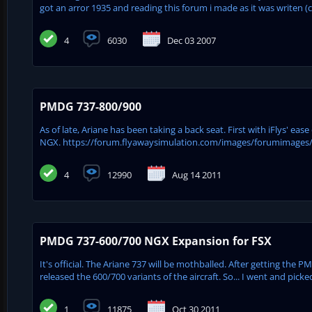
got an arror 1935 and reading this forum i made as it was writen (
4
6030
Dec 03 2007
PMDG 737-800/900
As of late, Ariane has been taking a back seat. First with iFlys' e
NGX. https://forum.flyawaysimulation.com/images/forumimages
4
12990
Aug 14 2011
PMDG 737-600/700 NGX Expansion for FSX
It's official. The Ariane 737 will be mothballed. After getting the
released the 600/700 variants of the aircraft. So... I went and pick
1
11875
Oct 30 2011