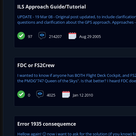
ILS Approach Guide/Tutorial
UPDATE - 19 Mar 08 - Original post updated, to include clarifica
questions and clarification about the GPS approach. Approaches - 
97
214207
Aug 29 2005
FDC or FS2Crew
I wanted to know if anyone has BOTH Flight Deck Cockpit, and FS2
the PMDG"747 Queen of the Skys". Is that better? I heard FDC doe
0
4025
Jan 12 2010
Error 1935 consequemce
Hellow again! 🙂 now i want to ask for the solution (if you know) for