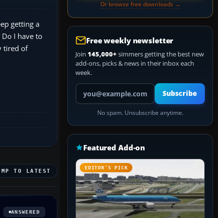
Or browse free downloads →
eep getting a
 Do I have to
Free weekly newsletter
 tired of
Join
145,000+
simmers getting the best new
add-ons, picks & news in their inbox each
week.
Your email address
Subscribe
No spam. Unsubscribe anytime.
Featured Add-on
EDITOR’S PICK
UMP TO LATEST
ANSWERED