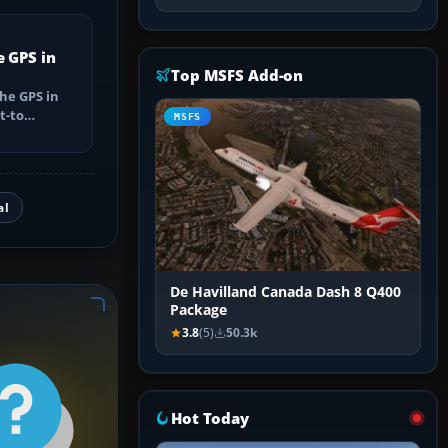
e GPS in
Top MSFS Add-on
he GPS in
t-to
MSFS
utes, select
al
De Havilland Canada Dash 8 Q400
Package
3.8
(5)
50.3k
Hot Today