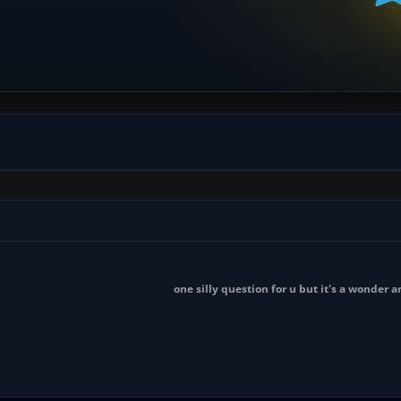
one silly question for u but it's a wonder 