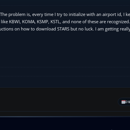
problem is, every time I try to initialize with an airport id, I k
 like KBWI, KOMA, KSMP, KSTL, and none of these are recognized.
ructions on how to download STARS but no luck. I am getting really
J