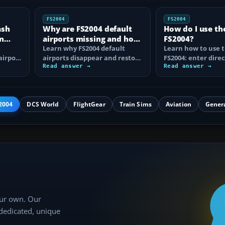
FS2004
FS2004
ash
Why are FS2004 default
How do I use th
n
airports missing and how
FS2004?
n
do I fix it?
Learn why FS2004 default
Learn how to use t
airport
airports disappear and restore
FS2004: enter direc
them by fixing scenery layers,
Read answer →
waypoints, load ro
Read answer →
add-on…
approaches…
2004
DCS World
FlightGear
Train Sims
Aviation
Gener
our own. Our
 dedicated, unique