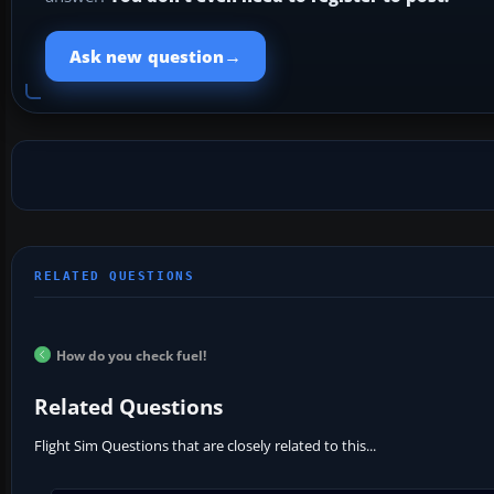
→
Ask new question
How do you check fuel!
Related Questions
Flight Sim Questions that are closely related to this...