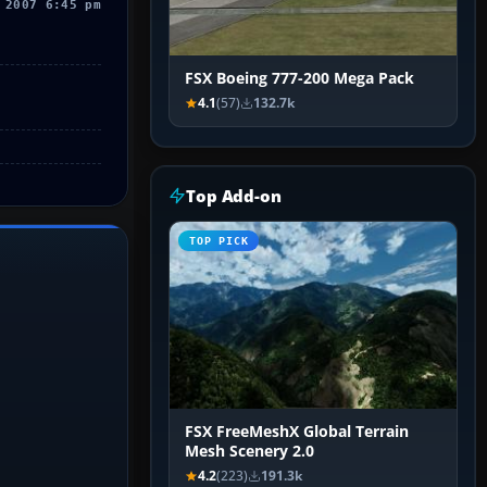
 2007 6:45 pm
FSX Boeing 777-200 Mega Pack
4.1
(57)
132.7k
Top Add-on
TOP PICK
FSX FreeMeshX Global Terrain
Mesh Scenery 2.0
4.2
(223)
191.3k