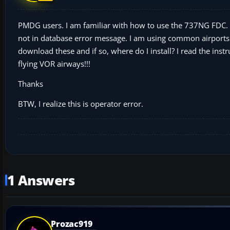
PMDG users. I am familiar with how to use the 737NG FDC. The 
not in database error message. I am using common airports
download these and if so, where do I install? I read the inst
flying VOR airways!!!
Thanks
BTW, I realize this is operator error.
1 Answers
Prozac919