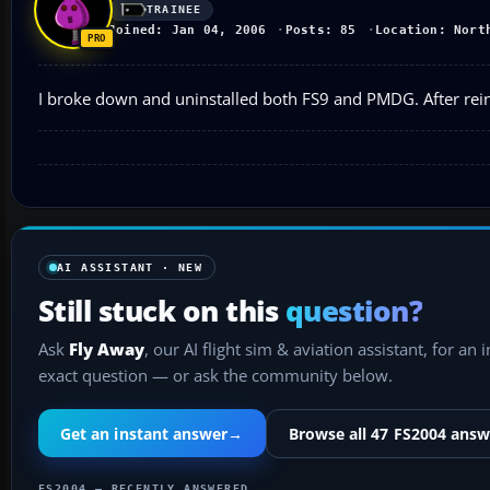
TRAINEE
Joined: Jan 04, 2006
Posts: 85
Location: Nort
I broke down and uninstalled both FS9 and PMDG. After reins
AI ASSISTANT · NEW
Still stuck on this
question?
Ask
Fly Away
, our AI flight sim & aviation assistant, for an 
exact question — or ask the community below.
Get an instant answer
→
Browse all 47 FS2004 answ
FS2004 — RECENTLY ANSWERED