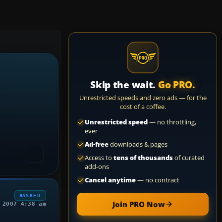
Skip the wait.
Go PRO.
Unrestricted speeds and zero ads — for the
cost of a coffee.
Unrestricted speed
— no throttling,
ever
Ad-free
downloads & pages
Access to
tens of thousands
of curated
add-ons
Cancel anytime
— no contract
ASKED
Join PRO Now
 2007 4:38 am