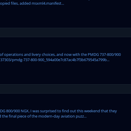
copied files, added msxml4.manifest...
ase of operations and livery choices, and now with the PMDG 737-800/900
/37303/pmdg-737-800-900_594a00e7c87ac4b7f3b679545a799b...
 PMDG 800/900 NGX, I was surprised to find out this weekend that they
ed the final piece of the modern-day aviation puzz...