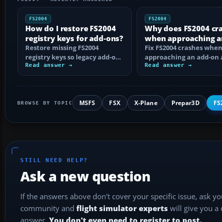
FS2004
FS2004
How do I restore FS2004
Why does FS2004 cr
registry keys for add-ons?
when approaching a
Restore missing FS2004
add-on airport?
Fix FS2004 crashes whe
registry keys so legacy add-on
approaching an add-on 
installers can find FS9, with
Read answer →
by isolating bad BGLs,
Read answer →
safe…
duplicate AFCADs…
MSFS
FSX
X-Plane
Prepar3D
FS
BROWSE BY TOPIC
STILL NEED HELP?
Ask a new question
If the answers above don't cover your specific issue, ask y
community and
flight simulator experts
will give you a
answer.
You don't even need to register to post.