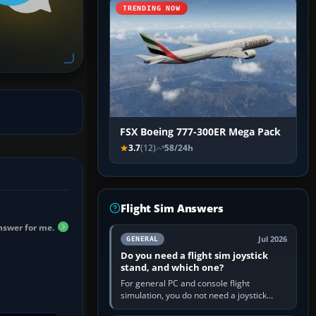
TRENDING NOW
FSX Boeing 777-300ER Mega Pack
3.7
(12)
58/24h
Flight Sim Answers
answer for me.
Jul 2026
GENERAL
Do you need a flight sim joystick
stand, and which one?
For general PC and console flight
simulation, you do not need a joystick
stand if the controller sits securely at a