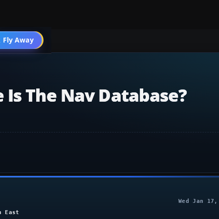
004 General
 Fly Away
Go PRO
 Is The Nav Database?
Wed Jan 17,
h East