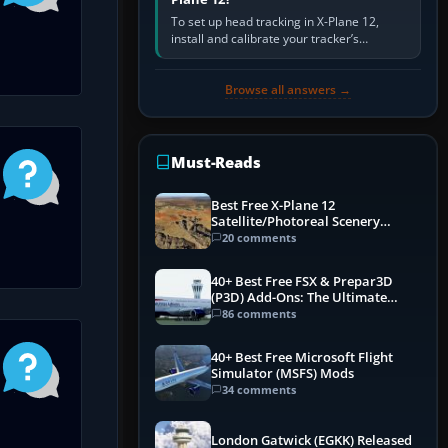
To set up head tracking in X-Plane 12,
install and calibrate your tracker’s
software, select its X-Plane-compatible
output, start that software…
Browse all answers →
Must-Reads
Best Free X-Plane 12
Satellite/Photoreal Scenery
(Ortho4XP) Add-Ons
20 comments
40+ Best Free FSX & Prepar3D
(P3D) Add-Ons: The Ultimate
Mega List
86 comments
40+ Best Free Microsoft Flight
Simulator (MSFS) Mods
34 comments
London Gatwick (EGKK) Released