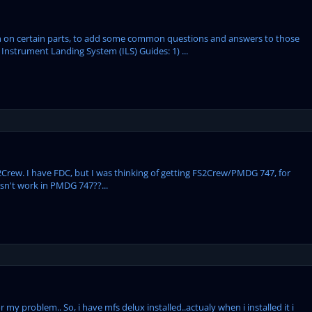
tion on certain parts, to add some common questions and answers to those
Instrument Landing System (ILS) Guides: 1) ...
Crew. I have FDC, but I was thinking of getting FS2Crew/PMDG 747, for
sn't work in PMDG 747??...
 my problem.. So, i have mfs delux installed..actualy when i installed it i