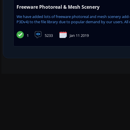
Freeware Photoreal & Mesh Scenery
We have added lots of freeware photoreal and mesh scenery add-on
P3Dv4) to the file library due to popular demand by our users. All 
1
5233
Jan 11 2019