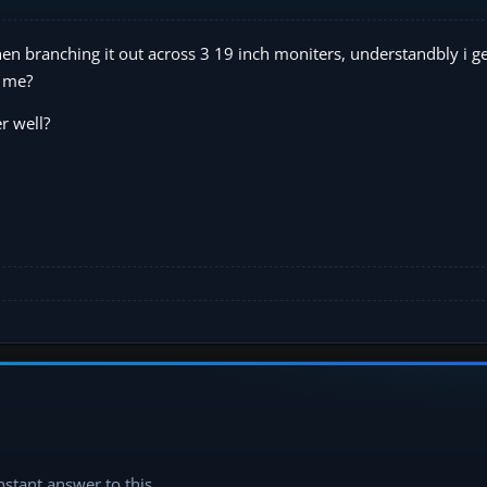
hen branching it out across 3 19 inch moniters, understandbly i ge
r me?
r well?
instant answer to this