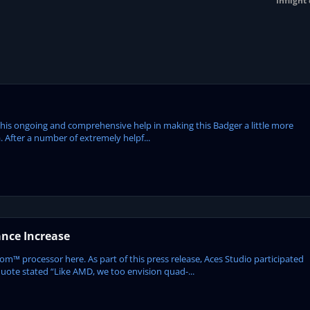
Inflight
or his ongoing and comprehensive help in making this Badger a little more
. After a number of extremely helpf...
ance Increase
rocessor here. As part of this press release, Aces Studio participated
uote stated “Like AMD, we too envision quad-...