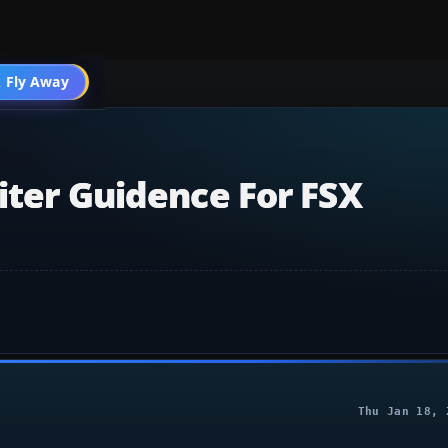
 Fly Away
Go PRO
iter Guidence For FSX
Thu Jan 18, 