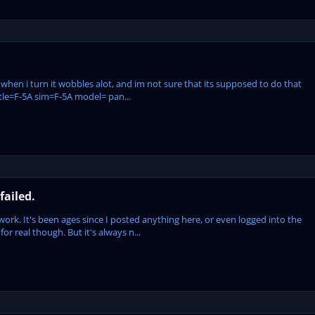
when i turn it wobbles alot, and im not sure that its supposed to do that
t title=F-5A sim=F-5A model= pan...
failed.
t work. It's been ages since I posted anything here, or even logged into the
 for real though. But it's always n...