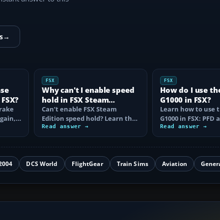
s
→
FSX
FSX
ase
Why can't I enable speed
How do I use th
 FSX?
hold in FSX Steam
G1000 in FSX?
brake
Edition?
Can’t enable FSX Steam
Learn how to use 
again,
Edition speed hold? Learn the
G1000 in FSX: PFD
d fix…
correct Ctrl+R command,
Read answer →
controls, flight pla
Read answer →
autothrottle…
to, CDI…
2004
DCS World
FlightGear
Train Sims
Aviation
Gener