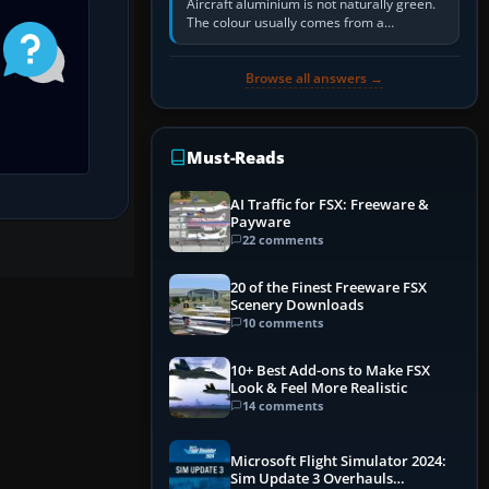
Aircraft aluminium is not naturally green.
The colour usually comes from a
corrosion-resistant primer applied to the
metal, historically zinc…
Browse all answers →
Must-Reads
AI Traffic for FSX: Freeware &
Payware
22 comments
20 of the Finest Freeware FSX
Scenery Downloads
10 comments
10+ Best Add-ons to Make FSX
Look & Feel More Realistic
14 comments
Microsoft Flight Simulator 2024:
Sim Update 3 Overhauls