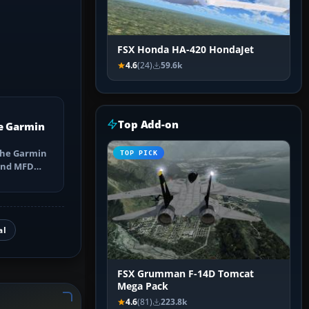
FSX Honda HA-420 HondaJet
4.6
(24)
59.6k
Top Add-on
e Garmin
the Garmin
TOP PICK
 and MFD
ns, Direct-
al
FSX Grumman F-14D Tomcat
Mega Pack
4.6
(81)
223.8k