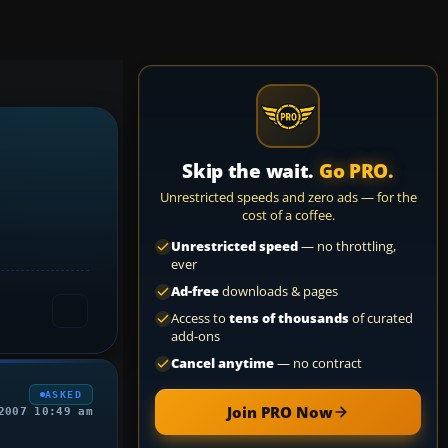
Skip the wait.
Go PRO.
Unrestricted speeds and zero ads — for the
cost of a coffee.
Unrestricted speed
— no throttling,
ever
Ad-free
downloads & pages
Access to
tens of thousands
of curated
add-ons
Cancel anytime
— no contract
ASKED
Join PRO Now
2007 10:49 am