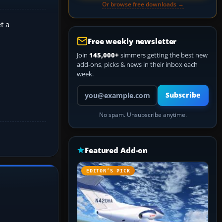
Or browse free downloads →
t a
Free weekly newsletter
Join
145,000+
simmers getting the best new
add-ons, picks & news in their inbox each
week.
Your email address
Subscribe
No spam. Unsubscribe anytime.
Featured Add-on
EDITOR’S PICK