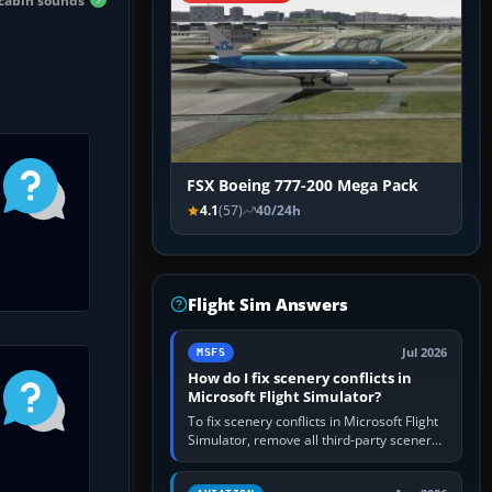
 cabin sounds
FSX Boeing 777-200 Mega Pack
4.1
(57)
40/24h
Flight Sim Answers
Jul 2026
MSFS
How do I fix scenery conflicts in
Microsoft Flight Simulator?
To fix scenery conflicts in Microsoft Flight
Simulator, remove all third-party scenery,
confirm the affected airport works in a
clean simulator, then…