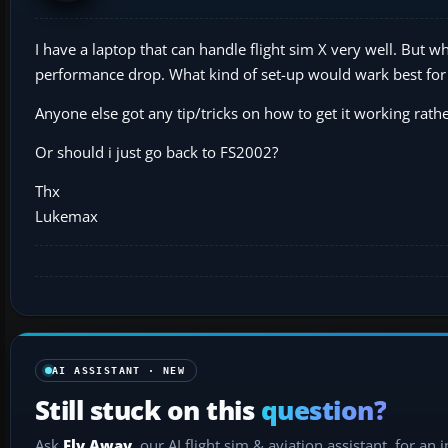
I have a laptop that can handle flight sim X very well. But w
performance drop. What kind of set-up would wark best fo
Anyone else got any tip/tricks on how to get it working rathe
Or should i just go back to FS2002?
Thx
Lukemax
AI ASSISTANT · NEW
Still stuck on this
question?
Ask
Fly Away
, our AI flight sim & aviation assistant, for an 