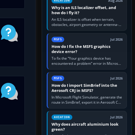
Aug 2026
AVIATION
Why is an ILS localizer offset, and
how do I fly it?
An ILS localizer is offset when terrain,
obstacles, airport geometry or antenna-
siting limits prevent the beam from being
aligned with the runway…
Jul 2026
MSFS
How do I fix the MSFS graphics
device error?
To fix the “Your graphics device has
encountered a problem” error in Microsoft
Flight Simulator, return the GPU to stock
settings, install or roll…
Jul 2026
MSFS
How do I import SimBrief into the
Aerosoft CRJ in MSFS?
In Microsoft Flight Simulator, generate the
route in SimBrief, export it in Aerosoft CRJ
.flp format to the CRJ FlightPlans folder,
then load the…
Jul 2026
AVIATION
Why does aircraft aluminium look
green?