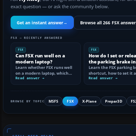
exact question — or ask the community below.
Get an instant answer
→
Browse all 266 FSX answer
FSX — RECENTLY ANSWERED
FSX
FSX
Can FSX run well on a
How do I set or rele
modern laptop?
the parking brake in
Learn whether FSX runs well
Learn the FSX parking 
on a modern laptop, which
shortcut, how to set it 
hardware matters, and how
Read answer →
reassign the control, an
Read answer →
to prevent…
MSFS
FSX
X-Plane
Prepar3D
FS
BROWSE BY TOPIC