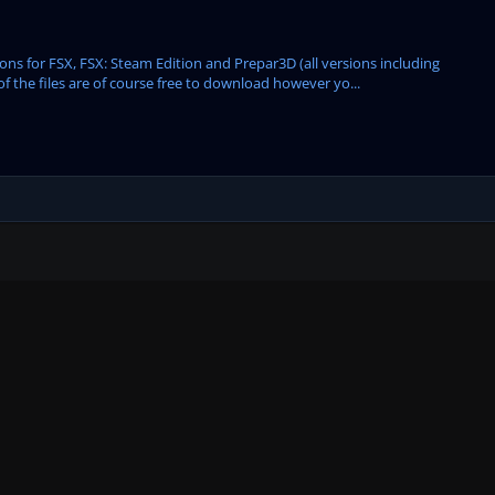
s for FSX, FSX: Steam Edition and Prepar3D (all versions including
of the files are of course free to download however yo...