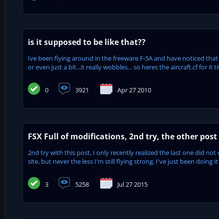
is it supposed to be like that??
Ive been flying around in the freeware F-5A and have noticed that 
or even just a bit...it really wobbles... so heres the aircraft.cf for i
0
3921
Apr 27 2010
FSX Full of modifications, 2nd try, the other post 
2nd try with this post, I only recently realized the last one did no
site, but never the less I'm still flying strong. I've just been doing it
3
5258
Jul 27 2015