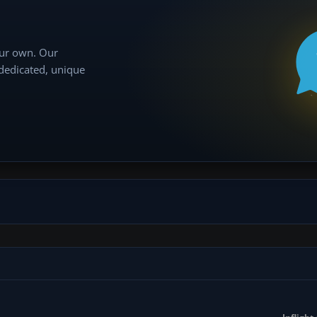
our own. Our
 dedicated, unique