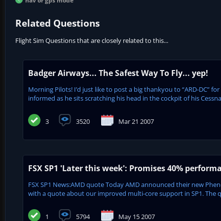
nav or gps mode
Related Questions
Flight Sim Questions that are closely related to this...
Badger Airways... The Safest Way To Fly... yep!
Morning Pilots! I’d just like to post a big thankyou to “ARD-DC” f
informed as he sits scratching his head in the cockpit of his Cessna
3
3520
Mar 21 2007
FSX SP1 'Later this week': Promises 40% perform
FSX SP1 News:AMD quote Today AMD announced their new Phenom™ p
with a quote about our improved multi-core support in SP1. The q
1
5794
May 15 2007