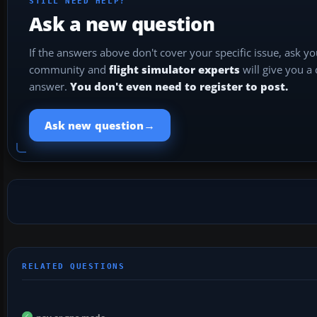
STILL NEED HELP?
Ask a new question
If the answers above don't cover your specific issue, ask y
community and
flight simulator experts
will give you a
answer.
You don't even need to register to post.
→
Ask new question