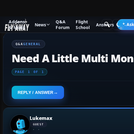
Addons
Q&A
Flight
Q&A Forum
Flight Simulator X
General
Ask
News
Answers
& Mods
Forum
School
Q&A
GENERAL
Need A Little Multi Mon
PAGE
1
OF
1
REPLY / ANSWER
Lukemax
GUEST