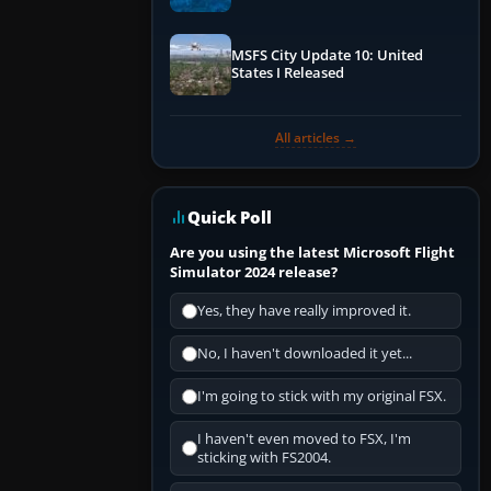
Performance & ATC
MSFS City Update 10: United
States I Released
All articles →
Quick Poll
Are you using the latest Microsoft Flight
Simulator 2024 release?
Yes, they have really improved it.
No, I haven't downloaded it yet...
I'm going to stick with my original FSX.
I haven't even moved to FSX, I'm
sticking with FS2004.