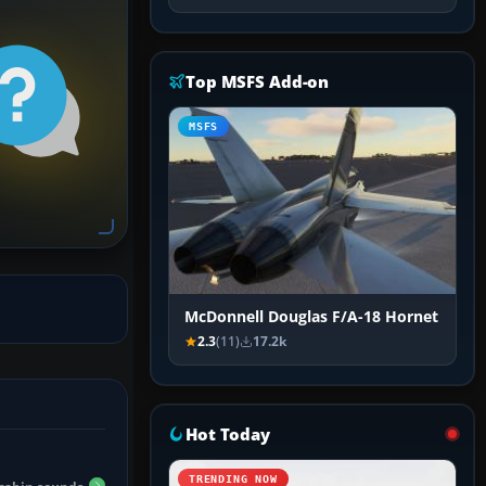
Top MSFS Add-on
MSFS
McDonnell Douglas F/A-18 Hornet
2.3
(11)
17.2k
Hot Today
TRENDING NOW