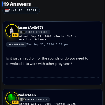
19 Answers
JUMP TO LATEST
Jason (Av8r77)
FIRST OFFICER
Joined: Sep 12, 2004
Posts: 248
Location: Arizona
Thu Sep 23, 2004 3:18 pm
ANSWERED
Is it just an add on for the sounds or do you need to
download it to work with other programs?
RadarMan
CHIEF CAPTAIN
Joined: Aug 25, 2003
Posts: 17926