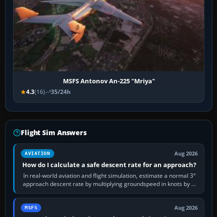
MSFS Antonov An-225 "Mriya"
4.3
(16)
35/24h
Flight Sim Answers
Aug 2026
AVIATION
How do I calculate a safe descent rate for an approach?
In real-world aviation and flight simulation, estimate a normal 3°
approach descent rate by multiplying groundspeed in knots by 5:
120 kt × 5 gives…
Aug 2026
MSFS