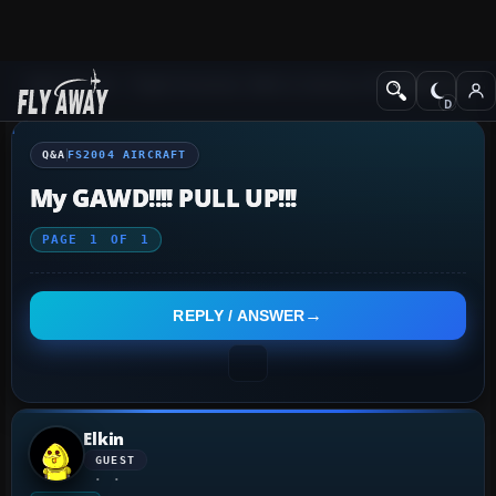
Q&A Forum
Flight Simulator 2004: A Century of Flight
FS2004 Aircraf
Q&A
FS2004 AIRCRAFT
My GAWD!!!! PULL UP!!!
PAGE
1
OF
1
REPLY / ANSWER
Elkin
GUEST