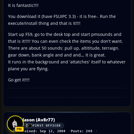
It is fantastic!!!!
You download it (have FSUIPC 3.3) - it is free-. Run the
execute/install thing and that is it!!!!
Start up FS9, go to the desk top and start pmsounds and
that is it!!!!! You can even check the items you don't want.
There are about 50 sounds: pull up, altititude, terraign.
gear down, bank angle and and and,,, It is great.
It runs in the background and 'attatches' itself to whatever
plane you are flying.
Go get it!!!!
Jason (Av8r77)
FIRST OFFICER
Joined: Sep 12, 2004
Posts: 248