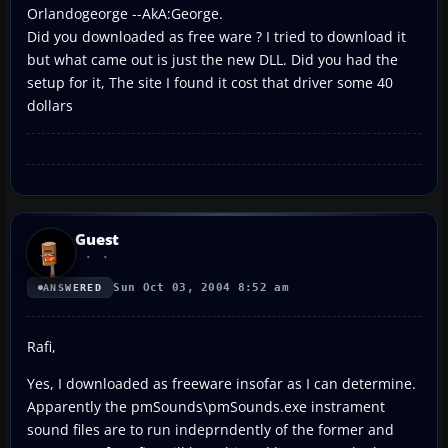
Orlandogeorge --AkA:George.
Did you downloaded as free ware ? I tried to download it
but what came out is just the new DLL. Did you had the
setup for it, The site I found it cost that driver some 40
dollars
Guest
Sun Oct 03, 2004 8:52 am
ANSWERED
Rafi,
Yes, I downloaded as freeware insofar as I can determine.
Apparently the pmSounds\pmSounds.exe instrament
sound files are to run indeprndently of the former and