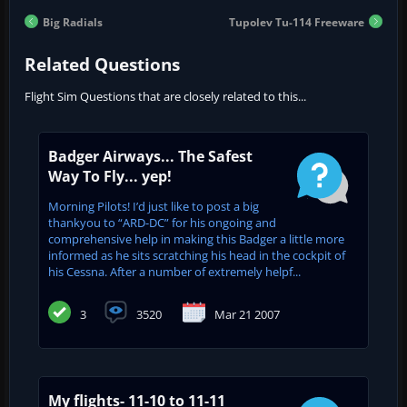
Big Radials
Tupolev Tu-114 Freeware
Related Questions
Flight Sim Questions that are closely related to this...
Badger Airways... The Safest
Way To Fly... yep!
Morning Pilots! I’d just like to post a big
thankyou to “ARD-DC” for his ongoing and
comprehensive help in making this Badger a little more
informed as he sits scratching his head in the cockpit of
his Cessna. After a number of extremely helpf...
3
3520
Mar 21 2007
My flights- 11-10 to 11-11