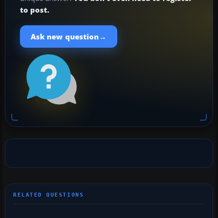
to post.
→
Ask new question