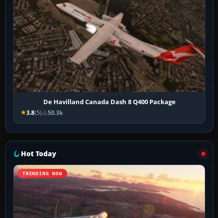
De Havilland Canada Dash 8 Q400 Package
3.8
(5)
50.3k
Hot Today
TRENDING NOW