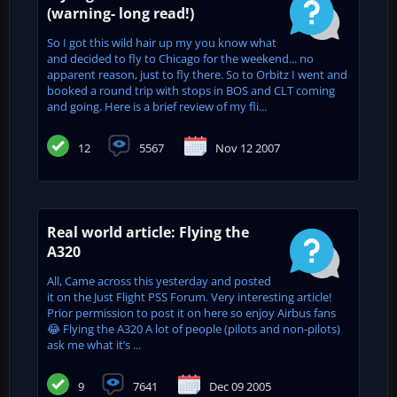
(warning- long read!)
So I got this wild hair up my you know what
and decided to fly to Chicago for the weekend... no
apparent reason, just to fly there. So to Orbitz I went and
booked a round trip with stops in BOS and CLT coming
and going. Here is a brief review of my fli...
12
5567
Nov 12 2007
Real world article: Flying the
A320
All, Came across this yesterday and posted
it on the Just Flight PSS Forum. Very interesting article!
Prior permission to post it on here so enjoy Airbus fans
😂 Flying the A320 A lot of people (pilots and non-pilots)
ask me what it’s ...
9
7641
Dec 09 2005