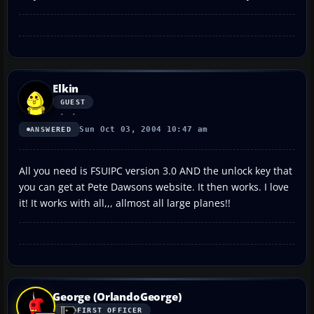
Elkin
GUEST
Sun Oct 03, 2004 10:47 am
ANSWERED
All you need is FSUIPC version 3.0 AND the unlock key that
you can get at Pete Dawsons website. It then works. I love
it! It works with all,,, allmost all large planes!!
George (OrlandoGeorge)
FIRST OFFICER