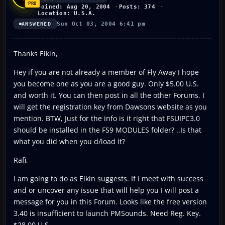
Joined: Aug 20, 2004
Posts: 374
Location: U.S.A.
Sun Oct 03, 2004 6:41 pm
ANSWERED
Thanks Elkin,
Hey if you are not already a member of Fly Away I hope
you become one as you are a good guy. Only $5.00 U.S.
and worth it. You can then post in all the other Forums. I
will get the registration key from Dawsons website as you
mention. BTW, Just for the info is it right that FSUIPC3.0
should be installed in the FS9 MODULES folder? ..Is that
what you did when you d/load it?
Rafi,
I am going to do as Elkin suggests. If I meet with success
and or uncover any issue that will help you I will post a
message for you in this Forum. Looks like the free version
3.40 is insufficient to launch PMSounds. Need Reg. Key.
$28.00 U.S.