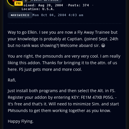
Joined: Aug 20, 2004
Posts: 374
Location: U.S.A.
Mon Oct 04, 2004 4:03 am
ANSWERED
Way to go Elkin. I see you are now a Fly Away Trainee but
your knowledge is probably at Captian. (joined Sept. 24th
but no rank was showing?) Welcome aboard sir. 😀
You are right, the pmsounds are very very cool. I am really
liking this addon. Thanks for bringing it to the attn. of us
here. FS just gets more and more cool.
Rafi,
Just install both programs and then select the Alt. in FS.
Register your addon by entering KEY: FE1M 47XB P05G. -
It's free and that's it. Will need to minimize Sim. and start
PMsounds to get them working together as you know.
Happy Flying.