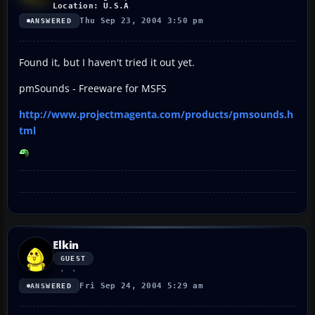
Location: U.S.A
Thu Sep 23, 2004 3:50 pm
ANSWERED
Found it, but I haven't tried it out yet.
pmSounds - Freeware for MSFS
http://www.projectmagenta.com/products/pmsounds.h
tml
Elkin
GUEST
Fri Sep 24, 2004 5:29 am
ANSWERED