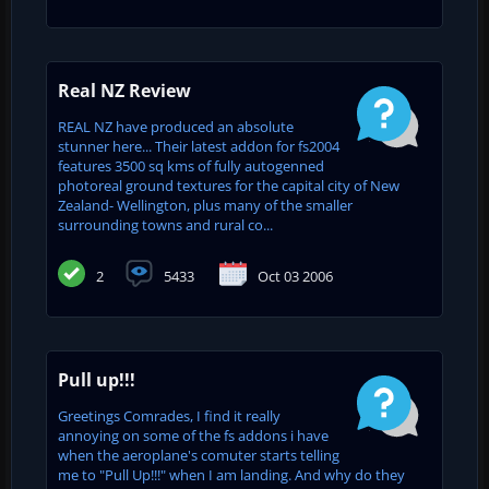
Real NZ Review
REAL NZ have produced an absolute
stunner here... Their latest addon for fs2004
features 3500 sq kms of fully autogenned
photoreal ground textures for the capital city of New
Zealand- Wellington, plus many of the smaller
surrounding towns and rural co...
2
5433
Oct 03 2006
Pull up!!!
Greetings Comrades, I find it really
annoying on some of the fs addons i have
when the aeroplane's comuter starts telling
me to "Pull Up!!!" when I am landing. And why do they