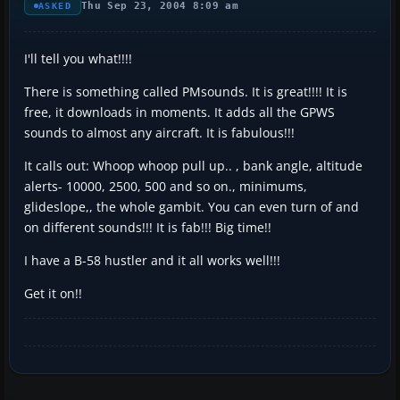
Thu Sep 23, 2004 8:09 am
ASKED
I'll tell you what!!!!
There is something called PMsounds. It is great!!!! It is
free, it downloads in moments. It adds all the GPWS
sounds to almost any aircraft. It is fabulous!!!
It calls out: Whoop whoop pull up.. , bank angle, altitude
alerts- 10000, 2500, 500 and so on., minimums,
glideslope,, the whole gambit. You can even turn of and
on different sounds!!! It is fab!!! Big time!!
I have a B-58 hustler and it all works well!!!
Get it on!!