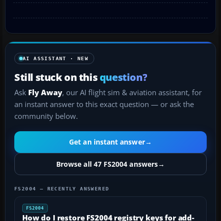
AI ASSISTANT · NEW
Still stuck on this
question?
Ask
Fly Away
, our AI flight sim & aviation assistant, for
an instant answer to this exact question — or ask the
community below.
Get an instant answer
→
Browse all 47 FS2004 answers
→
FS2004 — RECENTLY ANSWERED
FS2004
How do I restore FS2004 registry keys for add-