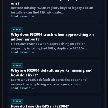
ons?
Restore missing FS2004 registry keys so legacy add-on
installers can find FS9, with safe…
Read answer →
FS2004
Why does FS2004 crash when approaching an
add-on airport?
Fix FS2004 crashes when approaching an add-on
airport by isolating bad BGLs, duplicate AFCADs…
Read answer →
FS2004
Why are FS2004 default airports missing and
how do I fix it?
Learn why FS2004 default airports disappear and
restore them by fixing scenery layers, add-on…
Read answer →
FS2004
How do I use the GPS in FS2004?