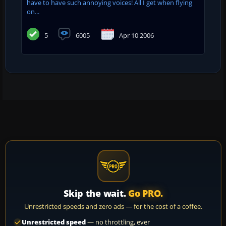
have to have such annoying voices! All I get when flying
on...
5
6005
Apr 10 2006
Skip the wait.
Go PRO.
Unrestricted speeds and zero ads — for the cost of a coffee.
Unrestricted speed
— no throttling, ever