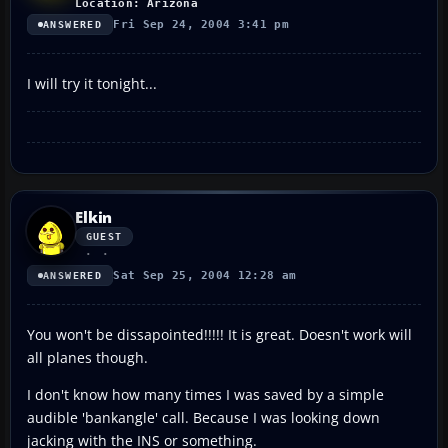
Location: Arizona
Fri Sep 24, 2004 3:41 pm
ANSWERED
I will try it tonight...
Elkin
GUEST
Sat Sep 25, 2004 12:28 am
ANSWERED
You won't be dissapointed!!!!! It is great. Doesn't work will
all planes though.
I don't know how many times I was saved by a simple
audible 'bankangle' call. Because I was looking down
jacking with the INS or something.