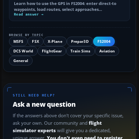
Learn how to use the GPS in FS2004: enter direct-to
waypoints, load routes, select approaches…
Read answer →
BROWSE BY TOPIC
MSFS
FSX
X-Plane
Prepar3D
FS2004
DCS World
FlightGear
Train Sims
Aviation
General
STILL NEED HELP?
Ask a new question
If the answers above don't cover your specific issue,
ask your own. Our community and
flight
simulator experts
will give you a dedicated,
unique answer.
You don't even need to register