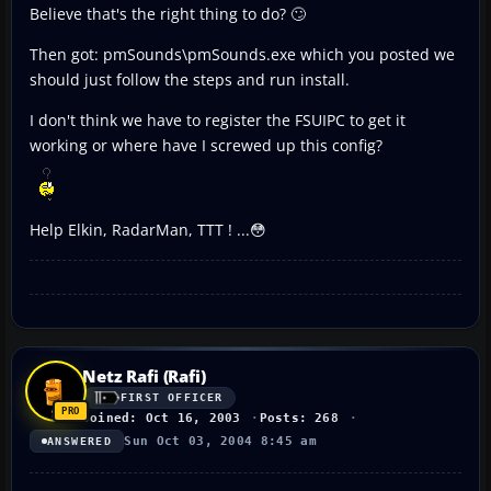
Believe that's the right thing to do? 🙄
Then got: pmSounds\pmSounds.exe which you posted we
should just follow the steps and run install.
I don't think we have to register the FSUIPC to get it
working or where have I screwed up this config?
Help Elkin, RadarMan, TTT ! ...😳
Netz Rafi (Rafi)
FIRST OFFICER
Joined: Oct 16, 2003
Posts: 268
Sun Oct 03, 2004 8:45 am
ANSWERED