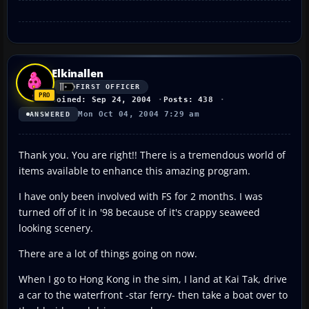
Elkinallen
FIRST OFFICER
Joined: Sep 24, 2004
Posts: 438
Mon Oct 04, 2004 7:29 am
ANSWERED
Thank you. You are right!! There is a tremendous world of
items available to enhance this amazing program.
I have only been involved with FS for 2 months. I was
turned off of it in '98 because of it's crappy seaweed
looking scenery.
There are a lot of things going on now.
When I go to Hong Kong in the sim, I land at Kai Tak, drive
a car to the waterfront -star ferry- then take a boat over to