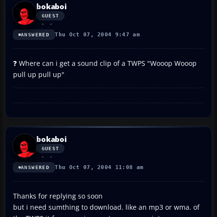
bokaboi
GUEST
Thu Oct 07, 2004 9:47 am
ANSWERED
❓ Where can i get a sound clip of a TWPS "Wooop Wooop
pull up pull up"
bokaboi
GUEST
Thu Oct 07, 2004 11:08 am
ANSWERED
Thanks for replying so soon
but i need sumthing to download. like an mp3 or wma. of