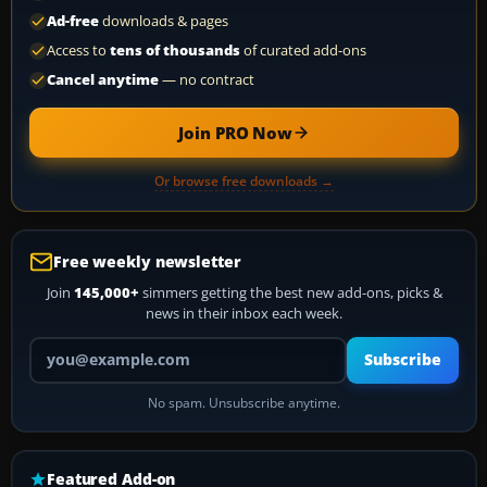
Ad-free
downloads & pages
Access to
tens of thousands
of curated add-ons
Cancel anytime
— no contract
Join PRO Now
Or browse free downloads →
Free weekly newsletter
Join
145,000+
simmers getting the best new add-ons, picks &
news in their inbox each week.
Your email address
Subscribe
No spam. Unsubscribe anytime.
Featured Add-on