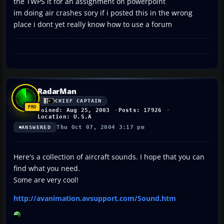
the TWPS it for an assignment on powerpoint
im doing air crashes sory if i posted this in the wrong
place i dont yet really know how to use a forum
RadarMan
CHIEF CAPTAIN
Joined: Aug 25, 2003
Posts: 17926
Location: U.S.A
Thu Oct 07, 2004 3:17 pm
ANSWERED
Here's a collection of aircraft sounds. I hope that you can
find what you need.
Some are very cool!
http://avanimation.avsupport.com/Sound.htm