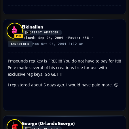
Elkinallen
FIRST OFFICER
Joined: Sep 24, 2004
Posts: 438
Mon Oct 04, 2004 2:22 am
ANSWERED
Pmsounds reg key is FREE!!!! You do not have to pay for it!!!
Pete made several of his creations free for use with
exclusive reg keys. Go GET IT
I registered about 5 days ago. I would have paid more. 🙄
George (OrlandoGeorge)
FIRST OFFICER