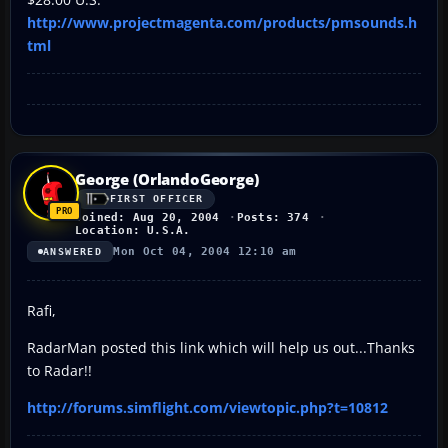
http://www.projectmagenta.com/products/pmsounds.h
tml
George (OrlandoGeorge)
FIRST OFFICER
Joined: Aug 20, 2004
Posts: 374
Location: U.S.A.
Mon Oct 04, 2004 12:10 am
ANSWERED
Rafi,
RadarMan posted this link which will help us out...Thanks
to Radar!!
http://forums.simflight.com/viewtopic.php?t=10812