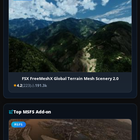
FSX FreeMeshX Global Terrain Mesh Scenery 2.0
4.2
(223)
191.3k
Top MSFS Add-on
MSFS