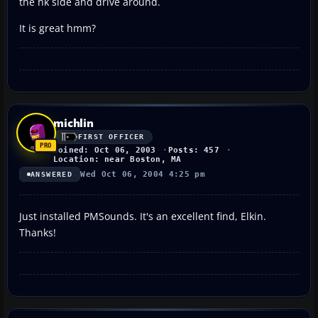
the hk side and drive around.
It is great hmm?
michlin
FIRST OFFICER
Joined: Oct 06, 2003
Posts: 457
Location: near Boston, MA
Wed Oct 06, 2004 4:25 pm
ANSWERED
Just installed PMSounds. It's an excellent find, Elkin.
Thanks!