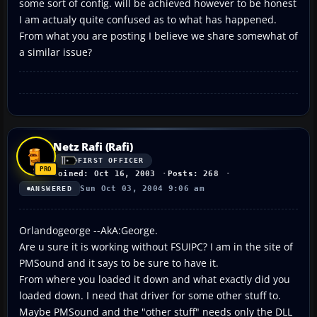
some sort of config. will be achieved however to be honest
I am actualy quite confused as to what has happened.
From what you are posting I believe we share somewhat of
a similar issue?
Netz Rafi (Rafi)
FIRST OFFICER
Joined: Oct 16, 2003
Posts: 268
Sun Oct 03, 2004 9:06 am
ANSWERED
Orlandogeorge --AkA:George.
Are u sure it is working without FSUIPC? I am in the site of
PMSound and it says to be sure to have it.
From where you loaded it down and what exactly did you
loaded down. I need that driver for some other stuff to.
Maybe PMSound and the "other stuff" needs only the DLL