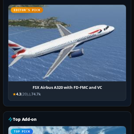
EDITOR’S PICK
FSX Airbus A320 with FD-FMC and VC
4.3
(20)
74.7k
Top Add-on
TOP PICK