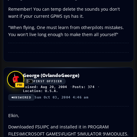
Remember! You can temp delete the sounds you don't
want if your current GPWS sys has it.
"When flying, One must learn from otherpilots mistakes.
You won't live long enough to make them all yourself"
George (OrlandoGeorge)
FIRST OFFICER
Joined: Aug 20, 2004
Posts: 374
Location: U.S.A.
Sun Oct 03, 2004 4:46 am
ANSWERED
Elkin,
Downloaded FSUIPC and installed it in PROGRAM
FILES\MICROSOFT GAMES\FLIGHT SIMULATOR 9\MODULES.