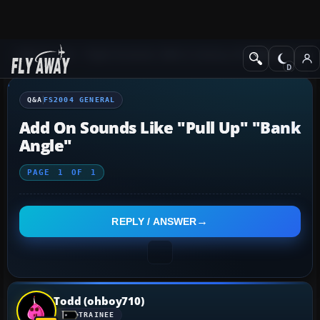
Q&A Forum
Flight Simulator 2004: A Century of Flight
FS2004 Genera
Q&A
FS2004 GENERAL
Add On Sounds Like "pull Up" "bank
Angle"
PAGE
1
OF
1
REPLY / ANSWER
Todd (ohboy710)
TRAINEE