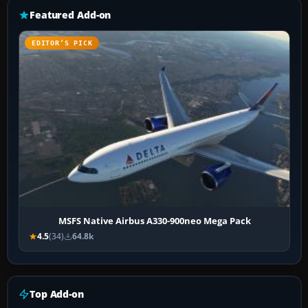
Featured Add-on
EDITOR’S PICK
MSFS Native Airbus A330-900neo Mega Pack
4.5
(34)
64.8k
Top Add-on