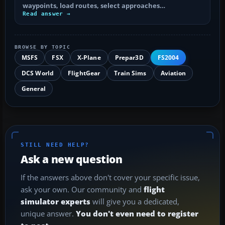
waypoints, load routes, select approaches…
Read answer →
BROWSE BY TOPIC
MSFS
FSX
X-Plane
Prepar3D
FS2004
DCS World
FlightGear
Train Sims
Aviation
General
STILL NEED HELP?
Ask a new question
If the answers above don't cover your specific issue,
ask your own. Our community and
flight
simulator experts
will give you a dedicated,
unique answer.
You don't even need to register