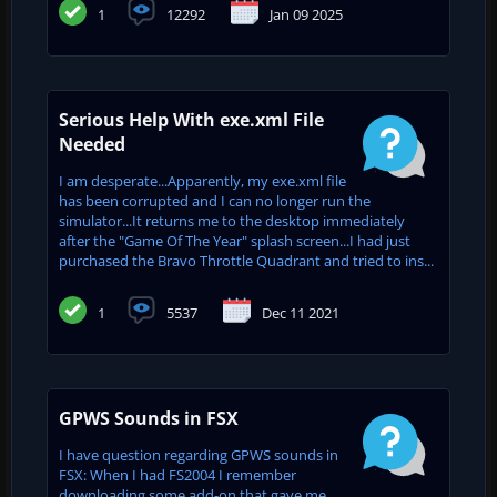
1
12292
Jan 09 2025
Serious Help With exe.xml File
Needed
I am desperate...Apparently, my exe.xml file
has been corrupted and I can no longer run the
simulator...It returns me to the desktop immediately
after the "Game Of The Year" splash screen...I had just
purchased the Bravo Throttle Quadrant and tried to ins...
1
5537
Dec 11 2021
GPWS Sounds in FSX
I have question regarding GPWS sounds in
FSX: When I had FS2004 I remember
downloading some add-on that gave me