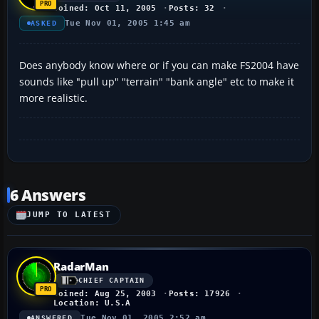
Joined: Oct 11, 2005
Posts: 32
Tue Nov 01, 2005 1:45 am
ASKED
Does anybody know where or if you can make FS2004 have
sounds like "pull up" "terrain" "bank angle" etc to make it
more realistic.
6 Answers
JUMP TO LATEST
RadarMan
CHIEF CAPTAIN
Joined: Aug 25, 2003
Posts: 17926
Location: U.S.A
Tue Nov 01, 2005 2:52 am
ANSWERED