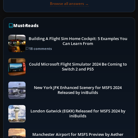
Browse all answers →
Must-Reads
Building A Flight Sim Home Cockpit: 5 Examples You
Can Learn From
18 comments
Could Microsoft Flight Simulator 2024 Be Coming to
Switch 2 and PS5
New York JFK Enhanced Scenery for MSFS 2024
Released by iniBuilds
London Gatwick (EGKK) Released for MSFS 2024 by
iniBuilds
Manchester Airport for MSFS Preview by Aether