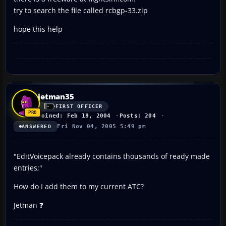
try to search the file called rcbgp-33.zip
hope this help
jetman35
FIRST OFFICER
Joined: Feb 18, 2004
Posts: 204
Fri Nov 04, 2005 5:49 pm
ANSWERED
"EditVoicepack already contains thousands of ready made
entries;"
How do I add them to my current ATC?
Jetman ❓