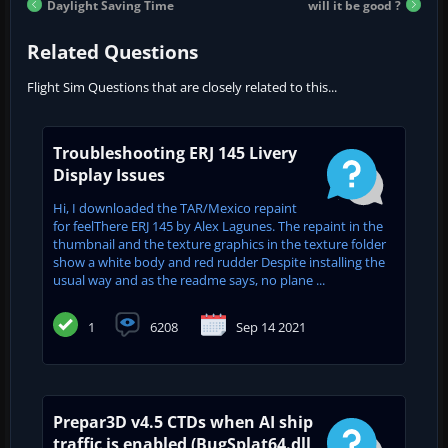
Daylight Saving Time
will it be good ?
Related Questions
Flight Sim Questions that are closely related to this...
Troubleshooting ERJ 145 Livery
Display Issues
Hi, I downloaded the TAR/Mexico repaint
for feelThere ERJ 145 by Alex Lagunes. The repaint in the
thumbnail and the texture graphics in the texture folder
show a white body and red rudder Despite installing the
usual way and as the readme says, no plane ...
1
6208
Sep 14 2021
Prepar3D v4.5 CTDs when AI ship
traffic is enabled (BugSplat64.dll