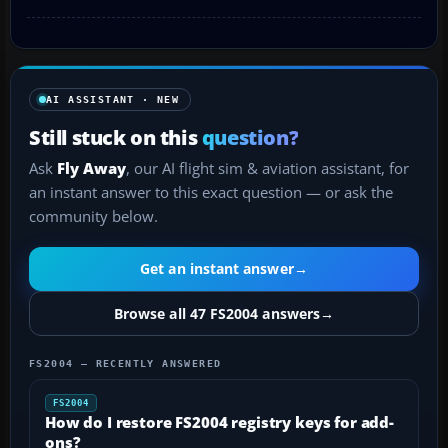
AI ASSISTANT · NEW
Still stuck on this
question?
Ask
Fly Away
, our AI flight sim & aviation assistant, for
an instant answer to this exact question — or ask the
community below.
Get an instant answer
→
Browse all 47 FS2004 answers
→
FS2004 — RECENTLY ANSWERED
FS2004
How do I restore FS2004 registry keys for add-
ons?