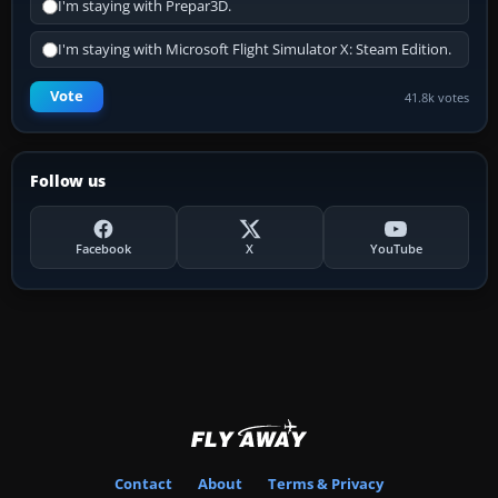
I'm staying with Prepar3D.
I'm staying with Microsoft Flight Simulator X: Steam Edition.
Vote
41.8k votes
Follow us
Facebook
X
YouTube
Contact
About
Terms & Privacy