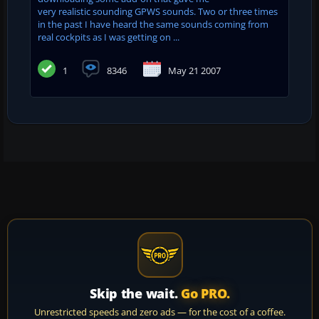
very realistic sounding GPWS sounds. Two or three times
in the past I have heard the same sounds coming from
real cockpits as I was getting on ...
1
8346
May 21 2007
Skip the wait.
Go PRO.
Unrestricted speeds and zero ads — for the cost of a coffee.