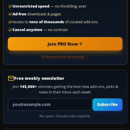
Unrestricted speed
— no throttling, ever
Ad-free
downloads & pages
Access to
tens of thousands
of curated add-ons
Cancel anytime
— no contract
Join PRO Now
Or browse free downloads →
Free weekly newsletter
Join
145,000+
simmers getting the best new add-ons, picks &
news in their inbox each week.
Your email address
Subscribe
No spam. Unsubscribe anytime.