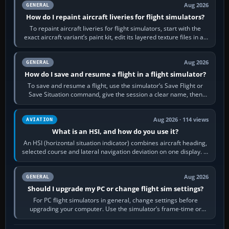
Aug 2026
GENERAL
How do I repaint aircraft liveries for flight simulators?
To repaint aircraft liveries for flight simulators, start with the
exact aircraft variant’s paint kit, edit its layered texture files in an
image…
Aug 2026
GENERAL
How do I save and resume a flight in a flight simulator?
To save and resume a flight, use the simulator’s Save Flight or
Save Situation command, give the session a clear name, then
reload it from the Load…
Aug 2026 · 114 views
AVIATION
What is an HSI, and how do you use it?
An HSI (horizontal situation indicator) combines aircraft heading,
selected course and lateral navigation deviation on one display. In
real-world…
Aug 2026
GENERAL
Should I upgrade my PC or change flight sim settings?
For PC flight simulators in general, change settings before
upgrading your computer. Use the simulator’s frame-time or
developer overlay to identify…