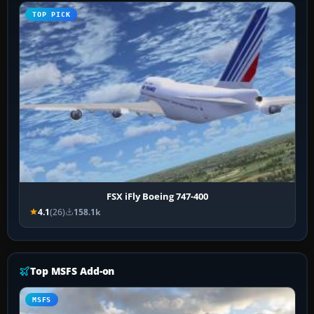
TOP PICK
FSX iFly Boeing 747-400
4.1
(26)
158.1k
Top MSFS Add-on
MSFS