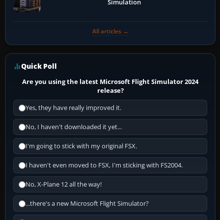
Simulation
All articles →
Quick Poll
Are you using the latest Microsoft Flight Simulator 2024
release?
Yes, they have really improved it.
No, I haven't downloaded it yet...
I'm going to stick with my original FSX.
I haven't even moved to FSX, I'm sticking with FS2004.
No, X-Plane 12 all the way!
...there's a new Microsoft Flight Simulator?