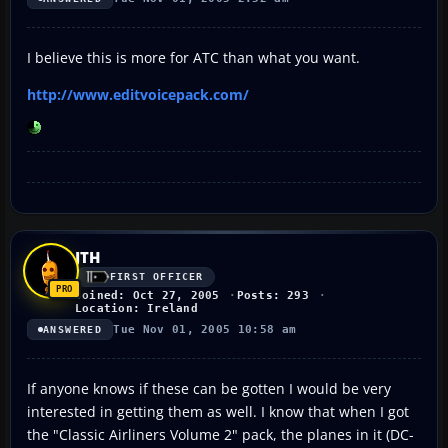
I believe this is more for ATC than what you want.
http://www.editvoicepack.com/
JTH
FIRST OFFICER
Joined: Oct 27, 2005
Posts: 293
Location: Ireland
Tue Nov 01, 2005 10:58 am
ANSWERED
If anyone knows if these can be gotten I would be very
interested in getting them as well. I know that when I got
the "Classic Airliners Volume 2" pack, the planes in it (DC-