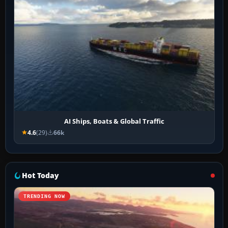
AI Ships, Boats & Global Traffic
4.6
(29)
66k
Hot Today
TRENDING NOW