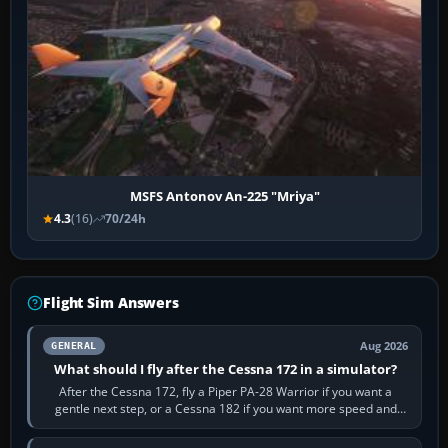
MSFS Antonov An-225 "Mriya"
4.3
(16)
70/24h
Flight Sim Answers
Aug 2026
GENERAL
What should I fly after the Cessna 172 in a simulator?
After the Cessna 172, fly a Piper PA-28 Warrior if you want a
gentle next step, or a Cessna 182 if you want more speed and
systems work. Choose by…