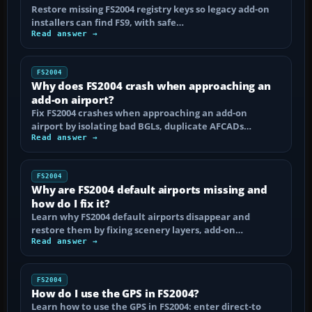
Restore missing FS2004 registry keys so legacy add-on
installers can find FS9, with safe…
Read answer →
FS2004
Why does FS2004 crash when approaching an
add-on airport?
Fix FS2004 crashes when approaching an add-on
airport by isolating bad BGLs, duplicate AFCADs…
Read answer →
FS2004
Why are FS2004 default airports missing and
how do I fix it?
Learn why FS2004 default airports disappear and
restore them by fixing scenery layers, add-on…
Read answer →
FS2004
How do I use the GPS in FS2004?
Learn how to use the GPS in FS2004: enter direct-to