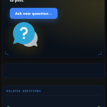
to post.
→
Ask new question