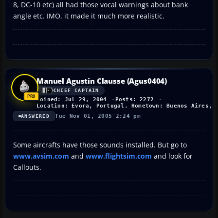
8, DC-10 etc) all had those vocal warnings about bank
angle etc. IMO, it made it much more realistic.
Manuel Agustin Clausse (Agus0404)
CHIEF CAPTAIN
Joined: Jul 29, 2004
Posts: 2272
Location: Evora, Portugal. Hometown: Buenos Aires, 
Tue Nov 01, 2005 2:24 pm
ANSWERED
Some aircrafts have those sounds installed. But go to
www.avsim.com
and
www.flightsim.com
and look for
Callouts.