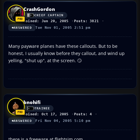
CrashGordon
CHIEF CAPTAIN
Joined: Jun 20, 2005
Posts: 3821
Tue Nov 01, 2005 2:51 pm
ANSWERED
Many payware planes have these callouts. But to be
honest, I usually know before they callout, and wind up
yelling, "shut up", at the screen. 🙄
bnohifi
TRAINEE
Joined: Oct 17, 2005
Posts: 4
Fri Nov 04, 2005 5:10 pm
ANSWERED
there is a freeware at flightsim.com.