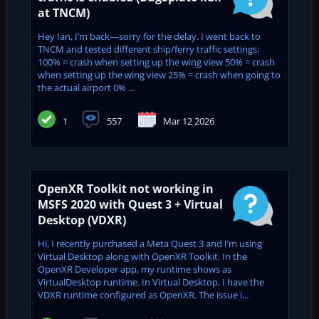
at TNCM)
Hey Ian, I’m back—sorry for the delay. I went back to
TNCM and tested different ship/ferry traffic settings:
100% = crash when setting up the wing view 50% = crash
when setting up the wing view 25% = crash when going to
the actual airport 0% ...
1
557
Mar 12 2026
OpenXR Toolkit not working in
MSFS 2020 with Quest 3 + Virtual
Desktop (VDXR)
Hi, I recently purchased a Meta Quest 3 and I’m using
Virtual Desktop along with OpenXR Toolkit. In the
OpenXR Developer app, my runtime shows as
VirtualDesktop runtime. In Virtual Desktop, I have the
VDXR runtime configured as OpenXR. The issue i...