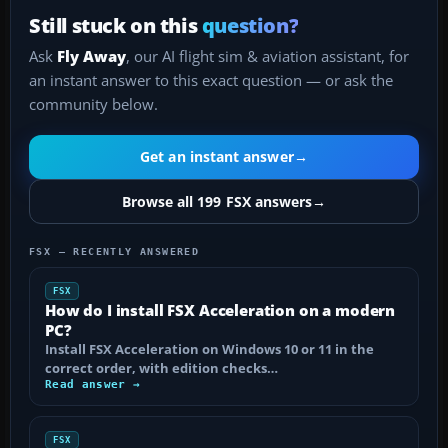
Still stuck on this
question?
Ask
Fly Away
, our AI flight sim & aviation assistant, for
an instant answer to this exact question — or ask the
community below.
Get an instant answer
→
Browse all 199 FSX answers
→
FSX — RECENTLY ANSWERED
FSX
How do I install FSX Acceleration on a modern
PC?
Install FSX Acceleration on Windows 10 or 11 in the
correct order, with edition checks…
Read answer →
FSX