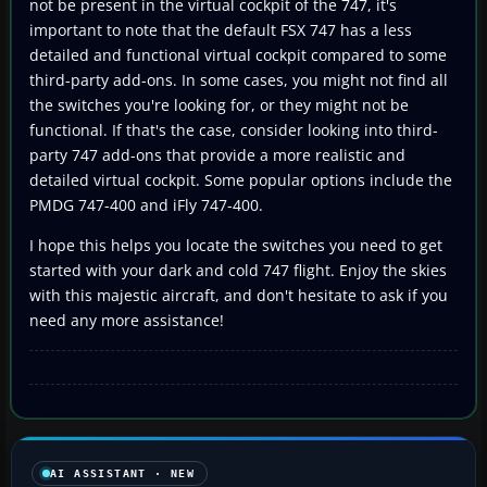
not be present in the virtual cockpit of the 747, it's
important to note that the default FSX 747 has a less
detailed and functional virtual cockpit compared to some
third-party add-ons. In some cases, you might not find all
the switches you're looking for, or they might not be
functional. If that's the case, consider looking into third-
party 747 add-ons that provide a more realistic and
detailed virtual cockpit. Some popular options include the
PMDG 747-400 and iFly 747-400.
I hope this helps you locate the switches you need to get
started with your dark and cold 747 flight. Enjoy the skies
with this majestic aircraft, and don't hesitate to ask if you
need any more assistance!
AI ASSISTANT · NEW