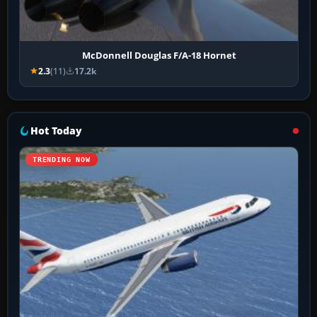
McDonnell Douglas F/A-18 Hornet
2.3
(11)
17.2k
Hot Today
TRENDING NOW