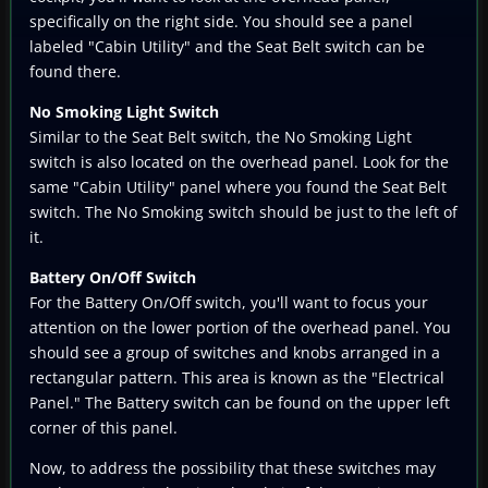
specifically on the right side. You should see a panel
labeled "Cabin Utility" and the Seat Belt switch can be
found there.
No Smoking Light Switch
Similar to the Seat Belt switch, the No Smoking Light
switch is also located on the overhead panel. Look for the
same "Cabin Utility" panel where you found the Seat Belt
switch. The No Smoking switch should be just to the left of
it.
Battery On/Off Switch
For the Battery On/Off switch, you'll want to focus your
attention on the lower portion of the overhead panel. You
should see a group of switches and knobs arranged in a
rectangular pattern. This area is known as the "Electrical
Panel." The Battery switch can be found on the upper left
corner of this panel.
Now, to address the possibility that these switches may