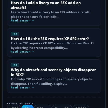
How do I add a livery to an FSX add-on
aircraft?
Learn how to add a livery to an FSX add-on aircraft:
place the texture folder, edit…
Read answer →
FSX
How do I fix the FSX requires XP SP2 error?
Fix the FSX requires XP SP2 error on Windows 10 or 11
by clearing incorrect compatibility…
Read answer →
FSX
Why do aircraft and scenery objects disappear
in FSX?
Find why FSX aircraft, buildings and scenery objects
disappear, then fix culling, display…
Read answer →
BROWSE BY TOPIC