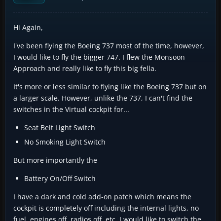
Hi Again,
I've been flying the Boeing 737 most of the time, however,
I would like to fly the bigger 747. I flew the Monsoon
Approach and really like to fly this big fella.
It's more or less similar to flying like the Boeing 737 but on
a larger scale. However, unlike the 737, I can't find the
switches in the Virtual cockpit for...
Seat Belt Light Switch
No Smoking Light Switch
But more importantly the
Battery On/Off Switch
I have a dark and cold add-on patch which means the
cockpit is completely off including the internal lights, no
fuel, engines off, radios off, etc. I would like to switch the