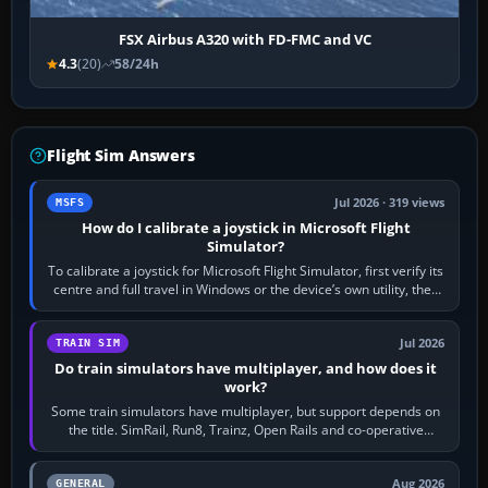
FSX Airbus A320 with FD-FMC and VC
4.3
(20)
58/24h
Flight Sim Answers
Jul 2026 · 319 views
MSFS
How do I calibrate a joystick in Microsoft Flight
Simulator?
To calibrate a joystick for Microsoft Flight Simulator, first verify its
centre and full travel in Windows or the device’s own utility, then
bind…
Jul 2026
TRAIN SIM
Do train simulators have multiplayer, and how does it
work?
Some train simulators have multiplayer, but support depends on
the title. SimRail, Run8, Trainz, Open Rails and co-operative
railway sandboxes can be…
Aug 2026
GENERAL