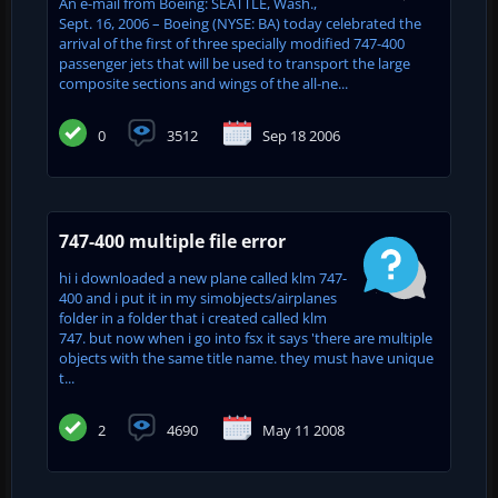
An e-mail from Boeing: SEATTLE, Wash.,
Sept. 16, 2006 – Boeing (NYSE: BA) today celebrated the
arrival of the first of three specially modified 747-400
passenger jets that will be used to transport the large
composite sections and wings of the all-ne...
0
3512
Sep 18 2006
747-400 multiple file error
hi i downloaded a new plane called klm 747-
400 and i put it in my simobjects/airplanes
folder in a folder that i created called klm
747. but now when i go into fsx it says 'there are multiple
objects with the same title name. they must have unique
t...
2
4690
May 11 2008