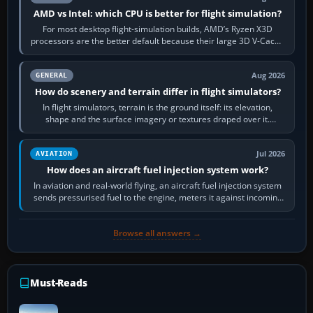
AMD vs Intel: which CPU is better for flight simulation?
For most desktop flight-simulation builds, AMD’s Ryzen X3D
processors are the better default because their large 3D V-Cache
often helps CPU-bound…
Aug 2026
GENERAL
How do scenery and terrain differ in flight simulators?
In flight simulators, terrain is the ground itself: its elevation,
shape and the surface imagery or textures draped over it.
Scenery is the broader…
Jul 2026
AVIATION
How does an aircraft fuel injection system work?
In aviation and real-world flying, an aircraft fuel injection system
sends pressurised fuel to the engine, meters it against incoming
air and…
Browse all answers →
Must-Reads