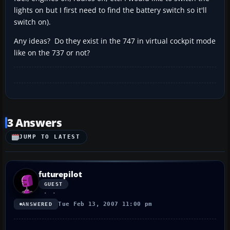
lights on but I first need to find the battery switch so it'll
switch on).
Any ideas? Do they exist in the 747 in virtual cockpit mode
like on the 737 or not?
3 Answers
JUMP TO LATEST
futurepilot
GUEST
Tue Feb 13, 2007 11:00 pm
ANSWERED