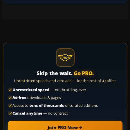
Skip the wait.
Go PRO.
Unrestricted speeds and zero ads — for the cost of a coffee.
Unrestricted speed
— no throttling, ever
Ad-free
downloads & pages
Access to
tens of thousands
of curated add-ons
Cancel anytime
— no contract
Join PRO Now