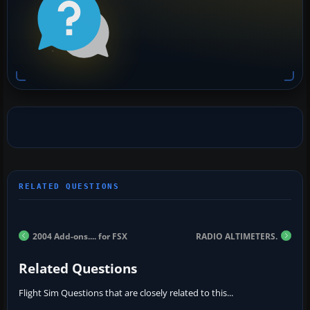
2004 Add-ons.... for FSX
RADIO ALTIMETERS.
Related Questions
Flight Sim Questions that are closely related to this...