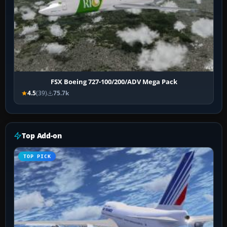
FSX Boeing 727-100/200/ADV Mega Pack
4.5
(39)
75.7k
Top Add-on
TOP PICK