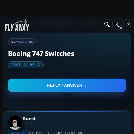
Q&A Forum
Flight Simulator X
General
Q&A
GENERAL
Boeing 747 Switches
PAGE
1
OF
1
REPLY / ANSWER
Guest
Tue Feb 13, 2007 12:07 am
ASKED