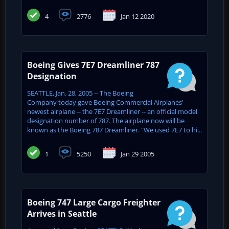
4
2776
Jan 12 2020
Boeing Gives 7E7 Dreamliner 787
Designation
SEATTLE, Jan. 28, 2005 -- The Boeing
Company today gave Boeing Commercial Airplanes'
newest airplane -- the 7E7 Dreamliner -- an official model
designation number of 787. The airplane now will be
known as the Boeing 787 Dreamliner. "We used 7E7 to hi...
1
5250
Jan 29 2005
Boeing 747 Large Cargo Freighter
Arrives in Seattle