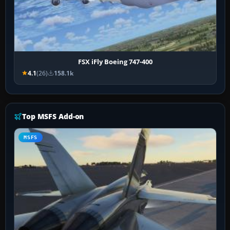
FSX iFly Boeing 747-400
4.1
(26)
158.1k
Top MSFS Add-on
MSFS