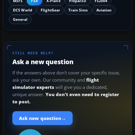
MSFS
FSX
X-Plane
Prepar3D
FS2004
DCS World
FlightGear
Train Sims
Aviation
General
STILL NEED HELP?
Ask a new question
If the answers above don't cover your specific issue,
ask your own. Our community and
flight
simulator experts
will give you a dedicated,
unique answer.
You don't even need to register
to post.
→
Ask new question