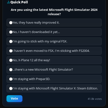
Quick Poll
Are you using the latest Microsoft Flight Simulator 2024
release?
Yes, they have really improved it.
No, I haven't downloaded it yet...
I'm going to stick with my original FSX.
I haven't even moved to FSX, I'm sticking with FS2004.
No, X-Plane 12 all the way!
...there's a new Microsoft Flight Simulator?
I'm staying with Prepar3D.
I'm staying with Microsoft Flight Simulator X: Steam Edition.
Vote
41.8k votes