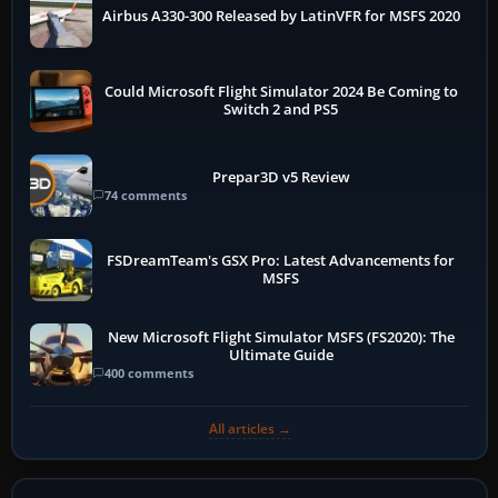
Airbus A330-300 Released by LatinVFR for MSFS 2020
Could Microsoft Flight Simulator 2024 Be Coming to
Switch 2 and PS5
Prepar3D v5 Review
74 comments
FSDreamTeam's GSX Pro: Latest Advancements for
MSFS
New Microsoft Flight Simulator MSFS (FS2020): The
Ultimate Guide
400 comments
All articles →