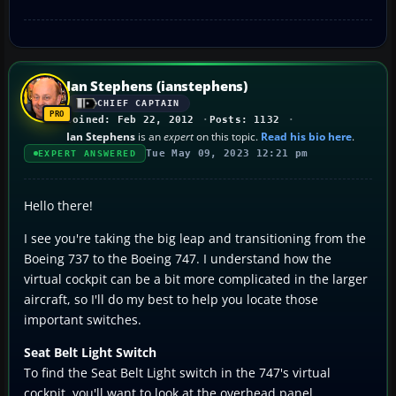
Ian Stephens (ianstephens)
CHIEF CAPTAIN
Joined: Feb 22, 2012
Posts: 1132
Ian Stephens
is an
expert
on this topic.
Read his bio here
.
Tue May 09, 2023 12:21 pm
EXPERT ANSWERED
Hello there!
I see you're taking the big leap and transitioning from the
Boeing 737 to the Boeing 747. I understand how the
virtual cockpit can be a bit more complicated in the larger
aircraft, so I'll do my best to help you locate those
important switches.
Seat Belt Light Switch
To find the Seat Belt Light switch in the 747's virtual
cockpit, you'll want to look at the overhead panel,