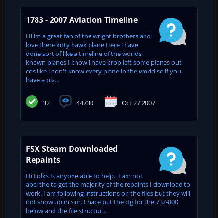
1783 - 2007 Aviation Timeline
Hi im a great fan of the wright brothers and
love there kitty hawk plane Here i have
done sort of like a timeline of the worlds
known planes I know i have prop left some planes out
cos like i don't know every plane in the world so if you
have a pla...
32
44730
Oct 27 2007
FSX Steam Downloaded
Repaints
Hi Folks Is anyone able to help. I am not
abel the to get the majority of the repaints I download to
work. I am following instructions on the files but they will
not show up in sim. I hace put the cfg for the 737-800
below and the file structur...