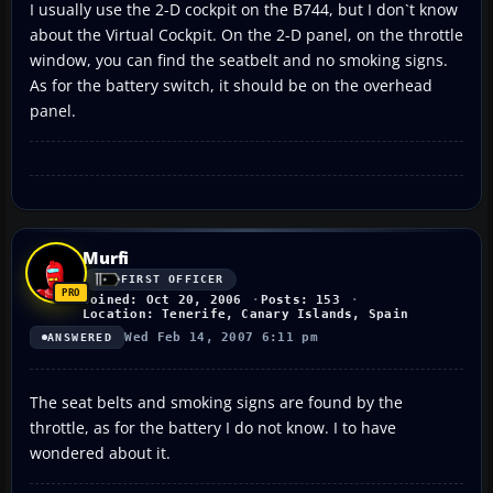
I usually use the 2-D cockpit on the B744, but I don`t know
about the Virtual Cockpit. On the 2-D panel, on the throttle
window, you can find the seatbelt and no smoking signs.
As for the battery switch, it should be on the overhead
panel.
Murfi
FIRST OFFICER
Joined: Oct 20, 2006
Posts: 153
Location: Tenerife, Canary Islands, Spain
Wed Feb 14, 2007 6:11 pm
ANSWERED
The seat belts and smoking signs are found by the
throttle, as for the battery I do not know. I to have
wondered about it.