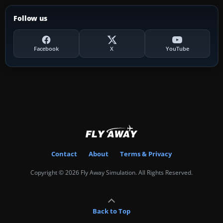
Follow us
Facebook
X
YouTube
Contact
About
Terms & Privacy
Copyright © 2026 Fly Away Simulation. All Rights Reserved.
Back to Top