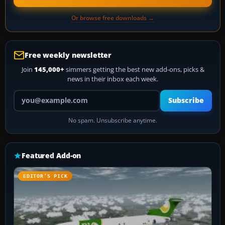
Or browse free downloads →
Free weekly newsletter
Join
145,000+
simmers getting the best new add-ons, picks &
news in their inbox each week.
Your email address
Subscribe
No spam. Unsubscribe anytime.
Featured Add-on
EDITOR’S PICK