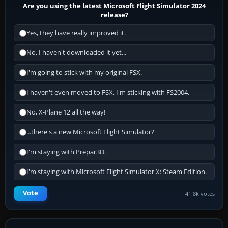
Are you using the latest Microsoft Flight Simulator 2024
release?
Yes, they have really improved it.
No, I haven't downloaded it yet...
I'm going to stick with my original FSX.
I haven't even moved to FSX, I'm sticking with FS2004.
No, X-Plane 12 all the way!
...there's a new Microsoft Flight Simulator?
I'm staying with Prepar3D.
I'm staying with Microsoft Flight Simulator X: Steam Edition.
Vote
41.8k votes