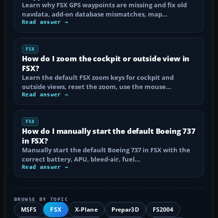
Learn why FSX GPS waypoints are missing and fix old
navdata, add-on database mismatches, map…
Read answer →
FSX
How do I zoom the cockpit or outside view in
FSX?
Learn the default FSX zoom keys for cockpit and
outside views, reset the zoom, use the mouse…
Read answer →
FSX
How do I manually start the default Boeing 737
in FSX?
Manually start the default Boeing 737 in FSX with the
correct battery, APU, bleed-air, fuel…
Read answer →
BROWSE BY TOPIC
MSFS
FSX
X-Plane
Prepar3D
FS2004