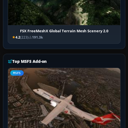
FSX FreeMeshX Global Terrain Mesh Scenery 2.0
4.2
(223)
191.3k
Top MSFS Add-on
MSFS