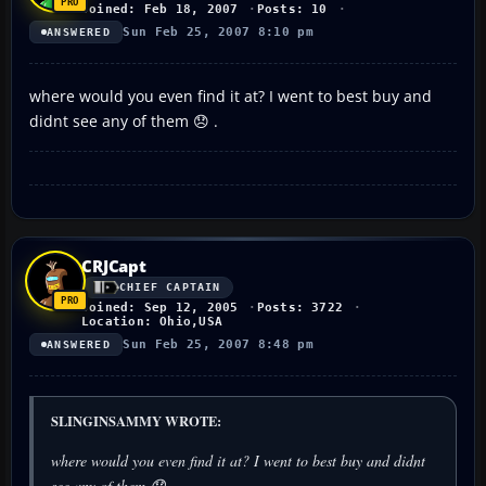
Joined: Feb 18, 2007
Posts: 10
Sun Feb 25, 2007 8:10 pm
ANSWERED
where would you even find it at? I went to best buy and
didnt see any of them 😞 .
CRJCapt
CHIEF CAPTAIN
Joined: Sep 12, 2005
Posts: 3722
Location: Ohio,USA
Sun Feb 25, 2007 8:48 pm
ANSWERED
SLINGINSAMMY WROTE:
where would you even find it at? I went to best buy and didnt
see any of them 😞 .