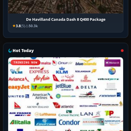
De Havilland Canada Dash 8 Q400 Package
3.8
(5)
50.3k
Hot Today
TRENDING NOW