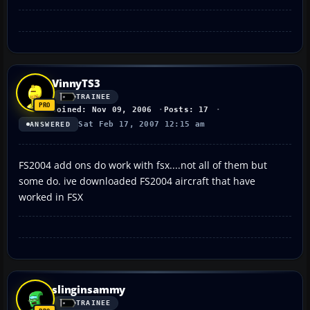
VinnyTS3
TRAINEE
Joined: Nov 09, 2006
Posts: 17
Sat Feb 17, 2007 12:15 am
ANSWERED
FS2004 add ons do work with fsx....not all of them but
some do. ive downloaded FS2004 aircraft that have
worked in FSX
slinginsammy
TRAINEE