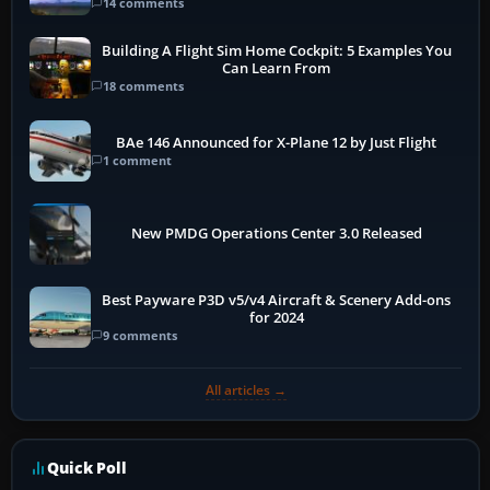
14 comments
Building A Flight Sim Home Cockpit: 5 Examples You
Can Learn From
18 comments
BAe 146 Announced for X-Plane 12 by Just Flight
1 comment
New PMDG Operations Center 3.0 Released
Best Payware P3D v5/v4 Aircraft & Scenery Add-ons
for 2024
9 comments
All articles →
Quick Poll