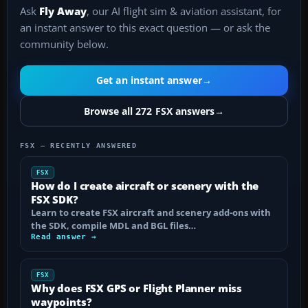
Ask
Fly Away
, our AI flight sim & aviation assistant, for
an instant answer to this exact question — or ask the
community below.
Get an instant answer
→
Browse all 272 FSX answers
→
FSX — RECENTLY ANSWERED
FSX
How do I create aircraft or scenery with the
FSX SDK?
Learn to create FSX aircraft and scenery add-ons with
the SDK, compile MDL and BGL files…
Read answer →
FSX
Why does FSX GPS or Flight Planner miss
waypoints?