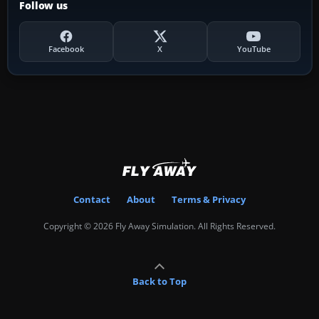
Follow us
Facebook
X
YouTube
Contact
About
Terms & Privacy
Copyright © 2026 Fly Away Simulation. All Rights Reserved.
Back to Top