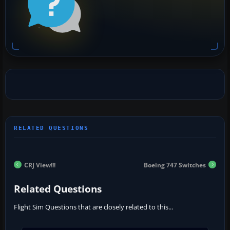
CRJ View!!!
Boeing 747 Switches
Related Questions
Flight Sim Questions that are closely related to this...