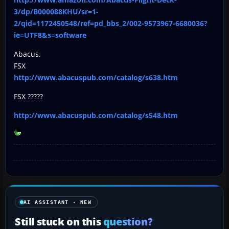
3/dp/B000088KHU/sr=1-
2/qid=1172450548/ref=pd_bbs_2/002-9573967-6680036?
ie=UTF8&s=software
Abacus.
FSX
http://www.abacuspub.com/catalog/s638.htm
FSX ?????
http://www.abacuspub.com/catalog/s548.htm
AI ASSISTANT · NEW
Still stuck on this
question?