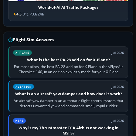
World-of-AI AI Traffic Packages
4.3
(31)
33/24h
Flight Sim Answers
Jul 2026
X-PLANE
What is the best PA-28 add-on for X-Plane?
For most pilots, the best PA-28 add-on for X-Plane is the vFlyteAir
Cherokee 140, in an edition explicitly made for your X-Plane
version. It gives…
Jul 2026
AVIATION
What is an aircraft yaw damper and how does it work?
An aircraft yaw damper is an automatic flight-control system that
detects unwanted yaw and commands small, rapid rudder
movements to oppose it. In…
Jul 2026
MSFS
Why is my Thrustmaster TCA Airbus not working in
MSFS?