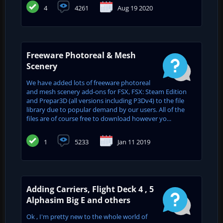
4
4261
Aug 19 2020
Freeware Photoreal & Mesh
Scenery
We have added lots of freeware photoreal
and mesh scenery add-ons for FSX, FSX: Steam Edition
and Prepar3D (all versions including P3Dv4) to the file
library due to popular demand by our users. All of the
files are of course free to download however yo...
1
5233
Jan 11 2019
Adding Carriers, Flight Deck 4 , 5
Alphasim Big E and others
Ok , I'm pretty new to the whole world of