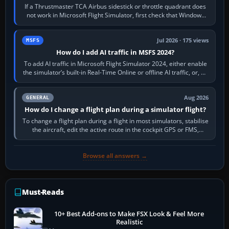
If a Thrustmaster TCA Airbus sidestick or throttle quadrant does
not work in Microsoft Flight Simulator, first check that Windows
sees live axis…
Jul 2026 · 175 views
MSFS
How do I add AI traffic in MSFS 2024?
To add AI traffic in Microsoft Flight Simulator 2024, either enable
the simulator’s built-in Real-Time Online or offline AI traffic, or, on
PC,…
Aug 2026
GENERAL
How do I change a flight plan during a simulator flight?
To change a flight plan during a flight in most simulators, stabilise
the aircraft, edit the active route in the cockpit GPS or FMS,
activate the…
Browse all answers →
Must-Reads
10+ Best Add-ons to Make FSX Look & Feel More
Realistic