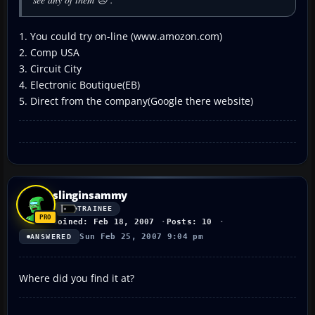
1. You could try on-line (www.amozon.com)
2. Comp USA
3. Circuit City
4. Electronic Boutique(EB)
5. Direct from the company(Google there website)
slinginsammy
TRAINEE
Joined: Feb 18, 2007
Posts: 10
Sun Feb 25, 2007 9:04 pm
ANSWERED
Where did you find it at?