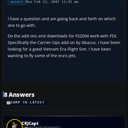
Mon Feb 12, 2007 11:43 pm
ASKED
I have a question and am going back and forth on which
one to go with.
Do the add-ons and downloads for FS2004 work with FSX.
Specifically the Carrier-Ops add-on by Abacus. I have been
looking for a good Vietnam Era Flight Sim. I have been
wanting to fly some of the era's jets.
8 Answers
JUMP TO LATEST
CRJCapt