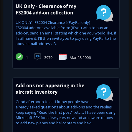
UK Only - Clearance of my
FS2004 add-on collection
UK ONLY - FS2004 Clearance ! (PayPal only)
FS2004 add-ons available from: (If you wish to buy an
add-on, send an email stating which one you would like, if
I still have it, I'll then invite you to pay using PayPal to the
above email address. B...
1
3979
Mar 23 2006
Add-ons not appearing in the
aircraft inventory
Good afternoon to all. I know people have
already asked questions about add-ons and the replies
keep saying "Read the first post"...etc.... I have been using
Microsoft FSX for a few years now and am aware of how
to add new planes and helicopters and hav...