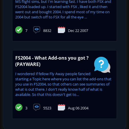
MS flight sims, but I'm learning fast. I have both FSX and
FS2004 loaded up. I started with FSX , liked it and then
went out and bought 2004. I spend most of my time on
2004 but switch off to FSX for all the eye ...
7
8832
Dec 22 2007
FS2004 - What Add-ons you got ?
(PAYWARE)
I wondered if fellow Fly Away people fancied
starting a Topic here where you can list the add-ons that
you use in FS2004, so that others can see summaries of
what is out there. I don't really know half of what is
available. So that this doesn't get to...
3
5523
Aug 06 2004