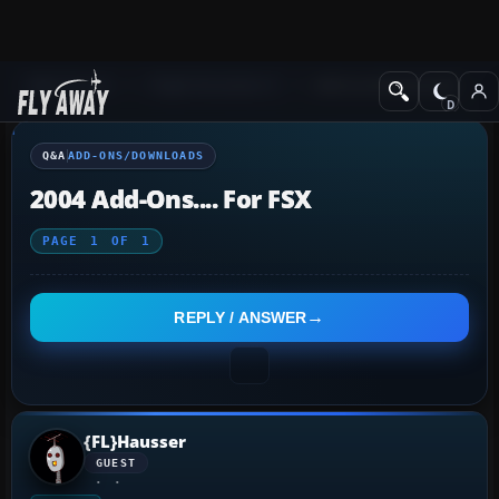
Q&A Forum
Flight Simulator X
Add-ons/Downloads
Q&A
ADD-ONS/DOWNLOADS
2004 Add-Ons.... For FSX
PAGE
1
OF
1
REPLY / ANSWER
{FL}Hausser
GUEST