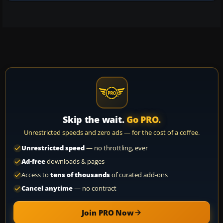
Skip the wait.
Go PRO.
Unrestricted speeds and zero ads — for the cost of a coffee.
Unrestricted speed
— no throttling, ever
Ad-free
downloads & pages
Access to
tens of thousands
of curated add-ons
Cancel anytime
— no contract
Join PRO Now