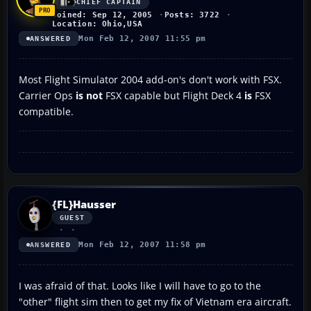
CHIEF CAPTAIN
Joined: Sep 12, 2005
Posts: 3722
Location: Ohio,USA
Mon Feb 12, 2007 11:55 pm
ANSWERED
Most Flight Simulator 2004 add-on's don't work with FSX.
Carrier Ops
is not
FSX capable but Flight Deck 4
is
FSX
compatible.
{FL}Hausser
GUEST
Mon Feb 12, 2007 11:58 pm
ANSWERED
I was afraid of that. Looks like I will have to go to the
"other" flight sim then to get my fix of Vietnam era aircraft.