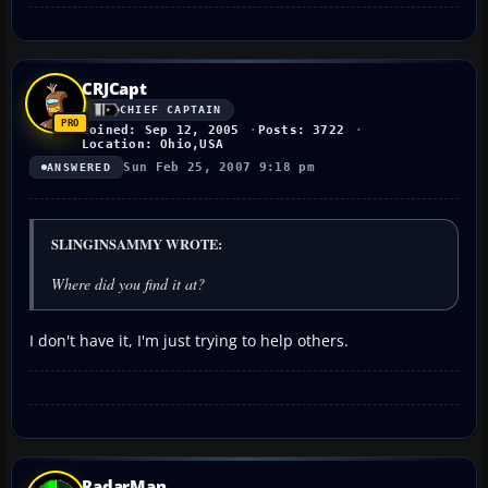
CRJCapt
CHIEF CAPTAIN
Joined: Sep 12, 2005
Posts: 3722
Location: Ohio,USA
Sun Feb 25, 2007 9:18 pm
ANSWERED
SLINGINSAMMY WROTE:
Where did you find it at?
I don't have it, I'm just trying to help others.
RadarMan