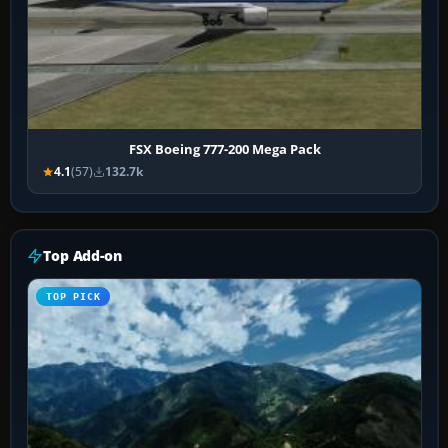
FSX Boeing 777-200 Mega Pack
4.1
(57)
132.7k
Top Add-on
TOP PICK