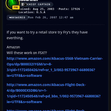
CHIEF CAPTAIN
Joined: Aug 25, 2003
Posts: 17926
Location: U.S.A
Mon Feb 26, 2007 12:47 am
ANSWERED
If you want to try a retail store try Fry's they have
everthing.
Amazon
Will these work on FSX??
http://www.amazon.com/Abacus-S568-Vietnam-Carrier-
Ops/dp/B00032IYGM/sr=8-
3/qid=1172450426/ref=sr_1_3/002-9573967-6680036?
ie=UTF8&s=software
http://www.amazon.com/Abacus-Flight-Deck-
4/dp/B000EXSDB6/sr=1-
1/qid=1172450548/ref=pd_bbs_1/002-9573967-6680036?
ie=UTF8&s=software
http://www.amazon.com/Abacus-Flight-Deck-