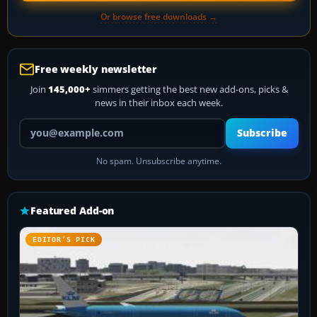
Or browse free downloads →
Free weekly newsletter
Join
145,000+
simmers getting the best new add-ons, picks &
news in their inbox each week.
Your email address
Subscribe
No spam. Unsubscribe anytime.
Featured Add-on
EDITOR’S PICK