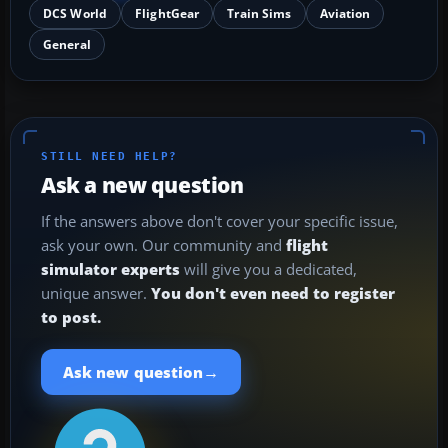
DCS World
FlightGear
Train Sims
Aviation
General
STILL NEED HELP?
Ask a new question
If the answers above don't cover your specific issue,
ask your own. Our community and
flight
simulator experts
will give you a dedicated,
unique answer.
You don't even need to register
to post.
→
Ask new question