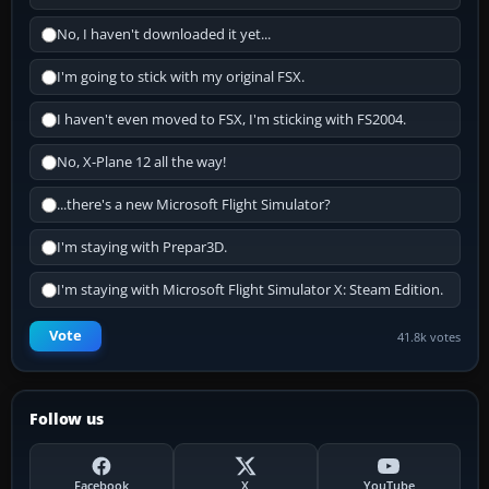
No, I haven't downloaded it yet...
I'm going to stick with my original FSX.
I haven't even moved to FSX, I'm sticking with FS2004.
No, X-Plane 12 all the way!
...there's a new Microsoft Flight Simulator?
I'm staying with Prepar3D.
I'm staying with Microsoft Flight Simulator X: Steam Edition.
Vote
41.8k votes
Follow us
Facebook
X
YouTube