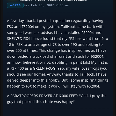
Sun Feb 18, 2007 7:33 am
ASKED
A few days back, I posted a question reguarding having
FSX and FS2004 on my system. TailHook came back with
som good words of advise. I have installed FS2004 and
SHELVED FSX! I have found that my FPS has went from 9 to
18 in FSX to an average of 78 to over 190 and spiking to
over 200 at times. This change has inspired me, as I have
downloaded a truckload of aircraft and such for FS2004. I
am now, believe it or not, dabbling in paint kits! My first is
a 737-400 as a GREEN FROG! Yep, my wife loves frogs (you
should see our home). Anyway, thanks to TailHook, I have
delved deeper into this hobby. Until some inspiring things
happen to FSX to make it work, I will stay with FS2004.
A PARATROOPERS PRAYER AT 6,000 FEET: "God, I pray the
guy that packed this chute was happy!"