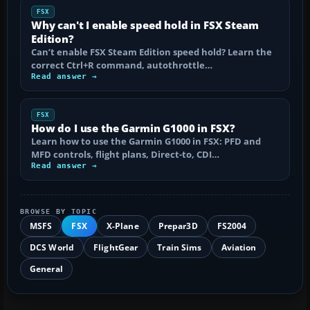
FSX
Why can't I enable speed hold in FSX Steam
Edition?
Can’t enable FSX Steam Edition speed hold? Learn the
correct Ctrl+R command, autothrottle…
Read answer →
FSX
How do I use the Garmin G1000 in FSX?
Learn how to use the Garmin G1000 in FSX: PFD and
MFD controls, flight plans, Direct-to, CDI…
Read answer →
BROWSE BY TOPIC
MSFS
FSX
X-Plane
Prepar3D
FS2004
DCS World
FlightGear
Train Sims
Aviation
General