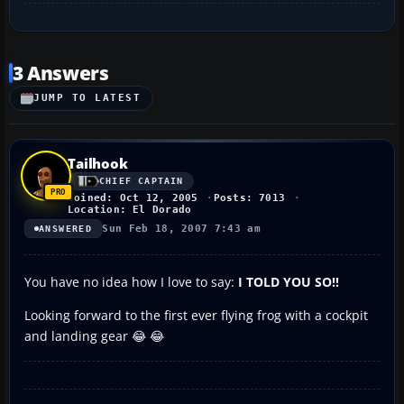
3 Answers
JUMP TO LATEST
Tailhook
CHIEF CAPTAIN
Joined: Oct 12, 2005
Posts: 7013
Location: El Dorado
Sun Feb 18, 2007 7:43 am
ANSWERED
You have no idea how I love to say:
I TOLD YOU SO!!
Looking forward to the first ever flying frog with a cockpit
and landing gear 😂 😂