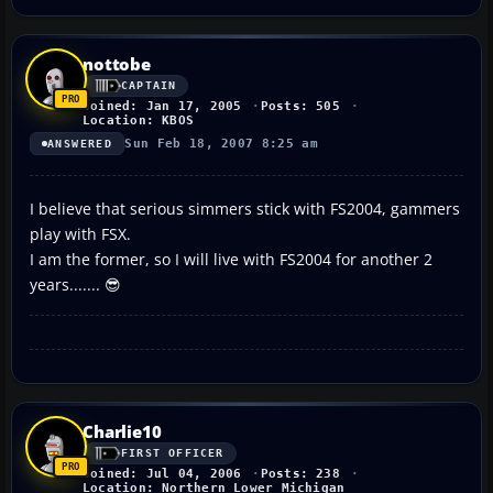
nottobe
CAPTAIN
Joined: Jan 17, 2005
Posts: 505
Location: KBOS
Sun Feb 18, 2007 8:25 am
ANSWERED
I believe that serious simmers stick with FS2004, gammers
play with FSX.
I am the former, so I will live with FS2004 for another 2
years....... 😎
Charlie10
FIRST OFFICER
Joined: Jul 04, 2006
Posts: 238
Location: Northern Lower Michigan