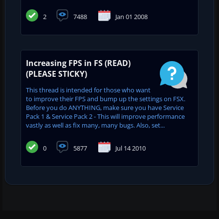
2
7488
Jan 01 2008
Increasing FPS in FS (READ)
(PLEASE STICKY)
This thread is intended for those who want
to improve their FPS and bump up the settings on FSX.
Before you do ANYTHING, make sure you have Service
Pack 1 & Service Pack 2 - This will improve performance
vastly as well as fix many, many bugs. Also, set...
0
5877
Jul 14 2010