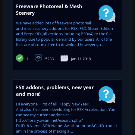
Freeware Photoreal & Mesh
Scenery
We have added lots of freeware photoreal
and mesh scenery add-ons for FSX, FSX: Steam Edition
and Prepar3D (all versions including P3Dv4) to the file
library due to popular demand by our users. All of the
files are of course free to download however yo...
1
5233
Jan 11 2019
FSX addons, problems, new year
and more!
Hi everyone, First of all, Happy New Year!
And also, I've been developing for FSX Acceleration. You
can see my current addons at
http://library.avsim.net/esearch.php?
DLID=&Name=&FileName=&Author=orion&CatID=root. I
am in the process of making a ...