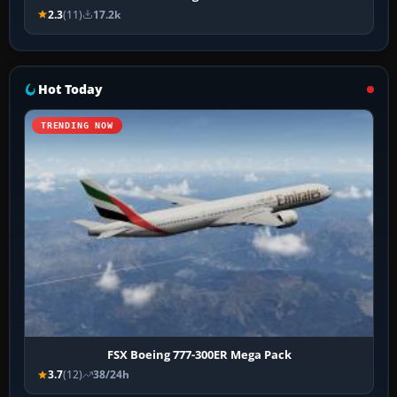
2.3
(11)
17.2k
Hot Today
TRENDING NOW
FSX Boeing 777-300ER Mega Pack
3.7
(12)
38/24h