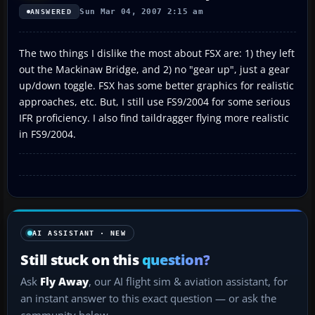
Sun Mar 04, 2007 2:15 am
ANSWERED
The two things I dislike the most about FSX are: 1) they left
out the Mackinaw Bridge, and 2) no "gear up", just a gear
up/down toggle. FSX has some better graphics for realistic
approaches, etc. But, I still use FS9/2004 for some serious
IFR proficiency. I also find taildragger flying more realistic
in FS9/2004.
AI ASSISTANT · NEW
Still stuck on this
question?
Ask
Fly Away
, our AI flight sim & aviation assistant, for
an instant answer to this exact question — or ask the