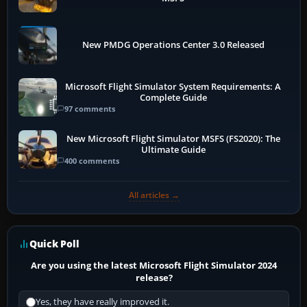
New PMDG Operations Center 3.0 Released
Microsoft Flight Simulator System Requirements: A
Complete Guide
97 comments
New Microsoft Flight Simulator MSFS (FS2020): The
Ultimate Guide
400 comments
All articles →
Quick Poll
Are you using the latest Microsoft Flight Simulator 2024
release?
Yes, they have really improved it.