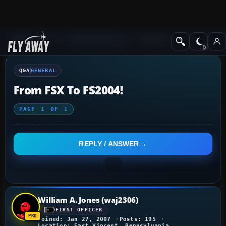
Q&A Forum
Flight Simulator X
General
Q&A
GENERAL
From FSX To FS2004!
PAGE
1
OF
1
REPLY / ANSWER
William A. Jones (waj2306)
FIRST OFFICER
Joined: Jan 27, 2007
Posts: 195
Location: East Vincent, Pennsylvania