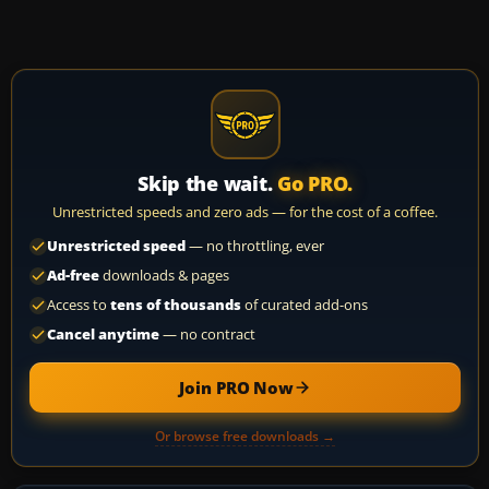
Skip the wait.
Go PRO.
Unrestricted speeds and zero ads — for the cost of a coffee.
Unrestricted speed
— no throttling, ever
Ad-free
downloads & pages
Access to
tens of thousands
of curated add-ons
Cancel anytime
— no contract
Join PRO Now
Or browse free downloads →