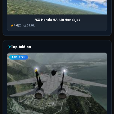
FSX Honda HA-420 HondaJet
4.6
(24)
59.6k
Top Add-on
TOP PICK