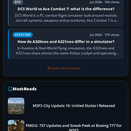
Jul 2026 · 104 views
DCS
DCS World vs Ace Combat 7: what is the difference?
DCS World is a PC combat-flight simulator built around realistic
aircraft systems, weapons and procedures; Ace Combat 7 is a
fast, cinematic action…
Jul 2026 · 170 views
AVIATION
How do A320neo and A321neo differ in a simulator?
In Aviation & Real-World Flying simulation, the A320neo and
A321neo share almost the same Airbus cockpit and operating
flow. The A321neo is nearly…
Browse all answers →
Must-Reads
MSFS City Update 10: United States I Released
PMDG: 737 Updates and Sneak Peek at Boeing 777 for
MSFS