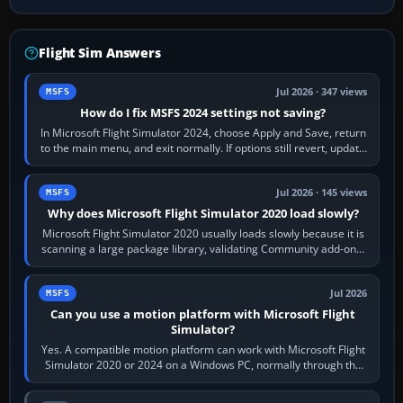
Flight Sim Answers
Jul 2026 · 347 views
MSFS
How do I fix MSFS 2024 settings not saving?
In Microsoft Flight Simulator 2024, choose Apply and Save, return
to the main menu, and exit normally. If options still revert, update
the simulator,…
Jul 2026 · 145 views
MSFS
Why does Microsoft Flight Simulator 2020 load slowly?
Microsoft Flight Simulator 2020 usually loads slowly because it is
scanning a large package library, validating Community add-ons,
reading scenery…
Jul 2026
MSFS
Can you use a motion platform with Microsoft Flight
Simulator?
Yes. A compatible motion platform can work with Microsoft Flight
Simulator 2020 or 2024 on a Windows PC, normally through the
platform maker’s…