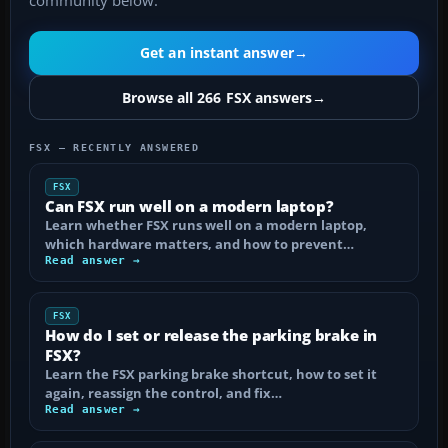
community below.
Get an instant answer
→
Browse all 266 FSX answers
→
FSX — RECENTLY ANSWERED
FSX
Can FSX run well on a modern laptop?
Learn whether FSX runs well on a modern laptop,
which hardware matters, and how to prevent…
Read answer →
FSX
How do I set or release the parking brake in
FSX?
Learn the FSX parking brake shortcut, how to set it
again, reassign the control, and fix…
Read answer →