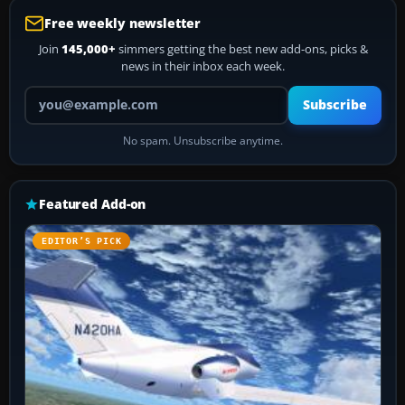
Free weekly newsletter
Join
145,000+
simmers getting the best new add-ons, picks &
news in their inbox each week.
Your email address
Subscribe
No spam. Unsubscribe anytime.
Featured Add-on
EDITOR’S PICK