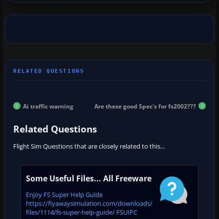
Ai traffic warning
Are these good Spec's for fs2002???
Related Questions
Flight Sim Questions that are closely related to this...
Some Useful Files... All Freeware
Enjoy FS Super Help Guide
https://flyawaysimulation.com/downloads/
files/1114/fs-super-help-guide/ FSUIPC