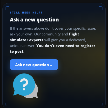
STILL NEED HELP?
Ask a new question
If the answers above don't cover your specific issue,
ask your own. Our community and
flight
simulator experts
will give you a dedicated,
unique answer.
You don't even need to register
to post.
→
Ask new question