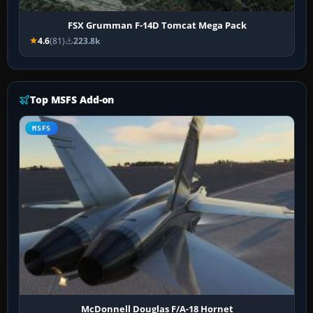
FSX Grumman F-14D Tomcat Mega Pack
4.6
(81)
223.8k
Top MSFS Add-on
MSFS
McDonnell Douglas F/A-18 Hornet