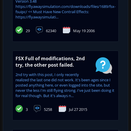
Version 3.48
https://flyawaysimulation.com/downloads/files/1689/fsx-
fsuipc/ << Must Have New Contrail Effects:
https://flyawaysimulati...
29
62340
May 19 2006
FSX Full of modifications, 2nd
try, the other post failed.
2nd try with this post, I only recently
realized the last one did not work. It's been ages since I
posted anything here, or even logged into the site, but
never the less I'm still flying strong. I've just been doing it
for real though. But it's always n...
3
5258
Jul 27 2015