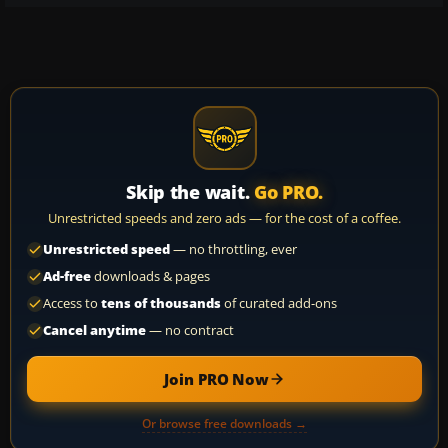
Skip the wait.
Go PRO.
Unrestricted speeds and zero ads — for the cost of a coffee.
Unrestricted speed
— no throttling, ever
Ad-free
downloads & pages
Access to
tens of thousands
of curated add-ons
Cancel anytime
— no contract
Join PRO Now
Or browse free downloads →