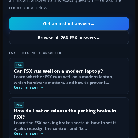
an instant answer to this exact question — or ask the
community below.
Get an instant answer
→
Browse all 266 FSX answers
→
FSX — RECENTLY ANSWERED
FSX
Can FSX run well on a modern laptop?
Learn whether FSX runs well on a modern laptop,
which hardware matters, and how to prevent…
Read answer →
FSX
How do I set or release the parking brake in
FSX?
Learn the FSX parking brake shortcut, how to set it
again, reassign the control, and fix…
Read answer →