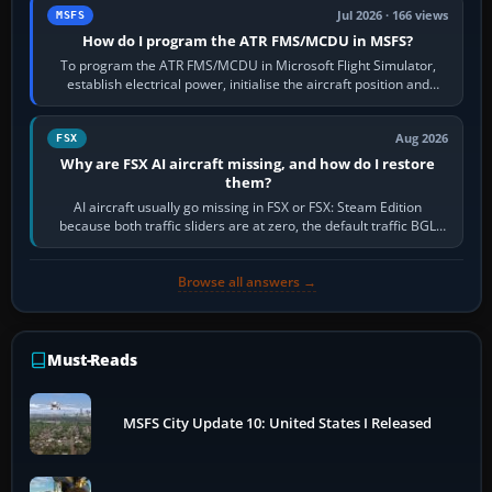
Jul 2026 · 166 views
MSFS
How do I program the ATR FMS/MCDU in MSFS?
To program the ATR FMS/MCDU in Microsoft Flight Simulator,
establish electrical power, initialise the aircraft position and
route, enter or import…
Aug 2026
FSX
Why are FSX AI aircraft missing, and how do I restore
them?
AI aircraft usually go missing in FSX or FSX: Steam Edition
because both traffic sliders are at zero, the default traffic BGL
has been disabled,…
Browse all answers →
Must-Reads
MSFS City Update 10: United States I Released