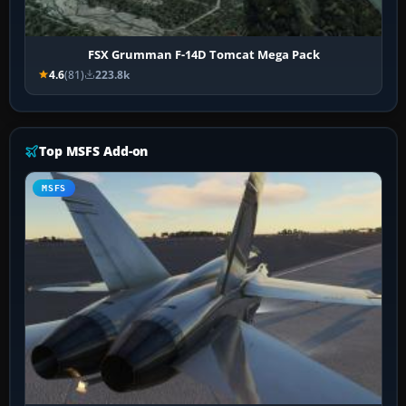
FSX Grumman F-14D Tomcat Mega Pack
4.6
(81)
223.8k
Top MSFS Add-on
MSFS