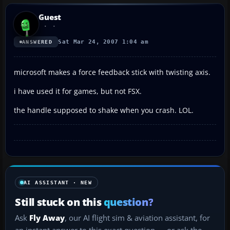
Guest
Sat Mar 24, 2007 1:04 am
ANSWERED
microsoft makes a force feedback stick with twisting axis.
i have used it for games, but not FSX.
the handle supposed to shake when you crash. LOL.
AI ASSISTANT · NEW
Still stuck on this
question?
Ask
Fly Away
, our AI flight sim & aviation assistant, for