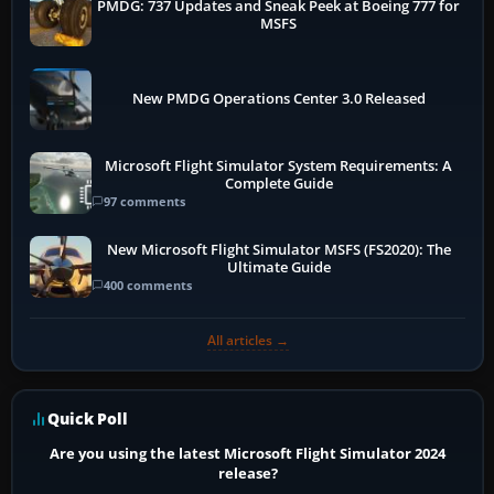
PMDG: 737 Updates and Sneak Peek at Boeing 777 for
MSFS
New PMDG Operations Center 3.0 Released
Microsoft Flight Simulator System Requirements: A
Complete Guide
97 comments
New Microsoft Flight Simulator MSFS (FS2020): The
Ultimate Guide
400 comments
All articles →
Quick Poll
Are you using the latest Microsoft Flight Simulator 2024
release?