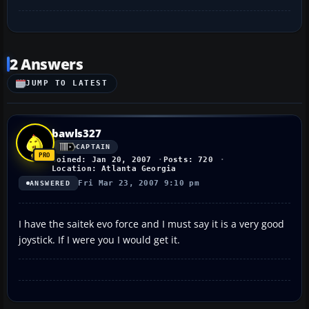
2 Answers
JUMP TO LATEST
bawls327
CAPTAIN
Joined: Jan 20, 2007
Posts: 720
Location: Atlanta Georgia
Fri Mar 23, 2007 9:10 pm
ANSWERED
I have the saitek evo force and I must say it is a very good
joystick. If I were you I would get it.