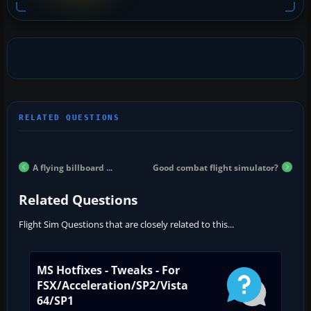
A flying billboard ...
Good combat flight simulator?
Related Questions
Flight Sim Questions that are closely related to this...
MS Hotfixes - Tweaks - For
FSX/Acceleration/SP2/Vista
64/SP1