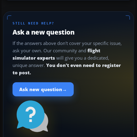
STILL NEED HELP?
Ask a new question
If the answers above don't cover your specific issue,
ask your own. Our community and
flight
simulator experts
will give you a dedicated,
unique answer.
You don't even need to register
to post.
→
Ask new question