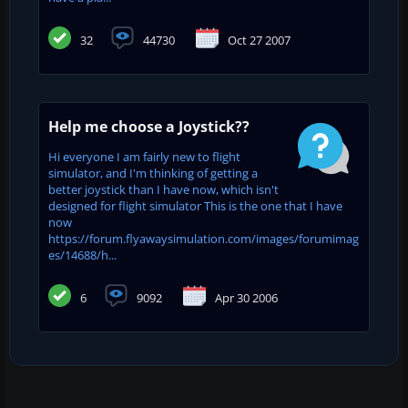
32
44730
Oct 27 2007
Help me choose a Joystick??
Hi everyone I am fairly new to flight
simulator, and I'm thinking of getting a
better joystick than I have now, which isn't
designed for flight simulator This is the one that I have
now
https://forum.flyawaysimulation.com/images/forumimag
es/14688/h...
6
9092
Apr 30 2006