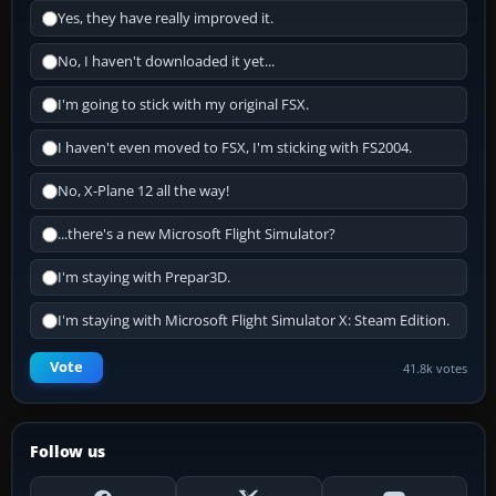
Yes, they have really improved it.
No, I haven't downloaded it yet...
I'm going to stick with my original FSX.
I haven't even moved to FSX, I'm sticking with FS2004.
No, X-Plane 12 all the way!
...there's a new Microsoft Flight Simulator?
I'm staying with Prepar3D.
I'm staying with Microsoft Flight Simulator X: Steam Edition.
Vote
41.8k votes
Follow us