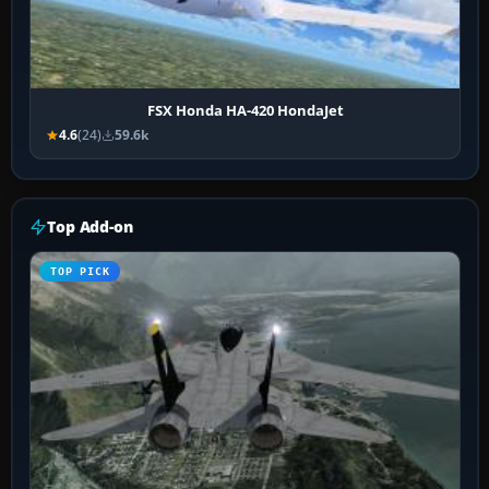
FSX Honda HA-420 HondaJet
4.6
(24)
59.6k
Top Add-on
TOP PICK