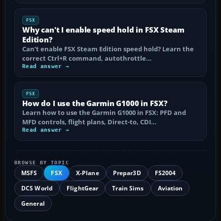
FSX
Why can't I enable speed hold in FSX Steam
Edition?
Can’t enable FSX Steam Edition speed hold? Learn the
correct Ctrl+R command, autothrottle…
Read answer →
FSX
How do I use the Garmin G1000 in FSX?
Learn how to use the Garmin G1000 in FSX: PFD and
MFD controls, flight plans, Direct-to, CDI…
Read answer →
BROWSE BY TOPIC
MSFS
FSX
X-Plane
Prepar3D
FS2004
DCS World
FlightGear
Train Sims
Aviation
General