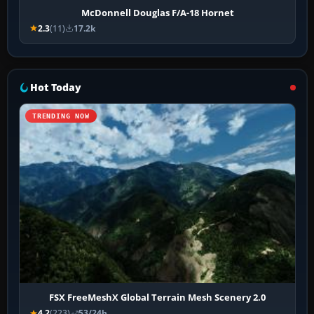
McDonnell Douglas F/A-18 Hornet
2.3
(11)
17.2k
Hot Today
TRENDING NOW
FSX FreeMeshX Global Terrain Mesh Scenery 2.0
4.2
(223)
53/24h