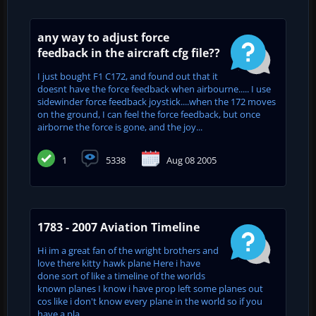
any way to adjust force
feedback in the aircraft cfg file??
I just bought F1 C172, and found out that it
doesnt have the force feedback when airbourne..... I use
sidewinder force feedback joystick....when the 172 moves
on the ground, I can feel the force feedback, but once
airborne the force is gone, and the joy...
1
5338
Aug 08 2005
1783 - 2007 Aviation Timeline
Hi im a great fan of the wright brothers and
love there kitty hawk plane Here i have
done sort of like a timeline of the worlds
known planes I know i have prop left some planes out
cos like i don't know every plane in the world so if you
have a pla...