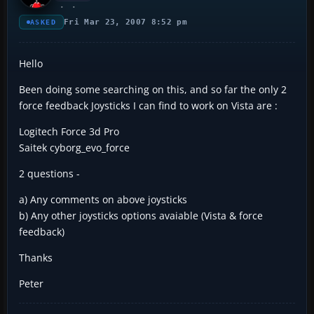
Fri Mar 23, 2007 8:52 pm
ASKED
Hello
Been doing some searching on this, and so far the only 2
force feedback Joysticks I can find to work on Vista are :
Logitech Force 3d Pro
Saitek cyborg_evo_force
2 questions -
a) Any comments on above joysticks
b) Any other joysticks options avaiable (Vista & force
feedback)
Thanks
Peter