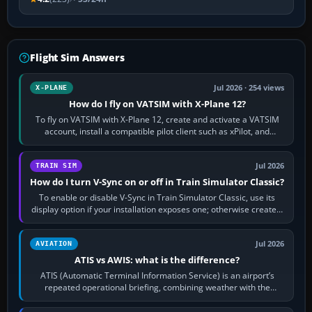
Flight Sim Answers
Jul 2026 · 254 views
X-PLANE
How do I fly on VATSIM with X-Plane 12?
To fly on VATSIM with X-Plane 12, create and activate a VATSIM
account, install a compatible pilot client such as xPilot, and
configure model…
Jul 2026
TRAIN SIM
How do I turn V-Sync on or off in Train Simulator Classic?
To enable or disable V-Sync in Train Simulator Classic, use its
display option if your installation exposes one; otherwise create a
per-game…
Jul 2026
AVIATION
ATIS vs AWIS: what is the difference?
ATIS (Automatic Terminal Information Service) is an airport’s
repeated operational briefing, combining weather with the
runway in use, approaches and…