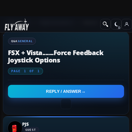
Q&A Forum
Flight Simulator X
General
Q&A
GENERAL
FSX + Vista.......Force Feedback
Joystick Options
PAGE
1
OF
1
REPLY / ANSWER
PJS
GUEST