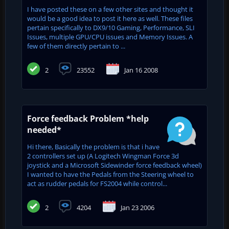
I have posted these on a few other sites and thought it
would be a good idea to post it here as well. These files
pertain specifically to DX9/10 Gaming, Performance, SLI
Issues, multiple GPU/CPU issues and Memory Issues. A
few of them directly pertain to ...
2
23552
Jan 16 2008
Force feedback Problem *help
needed*
Hi there, Basically the problem is that i have
2 controllers set up (A Logitech Wingman Force 3d
joystick and a Microsoft Sidewinder force feedback wheel)
I wanted to have the Pedals from the Steering wheel to
act as rudder pedals for FS2004 while control...
2
4204
Jan 23 2006