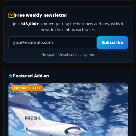
Free weekly newsletter
Join
145,000+
simmers getting the best new add-ons, picks &
news in their inbox each week.
Your email address
Subscribe
No spam. Unsubscribe anytime.
Featured Add-on
EDITOR’S PICK