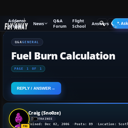
Addons
Q&A
Flight
Q&A Forum
Flight Simulator X
General
Ask
News
Answers
& Mods
Forum
School
Q&A
GENERAL
Fuel Burn Calculation
PAGE
1
OF
1
REPLY / ANSWER
Craig (Sno0ze)
TRAINEE
Joined: Dec 02, 2006
Posts: 89
Location: Scot