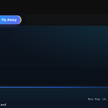
 Fly Away
Go PRO
Mon May 14,
land