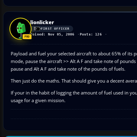
lionlicker
FIRST OFFICER
Joined: Nov 05, 2006
Posts: 126
Payload and fuel your selected aircraft to about 65% of its pra
mode, pause the aircraft >> Alt A F and take note of pounds
pause and Alt A F and take note of the pounds of fuels.
Then just do the maths. That should give you a decent averag
If your in the habit of logging the amount of fuel used in yo
usage for a given mission.