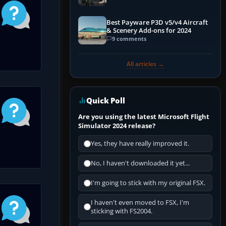
Best Payware P3D v5/v4 Aircraft
& Scenery Add-ons for 2024
9 comments
All articles →
Quick Poll
Are you using the latest Microsoft Flight
Simulator 2024 release?
Yes, they have really improved it.
No, I haven't downloaded it yet...
I'm going to stick with my original FSX.
I haven't even moved to FSX, I'm
sticking with FS2004.