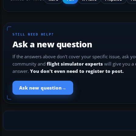
STILL NEED HELP?
Ask a new question
If the answers above don't cover your specific issue, ask y
community and
flight simulator experts
will give you a
answer.
You don't even need to register to post.
→
Ask new question