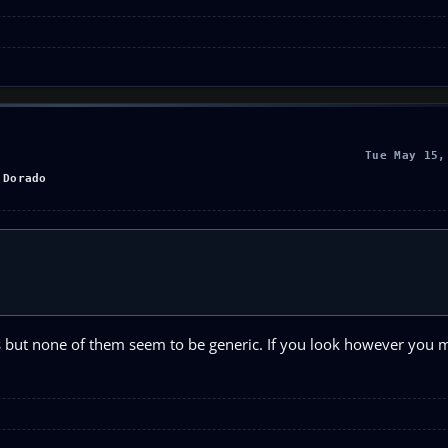
Tue May 15,
 Dorado
ies but none of them seem to be generic. If you look however you m