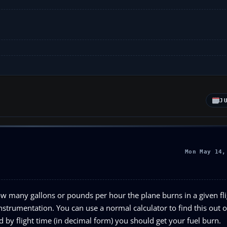
J
Mon May 14,
w many gallons or pounds per hour the plane burns in a given fli
nstrumentation. You can use a normal calculator to find this out or
by flight time (in decimal form) you should get your fuel burn.