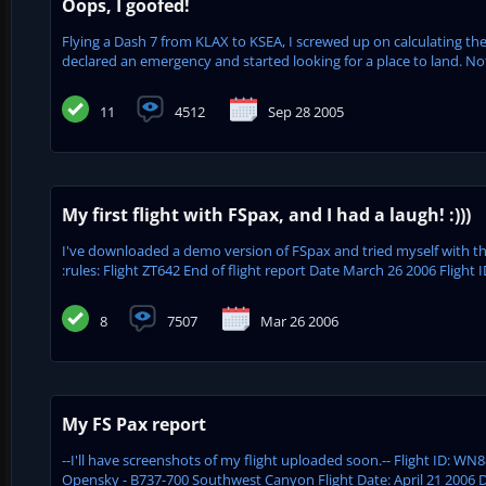
Oops, I goofed!
Flying a Dash 7 from KLAX to KSEA, I screwed up on calculating the
declared an emergency and started looking for a place to land. Not 
11
4512
Sep 28 2005
My first flight with FSpax, and I had a laugh! :)))
I've downloaded a demo version of FSpax and tried myself with this
:rules: Flight ZT642 End of flight report Date March 26 2006 Flight ID
8
7507
Mar 26 2006
My FS Pax report
--I'll have screenshots of my flight uploaded soon.-- Flight ID: WN8
Opensky - B737-700 Southwest Canyon Flight Date: April 21 2006 De