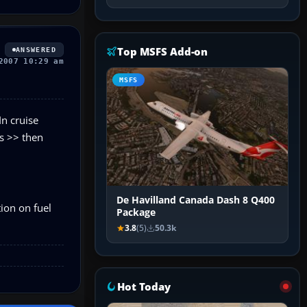
Top MSFS Add-on
ANSWERED
2007 10:29 am
MSFS
In cruise
ds >> then
De Havilland Canada Dash 8 Q400
tion on fuel
Package
3.8
(5)
50.3k
Hot Today