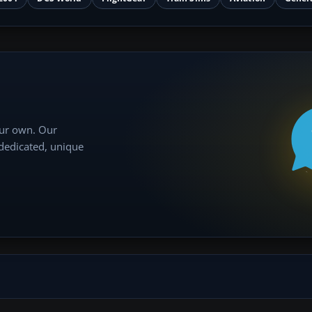
our own. Our
 dedicated, unique