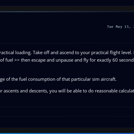
Tue May 15, 
ctical loading. Take off and ascend to your practical flight level. 
 of fuel >> then escape and unpause and fly for exactly 60 secon
e of the fuel consumption of that particular sim aircraft.
ur ascents and descents, you will be able to do reasonable calcula