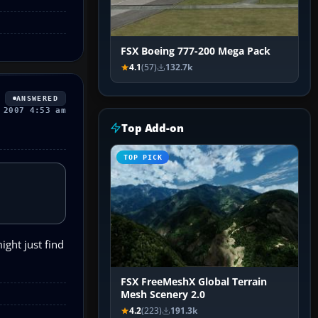
FSX Boeing 777-200 Mega Pack
4.1
(57)
132.7k
ANSWERED
 2007 4:53 am
Top Add-on
TOP PICK
ight just find
FSX FreeMeshX Global Terrain
Mesh Scenery 2.0
4.2
(223)
191.3k