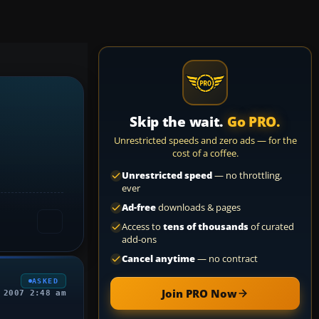
Skip the wait.
Go PRO.
Unrestricted speeds and zero ads — for the
cost of a coffee.
Unrestricted speed
— no throttling,
ever
Ad-free
downloads & pages
Access to
tens of thousands
of curated
add-ons
Cancel anytime
— no contract
ASKED
Join PRO Now
 2007 2:48 am