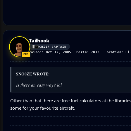
Tailhook
CHIEF CAPTAIN
Joined: Oct 12, 2005
Posts: 7013
Location: El
SNO0ZE WROTE:
Is there an easy way? lol
Other than that there are free fuel calculators at the librar
some for your favourite aircraft.