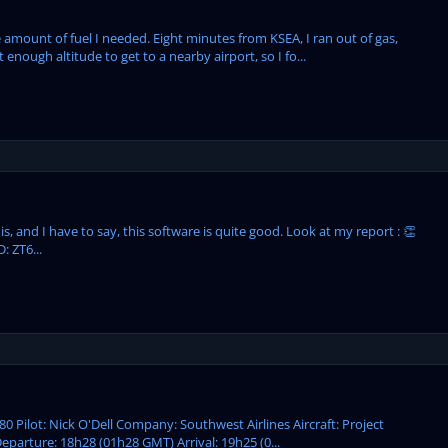
 amount of fuel I needed. Eight minutes from KSEA, I ran out of gas,
enough altitude to get to a nearby airport, so I fo...
, and I have to say, this software is quite good. Look at my report : 👏
: ZT6...
80 Pilot: Nick O'Dell Company: Southwest Airlines Aircraft: Project
parture: 18h28 (01h28 GMT) Arrival: 19h25 (0...