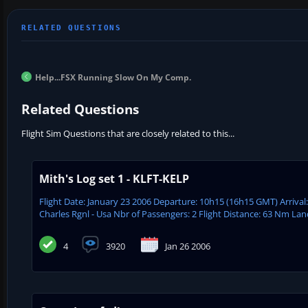
Help...FSX Running Slow On My Comp.
Related Questions
Flight Sim Questions that are closely related to this...
Mith's Log set 1 - KLFT-KELP
Flight Date: January 23 2006 Departure: 10h15 (16h15 GMT) Arrival
Charles Rgnl - Usa Nbr of Passengers: 2 Flight Distance: 63 Nm Lan
4
3920
Jan 26 2006