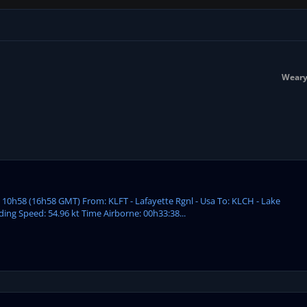
Weary
: 10h58 (16h58 GMT) From: KLFT - Lafayette Rgnl - Usa To: KLCH - Lake
ding Speed: 54.96 kt Time Airborne: 00h33:38...