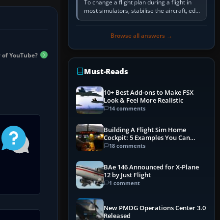
To change a flight plan during a flight in
most simulators, stabilise the aircraft, edit
the active route in the cockpit GPS or FMS,
activate the…
Browse all answers →
 of YouTube?
Must-Reads
10+ Best Add-ons to Make FSX
Look & Feel More Realistic
14 comments
Building A Flight Sim Home
Cockpit: 5 Examples You Can
Learn From
18 comments
BAe 146 Announced for X-Plane
12 by Just Flight
1 comment
New PMDG Operations Center 3.0
Released