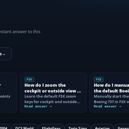
instant answer to this
s
→
FSX
FSX
r
How do I zoom the
How do I manual
cockpit or outside view in
the default Boei
oints
FSX?
Learn the default FSX zoom
FSX?
Manually start the
keys for cockpit and outside
Boeing 737 in FSX 
se
views, reset the zoom, use the
Read answer →
correct battery, A
Read answer →
mouse…
air, fuel…
2004
DCS World
FlightGear
Train Sims
Aviation
Gener