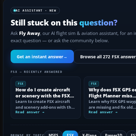
AI ASSISTANT · NEW
Still stuck on this
question?
Ask
Fly Away
, our AI flight sim & aviation assistant, for an 
exact question — or ask the community below.
Get an instant answer
→
Browse all 272 FSX answer
FSX — RECENTLY ANSWERED
FSX
FSX
How do I create aircraft
Why does FSX GPS o
or scenery with the FSX
Flight Planner miss
SDK?
Learn to create FSX aircraft
waypoints?
Learn why FSX GPS wayp
and scenery add-ons with the
are missing and fix old
SDK, compile MDL and BGL
Read answer →
navdata, add-on databa
Read answer →
files…
mismatches, map…
MSFS
FSX
X-Plane
Prepar3D
FS
BROWSE BY TOPIC