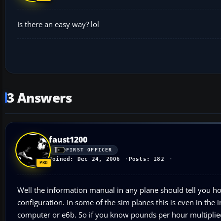
Is there an easy way? lol
3 Answers
faust1200
FIRST OFFICER
Joined: Dec 24, 2006
Posts: 182
Well the information manual in any plane should tell you ho
configuration. In some of the sim planes this is even in the i
computer or e6b. So if you know pounds per hour multiplied 