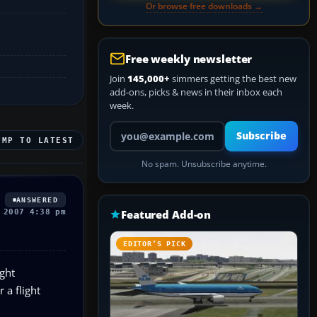
Or browse free downloads →
Free weekly newsletter
Join
145,000+
simmers getting the best new
add-ons, picks & news in their inbox each
week.
Your email address
Subscribe
UMP TO LATEST
No spam. Unsubscribe anytime.
ANSWERED
 2007 4:38 pm
Featured Add-on
EDITOR’S PICK
ght
 a flight