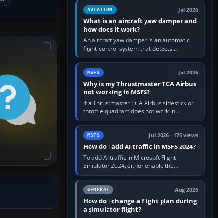
version. It gives…
Jul 2026
AVIATION
What is an aircraft yaw damper and
how does it work?
An aircraft yaw damper is an automatic
flight-control system that detects
unwanted yaw and commands small,
rapid rudder movements to oppose it. In…
Jul 2026
MSFS
Why is my Thrustmaster TCA Airbus
not working in MSFS?
If a Thrustmaster TCA Airbus sidestick or
throttle quadrant does not work in
Microsoft Flight Simulator, first check that
Windows sees live axis…
Jul 2026 · 175 views
MSFS
How do I add AI traffic in MSFS 2024?
To add AI traffic in Microsoft Flight
Simulator 2024, either enable the
simulator’s built-in Real-Time Online or
offline AI traffic, or, on PC,…
Aug 2026
GENERAL
How do I change a flight plan during
a simulator flight?