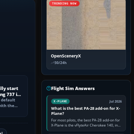
TRENDING NOW
OpenSceneryX
30/24h
ly start
Flight Sim Answers
ng 737 in
 default
Jul 2026
X-PLANE
with the
What is the best PA-28 add-on for X-
PU, bleed-
Plane?
For most pilots, the best PA-28 add-on for
X-Plane is the vFlyteAir Cherokee 140, in
an edition explicitly made for your X-Plane
al