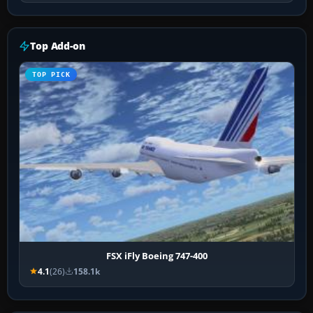
Top Add-on
TOP PICK
FSX iFly Boeing 747-400
4.1
(26)
158.1k