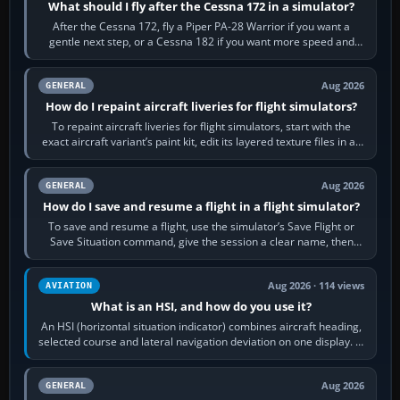
What should I fly after the Cessna 172 in a simulator?
After the Cessna 172, fly a Piper PA-28 Warrior if you want a
gentle next step, or a Cessna 182 if you want more speed and
systems work. Choose by…
Aug 2026
GENERAL
How do I repaint aircraft liveries for flight simulators?
To repaint aircraft liveries for flight simulators, start with the
exact aircraft variant’s paint kit, edit its layered texture files in an
image…
Aug 2026
GENERAL
How do I save and resume a flight in a flight simulator?
To save and resume a flight, use the simulator’s Save Flight or
Save Situation command, give the session a clear name, then
reload it from the Load…
Aug 2026 · 114 views
AVIATION
What is an HSI, and how do you use it?
An HSI (horizontal situation indicator) combines aircraft heading,
selected course and lateral navigation deviation on one display. In
real-world…
Aug 2026
GENERAL