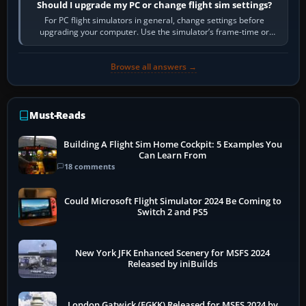
Should I upgrade my PC or change flight sim settings?
For PC flight simulators in general, change settings before
upgrading your computer. Use the simulator’s frame-time or
developer overlay to identify…
Browse all answers →
Must-Reads
Building A Flight Sim Home Cockpit: 5 Examples You
Can Learn From
18 comments
Could Microsoft Flight Simulator 2024 Be Coming to
Switch 2 and PS5
New York JFK Enhanced Scenery for MSFS 2024
Released by iniBuilds
London Gatwick (EGKK) Released for MSFS 2024 by