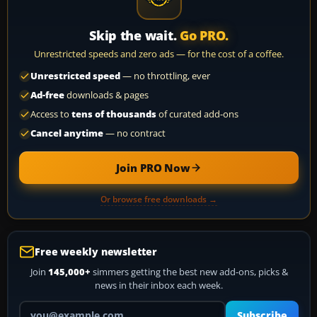
Skip the wait.
Go PRO.
Unrestricted speeds and zero ads — for the cost of a coffee.
Unrestricted speed
— no throttling, ever
Ad-free
downloads & pages
Access to
tens of thousands
of curated add-ons
Cancel anytime
— no contract
Join PRO Now
Or browse free downloads →
Free weekly newsletter
Join
145,000+
simmers getting the best new add-ons, picks &
news in their inbox each week.
Your email address
Subscribe