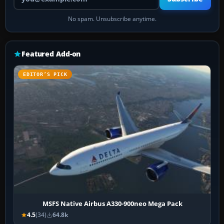
No spam. Unsubscribe anytime.
Featured Add-on
EDITOR’S PICK
MSFS Native Airbus A330-900neo Mega Pack
4.5
(34)
64.8k