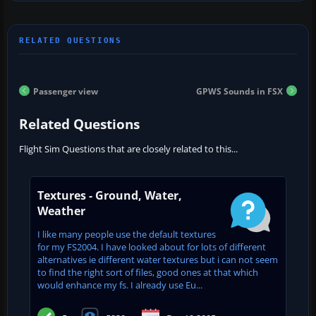
Passenger view
GPWS Sounds in FSX
Related Questions
Flight Sim Questions that are closely related to this...
Textures - Ground, Water,
Weather
I like many people use the default textures
for my FS2004. I have looked about for lots of different
alternatives ie different water textures but i can not seem
to find the right sort of files, good ones at that which
would enhance my fs. I already use Eu...