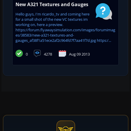
New A321 Textures and Gauges
Hello guys, I'm ricardo_tv and coming here
for a small shot of the new VC textures im
working on, here a preview.
https://forum.flyawaysimulation.com/images/forumimag
es/38583/new-a321-textures-and-
gauges_af38f1a51ece2af2c964fd7f7aa41f7d.jpg https:/...
0
4278
Aug 09 2013