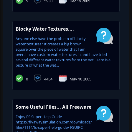
5
5930
Dec 19 2005
Blocky Water Textures....
Anyone else have the problem of blocky
water textures? It creates a big brown
square over the piece of water that I am
over. I have custom water textures in and have tried
several different water textures from the net. Here is a
picture of what the wat...
0
4454
May 10 2005
Some Useful Files... All Freeware
Enjoy FS Super Help Guide
https://flyawaysimulation.com/downloads/
files/1114/fs-super-help-guide/ FSUIPC