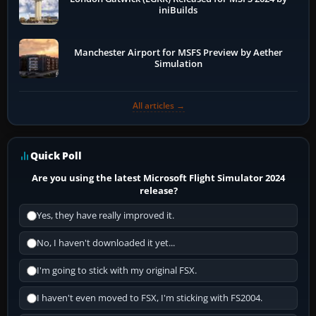
iniBuilds
Manchester Airport for MSFS Preview by Aether
Simulation
All articles →
Quick Poll
Are you using the latest Microsoft Flight Simulator 2024
release?
Yes, they have really improved it.
No, I haven't downloaded it yet...
I'm going to stick with my original FSX.
I haven't even moved to FSX, I'm sticking with FS2004.