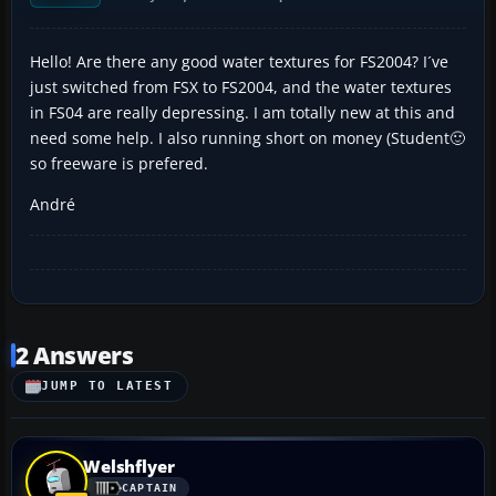
Hello! Are there any good water textures for FS2004? I´ve
just switched from FSX to FS2004, and the water textures
in FS04 are really depressing. I am totally new at this and
need some help. I also running short on money (Student🙂
so freeware is prefered.
André
2 Answers
JUMP TO LATEST
Welshflyer
CAPTAIN