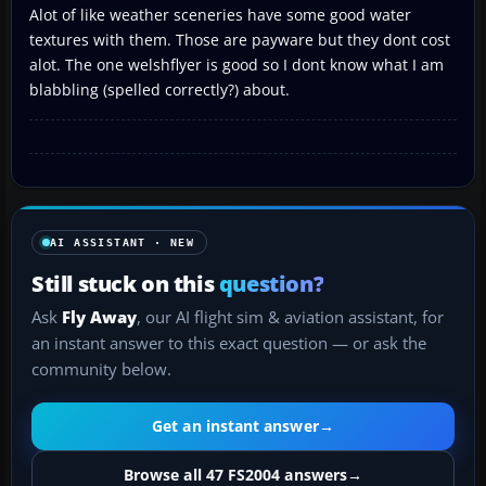
Alot of like weather sceneries have some good water
textures with them. Those are payware but they dont cost
alot. The one welshflyer is good so I dont know what I am
blabbling (spelled correctly?) about.
AI ASSISTANT · NEW
Still stuck on this
question?
Ask
Fly Away
, our AI flight sim & aviation assistant, for
an instant answer to this exact question — or ask the
community below.
Get an instant answer
→
Browse all 47 FS2004 answers
→