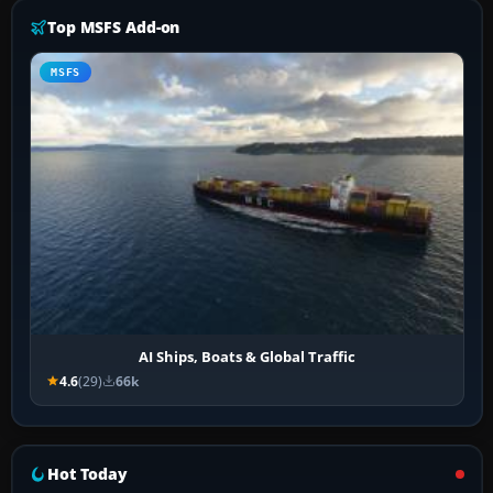
Top MSFS Add-on
MSFS
AI Ships, Boats & Global Traffic
4.6
(29)
66k
Hot Today