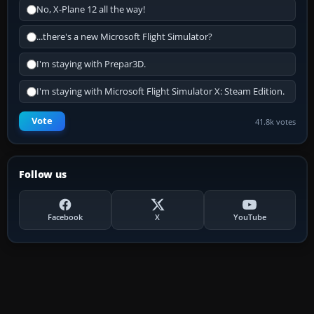
No, X-Plane 12 all the way!
...there's a new Microsoft Flight Simulator?
I'm staying with Prepar3D.
I'm staying with Microsoft Flight Simulator X: Steam Edition.
Vote
41.8k votes
Follow us
Facebook
X
YouTube