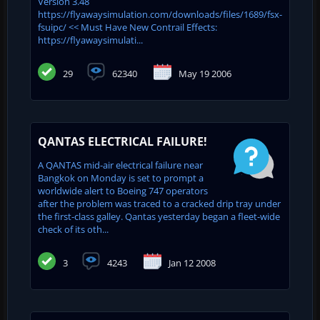
Version 3.48
https://flyawaysimulation.com/downloads/files/1689/fsx-
fsuipc/ << Must Have New Contrail Effects:
https://flyawaysimulati...
29
62340
May 19 2006
QANTAS ELECTRICAL FAILURE!
A QANTAS mid-air electrical failure near
Bangkok on Monday is set to prompt a
worldwide alert to Boeing 747 operators
after the problem was traced to a cracked drip tray under
the first-class galley. Qantas yesterday began a fleet-wide
check of its oth...
3
4243
Jan 12 2008