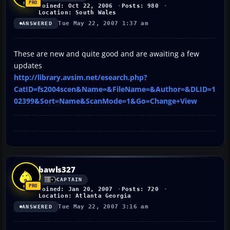
Joined: Oct 22, 2006
Posts: 980
Location: South Wales
Tue May 22, 2007 1:37 am
ANSWERED
These are new and quite good and are awaiting a few
updates
http://library.avsim.net/esearch.php?
CatID=fs2004scen&Name=&FileName=&Author=&DLID=1
02399&Sort=Name&ScanMode=1&Go=Change+View
bawls327
CAPTAIN
Joined: Jan 20, 2007
Posts: 720
Location: Atlanta Georgia
Tue May 22, 2007 3:16 am
ANSWERED