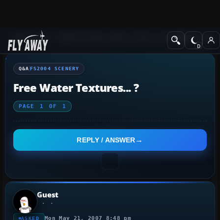
Q&A Forum
Flight Simulator 2004: A Century of Flight
FS2004 Scener
Q&A
FS2004 SCENERY
Free Water Textures... ?
PAGE
1
OF
1
REPLY / ANSWER
Guest
Mon May 21, 2007 8:48 pm
ASKED