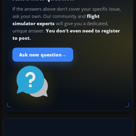
If the answers above don't cover your specific issue,
ask your own. Our community and
flight
simulator experts
will give you a dedicated,
unique answer.
You don't even need to register
to post.
→
Ask new question