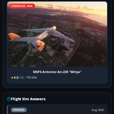
TRENDING NOW
MSFS Antonov An-225 "Mriya"
4.3
(16)
70/24h
Flight Sim Answers
Aug 2026
GENERAL