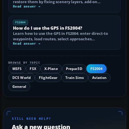
restore them by fixing scenery layers, add-on…
Read answer →
FS2004
How do I use the GPS in FS2004?
Learn how to use the GPS in FS2004: enter direct-to
waypoints, load routes, select approaches…
Read answer →
BROWSE BY TOPIC
MSFS
FSX
X-Plane
Prepar3D
FS2004
DCS World
FlightGear
Train Sims
Aviation
General
STILL NEED HELP?
Ask a new question