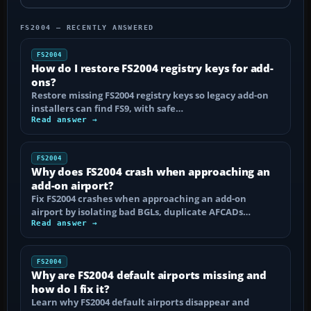
FS2004 — RECENTLY ANSWERED
FS2004
How do I restore FS2004 registry keys for add-
ons?
Restore missing FS2004 registry keys so legacy add-on
installers can find FS9, with safe…
Read answer →
FS2004
Why does FS2004 crash when approaching an
add-on airport?
Fix FS2004 crashes when approaching an add-on
airport by isolating bad BGLs, duplicate AFCADs…
Read answer →
FS2004
Why are FS2004 default airports missing and
how do I fix it?
Learn why FS2004 default airports disappear and