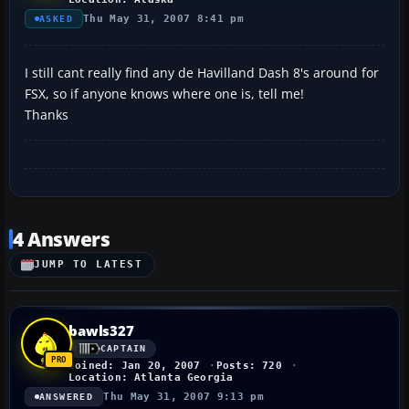
Thu May 31, 2007 8:41 pm
ASKED
I still cant really find any de Havilland Dash 8's around for
FSX, so if anyone knows where one is, tell me!
Thanks
4 Answers
JUMP TO LATEST
bawls327
CAPTAIN
Joined: Jan 20, 2007
Posts: 720
Location: Atlanta Georgia
Thu May 31, 2007 9:13 pm
ANSWERED