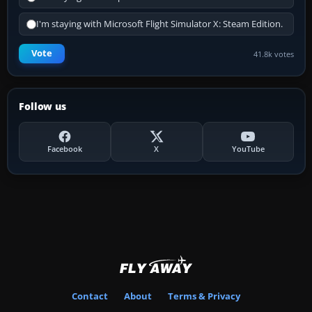
I'm staying with Microsoft Flight Simulator X: Steam Edition.
Vote
41.8k votes
Follow us
Facebook
X
YouTube
Contact
About
Terms & Privacy