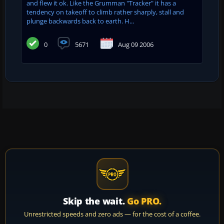
and flew it ok. Like the Grumman "Tracker" it has a
tendency on takeoff to climb rather sharply, stall and
plunge backwards back to earth. H...
0
5671
Aug 09 2006
Skip the wait.
Go PRO.
Unrestricted speeds and zero ads — for the cost of a coffee.