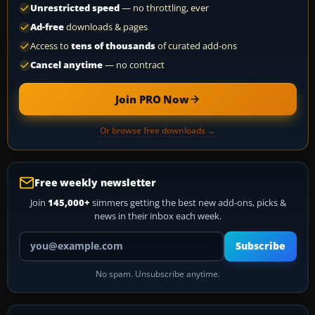
Unrestricted speed
— no throttling, ever
Ad-free
downloads & pages
Access to
tens of thousands
of curated add-ons
Cancel anytime
— no contract
Join PRO Now
Or browse free downloads →
Free weekly newsletter
Join
145,000+
simmers getting the best new add-ons, picks &
news in their inbox each week.
Your email address
Subscribe
No spam. Unsubscribe anytime.