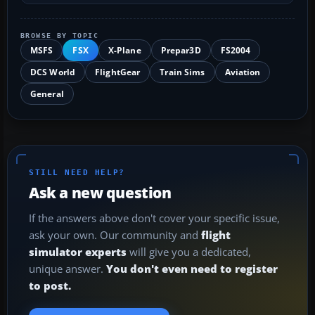
BROWSE BY TOPIC
MSFS
FSX
X-Plane
Prepar3D
FS2004
DCS World
FlightGear
Train Sims
Aviation
General
STILL NEED HELP?
Ask a new question
If the answers above don't cover your specific issue,
ask your own. Our community and
flight
simulator experts
will give you a dedicated,
unique answer.
You don't even need to register
to post.