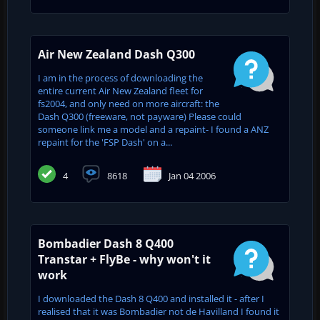
Air New Zealand Dash Q300
I am in the process of downloading the
entire current Air New Zealand fleet for
fs2004, and only need on more aircraft: the
Dash Q300 (freeware, not payware) Please could
someone link me a model and a repaint- I found a ANZ
repaint for the 'FSP Dash' on a...
4
8618
Jan 04 2006
Bombadier Dash 8 Q400
Transtar + FlyBe - why won't it
work
I downloaded the Dash 8 Q400 and installed it - after I
realised that it was Bombadier not de Havilland I found it