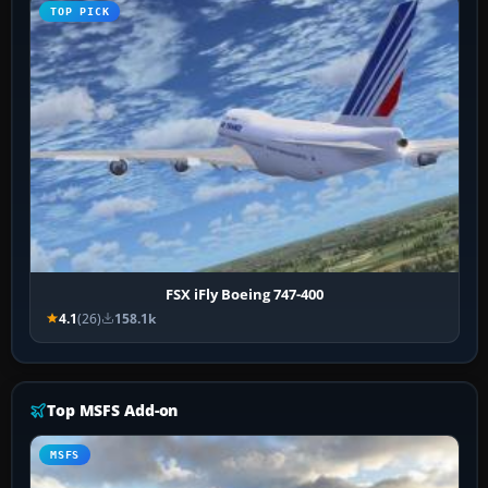
TOP PICK
FSX iFly Boeing 747-400
4.1
(26)
158.1k
Top MSFS Add-on
MSFS