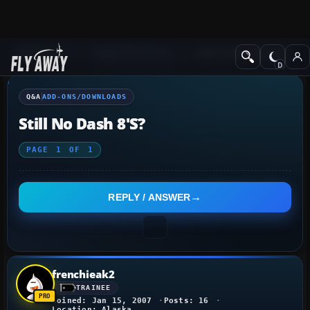
Q&A Forum
Flight Simulator X
Add-ons/Downloads
Q&A
ADD-ONS/DOWNLOADS
Still No Dash 8's?
PAGE
1
OF
1
REPLY / ANSWER
frenchieak2
TRAINEE
Joined: Jan 15, 2007
Posts: 16
Location: Alaska