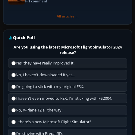
1 comment
All articles →
Quick Poll
Are you using the latest Microsoft Flight Simulator 2024
release?
Yes, they have really improved it.
No, I haven't downloaded it yet...
I'm going to stick with my original FSX.
I haven't even moved to FSX, I'm sticking with FS2004.
No, X-Plane 12 all the way!
...there's a new Microsoft Flight Simulator?
I'm staying with Prepar3D.