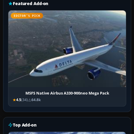
Featured Add-on
EDITOR’S PICK
MSFS Native Airbus A330-900neo Mega Pack
4.5
(34)
64.8k
Top Add-on