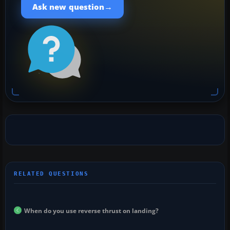
→
Ask new question
When do you use reverse thrust on landing?