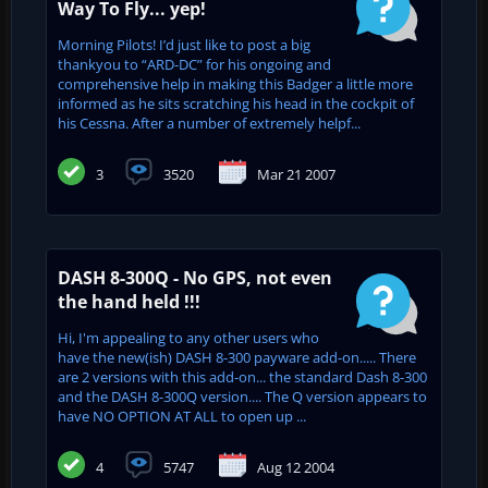
Way To Fly... yep!
Morning Pilots! I’d just like to post a big
thankyou to “ARD-DC” for his ongoing and
comprehensive help in making this Badger a little more
informed as he sits scratching his head in the cockpit of
his Cessna. After a number of extremely helpf...
3
3520
Mar 21 2007
DASH 8-300Q - No GPS, not even
the hand held !!!
Hi, I'm appealing to any other users who
have the new(ish) DASH 8-300 payware add-on..... There
are 2 versions with this add-on... the standard Dash 8-300
and the DASH 8-300Q version.... The Q version appears to
have NO OPTION AT ALL to open up ...
4
5747
Aug 12 2004