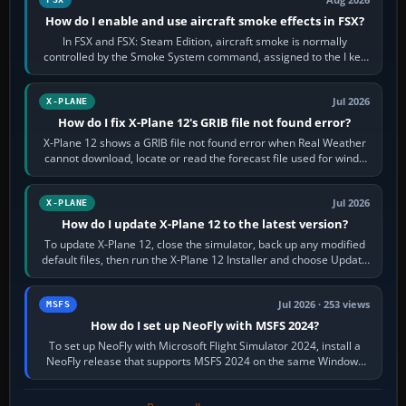
Aug 2026
How do I enable and use aircraft smoke effects in FSX?
In FSX and FSX: Steam Edition, aircraft smoke is normally
controlled by the Smoke System command, assigned to the I key
by default. The aircraft must…
Jul 2026
X-PLANE
How do I fix X-Plane 12's GRIB file not found error?
X-Plane 12 shows a GRIB file not found error when Real Weather
cannot download, locate or read the forecast file used for winds
and temperatures…
Jul 2026
X-PLANE
How do I update X-Plane 12 to the latest version?
To update X-Plane 12, close the simulator, back up any modified
default files, then run the X-Plane 12 Installer and choose Update
X-Plane. Steam…
Jul 2026 · 253 views
MSFS
How do I set up NeoFly with MSFS 2024?
To set up NeoFly with Microsoft Flight Simulator 2024, install a
NeoFly release that supports MSFS 2024 on the same Windows
PC, create a pilot,…