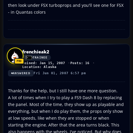
then look under FSX turboprops and you'll see one for FSX
- in Quantas colors
frenchieak2
TRAINEE
Joined: Jan 15, 2007
Posts: 16
Location: Alaska
Fri Jun 01, 2007 6:57 pm
ANSWERED
Thanks for the help, but I still have one more question.
A lot of times when I try to play a FS9 Dash 8 by replacing
the panel. Most of the time, they show up as playable and
everything, but when I do play them, the props only show
at low speeds, like when they are stopped or when
starting the engine. After that the area turns black. This
also happens with the wheels, I've noticed. But why does