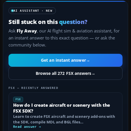
AI ASSISTANT · NEW
Still stuck on this
question?
Ask
Fly Away
, our AI flight sim & aviation assistant, for
an instant answer to this exact question — or ask the
community below.
Get an instant answer
→
Browse all 272 FSX answers
→
FSX — RECENTLY ANSWERED
FSX
How do I create aircraft or scenery with the
FSX SDK?
Learn to create FSX aircraft and scenery add-ons with
the SDK, compile MDL and BGL files…
Read answer →