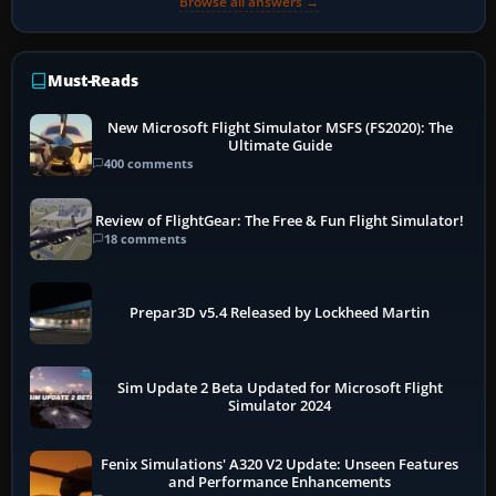
Browse all answers →
Must-Reads
New Microsoft Flight Simulator MSFS (FS2020): The
Ultimate Guide
400 comments
Review of FlightGear: The Free & Fun Flight Simulator!
18 comments
Prepar3D v5.4 Released by Lockheed Martin
Sim Update 2 Beta Updated for Microsoft Flight
Simulator 2024
Fenix Simulations' A320 V2 Update: Unseen Features
and Performance Enhancements