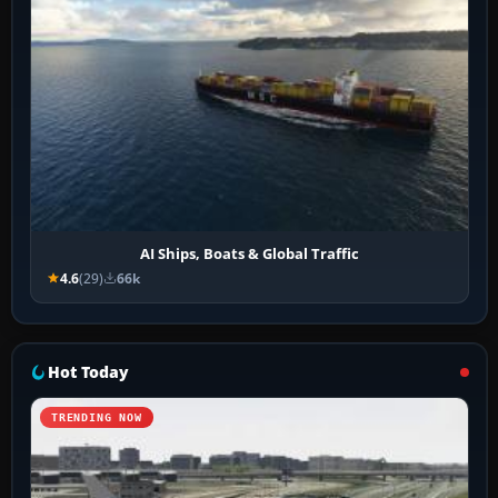
AI Ships, Boats & Global Traffic
4.6
(29)
66k
Hot Today
TRENDING NOW