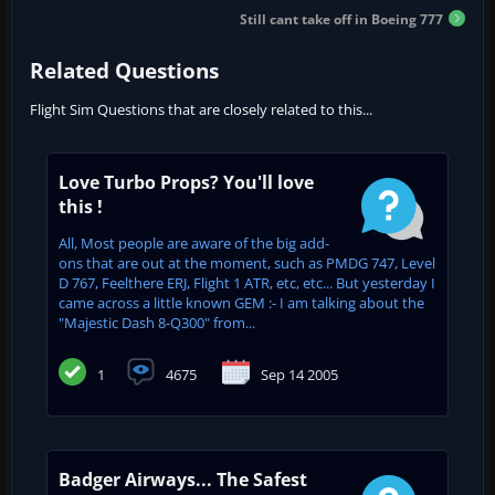
Still cant take off in Boeing 777
Related Questions
Flight Sim Questions that are closely related to this...
Love Turbo Props? You'll love
this !
All, Most people are aware of the big add-
ons that are out at the moment, such as PMDG 747, Level
D 767, Feelthere ERJ, Flight 1 ATR, etc, etc... But yesterday I
came across a little known GEM :- I am talking about the
"Majestic Dash 8-Q300" from...
1
4675
Sep 14 2005
Badger Airways... The Safest