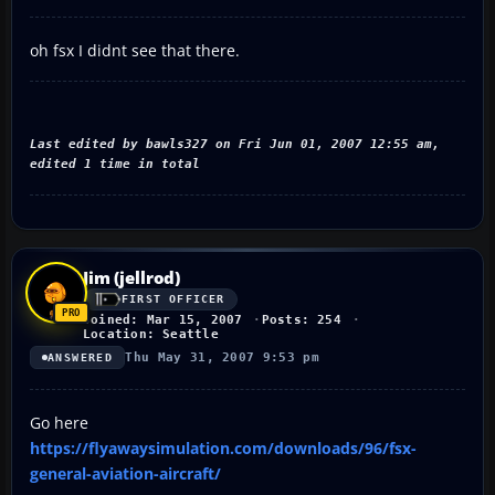
oh fsx I didnt see that there.
Last edited by bawls327 on Fri Jun 01, 2007 12:55 am,
edited 1 time in total
Jim (jellrod)
FIRST OFFICER
Joined: Mar 15, 2007
Posts: 254
Location: Seattle
Thu May 31, 2007 9:53 pm
ANSWERED
Go here
https://flyawaysimulation.com/downloads/96/fsx-
general-aviation-aircraft/