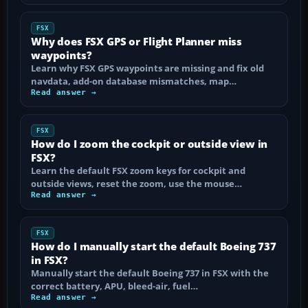
FSX
Why does FSX GPS or Flight Planner miss
waypoints?
Learn why FSX GPS waypoints are missing and fix old
navdata, add-on database mismatches, map…
Read answer →
FSX
How do I zoom the cockpit or outside view in
FSX?
Learn the default FSX zoom keys for cockpit and
outside views, reset the zoom, use the mouse…
Read answer →
FSX
How do I manually start the default Boeing 737
in FSX?
Manually start the default Boeing 737 in FSX with the
correct battery, APU, bleed-air, fuel…
Read answer →