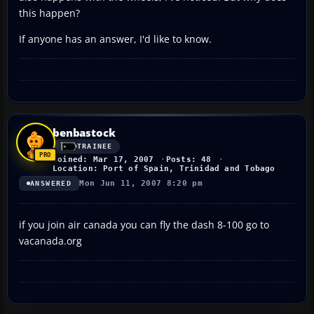
this happen?
If anyone has an answer, I'd like to know.
benbastock
TRAINEE
Joined: Mar 17, 2007
Posts: 48
Location: Port of Spain, Trinidad and Tobago
Mon Jun 11, 2007 8:20 pm
ANSWERED
if you join air canada you can fly the dash 8-100 go to
vacanada.org