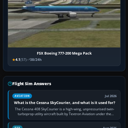
FSX Boeing 777-200 Mega Pack
4.1
(57)
38/24h
Flight Sim Answers
Jul 2026
AVIATION
What is the Cessna SkyCourier, and what is it used for?
The Cessna 408 SkyCourier is a high-wing, unpressurised twin-
turboprop utility aircraft built by Textron Aviation under the
Cessna brand. It is used…
FSX