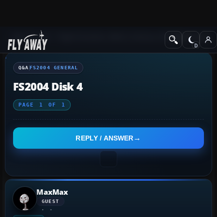
Q&A Forum
Flight Simulator 2004: A Century of Flight
FS2004 Genera
Q&A
FS2004 GENERAL
FS2004 Disk 4
PAGE
1
OF
1
REPLY / ANSWER
MaxMax
GUEST