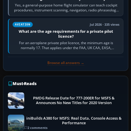
Yes, a general-purpose home flight simulator can teach cockpit
procedures, instrument scanning, navigation, radio phraseology
and the sequence of…
Jul 2026 · 335 views
AVIATION
What are the age requirements for a private pilot
licence?
For an aeroplane private pilot licence, the minimum age is
normally 17. That applies under the FAA, UK CAA, EASA,
Transport Canada, CASA in Australia…
Browse all answers →
Must-Reads
PMDG Release Date for 777-200ER for MSFS &
Announces No New Titles for 2020 Version
iniBuilds A380 for MSFS: Real Data, Console Access &
Performance
2 comments