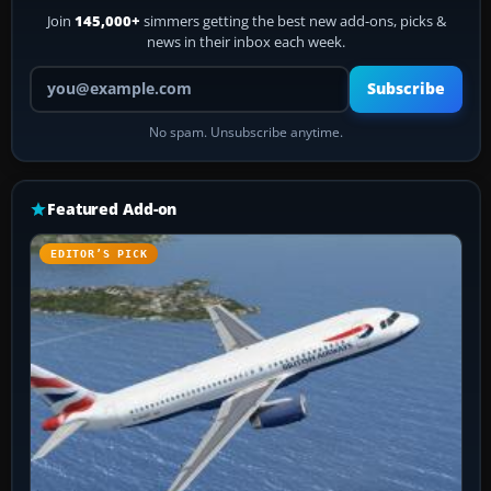
Join
145,000+
simmers getting the best new add-ons, picks &
news in their inbox each week.
Your email address
Subscribe
No spam. Unsubscribe anytime.
Featured Add-on
EDITOR’S PICK