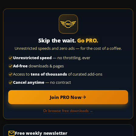
Skip the wait.
Go PRO.
Unrestricted speeds and zero ads — for the cost of a coffee.
Unrestricted speed
— no throttling, ever
Ad-free
downloads & pages
Access to
tens of thousands
of curated add-ons
Cancel anytime
— no contract
Join PRO Now
Or browse free downloads →
Free weekly newsletter