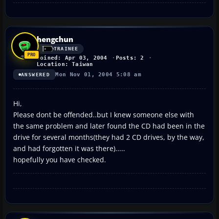
hengchun
TRAINEE
Joined: Apr 03, 2004
Posts: 2
Location: Taiwan
Mon Nov 01, 2004 5:08 am
ANSWERED
Hi,
Please dont be offended..but I knew someone else with
the same problem and later found the CD had been in the
drive for several months(they had 2 CD drives, by the way,
and had forgotten it was there).....
hopefully you have checked.