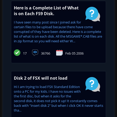
Here is a Complete List of What
is on Each FS9 Disk.
I have seen many post since I joined ask for
certain files to be upload because there have come
corrupted of they have been deleted. Here is a complete
list of what is on each disk. All the MSGAME*.CAB files are
in zip format so you will need either W...
17
36766
Feb 05 2006
Disk 2 of FSX will not load
Hi I am trying to load FSX Standard Edition
onto a PC for my kids. I have no issues with
the first disc, but when it asks for the
second disk, it does not pick it up! It constantly comes
back with "insert disk 2" but when I click OK it never starts
tha...