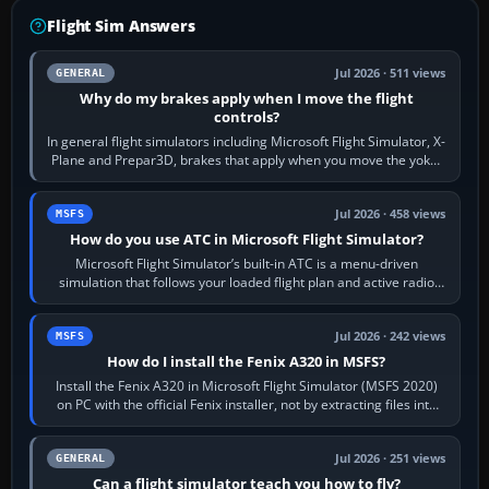
Flight Sim Answers
Jul 2026 · 511 views
GENERAL
Why do my brakes apply when I move the flight
controls?
In general flight simulators including Microsoft Flight Simulator, X-
Plane and Prepar3D, brakes that apply when you move the yoke,
joystick, throttle…
Jul 2026 · 458 views
MSFS
How do you use ATC in Microsoft Flight Simulator?
Microsoft Flight Simulator’s built-in ATC is a menu-driven
simulation that follows your loaded flight plan and active radio
frequency. Open the ATC…
Jul 2026 · 242 views
MSFS
How do I install the Fenix A320 in MSFS?
Install the Fenix A320 in Microsoft Flight Simulator (MSFS 2020)
on PC with the official Fenix installer, not by extracting files into
Community.…
Jul 2026 · 251 views
GENERAL
Can a flight simulator teach you how to fly?