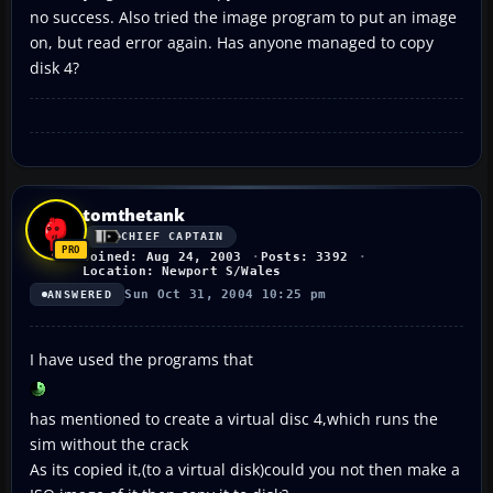
no success. Also tried the image program to put an image
on, but read error again. Has anyone managed to copy
disk 4?
tomthetank
CHIEF CAPTAIN
Joined: Aug 24, 2003
Posts: 3392
Location: Newport S/Wales
Sun Oct 31, 2004 10:25 pm
ANSWERED
I have used the programs that
has mentioned to create a virtual disc 4,which runs the
sim without the crack
As its copied it,(to a virtual disk)could you not then make a