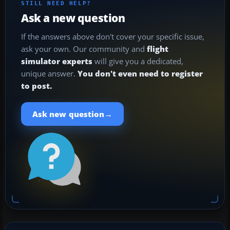
STILL NEED HELP?
Ask a new question
If the answers above don't cover your specific issue,
ask your own. Our community and
flight
simulator experts
will give you a dedicated,
unique answer.
You don't even need to register
to post.
→
Ask new question