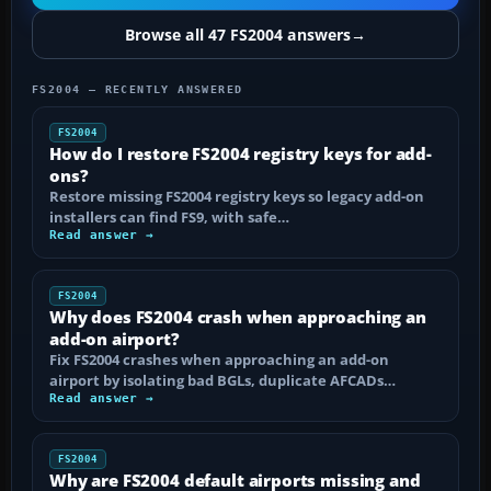
Browse all 47 FS2004 answers
→
FS2004 — RECENTLY ANSWERED
FS2004
How do I restore FS2004 registry keys for add-
ons?
Restore missing FS2004 registry keys so legacy add-on
installers can find FS9, with safe…
Read answer →
FS2004
Why does FS2004 crash when approaching an
add-on airport?
Fix FS2004 crashes when approaching an add-on
airport by isolating bad BGLs, duplicate AFCADs…
Read answer →
FS2004
Why are FS2004 default airports missing and