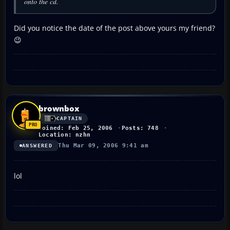
onto the cd.
Did you notice the date of the post above yours my friend?
😉
brownbox
CAPTAIN
Joined: Feb 25, 2006
Posts: 748
Location: nzhn
Thu Mar 09, 2006 9:41 am
ANSWERED
lol