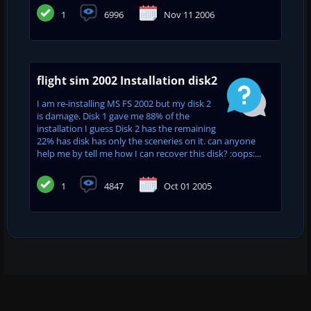
1
6996
Nov 11 2006
flight sim 2002 Installation disk2
I am re-installing MS FS 2002 but my disk 2
is damage. Disk 1 gave me 88% of the
installation I guess Disk 2 has the remaining
22% has disk has only the sceneries on it. can anyone
help me by tell me how I can recover this disk? :oops:...
1
4847
Oct 01 2005