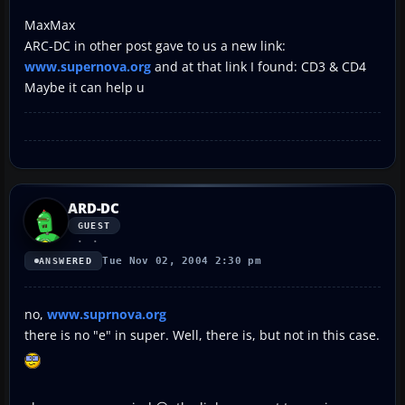
MaxMax
ARC-DC in other post gave to us a new link:
www.supernova.org
and at that link I found: CD3 & CD4
Maybe it can help u
ARD-DC
GUEST
Tue Nov 02, 2004 2:30 pm
ANSWERED
no,
www.suprnova.org
there is no "e" in super. Well, there is, but not in this case.