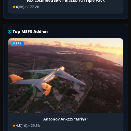
FSX Lockheed SR-71 Blackbird Triple Pack
4
(88)
177.2k
Top MSFS Add-on
MSFS
Antonov An-225 "Mriya"
4.3
(16)
29.5k