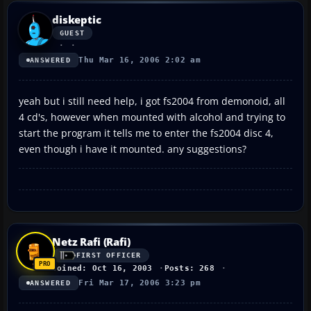
diskeptic
GUEST
Thu Mar 16, 2006 2:02 am
ANSWERED
yeah but i still need help, i got fs2004 from demonoid, all
4 cd's, however when mounted with alcohol and trying to
start the program it tells me to enter the fs2004 disc 4,
even though i have it mounted. any suggestions?
Netz Rafi (Rafi)
FIRST OFFICER
Joined: Oct 16, 2003
Posts: 268
Fri Mar 17, 2006 3:23 pm
ANSWERED