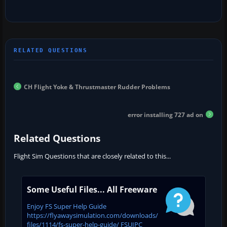
CH Flight Yoke & Thrustmaster Rudder Problems
error installing 727 ad on
Related Questions
Flight Sim Questions that are closely related to this...
Some Useful Files... All Freeware
Enjoy FS Super Help Guide
https://flyawaysimulation.com/downloads/
files/1114/fs-super-help-guide/ FSUIPC