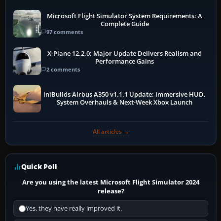
Microsoft Flight Simulator System Requirements: A
Complete Guide
97 comments
X-Plane 12.2.0: Major Update Delivers Realism and
Performance Gains
2 comments
iniBuilds Airbus A350 v1.1.1 Update: Immersive HUD,
System Overhauls & Next-Week Xbox Launch
All articles →
Quick Poll
Are you using the latest Microsoft Flight Simulator 2024
release?
Yes, they have really improved it.