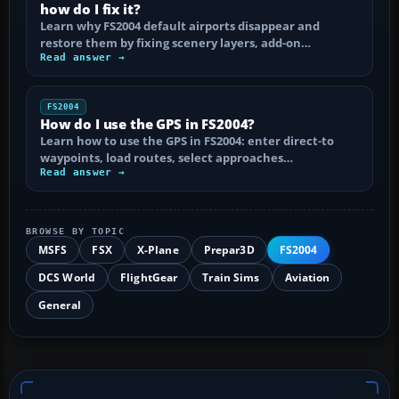
how do I fix it?
Learn why FS2004 default airports disappear and
restore them by fixing scenery layers, add-on…
Read answer →
FS2004
How do I use the GPS in FS2004?
Learn how to use the GPS in FS2004: enter direct-to
waypoints, load routes, select approaches…
Read answer →
BROWSE BY TOPIC
MSFS
FSX
X-Plane
Prepar3D
FS2004
DCS World
FlightGear
Train Sims
Aviation
General