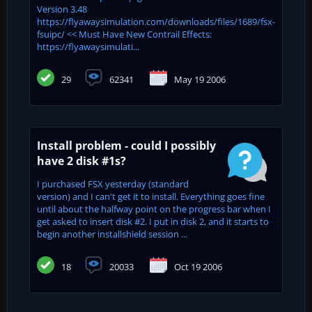
Version 3.48
https://flyawaysimulation.com/downloads/files/1689/fsx-
fsuipc/ << Must Have New Contrail Effects:
https://flyawaysimulati...
29
62341
May 19 2006
Install problem - could I possibly
have 2 disk #1s?
I purchased FSX yesterday (standard
version) and I can't get it to install. Everything goes fine
until about the halfway point on the progress bar when I
get asked to insert disk #2. I put in disk 2, and it starts to
begin another installshield session ...
18
20033
Oct 19 2006