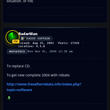
situation, or not.
RadarMan
CHIEF CAPTAIN
Joined: Aug 25, 2003
Posts: 17926
Location: U.S.A
Mon Nov 01, 2004 12:38 am
ANSWERED
To replace CD.
To get new complete 2004 with rebate.
http://www.freeafterrebate.info/index.php?
topic=software