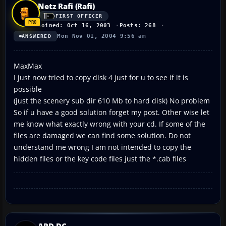
Netz Rafi (Rafi)
FIRST OFFICER
Joined: Oct 16, 2003
Posts: 268
Mon Nov 01, 2004 9:56 am
ANSWERED
MaxMax
I just now tried to copy disk 4 just for u to see if it is
possible
(just the scenery sub dir 610 Mb to hard disk) No problem
So if u have a good solution forget my post. Other wise let
me know what exactly wrong with your cd. If some of the
files are damaged we can find some solution. Do not
understand me wrong I am not intended to copy the
hidden files or the key code files just the *.cab files
ARD-DC