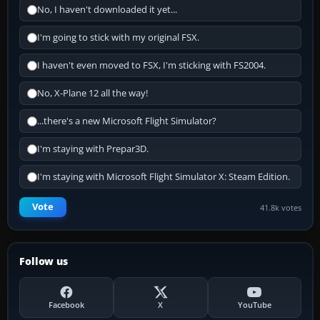
No, I haven't downloaded it yet...
I'm going to stick with my original FSX.
I haven't even moved to FSX, I'm sticking with FS2004.
No, X-Plane 12 all the way!
...there's a new Microsoft Flight Simulator?
I'm staying with Prepar3D.
I'm staying with Microsoft Flight Simulator X: Steam Edition.
Vote
41.8k votes
Follow us
Facebook
X
YouTube