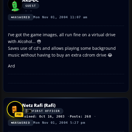
GUEST
Mon Nov 01, 2004 11:07 am
ANSWERED
I've got the game images, all run fine on a virtual drive
with Alcohol... 😳
Saves use of cd's and allows playing some background
music without having to buy an extra cdrom drive 😂
Ard
Netz Rafi (Rafi)
FIRST OFFICER
Joined: Oct 16, 2003
Posts: 268
Mon Nov 01, 2004 5:27 pm
ANSWERED