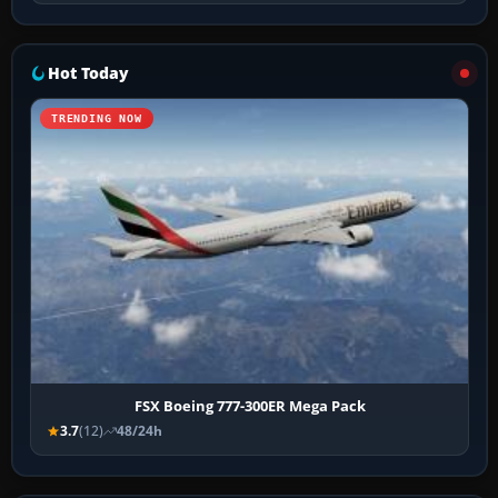
Hot Today
TRENDING NOW
FSX Boeing 777-300ER Mega Pack
3.7
(12)
48/24h