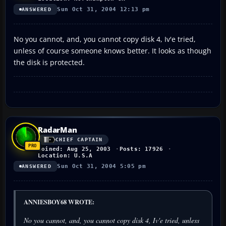
Sun Oct 31, 2004 12:13 pm
ANSWERED
No you cannot, and, you cannot copy disk 4, Iv'e tried,
unless of course someone knows better. It looks as though
the disk is protected.
RadarMan
CHIEF CAPTAIN
Joined: Aug 25, 2003
Posts: 17926
Location: U.S.A
Sun Oct 31, 2004 5:05 pm
ANSWERED
ANNIESBOY68 WROTE:
No you cannot, and, you cannot copy disk 4, Iv'e tried, unless