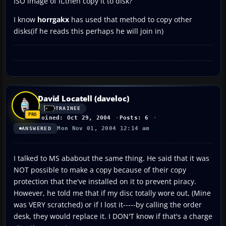
ISO image of it,then copy it to disk?
I know
horrgakx
has used that method to copy other
disks(if he reads this perhaps he will join in)
David Locatell (daveloc)
TRAINEE
Joined: Oct 29, 2004
Posts: 6
Mon Nov 01, 2004 12:14 am
ANSWERED
I talked to MS ababout the same thing. He said that it was
NOT possible to make a copy because of their copy
protection that the've installed on it to prevent piracy.
However, he told me that if my disc totally wore out, (Mine
was VERY scratched) or if I lost it-----by calling the order
desk, they would replace it. I DON'T know if that's a charge