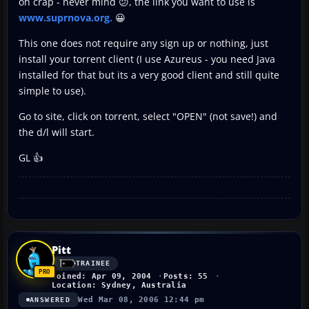
oh crap - never mind 😕, the link you want to use is
www.suprnova.org.
😀
This one does not require any sign up or nothing, just
install your torrent client (I use Azureus - you need Java
installed for that but its a very good client and still quite
simple to use).
Go to site, click on torrent, select "OPEN" (not save!) and
the d/l will start.
GL 👍
Pitt
TRAINEE
Joined: Apr 09, 2004
Posts: 55
Location: Sydney, Australia
Wed Mar 08, 2006 12:44 pm
ANSWERED