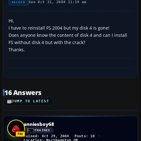
Sun Oct 31, 2004 11:19 am
ASKED
Hi,
I have to reinstall FS 2004 but my disk 4 is gone!
Does anyone know the content of disk 4 and can I install
FS without disk 4 but with the crack?
Thanks.
16 Answers
JUMP TO LATEST
anniesboy68
TRAINEE
Joined: Oct 29, 2004
Posts: 10
Location: Northampton UK