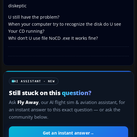
diskeptic
U still have the problem?
When your computer try to recognize the disk do U see
Your CD running?
Whi don’t U use file NoCD .exe It works fine?
AI ASSISTANT · NEW
Still stuck on this
question?
Ask
Fly Away
, our AI flight sim & aviation assistant, for
an instant answer to this exact question — or ask the
community below.
Get an instant answer
→