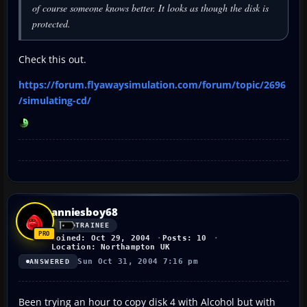
of course someone knows better. It looks as though the disk is
protected.
Check this out.
https://forum.flyawaysimulation.com/forum/topic/2696
/simulating-cd/
anniesboy68
TRAINEE
Joined: Oct 29, 2004
Posts: 10
Location: Northampton UK
Sun Oct 31, 2004 7:16 pm
ANSWERED
Been trying an hour to copy disk 4 with Alcohol but with