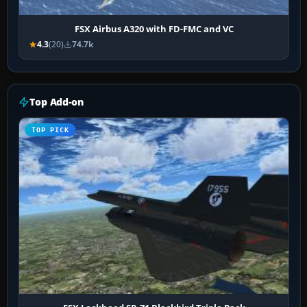
FSX Airbus A320 with FD-FMC and VC
4.3
(20)
74.7k
Top Add-on
TOP PICK