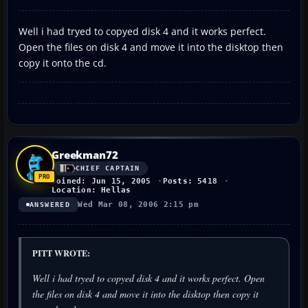
Well i had tryed to copyed disk 4 and it works perfect.
Open the files on disk 4 and move it into the disktop then
copy it onto the cd.
Greekman72
CHIEF CAPTAIN
Joined: Jun 15, 2005
Posts: 5418
Location: Hellas
Wed Mar 08, 2006 2:15 pm
ANSWERED
PITT WROTE:
Well i had tryed to copyed disk 4 and it works perfect. Open
the files on disk 4 and move it into the disktop then copy it