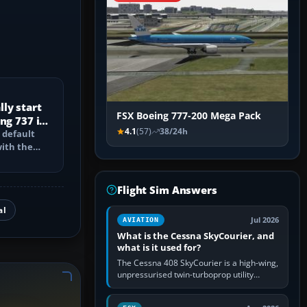
ly start
FSX Boeing 777-200 Mega Pack
ng 737 in
4.1
(57)
38/24h
 default
with the
PU, bleed-
Flight Sim Answers
al
Jul 2026
AVIATION
What is the Cessna SkyCourier, and
what is it used for?
The Cessna 408 SkyCourier is a high-wing,
unpressurised twin-turboprop utility
aircraft built by Textron Aviation under the
Cessna brand. It is used…