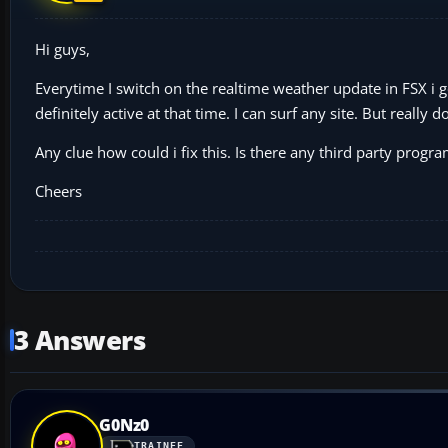
Hi guys,
Everytime I switch on the realtime weather update in FSX i g
definitely active at that time. I can surf any site. But really 
Any clue how could i fix this. Is there any third party progr
Cheers
3 Answers
G0Nz0
TRAINEE