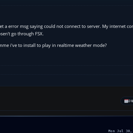
et a error msg saying could not connect to server. My internet co
dosen't go through FSX.
amme i've to install to play in realtime weather mode?
J
Mon Jul 30,