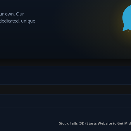
our own. Our
 dedicated, unique
Sioux Falls (SD) Starts Website to Get Mi