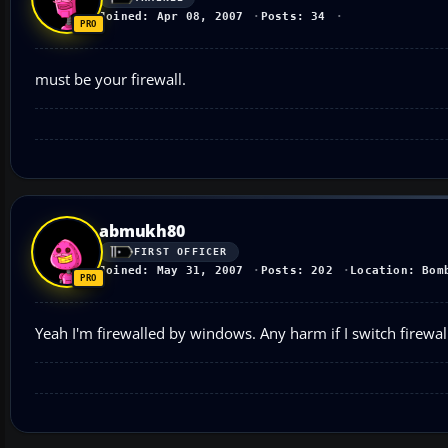
Joined: Apr 08, 2007
Posts: 34
must be your firewall.
abmukh80
FIRST OFFICER
Joined: May 31, 2007
Posts: 202
Location: Bom
Yeah I'm firewalled by windows. Any harm if I switch firewal