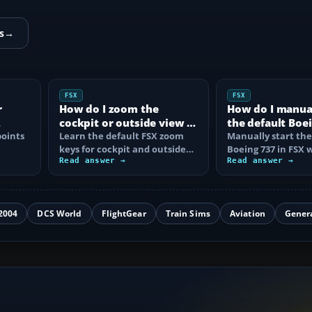
s
→
FSX
FSX
r
How do I zoom the
How do I manual
cockpit or outside view in
the default Boei
oints
FSX?
Learn the default FSX zoom
FSX?
Manually start the
keys for cockpit and outside
Boeing 737 in FSX 
se
views, reset the zoom, use the
Read answer →
correct battery, A
Read answer →
mouse…
air, fuel…
2004
DCS World
FlightGear
Train Sims
Aviation
Gener