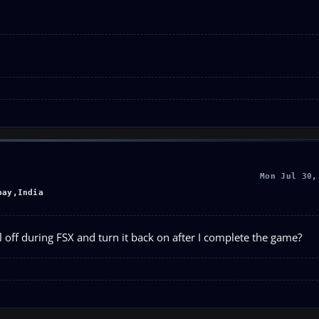
Mon Jul 30,
bay,India
l off during FSX and turn it back on after I complete the game?