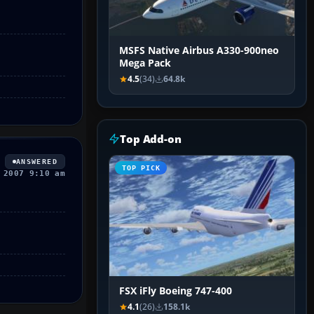
MSFS Native Airbus A330-900neo
Mega Pack
4.5
(34)
64.8k
Top Add-on
ANSWERED
TOP PICK
 2007 9:10 am
FSX iFly Boeing 747-400
4.1
(26)
158.1k