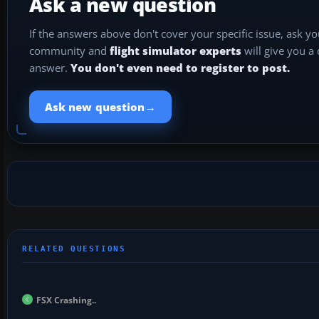
Ask a new question
If the answers above don't cover your specific issue, ask y
community and
flight simulator experts
will give you a
answer.
You don't even need to register to post.
→
Ask new question
FSX Crashing..