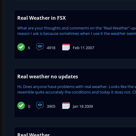
Real Weather in FSX
What are your thoughts and comments on the "Real Weather" updat
reason I ask is because sometimes when I use it the weather seems
6
4918
Feb 11 2007
Real weather no updates
Hi, Does anyone have problems with real weather. Looks like the w
resemble quite accurately the conditions and today it does not. Cli
0
3905
Jan 18 2009
Real Weather