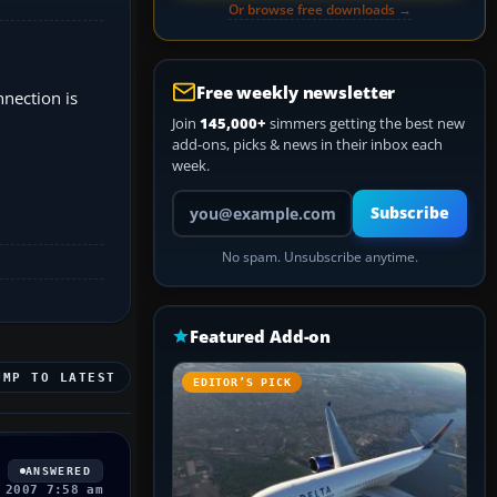
Or browse free downloads →
Free weekly newsletter
nnection is
Join
145,000+
simmers getting the best new
add-ons, picks & news in their inbox each
week.
Your email address
Subscribe
No spam. Unsubscribe anytime.
Featured Add-on
UMP TO LATEST
EDITOR’S PICK
ANSWERED
 2007 7:58 am