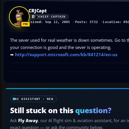
CRJCapt
CHIEF CAPTAIN
Joined: Sep 12, 2005
Posts: 3722
Location: Oh
The sever used for real weather is down sometimes. Go to t
your connection is good and the sever is operating.
➡
http://support.microsoft.com/kb/841214/en-us
AI ASSISTANT · NEW
Still stuck on this
question?
Ask
Fly Away
, our AI flight sim & aviation assistant, for an 
exact question — or ask the community below.