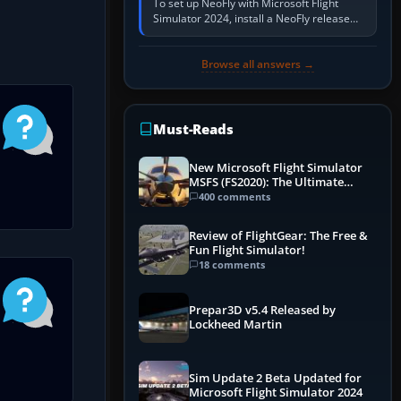
To set up NeoFly with Microsoft Flight
Simulator 2024, install a NeoFly release
that supports MSFS 2024 on the same
Windows PC, create a pilot,…
Browse all answers →
Must-Reads
New Microsoft Flight Simulator
MSFS (FS2020): The Ultimate
Guide
400 comments
Review of FlightGear: The Free &
Fun Flight Simulator!
18 comments
Prepar3D v5.4 Released by
Lockheed Martin
Sim Update 2 Beta Updated for
Microsoft Flight Simulator 2024