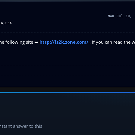
Mon Jul 30, 
io,USA
he following site ➡
http://fs2k.zone.com/
, if you can read the 
instant answer to this