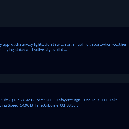
my approach,runway lights, don't switch on,in rael life airport,when weather
 flying at day,and Active sky evoliuti...
: 10h58 (16h58 GMT) From: KLFT - Lafayette Rgnl - Usa To: KLCH - Lake
ding Speed: 54.96 kt Time Airborne: 00h33:38...