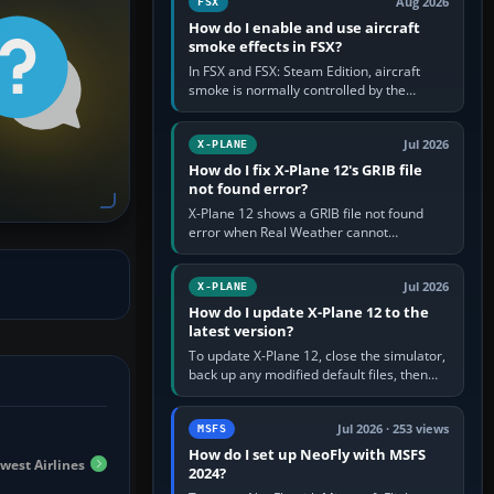
Aug 2026
FSX
How do I enable and use aircraft
smoke effects in FSX?
In FSX and FSX: Steam Edition, aircraft
smoke is normally controlled by the
Smoke System command, assigned to the
I key by default. The aircraft must…
Jul 2026
X-PLANE
How do I fix X-Plane 12's GRIB file
not found error?
X-Plane 12 shows a GRIB file not found
error when Real Weather cannot
download, locate or read the forecast file
used for winds and temperatures…
Jul 2026
X-PLANE
How do I update X-Plane 12 to the
latest version?
To update X-Plane 12, close the simulator,
back up any modified default files, then
run the X-Plane 12 Installer and choose
Update X-Plane. Steam…
Jul 2026 · 253 views
MSFS
How do I set up NeoFly with MSFS
dwest Airlines
2024?