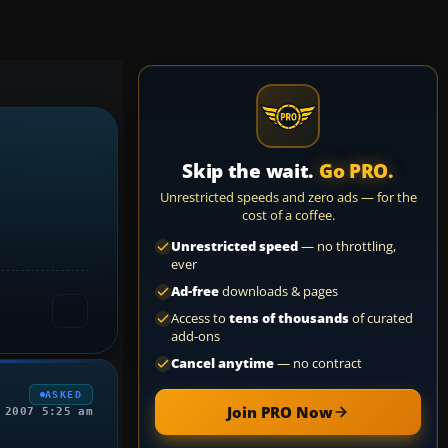
Skip the wait.
Go PRO.
Unrestricted speeds and zero ads — for the
cost of a coffee.
Unrestricted speed
— no throttling,
ever
Ad-free
downloads & pages
Access to
tens of thousands
of curated
add-ons
Cancel anytime
— no contract
ASKED
Join PRO Now
 2007 5:25 am