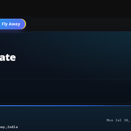
 Fly Away
Go PRO
ate
Mon Jul 30,
bay,India