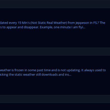
ed every 15 Min's (Not Static Real Weather) from Jeppeson in FS.? The
 to appear and disappear. Example, one minute I am flyi...
eather is frozen in some past time and is not updating. It always used to
cking the static weather still downloads and ins...