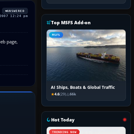
ANSWERED
2007 12:24 pm
Top MSFS Add-on
MSFS
web page,
AI Ships, Boats & Global Traffic
4.6
(29)
66k
Hot Today
TRENDING NOW