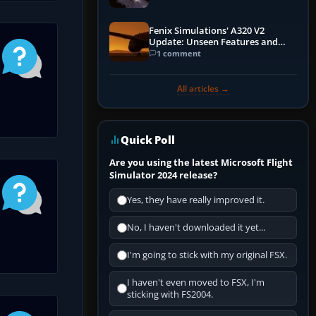
Fenix Simulations' A320 V2
Update: Unseen Features and
Performance Enhancements
1 comment
All articles →
Quick Poll
Are you using the latest Microsoft Flight
Simulator 2024 release?
Yes, they have really improved it.
No, I haven't downloaded it yet...
I'm going to stick with my original FSX.
I haven't even moved to FSX, I'm
sticking with FS2004.