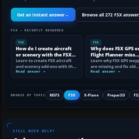
Get an instant answer
→
Browse all 272 FSX answer
FSX — RECENTLY ANSWERED
FSX
FSX
How do I create aircraft
Why does FSX GPS o
or scenery with the FSX
Flight Planner miss
SDK?
Learn to create FSX aircraft
waypoints?
Learn why FSX GPS wayp
and scenery add-ons with the
are missing and fix old
SDK, compile MDL and BGL
Read answer →
navdata, add-on databa
Read answer →
files…
mismatches, map…
MSFS
FSX
X-Plane
Prepar3D
FS
BROWSE BY TOPIC
STILL NEED HELP?