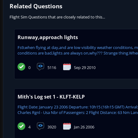
Related Questions
Flight Sim Questions that are closely related to this...
Runway,approach lights
Fs9,when flying at day,and are low visibility weather conditions, 
conditions are bad,lights are always on,why??? Strange thing.When i
0
5116
Sep 29 2010
Mith's Log set 1 - KLFT-KELP
Flight Date: January 23 2006 Departure: 10h15 (16h15 GMT) Arrival
Charles Rgnl - Usa Nbr of Passengers: 2 Flight Distance: 63 Nm Lan
4
3920
Jan 26 2006