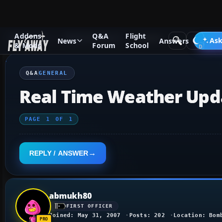
Addons
Q&A
Flight
Q&A Forum
Flight Simulator X
General
Ask
News
Answers
& Mods
Forum
School
Q&A
GENERAL
Real Time Weather Upd
PAGE
1
OF
1
REPLY / ANSWER
abmukh80
FIRST OFFICER
Joined: May 31, 2007
Posts: 202
Location: Bom