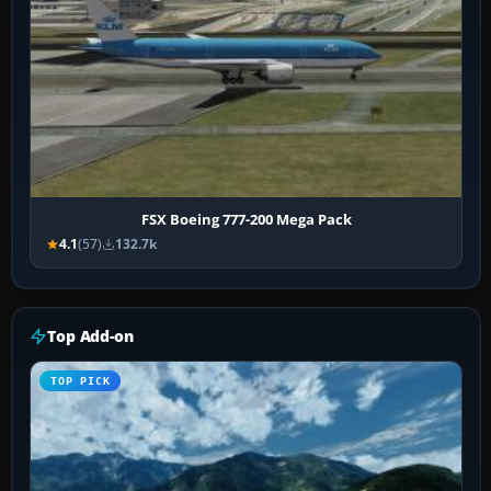
FSX Boeing 777-200 Mega Pack
4.1
(57)
132.7k
Top Add-on
TOP PICK