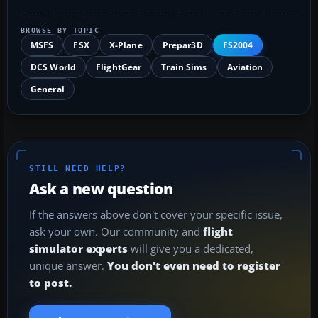
BROWSE BY TOPIC
MSFS
FSX
X-Plane
Prepar3D
FS2004
DCS World
FlightGear
Train Sims
Aviation
General
STILL NEED HELP?
Ask a new question
If the answers above don't cover your specific issue,
ask your own. Our community and
flight
simulator experts
will give you a dedicated,
unique answer.
You don't even need to register
to post.