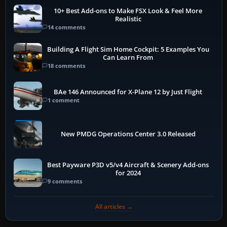
10+ Best Add-ons to Make FSX Look & Feel More
Realistic
14 comments
Building A Flight Sim Home Cockpit: 5 Examples You
Can Learn From
18 comments
BAe 146 Announced for X-Plane 12 by Just Flight
1 comment
New PMDG Operations Center 3.0 Released
Best Payware P3D v5/v4 Aircraft & Scenery Add-ons
for 2024
9 comments
All articles →