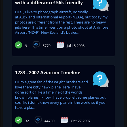
with a differance! 56k friendly
Hi all, I like to photograph aircraft, normally
at Auckland International Airport (NZAA), but today my
photos are different from the rest. There are no heavy
jets here. This time I went on a photo shoot at Ardmore
Airport (NZAR), New Zealand’s busies...
9
5779
Jul 15 2006
1783 - 2007 Aviation Timeline
Hi im a great fan of the wright brothers and
love there kitty hawk plane Here i have
done sort of like a timeline of the worlds
known planes I know i have prop left some planes out
cos like i don't know every plane in the world so if you
have a pla...
32
44730
Oct 27 2007