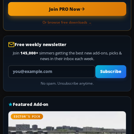
Join PRO Now
Or browse free downloads →
Free weekly newsletter
Join
145,000+
simmers getting the best new add-ons, picks &
news in their inbox each week.
Your email address
Subscribe
No spam. Unsubscribe anytime.
Featured Add-on
EDITOR’S PICK