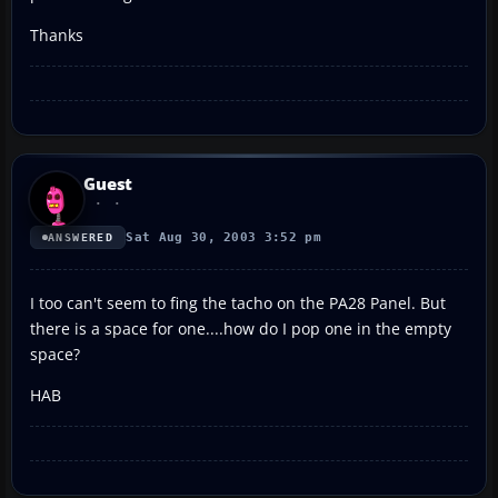
Thanks
Guest
Sat Aug 30, 2003 3:52 pm
ANSWERED
I too can't seem to fing the tacho on the PA28 Panel. But
there is a space for one....how do I pop one in the empty
space?
HAB