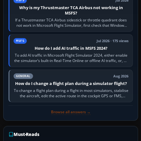
Jul 2026
MSFS
Why is my Thrustmaster TCA Airbus not working in
MSFS?
If a Thrustmaster TCA Airbus sidestick or throttle quadrant does
not work in Microsoft Flight Simulator, first check that Windows
sees live axis…
Jul 2026 · 175 views
MSFS
How do I add AI traffic in MSFS 2024?
To add AI traffic in Microsoft Flight Simulator 2024, either enable
the simulator’s built-in Real-Time Online or offline AI traffic, or, on
PC,…
Aug 2026
GENERAL
How do I change a flight plan during a simulator flight?
To change a flight plan during a flight in most simulators, stabilise
the aircraft, edit the active route in the cockpit GPS or FMS,
activate the…
Browse all answers →
Must-Reads