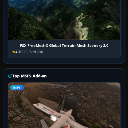
FSX FreeMeshX Global Terrain Mesh Scenery 2.0
4.2
(223)
191.3k
Top MSFS Add-on
MSFS