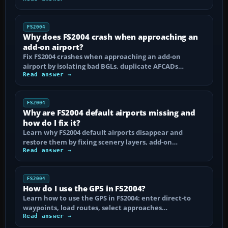
FS2004
Why does FS2004 crash when approaching an
add-on airport?
Fix FS2004 crashes when approaching an add-on
airport by isolating bad BGLs, duplicate AFCADs…
Read answer →
FS2004
Why are FS2004 default airports missing and
how do I fix it?
Learn why FS2004 default airports disappear and
restore them by fixing scenery layers, add-on…
Read answer →
FS2004
How do I use the GPS in FS2004?
Learn how to use the GPS in FS2004: enter direct-to
waypoints, load routes, select approaches…
Read answer →