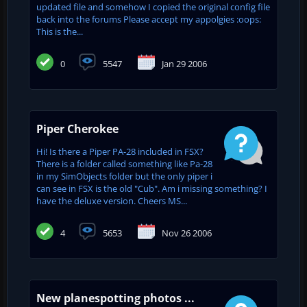
updated file and somehow I copied the original config file
back into the forums Please accept my appolgies :oops:
This is the...
0
5547
Jan 29 2006
Piper Cherokee
Hi! Is there a Piper PA-28 included in FSX?
There is a folder called something like Pa-28
in my SimObjects folder but the only piper i
can see in FSX is the old "Cub". Am i missing something? I
have the deluxe version. Cheers MS...
4
5653
Nov 26 2006
New planespotting photos ...