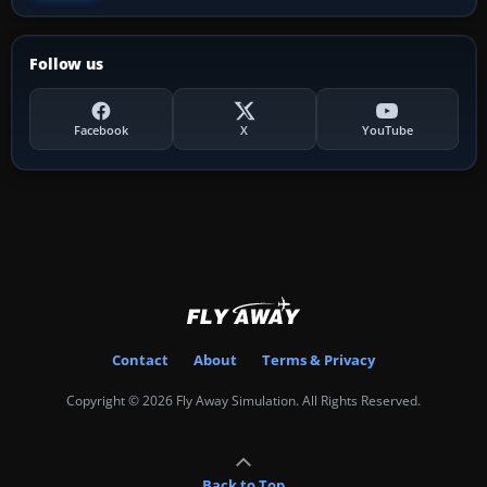
Follow us
Facebook
X
YouTube
Contact
About
Terms & Privacy
Copyright © 2026 Fly Away Simulation. All Rights Reserved.
Back to Top