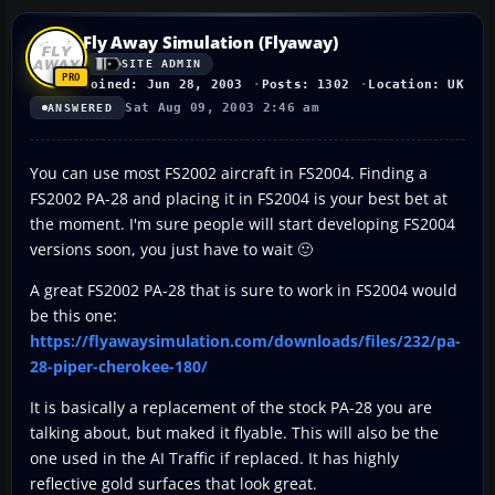
Fly Away Simulation (Flyaway)
SITE ADMIN
Joined: Jun 28, 2003
Posts: 1302
Location: UK
Sat Aug 09, 2003 2:46 am
ANSWERED
You can use most FS2002 aircraft in FS2004. Finding a
FS2002 PA-28 and placing it in FS2004 is your best bet at
the moment. I'm sure people will start developing FS2004
versions soon, you just have to wait 🙂
A great FS2002 PA-28 that is sure to work in FS2004 would
be this one:
https://flyawaysimulation.com/downloads/files/232/pa-
28-piper-cherokee-180/
It is basically a replacement of the stock PA-28 you are
talking about, but maked it flyable. This will also be the
one used in the AI Traffic if replaced. It has highly
reflective gold surfaces that look great.