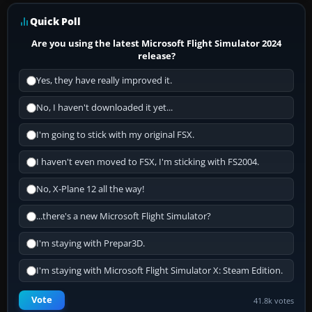
Quick Poll
Are you using the latest Microsoft Flight Simulator 2024
release?
Yes, they have really improved it.
No, I haven't downloaded it yet...
I'm going to stick with my original FSX.
I haven't even moved to FSX, I'm sticking with FS2004.
No, X-Plane 12 all the way!
...there's a new Microsoft Flight Simulator?
I'm staying with Prepar3D.
I'm staying with Microsoft Flight Simulator X: Steam Edition.
Vote
41.8k votes