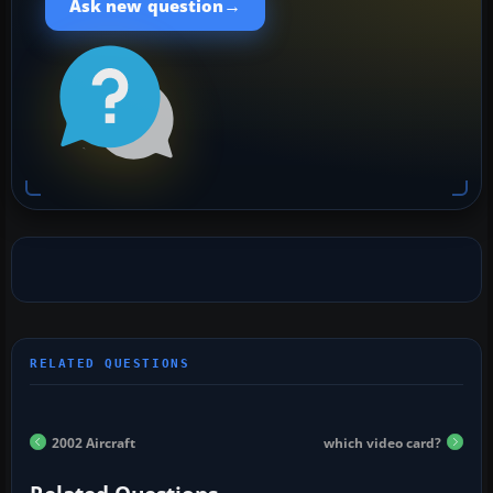
→
Ask new question
2002 Aircraft
which video card?