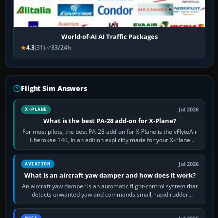
World-of-AI AI Traffic Packages
4.3
(31)
33/24h
Flight Sim Answers
Jul 2026
X-PLANE
What is the best PA-28 add-on for X-Plane?
For most pilots, the best PA-28 add-on for X-Plane is the vFlyteAir
Cherokee 140, in an edition explicitly made for your X-Plane
version. It gives…
Jul 2026
AVIATION
What is an aircraft yaw damper and how does it work?
An aircraft yaw damper is an automatic flight-control system that
detects unwanted yaw and commands small, rapid rudder
movements to oppose it. In…