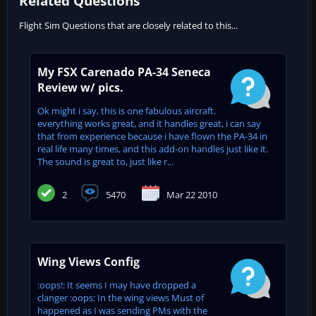
Related Questions
Flight Sim Questions that are closely related to this...
My FSX Carenado PA-34 Seneca
Review w/ pics.
Ok might i say, this is one fabulous aircraft.
everything works great, and it handles great, i can say
that from experience because i have flown the PA-34 in
real life many times, and this add-on handles just like it.
The sound is great to, just like r...
2
5470
Mar 22 2010
Wing Views Config
:oops!: It seems I may have dropped a
clanger :oops: In the wing views Must of
happened as I was sending PMs with the