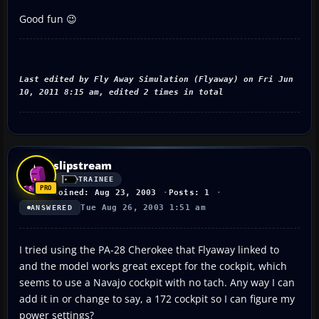
Good fun 😉
Last edited by Fly Away Simulation (Flyaway) on Fri Jun
10, 2011 8:15 am, edited 2 times in total
slipstream
TRAINEE
Joined: Aug 23, 2003
Posts: 1
Tue Aug 26, 2003 1:51 am
ANSWERED
I tried using the PA-28 Cherokee that Flyaway linked to
and the model works great except for the cockpit, which
seems to use a Navajo cockpit with no tach. Any way I can
add it in or change to say, a 172 cockpit so I can figure my
power settings?