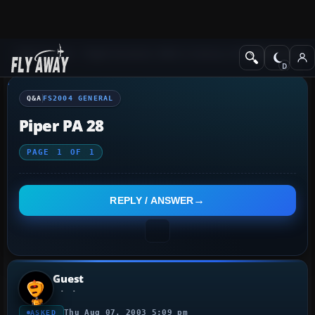
Q&A Forum
Flight Simulator 2004: A Century of Flight
FS2004 Genera
Q&A
FS2004 GENERAL
Piper PA 28
PAGE
1
OF
1
REPLY / ANSWER
Guest
Thu Aug 07, 2003 5:09 pm
ASKED