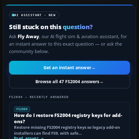
AI ASSISTANT · NEW
Still stuck on this
question?
Ask
Fly Away
, our AI flight sim & aviation assistant, for
an instant answer to this exact question — or ask the
community below.
Get an instant answer
→
Browse all 47 FS2004 answers
→
FS2004 — RECENTLY ANSWERED
FS2004
How do I restore FS2004 registry keys for add-
ons?
Restore missing FS2004 registry keys so legacy add-on
installers can find FS9, with safe…
Read answer →