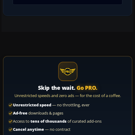
Skip the wait.
Go PRO.
Unrestricted speeds and zero ads — for the cost of a coffee.
Unrestricted speed
— no throttling, ever
Ad-free
downloads & pages
Access to
tens of thousands
of curated add-ons
Cancel anytime
— no contract