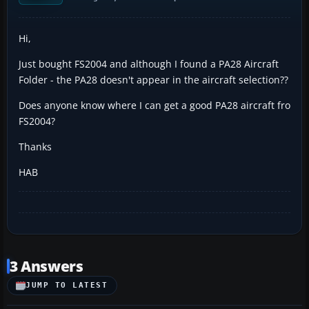
Hi,
Just bought FS2004 and although I found a PA28 Aircraft
Folder - the PA28 doesn't appear in the aircraft selection??
Does anyone know where I can get a good PA28 aircraft fro
FS2004?
Thanks
HAB
3 Answers
JUMP TO LATEST