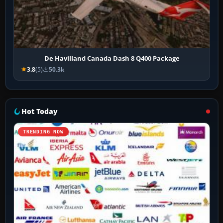
De Havilland Canada Dash 8 Q400 Package
3.8
(5)
50.3k
Hot Today
TRENDING NOW