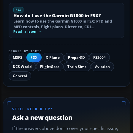
FSX
How do I use the Garmin G1000 in FSX?
Learn how to use the Garmin G1000 in FSX: PFD and
MFD controls, flight plans, Direct-to, CDI…
Read answer →
BROWSE BY TOPIC
MSFS
FSX
X-Plane
Prepar3D
FS2004
DCS World
FlightGear
Train Sims
Aviation
General
STILL NEED HELP?
Ask a new question
If the answers above don't cover your specific issue,