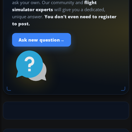
ask your own. Our community and
flight
simulator experts
will give you a dedicated,
unique answer.
You don't even need to register
to post.
→
Ask new question