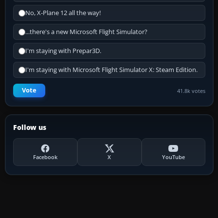
No, X-Plane 12 all the way!
...there's a new Microsoft Flight Simulator?
I'm staying with Prepar3D.
I'm staying with Microsoft Flight Simulator X: Steam Edition.
Vote
41.8k votes
Follow us
Facebook
X
YouTube