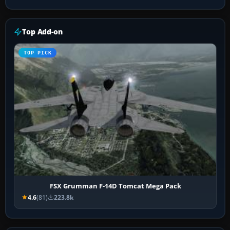
Top Add-on
TOP PICK
FSX Grumman F-14D Tomcat Mega Pack
4.6
(81)
223.8k