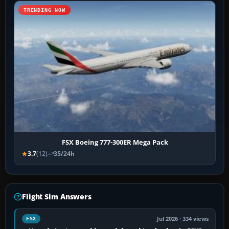
TRENDING NOW
FSX Boeing 777-300ER Mega Pack
3.7
(12)
35/24h
Flight Sim Answers
Jul 2026 · 334 views
FSX