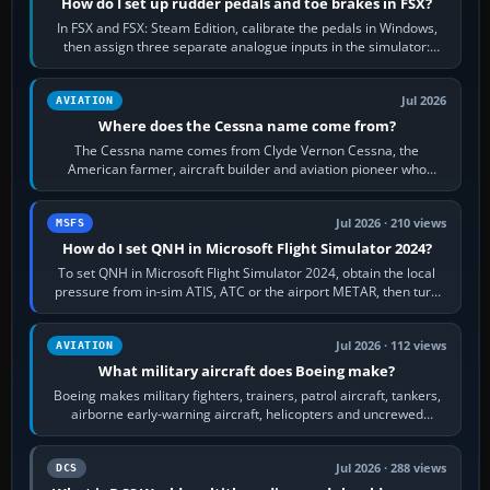
How do I set up rudder pedals and toe brakes in FSX?
In FSX and FSX: Steam Edition, calibrate the pedals in Windows,
then assign three separate analogue inputs in the simulator:
Rudder Axis, Left Brake…
Jul 2026
AVIATION
Where does the Cessna name come from?
The Cessna name comes from Clyde Vernon Cessna, the
American farmer, aircraft builder and aviation pioneer who
founded the Cessna Aircraft Company in…
Jul 2026 · 210 views
MSFS
How do I set QNH in Microsoft Flight Simulator 2024?
To set QNH in Microsoft Flight Simulator 2024, obtain the local
pressure from in-sim ATIS, ATC or the airport METAR, then turn
the aircraft's BARO…
Jul 2026 · 112 views
AVIATION
What military aircraft does Boeing make?
Boeing makes military fighters, trainers, patrol aircraft, tankers,
airborne early-warning aircraft, helicopters and uncrewed
systems. Its principal…
Jul 2026 · 288 views
DCS