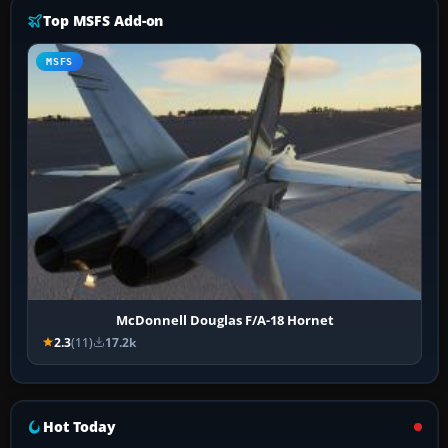
Top MSFS Add-on
MSFS
McDonnell Douglas F/A-18 Hornet
2.3
(11)
17.2k
Hot Today