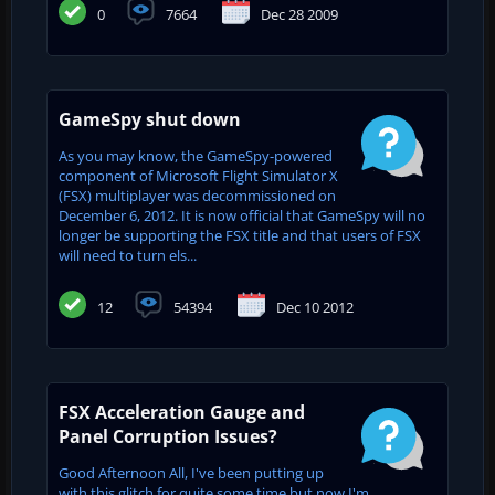
0
7664
Dec 28 2009
GameSpy shut down
As you may know, the GameSpy-powered
component of Microsoft Flight Simulator X
(FSX) multiplayer was decommissioned on
December 6, 2012. It is now official that GameSpy will no
longer be supporting the FSX title and that users of FSX
will need to turn els...
12
54394
Dec 10 2012
FSX Acceleration Gauge and
Panel Corruption Issues?
Good Afternoon All, I've been putting up
with this glitch for quite some time but now I'm