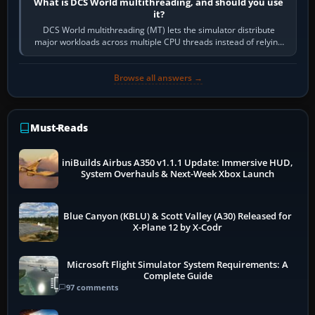
What is DCS World multithreading, and should you use
it?
DCS World multithreading (MT) lets the simulator distribute
major workloads across multiple CPU threads instead of relying
so heavily on one main…
Browse all answers →
Must-Reads
iniBuilds Airbus A350 v1.1.1 Update: Immersive HUD,
System Overhauls & Next-Week Xbox Launch
Blue Canyon (KBLU) & Scott Valley (A30) Released for
X-Plane 12 by X-Codr
Microsoft Flight Simulator System Requirements: A
Complete Guide
97 comments