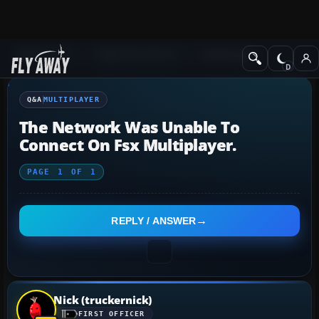
Q&A Forum
Flight Simulator X
Multiplayer
Q&A
MULTIPLAYER
The Network Was Unable To
Connect On Fsx Multiplayer.
PAGE
1
OF
1
REPLY / ANSWER
Nick (truckernick)
FIRST OFFICER