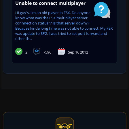
Unable to connect multiplayer
Hi guy's, i'm an old player in FSX. Do anyone
know what was the FSX multiplayer server
connnection status?? Is that server down??
Because kinda long time was not able to connect. My FSX
was update to SP2. I was tried to set port forward and
other th...
2
7596
Sep 16 2012