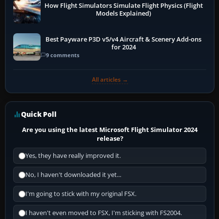
How Flight Simulators Simulate Flight Physics (Flight
Models Explained)
Best Payware P3D v5/v4 Aircraft & Scenery Add-ons
for 2024
9 comments
All articles →
Quick Poll
Are you using the latest Microsoft Flight Simulator 2024
release?
Yes, they have really improved it.
No, I haven't downloaded it yet...
I'm going to stick with my original FSX.
I haven't even moved to FSX, I'm sticking with FS2004.