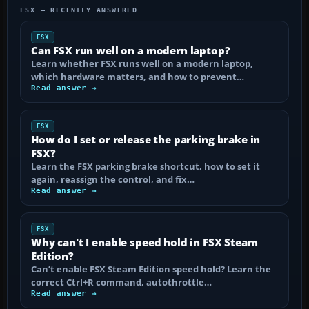
FSX — RECENTLY ANSWERED
FSX
Can FSX run well on a modern laptop?
Learn whether FSX runs well on a modern laptop,
which hardware matters, and how to prevent…
Read answer →
FSX
How do I set or release the parking brake in
FSX?
Learn the FSX parking brake shortcut, how to set it
again, reassign the control, and fix…
Read answer →
FSX
Why can't I enable speed hold in FSX Steam
Edition?
Can’t enable FSX Steam Edition speed hold? Learn the
correct Ctrl+R command, autothrottle…
Read answer →