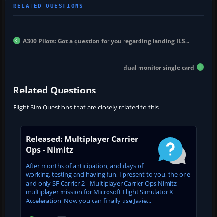
A300 Pilots: Got a question for you regarding landing ILS...
dual monitor single card
Related Questions
Flight Sim Questions that are closely related to this...
Released: Multiplayer Carrier
Ops - Nimitz
After months of anticipation, and days of
working, testing and having fun, I present to you, the one
and only SF Carrier 2 - Multiplayer Carrier Ops Nimitz
multiplayer mission for Microsoft Flight Simulator X
Acceleration! Now you can finally use Javie...