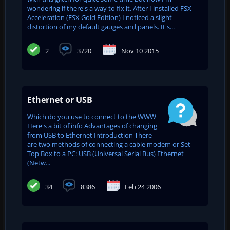
wondering if there's a way to fix it. After I installed FSX
Acceleration (FSX Gold Edition) I noticed a slight
distortion of my default gauges and panels. It's...
2
3720
Nov 10 2015
Ethernet or USB
Which do you use to connect to the WWW
Here's a bit of info Advantages of changing
from USB to Ethernet Introduction There
are two methods of connecting a cable modem or Set
Top Box to a PC: USB (Universal Serial Bus) Ethernet
(Netw...
34
8386
Feb 24 2006