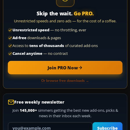
Skip the wait.
Go PRO.
Unrestricted speeds and zero ads — for the cost of a coffee.
Unrestricted speed
— no throttling, ever
Ad-free
downloads & pages
Access to
tens of thousands
of curated add-ons
Cancel anytime
— no contract
Join PRO Now
Or browse free downloads →
Free weekly newsletter
Join
145,000+
simmers getting the best new add-ons, picks &
news in their inbox each week.
Your email address
Subscribe