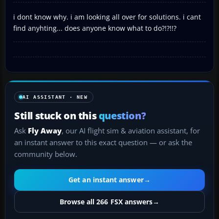
i dont know why. i am looking all over for solutions. i cant
find anyhting... does anyone know what to do?!?!!?
AI ASSISTANT · NEW
Still stuck on this
question?
Ask
Fly Away
, our AI flight sim & aviation assistant, for
an instant answer to this exact question — or ask the
community below.
Get an instant answer
→
Browse all 266 FSX answers
→