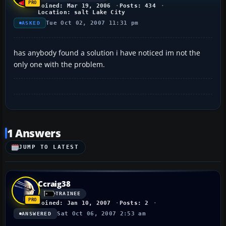
Joined: Mar 19, 2006
Posts: 434
Location: salt Lake City
Tue Oct 02, 2007 11:31 pm
ASKED
has anybody found a solution i have noticed im not the
only one with the problem.
1 Answers
JUMP TO LATEST
Ccraig38
TRAINEE
Joined: Jan 10, 2007
Posts: 2
Sat Oct 06, 2007 2:53 am
ANSWERED