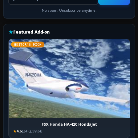
No spam. Unsubscribe anytime.
Featured Add-on
EDITOR’S PICK
FSX Honda HA-420 HondaJet
4.6
(24)
59.6k