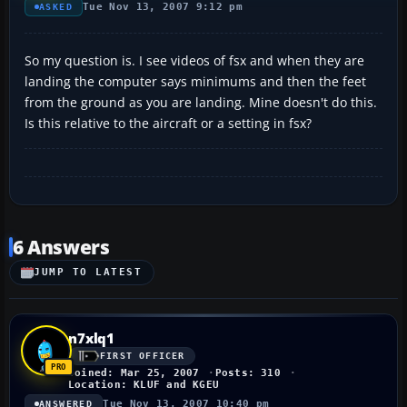
Tue Nov 13, 2007 9:12 pm
ASKED
So my question is. I see videos of fsx and when they are
landing the computer says minimums and then the feet
from the ground as you are landing. Mine doesn't do this.
Is this relative to the aircraft or a setting in fsx?
6 Answers
JUMP TO LATEST
n7xlq1
FIRST OFFICER
Joined: Mar 25, 2007
Posts: 310
Location: KLUF and KGEU
Tue Nov 13, 2007 10:40 pm
ANSWERED