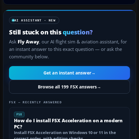
AI ASSISTANT · NEW
Still stuck on this
question?
Ask
Fly Away
, our AI flight sim & aviation assistant, for
an instant answer to this exact question — or ask the
community below.
Get an instant answer
→
Browse all 199 FSX answers
→
FSX — RECENTLY ANSWERED
FSX
How do I install FSX Acceleration on a modern
PC?
Install FSX Acceleration on Windows 10 or 11 in the
correct order, with edition checks…