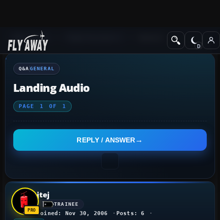
Q&A Forum
Flight Simulator X
General
Q&A
GENERAL
Landing Audio
PAGE
1
OF
1
REPLY / ANSWER
jtej
TRAINEE
Joined: Nov 30, 2006
Posts: 6