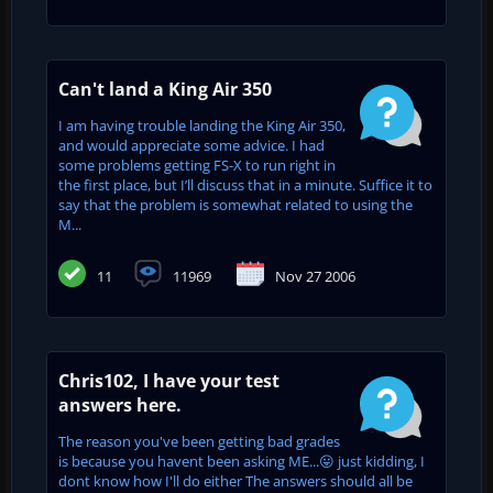
Can't land a King Air 350
I am having trouble landing the King Air 350,
and would appreciate some advice. I had
some problems getting FS-X to run right in
the first place, but I’ll discuss that in a minute. Suffice it to
say that the problem is somewhat related to using the
M...
11
11969
Nov 27 2006
Chris102, I have your test
answers here.
The reason you've been getting bad grades
is because you havent been asking ME...😛 just kidding, I
dont know how I'll do either The answers should all be