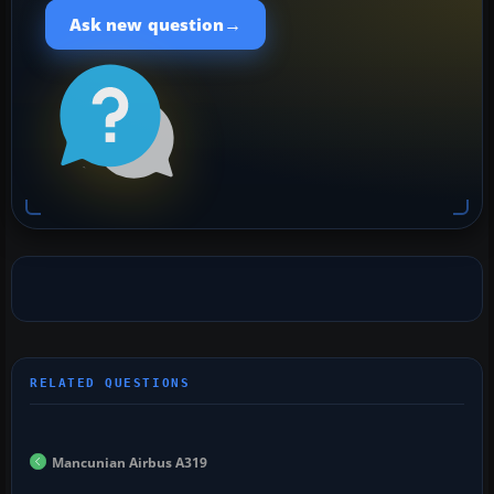
→
Ask new question
Mancunian Airbus A319