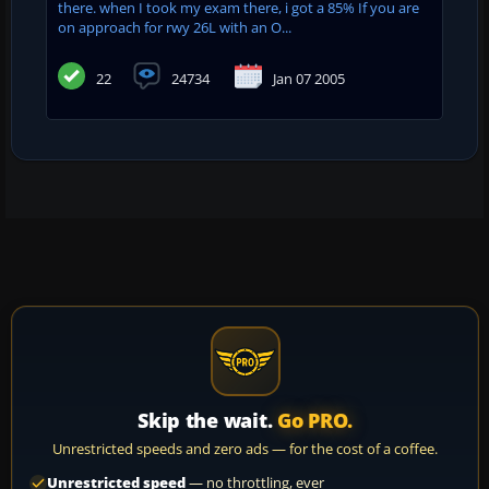
there. when I took my exam there, i got a 85% If you are
on approach for rwy 26L with an O...
22
24734
Jan 07 2005
Skip the wait.
Go PRO.
Unrestricted speeds and zero ads — for the cost of a coffee.
Unrestricted speed
— no throttling, ever