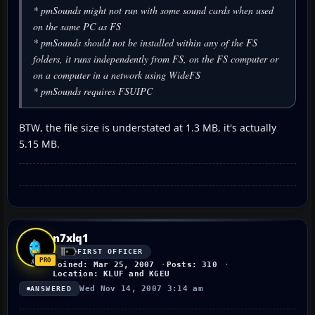
* pmSounds might not run with some sound cards when used
on the same PC as FS
* pmSounds should not be installed within any of the FS
folders, it runs independently from FS, on the FS computer or
on a computer in a network using WideFS
* pmSounds requires FSUIPC
BTW, the file size is understated at 1.3 MB, it's actually
5.15 MB.
n7xlq1
FIRST OFFICER
Joined: Mar 25, 2007
Posts: 310
Location: KLUF and KGEU
Wed Nov 14, 2007 3:14 am
ANSWERED