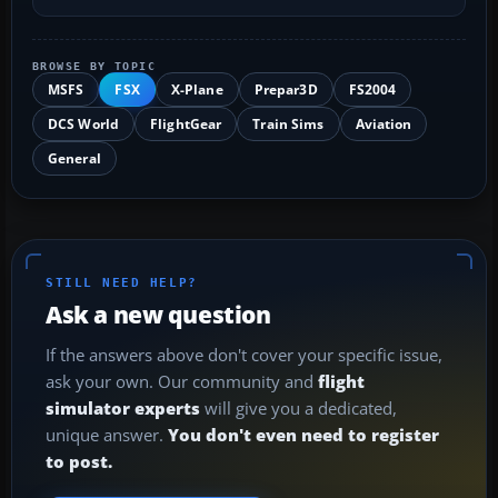
BROWSE BY TOPIC
MSFS
FSX
X-Plane
Prepar3D
FS2004
DCS World
FlightGear
Train Sims
Aviation
General
STILL NEED HELP?
Ask a new question
If the answers above don't cover your specific issue,
ask your own. Our community and
flight
simulator experts
will give you a dedicated,
unique answer.
You don't even need to register
to post.