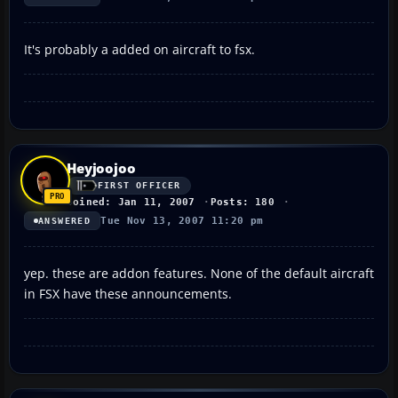
It's probably a added on aircraft to fsx.
Heyjoojoo
FIRST OFFICER
Joined: Jan 11, 2007
Posts: 180
Tue Nov 13, 2007 11:20 pm
ANSWERED
yep. these are addon features. None of the default aircraft
in FSX have these announcements.