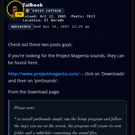
Tailhook
CHIEF CAPTAIN
Joined: Oct 12, 2005
Posts: 7013
Location: El Dorado
Wed Nov 14, 2007 12:20 am
ANSWERED
Check out these two posts guys:
If you're looking for the Project Magenta sounds, they can
be found here:
http://www.projectmagenta.com/
-- click on 'Downloads'
and then on 'pmSounds'.
From the Download page:
Please note:
* to install pmSounds simply run the Setup program and follow
the steps you see on the screen, the program will create its own
folder and a subfolder containing the sound files.