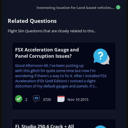
Interesting location for Land based vehicles....
Related Questions
Flight Sim Questions that are closely related to this...
FSX Acceleration Gauge and
Panel Corruption Issues?
Good Afternoon All, I've been putting up
with this glitch for quite some time but now I'm
wondering if there's a way to fix it. After I installed FSX
Acceleration (FSX Gold Edition) I noticed a slight
distortion of my default gauges and panels. It's...
2
3720
Nov 10 2015
FL Studio 250.6 Crack + All