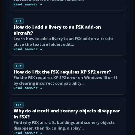
Read answer →
FSX
How do I add a livery to an FSX add-on
aircraft?
Learn how to add a livery to an FSX add-on aircraft:
place the texture folder, edit…
Read answer →
FSX
How do I fix the FSX requires XP SP2 error?
Fix the FSX requires XP SP2 error on Windows 10 or 11
by clearing incorrect compatibility…
Read answer →
FSX
Why do aircraft and scenery objects disappear
in FSX?
Find why FSX aircraft, buildings and scenery objects
disappear, then fix culling, display…
Read answer →