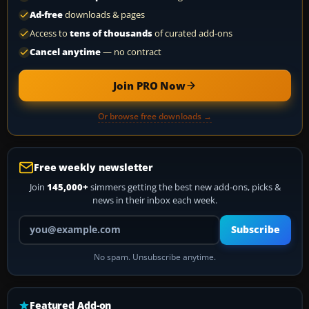
Ad-free
downloads & pages
Access to
tens of thousands
of curated add-ons
Cancel anytime
— no contract
Join PRO Now
Or browse free downloads →
Free weekly newsletter
Join
145,000+
simmers getting the best new add-ons, picks &
news in their inbox each week.
Your email address
Subscribe
No spam. Unsubscribe anytime.
Featured Add-on