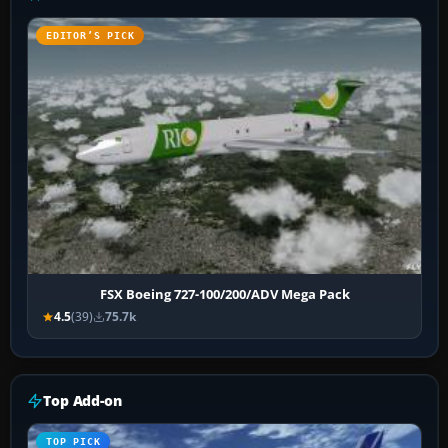
EDITOR’S PICK
FSX Boeing 727-100/200/ADV Mega Pack
4.5
(39)
75.7k
Top Add-on
TOP PICK