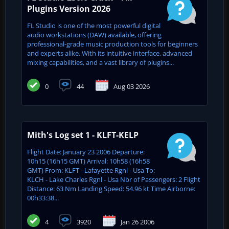
Plugins Version 2026
FL Studio is one of the most powerful digital
audio workstations (DAW) available, offering
professional-grade music production tools for beginners
and experts alike. With its intuitive interface, advanced
mixing capabilities, and a vast library of plugins...
0
44
Aug 03 2026
Mith's Log set 1 - KLFT-KELP
Flight Date: January 23 2006 Departure:
10h15 (16h15 GMT) Arrival: 10h58 (16h58
GMT) From: KLFT - Lafayette Rgnl - Usa To:
KLCH - Lake Charles Rgnl - Usa Nbr of Passengers: 2 Flight
Distance: 63 Nm Landing Speed: 54.96 kt Time Airborne:
00h33:38...
4
3920
Jan 26 2006