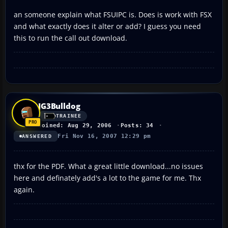
an someone explain what FSUIPC is. Does is work with FSX
and what exactly does it alter or add? I guess you need
this to run the call out download.
JG3Bulldog
TRAINEE
Joined: Aug 29, 2006
Posts: 34
Fri Nov 16, 2007 12:29 pm
ANSWERED
thx for the PDF. What a great little download...no issues
here and definately add's a lot to the game for me. Thx
again.