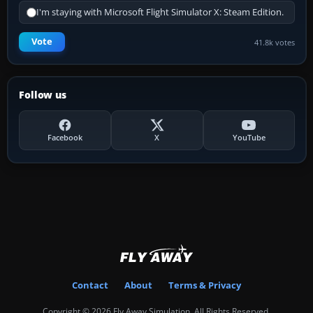
I'm staying with Microsoft Flight Simulator X: Steam Edition.
Vote
41.8k votes
Follow us
Facebook
X
YouTube
Contact
About
Terms & Privacy
Copyright © 2026 Fly Away Simulation. All Rights Reserved.