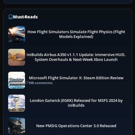
Must-Reads
How Flight Simulators Simulate Flight Physics (Flight
Models Explained)
iniBuilds Airbus A350 v1.1.1 Update: Immersive HUD,
System Overhauls & Next-Week Xbox Launch
Microsoft Flight Simulator X: Steam Edition Review
108 comments
London Gatwick (EGKK) Released for MSFS 2024 by
iniBuilds
New PMDG Operations Center 3.0 Released