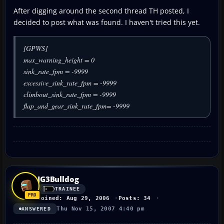
After digging around the second thread TH posted, I
decided to post what was found. I haven't tried this yet.
[GPWS]
max_warning_height = 0
sink_rate_fpm = -9999
excessive_sink_rate_fpm = -9999
climbout_sink_rate_fpm = -9999
flap_and_gear_sink_rate_fpm= -9999
JG3Bulldog
TRAINEE
Joined: Aug 29, 2006
Posts: 34
Thu Nov 15, 2007 4:40 pm
ANSWERED