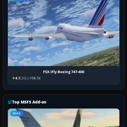
FSX iFly Boeing 747-400
4.1
(26)
158.1k
Top MSFS Add-on
MSFS