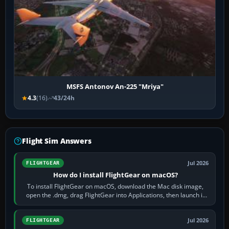
MSFS Antonov An-225 "Mriya"
4.3
(16)
43/24h
Flight Sim Answers
Jul 2026
FLIGHTGEAR
How do I install FlightGear on macOS?
To install FlightGear on macOS, download the Mac disk image,
open the .dmg, drag FlightGear into Applications, then launch it
from Applications. If…
Jul 2026
FLIGHTGEAR