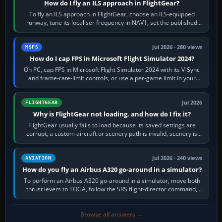
How do I fly an ILS approach in FlightGear?
To fly an ILS approach in FlightGear, choose an ILS-equipped
runway, tune its localiser frequency in NAV1, set the published
inbound course,…
Jul 2026 · 280 views
MSFS
How do I cap FPS in Microsoft Flight Simulator 2024?
On PC, cap FPS in Microsoft Flight Simulator 2024 with its V-Sync
and frame-rate-limit controls, or use a per-game limit in your
NVIDIA or AMD driver…
Jul 2026
FLIGHTGEAR
Why is FlightGear not loading, and how do I fix it?
FlightGear usually fails to load because its saved settings are
corrupt, a custom aircraft or scenery path is invalid, scenery is
still downloading,…
Jul 2026 · 240 views
AVIATION
How do you fly an Airbus A320 go-around in a simulator?
To perform an Airbus A320 go-around in a simulator, move both
thrust levers to TOGA, follow the SRS flight-director command,
retract flap one step,…
Browse all answers →