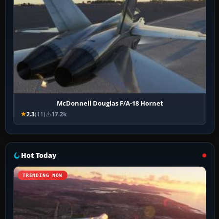
McDonnell Douglas F/A-18 Hornet
2.3
(11)
17.2k
Hot Today
TRENDING NOW