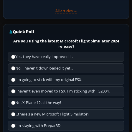
All articles →
Quick Poll
Are you using the latest Microsoft Flight Simulator 2024
release?
Yes, they have really improved it.
No, I haven't downloaded it yet...
I'm going to stick with my original FSX.
I haven't even moved to FSX, I'm sticking with FS2004.
No, X-Plane 12 all the way!
...there's a new Microsoft Flight Simulator?
I'm staying with Prepar3D.