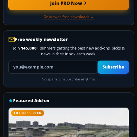
Join PRO Now
Or browse free downloads →
Free weekly newsletter
Join
145,000+
simmers getting the best new add-ons, picks &
news in their inbox each week.
Your email address
Subscribe
No spam. Unsubscribe anytime.
Featured Add-on
EDITOR’S PICK