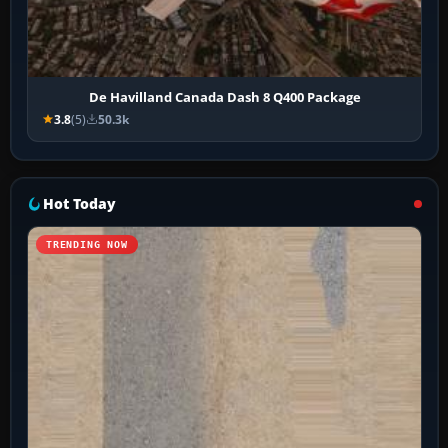
De Havilland Canada Dash 8 Q400 Package
3.8
(5)
50.3k
Hot Today
TRENDING NOW