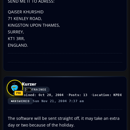
SEND ME IT TO ADRESS:
QAISER KHURSHID
71 KENLEY ROAD,
KINGSTON UPON THAMES,
SURREY,
KT1 3RR,
ENGLAND.
Kurzer
TRAINEE
Joined: Oct 28, 2004
Posts: 13
Location: KPDX
Sun Nov 21, 2004 7:37 am
ANSWERED
The software will be sent straight off, it may take an extra
day or two because of the holiday.