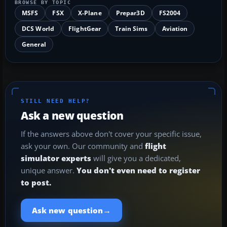
BROWSE BY TOPIC
MSFS
FSX
X-Plane
Prepar3D
FS2004
DCS World
FlightGear
Train Sims
Aviation
General
STILL NEED HELP?
Ask a new question
If the answers above don't cover your specific issue,
ask your own. Our community and
flight
simulator experts
will give you a dedicated,
unique answer.
You don't even need to register
to post.
→
Ask new question