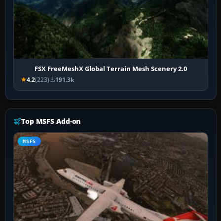
FSX FreeMeshX Global Terrain Mesh Scenery 2.0
4.2
(223)
191.3k
Top MSFS Add-on
MSFS