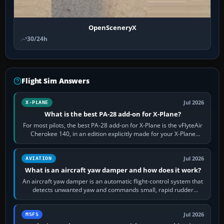
OpenSceneryX
30/24h
Flight Sim Answers
Jul 2026
X-PLANE
What is the best PA-28 add-on for X-Plane?
For most pilots, the best PA-28 add-on for X-Plane is the vFlyteAir
Cherokee 140, in an edition explicitly made for your X-Plane
version. It gives…
Jul 2026
AVIATION
What is an aircraft yaw damper and how does it work?
An aircraft yaw damper is an automatic flight-control system that
detects unwanted yaw and commands small, rapid rudder
movements to oppose it. In…
Jul 2026
MSFS