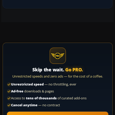
Skip the wait.
Go PRO.
Unrestricted speeds and zero ads — for the cost of a coffee.
Unrestricted speed
— no throttling, ever
Ad-free
downloads & pages
Access to
tens of thousands
of curated add-ons
Cancel anytime
— no contract