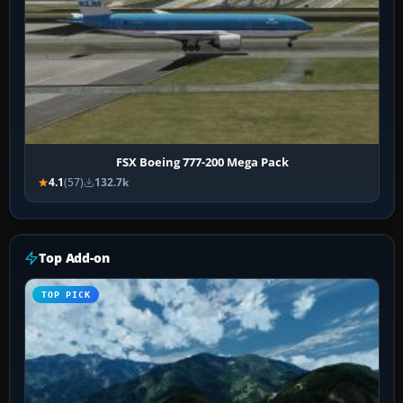
FSX Boeing 777-200 Mega Pack
4.1
(57)
132.7k
Top Add-on
TOP PICK