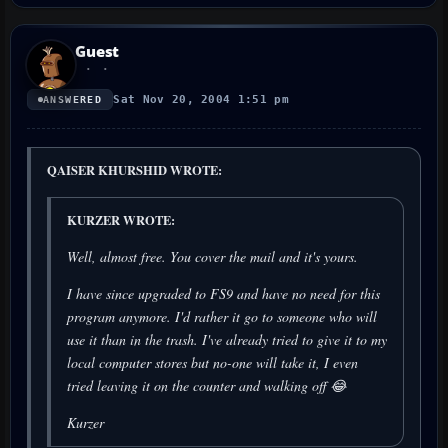
Guest
Sat Nov 20, 2004 1:51 pm
ANSWERED
QAISER KHURSHID WROTE:
KURZER WROTE:
Well, almost free. You cover the mail and it's yours.
I have since upgraded to FS9 and have no need for this
program anymore. I'd rather it go to someone who will
use it than in the trash. I've already tried to give it to my
local computer stores but no-one will take it, I even
tried leaving it on the counter and walking off 😂
Kurzer