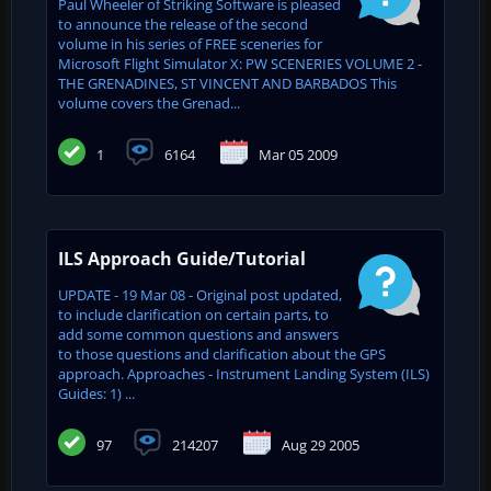
Paul Wheeler of Striking Software is pleased
to announce the release of the second
volume in his series of FREE sceneries for
Microsoft Flight Simulator X: PW SCENERIES VOLUME 2 -
THE GRENADINES, ST VINCENT AND BARBADOS This
volume covers the Grenad...
1
6164
Mar 05 2009
ILS Approach Guide/Tutorial
UPDATE - 19 Mar 08 - Original post updated,
to include clarification on certain parts, to
add some common questions and answers
to those questions and clarification about the GPS
approach. Approaches - Instrument Landing System (ILS)
Guides: 1) ...
97
214207
Aug 29 2005