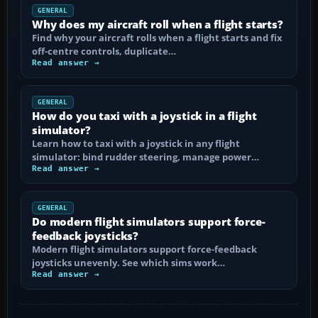
GENERAL
Why does my aircraft roll when a flight starts?
Find why your aircraft rolls when a flight starts and fix
off-centre controls, duplicate…
Read answer →
GENERAL
How do you taxi with a joystick in a flight
simulator?
Learn how to taxi with a joystick in any flight
simulator: bind rudder steering, manage power…
Read answer →
GENERAL
Do modern flight simulators support force-
feedback joysticks?
Modern flight simulators support force-feedback
joysticks unevenly. See which sims work…
Read answer →