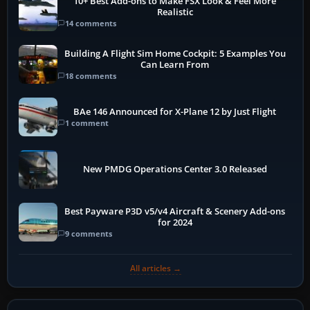
10+ Best Add-ons to Make FSX Look & Feel More
Realistic
14 comments
Building A Flight Sim Home Cockpit: 5 Examples You
Can Learn From
18 comments
BAe 146 Announced for X-Plane 12 by Just Flight
1 comment
New PMDG Operations Center 3.0 Released
Best Payware P3D v5/v4 Aircraft & Scenery Add-ons
for 2024
9 comments
All articles →