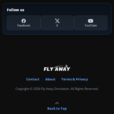
Follow us
Facebook
X
YouTube
Contact
About
Terms & Privacy
Copyright © 2026 Fly Away Simulation. All Rights Reserved.
Back to Top