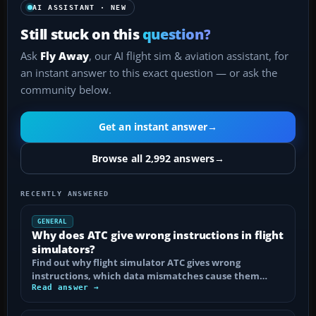
AI ASSISTANT · NEW
Still stuck on this
question?
Ask
Fly Away
, our AI flight sim & aviation assistant, for
an instant answer to this exact question — or ask the
community below.
Get an instant answer
→
Browse all 2,992 answers
→
RECENTLY ANSWERED
GENERAL
Why does ATC give wrong instructions in flight
simulators?
Find out why flight simulator ATC gives wrong
instructions, which data mismatches cause them…
Read answer →