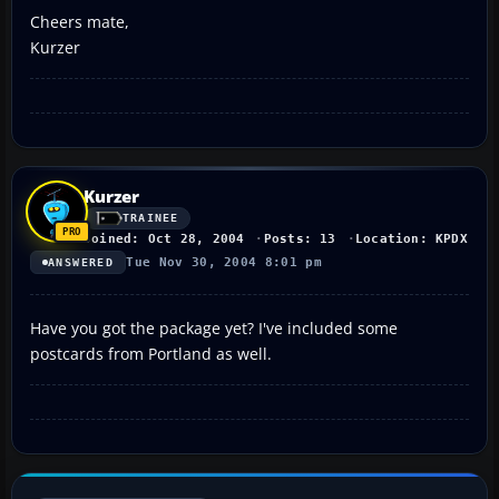
Cheers mate,
Kurzer
Kurzer
TRAINEE
Joined: Oct 28, 2004
Posts: 13
Location: KPDX
Tue Nov 30, 2004 8:01 pm
ANSWERED
Have you got the package yet? I've included some
postcards from Portland as well.