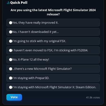
Quick Poll
Are you using the latest Microsoft Flight Simulator 2024
release?
Yes, they have really improved it.
No, I haven't downloaded it yet...
I'm going to stick with my original FSX.
I haven't even moved to FSX, I'm sticking with FS2004.
No, X-Plane 12 all the way!
...there's a new Microsoft Flight Simulator?
I'm staying with Prepar3D.
I'm staying with Microsoft Flight Simulator X: Steam Edition.
Vote
41.8k votes