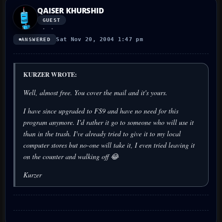
QAISER KHURSHID
GUEST
Sat Nov 20, 2004 1:47 pm
ANSWERED
KURZER WROTE:
Well, almost free. You cover the mail and it's yours.
I have since upgraded to FS9 and have no need for this
program anymore. I'd rather it go to someone who will use it
than in the trash. I've already tried to give it to my local
computer stores but no-one will take it, I even tried leaving it
on the counter and walking off 😂
Kurzer