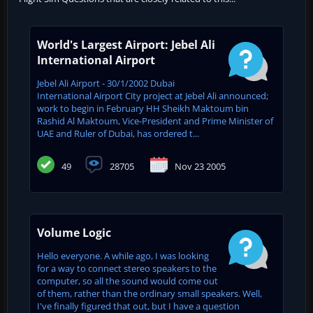
World's Largest Airport: Jebel Ali
International Airport
Jebel Ali Airport - 30/1/2002 Dubai
International Airport City project at Jebel Ali announced;
work to begin in February HH Sheikh Maktoum bin
Rashid Al Maktoum, Vice-President and Prime Minister of
UAE and ‎Ruler of Dubai, has ordered t...
49
28705
Nov 23 2005
Volume Logic
Hello everyone. A while ago, I was looking
for a way to connect stereo speakers to the
computer, so all the sound would come out
of them, rather than the ordinary small speakers. Well,
I've finally figured that out, but I have a question