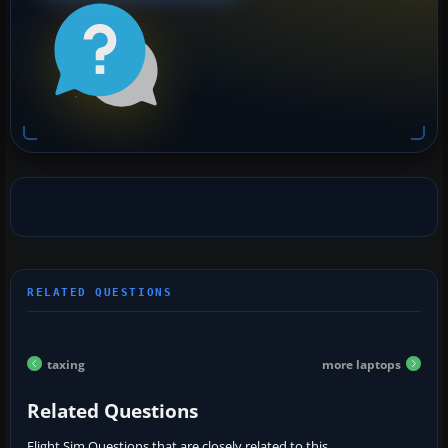
taxing
more laptops
Related Questions
Flight Sim Questions that are closely related to this...