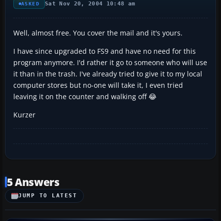
Sat Nov 20, 2004 10:48 am
ASKED
Well, almost free. You cover the mail and it's yours.
I have since upgraded to FS9 and have no need for this
program anymore. I'd rather it go to someone who will use
it than in the trash. I've already tried to give it to my local
computer stores but no-one will take it, I even tried
leaving it on the counter and walking off 😂
Kurzer
5 Answers
JUMP TO LATEST