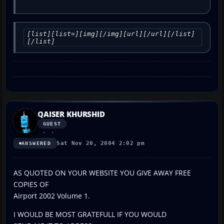
[list][list=][img][/img][url][/url][/list]
[/list]
QAISER KHURSHID
GUEST
Sat Nov 20, 2004 2:02 pm
ANSWERED
AS QUOTED ON YOUR WEBSITE YOU GIVE AWAY FREE
COPIES OF
Airport 2002 Volume 1.
I WOULD BE MOST GRATEFULL IF YOU WOULD