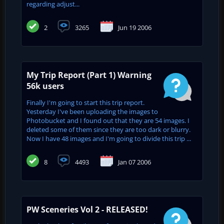
regarding adjust...
2
3265
Jun 19 2006
My Trip Report (Part 1) Warning
56k users
Finally I'm going to start this trip report.
Yesterday I've been uploading the images to
Photobucket and I found out that they are 54 images. I
deleted some of them since they are too dark or blurry.
Now I have 48 images and I'm going to divide this trip ...
8
4493
Jan 07 2006
PW Sceneries Vol 2 - RELEASED!