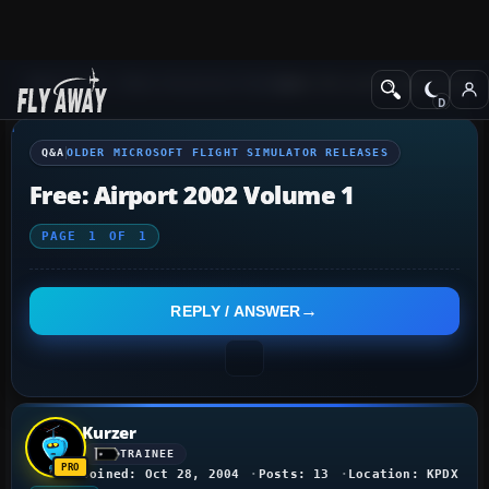
Q&A Forum
Other Simulation Packages
Older Microsoft Flight Simulat
Q&A
OLDER MICROSOFT FLIGHT SIMULATOR RELEASES
Free: Airport 2002 Volume 1
PAGE
1
OF
1
REPLY / ANSWER
Kurzer
TRAINEE
Joined: Oct 28, 2004
Posts: 13
Location: KPDX