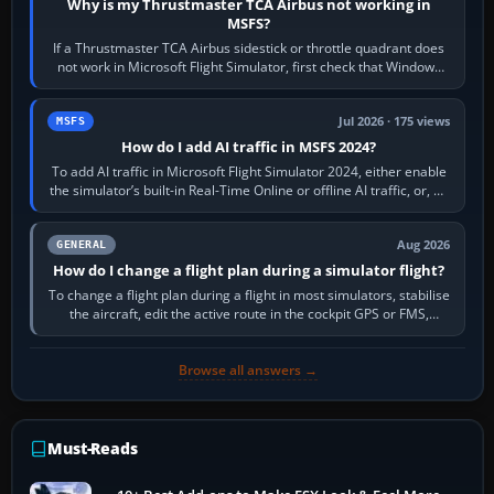
Why is my Thrustmaster TCA Airbus not working in
MSFS?
If a Thrustmaster TCA Airbus sidestick or throttle quadrant does
not work in Microsoft Flight Simulator, first check that Windows
sees live axis…
Jul 2026 · 175 views
MSFS
How do I add AI traffic in MSFS 2024?
To add AI traffic in Microsoft Flight Simulator 2024, either enable
the simulator’s built-in Real-Time Online or offline AI traffic, or, on
PC,…
Aug 2026
GENERAL
How do I change a flight plan during a simulator flight?
To change a flight plan during a flight in most simulators, stabilise
the aircraft, edit the active route in the cockpit GPS or FMS,
activate the…
Browse all answers →
Must-Reads