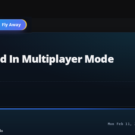
 Fly Away
Go PRO
ed In Multiplayer Mode
Mon Feb 11, 
do