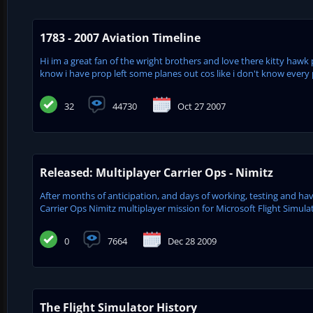
1783 - 2007 Aviation Timeline
Hi im a great fan of the wright brothers and love there kitty hawk 
know i have prop left some planes out cos like i don't know every pl
32
44730
Oct 27 2007
Released: Multiplayer Carrier Ops - Nimitz
After months of anticipation, and days of working, testing and havi
Carrier Ops Nimitz multiplayer mission for Microsoft Flight Simulat
0
7664
Dec 28 2009
The Flight Simulator History