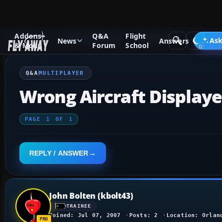
Addons
Q&A
Flight
Q&A Forum
Flight Simulator X
Multiplayer
Ask
News
Answers
& Mods
Forum
School
Q&A
MULTIPLAYER
Wrong Aircraft Display
PAGE
1
OF
1
REPLY / ANSWER
John Bolten (kbolt43)
TRAINEE
Joined: Jul 07, 2007
Posts: 2
Location: Orlan