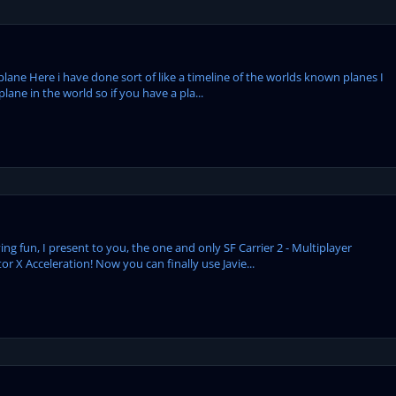
plane Here i have done sort of like a timeline of the worlds known planes I
ane in the world so if you have a pla...
ng fun, I present to you, the one and only SF Carrier 2 - Multiplayer
or X Acceleration! Now you can finally use Javie...