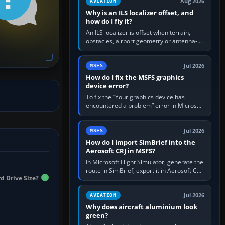
Aug 2026
AVIATION
Why is an ILS localizer offset, and
how do I fly it?
An ILS localizer is offset when terrain,
obstacles, airport geometry or antenna-
siting limits prevent the beam from being
aligned with the runway…
Jul 2026
MSFS
How do I fix the MSFS graphics
device error?
To fix the “Your graphics device has
encountered a problem” error in Microsoft
Flight Simulator, return the GPU to stock
settings, install or roll…
Jul 2026
MSFS
How do I import SimBrief into the
Aerosoft CRJ in MSFS?
In Microsoft Flight Simulator, generate the
route in SimBrief, export it in Aerosoft CRJ
d Drive Size?
.flp format to the CRJ FlightPlans folder,
then load the…
Jul 2026
AVIATION
Why does aircraft aluminium look
green?