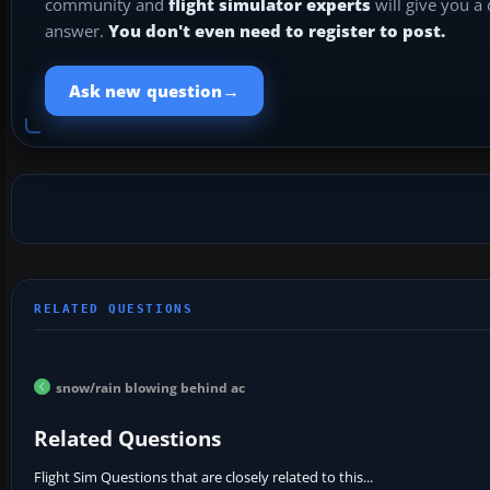
community and
flight simulator experts
will give you a
answer.
You don't even need to register to post.
→
Ask new question
snow/rain blowing behind ac
Related Questions
Flight Sim Questions that are closely related to this...