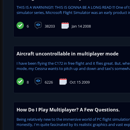
THIS IS A WARNING!!!: THIS IS GONNA BE A LONG READ !!! One of 
simulator series, Microsoft Flight Simulator was an early product in
6
38203
Jan 14 2008
Aircraft uncontrollable in multiplayer mode
I have been flying the C172 in free flight and it flies great. But, w
mode, my Cessna wants to pitch up and down and taxi's somewhat i
8
6226
Oct 15 2009
How Do I Play Multiplayer? A Few Questions.
Being relatively new to the immersive world of PC flight simulation
Honestly, I'm quite fascinated by its realistic graphics and vast exp