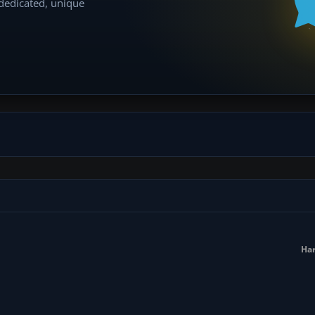
 dedicated, unique
Har