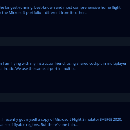
the longest-running, best-known and most comprehensive home flight
 the Microsoft portfolio – different from its other...
hen I am flying with my instructor friend, using shared cockpit in multiplayer
rratic. We use the same airport in multip...
, I recently got myself a copy of Microsoft Flight Simulator (MSFS) 2020.
anse of flyable regions. But there's one thin...