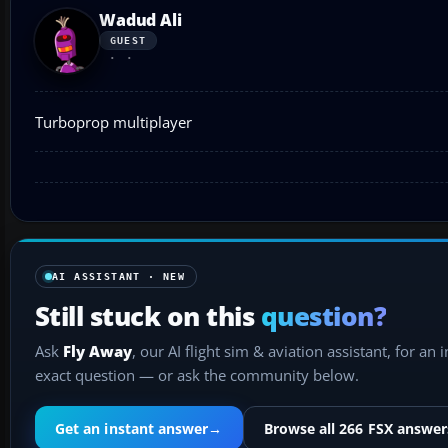
Wadud Ali
GUEST
Turboprop multiplayer
AI ASSISTANT · NEW
Still stuck on this
question?
Ask
Fly Away
, our AI flight sim & aviation assistant, for an 
exact question — or ask the community below.
Get an instant answer
→
Browse all 266 FSX answer