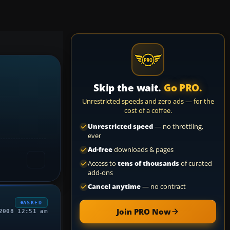
Skip the wait.
Go PRO.
Unrestricted speeds and zero ads — for the
cost of a coffee.
Unrestricted speed
— no throttling,
ever
Ad-free
downloads & pages
Access to
tens of thousands
of curated
add-ons
Cancel anytime
— no contract
ASKED
Join PRO Now
2008 12:51 am