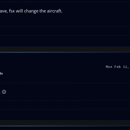
e, fsx will change the aircraft.
Mon Feb 11,
do
. 😕