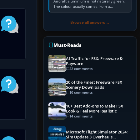
Aircraft aluminium is not naturally green.
The colour usually comes from a
corrosion-resistant primer applied to the
metal, historically zinc…
Browse all answers →
Must-Reads
AI Traffic for FSX: Freeware &
Payware
22 comments
20 of the Finest Freeware FSX
Scenery Downloads
10 comments
10+ Best Add-ons to Make FSX
Look & Feel More Realistic
14 comments
Microsoft Flight Simulator 2024:
Sim Update 3 Overhauls