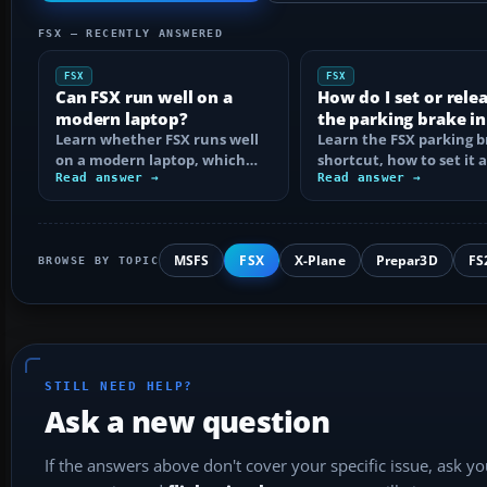
FSX — RECENTLY ANSWERED
FSX
FSX
Can FSX run well on a
How do I set or rele
modern laptop?
the parking brake in
Learn whether FSX runs well
Learn the FSX parking 
on a modern laptop, which
shortcut, how to set it 
hardware matters, and how
Read answer →
reassign the control, an
Read answer →
to prevent…
MSFS
FSX
X-Plane
Prepar3D
FS
BROWSE BY TOPIC
STILL NEED HELP?
Ask a new question
If the answers above don't cover your specific issue, ask y