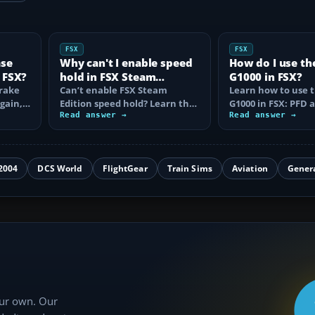
FSX
FSX
ase
Why can't I enable speed
How do I use th
 FSX?
hold in FSX Steam
G1000 in FSX?
brake
Edition?
Can’t enable FSX Steam
Learn how to use 
again,
Edition speed hold? Learn the
G1000 in FSX: PFD
d fix…
correct Ctrl+R command,
Read answer →
controls, flight pla
Read answer →
autothrottle…
to, CDI…
2004
DCS World
FlightGear
Train Sims
Aviation
Gener
our own. Our