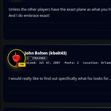
Unless the other players have the exact plane as what you hav
And I do embrace exact!
John Bolten (kbolt43)
TRAINEE
Joined: Jul 07, 2007
Posts: 2
Location: Orlan
I would really like to find out specifically what fsx looks for..