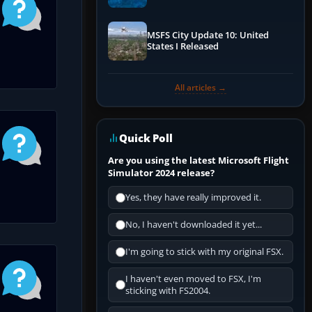
Performance & ATC
MSFS City Update 10: United
States I Released
All articles →
Quick Poll
Are you using the latest Microsoft Flight
Simulator 2024 release?
Yes, they have really improved it.
No, I haven't downloaded it yet...
I'm going to stick with my original FSX.
I haven't even moved to FSX, I'm
sticking with FS2004.