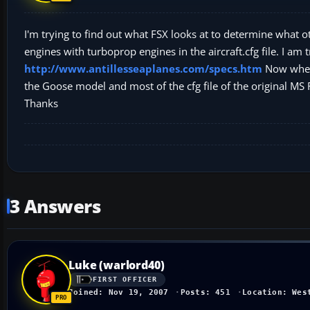
I'm trying to find out what FSX looks at to determine what 
engines with turboprop engines in the aircraft.cfg file. I am
http://www.antillesseaplanes.com/specs.htm
Now when I
the Goose model and most of the cfg file of the original MS 
Thanks
3 Answers
Luke (warlord40)
FIRST OFFICER
Joined: Nov 19, 2007
Posts: 451
Location: Wes