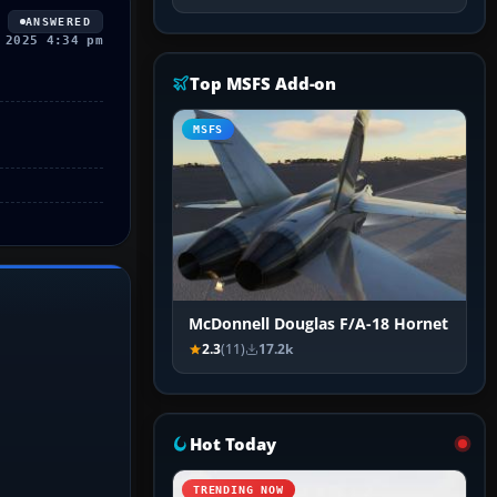
ANSWERED
 2025 4:34 pm
Top MSFS Add-on
MSFS
McDonnell Douglas F/A-18 Hornet
2.3
(11)
17.2k
Hot Today
TRENDING NOW