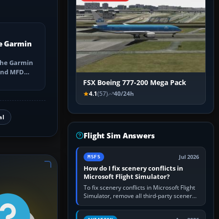
e Garmin
the Garmin
 and MFD
ns, Direct-
FSX Boeing 777-200 Mega Pack
4.1
(57)
40/24h
al
Flight Sim Answers
Jul 2026
MSFS
How do I fix scenery conflicts in
Microsoft Flight Simulator?
To fix scenery conflicts in Microsoft Flight
Simulator, remove all third-party scenery,
confirm the affected airport works in a
clean simulator, then…