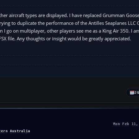
other aircraft types are displayed. I have replaced Grumman Goose
 trying to duplicate the performance of the Antilles Seaplanes LLC
 go on multiplayer, other players see me as a King Air 350. I am 
FSX file. Any thoughts or insight would be greatly appreciated.
J
Mon Feb 11,
tern Australia