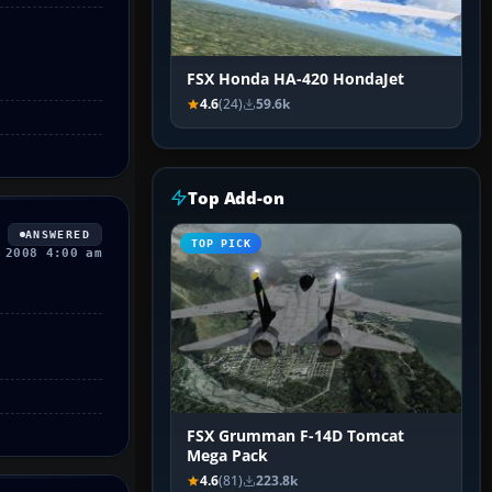
FSX Honda HA-420 HondaJet
4.6
(24)
59.6k
Top Add-on
ANSWERED
TOP PICK
 2008 4:00 am
FSX Grumman F-14D Tomcat
Mega Pack
4.6
(81)
223.8k