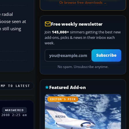
Or browse free downloads →
 radial
 Goose seen at
Free weekly newsletter
still using
Join
145,000+
simmers getting the best new
add-ons, picks & news in their inbox each
week.
Your email address
Subscribe
No spam. Unsubscribe anytime.
UMP TO LATEST
Featured Add-on
EDITOR’S PICK
ANSWERED
 2008 2:25 am