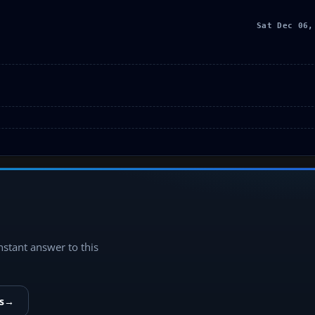
Sat Dec 06,
instant answer to this
s
→