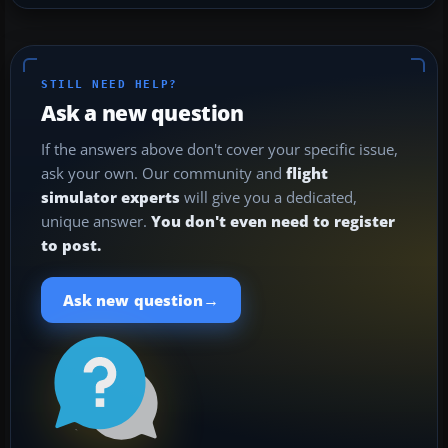
STILL NEED HELP?
Ask a new question
If the answers above don't cover your specific issue,
ask your own. Our community and
flight
simulator experts
will give you a dedicated,
unique answer.
You don't even need to register
to post.
→
Ask new question