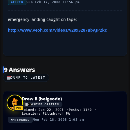
Sun Feb 17, 2008 11:56 pm
ASKED
emergency landing caught on tape:
http://www.veoh.com/videos/v2895287BbAJP2kc
9 Answers
JUMP TO LATEST
Drew B (belgeode)
CHIEF CAPTAIN
Joined: Jun 22, 2007
Posts: 1140
Location: Pittsburgh PA
Mon Feb 18, 2008 1:03 am
ANSWERED