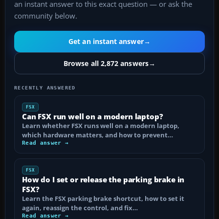
an instant answer to this exact question — or ask the
community below.
Get an instant answer
→
Browse all 2,872 answers
→
RECENTLY ANSWERED
FSX
Can FSX run well on a modern laptop?
Learn whether FSX runs well on a modern laptop,
which hardware matters, and how to prevent…
Read answer →
FSX
How do I set or release the parking brake in
FSX?
Learn the FSX parking brake shortcut, how to set it
again, reassign the control, and fix…
Read answer →