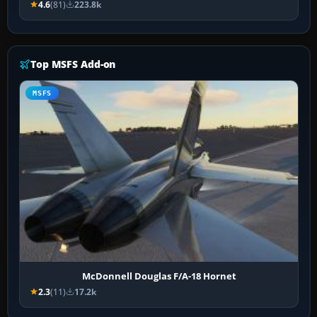
4.6
(81)
223.8k
Top MSFS Add-on
MSFS
McDonnell Douglas F/A-18 Hornet
2.3
(11)
17.2k