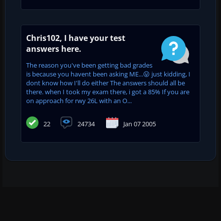
Chris102, I have your test
answers here.
The reason you've been getting bad grades
is because you havent been asking ME...😛 just kidding, I
dont know how I'll do either The answers should all be
there. when I took my exam there, i got a 85% If you are
on approach for rwy 26L with an O...
22
24734
Jan 07 2005