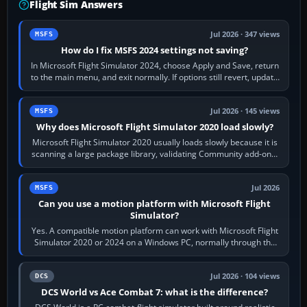
Flight Sim Answers
Jul 2026 · 347 views
MSFS
How do I fix MSFS 2024 settings not saving?
In Microsoft Flight Simulator 2024, choose Apply and Save, return
to the main menu, and exit normally. If options still revert, update
the simulator,…
Jul 2026 · 145 views
MSFS
Why does Microsoft Flight Simulator 2020 load slowly?
Microsoft Flight Simulator 2020 usually loads slowly because it is
scanning a large package library, validating Community add-ons,
reading scenery…
Jul 2026
MSFS
Can you use a motion platform with Microsoft Flight
Simulator?
Yes. A compatible motion platform can work with Microsoft Flight
Simulator 2020 or 2024 on a Windows PC, normally through the
platform maker’s…
Jul 2026 · 104 views
DCS
DCS World vs Ace Combat 7: what is the difference?