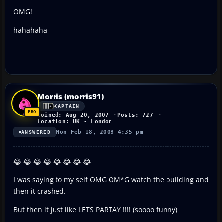
OMG!
hahahaha
Morris (morris91)
CAPTAIN
Joined: Aug 20, 2007
Posts: 727
Location: UK - London
Mon Feb 18, 2008 4:35 pm
ANSWERED
😂 😂 😂 😂 😂 😂 😂 😂
I was saying to my self OMG OM*G watch the building and
then it crashed.
But then it just like LETS PARTAY !!!! (soooo funny)