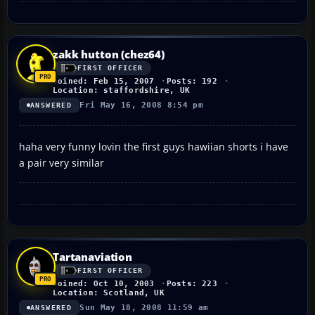
zakk hutton (chez64)
FIRST OFFICER
Joined: Feb 15, 2007
Posts: 192
Location: staffordshire, UK
Fri May 16, 2008 8:54 pm
ANSWERED
haha very funny lovin the first guys hawiian shorts i have
a pair very similar
Tartanaviation
FIRST OFFICER
Joined: Oct 10, 2003
Posts: 223
Location: Scotland, UK
Sun May 18, 2008 11:59 am
ANSWERED