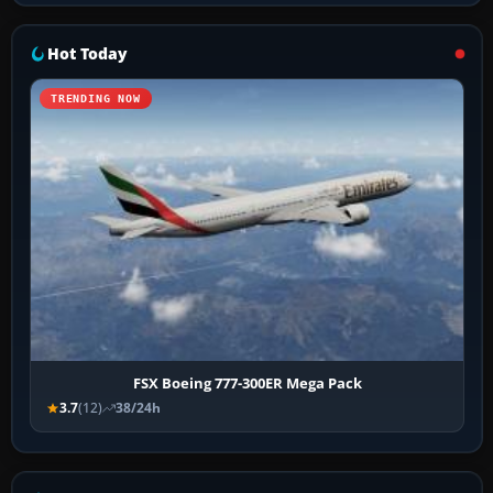
Hot Today
TRENDING NOW
FSX Boeing 777-300ER Mega Pack
3.7
(12)
38/24h