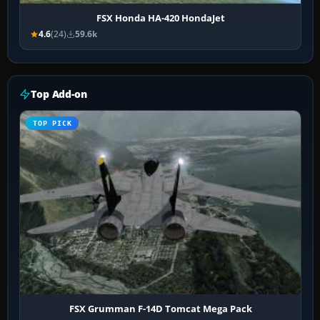
FSX Honda HA-420 HondaJet
4.6
(24)
59.6k
Top Add-on
TOP PICK
FSX Grumman F-14D Tomcat Mega Pack