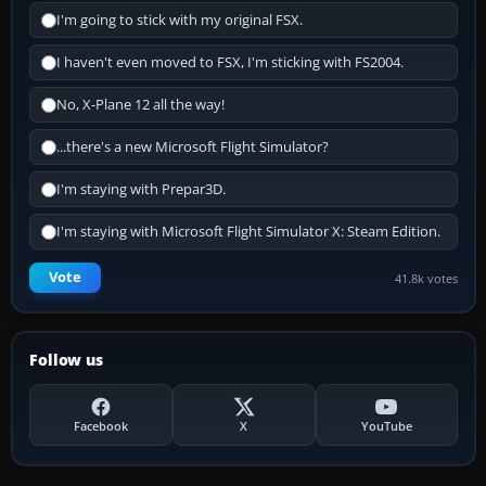
I'm going to stick with my original FSX.
I haven't even moved to FSX, I'm sticking with FS2004.
No, X-Plane 12 all the way!
...there's a new Microsoft Flight Simulator?
I'm staying with Prepar3D.
I'm staying with Microsoft Flight Simulator X: Steam Edition.
Vote
41.8k votes
Follow us
Facebook
X
YouTube