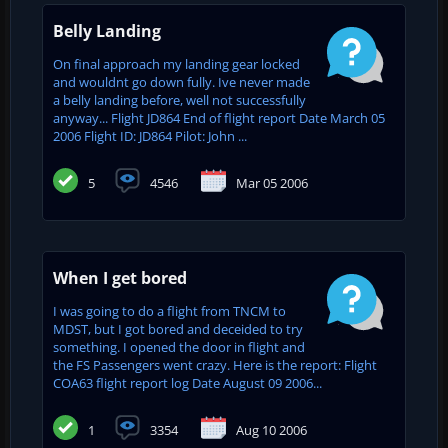
Belly Landing
On final approach my landing gear locked
and wouldnt go down fully. Ive never made
a belly landing before, well not successfully
anyway... Flight JD864 End of flight report Date March 05
2006 Flight ID: JD864 Pilot: John ...
5
4546
Mar 05 2006
When I get bored
I was going to do a flight from TNCM to
MDST, but I got bored and deceided to try
something. I opened the door in flight and
the FS Passengers went crazy. Here is the report: Flight
COA63 flight report log Date August 09 2006...
1
3354
Aug 10 2006