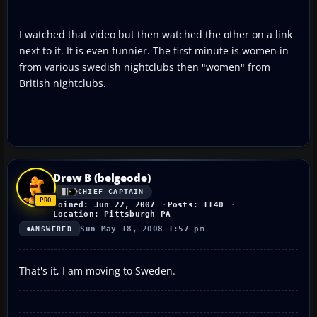
I watched that video but then watched the other on a link
next to it. It is even funnier. The first minute is women in
from various swedish nightclubs then "women" from
British nightclubs.
Drew B (belgeode)
CHIEF CAPTAIN
Joined: Jun 22, 2007
Posts: 1140
Location: Pittsburgh PA
Sun May 18, 2008 1:57 pm
ANSWERED
That's it, I am moving to Sweden.