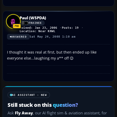
Paul (W5PDA)
TRAINEE
Joined: Jan 23, 2006
Posts: 19
Location: Near KNWL
Sat May 24, 2008 1:10 am
ANSWERED
I thought it was real at first, but then ended up like
everyone else...laughing my a** off 😉
AI ASSISTANT · NEW
Still stuck on this
question?
Ask
Fly Away
, our AI flight sim & aviation assistant, for