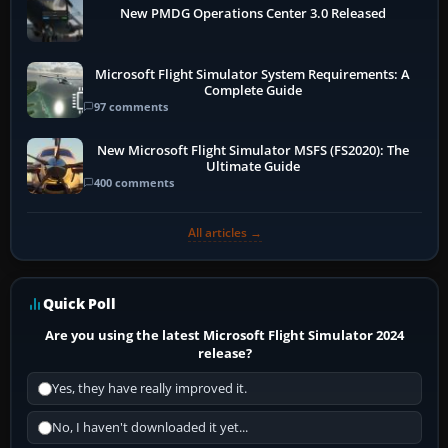
New PMDG Operations Center 3.0 Released
Microsoft Flight Simulator System Requirements: A
Complete Guide
97 comments
New Microsoft Flight Simulator MSFS (FS2020): The
Ultimate Guide
400 comments
All articles →
Quick Poll
Are you using the latest Microsoft Flight Simulator 2024
release?
Yes, they have really improved it.
No, I haven't downloaded it yet...