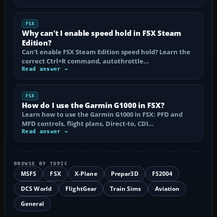
FSX
Why can't I enable speed hold in FSX Steam
Edition?
Can’t enable FSX Steam Edition speed hold? Learn the
correct Ctrl+R command, autothrottle…
Read answer →
FSX
How do I use the Garmin G1000 in FSX?
Learn how to use the Garmin G1000 in FSX: PFD and
MFD controls, flight plans, Direct-to, CDI…
Read answer →
BROWSE BY TOPIC
MSFS
FSX
X-Plane
Prepar3D
FS2004
DCS World
FlightGear
Train Sims
Aviation
General