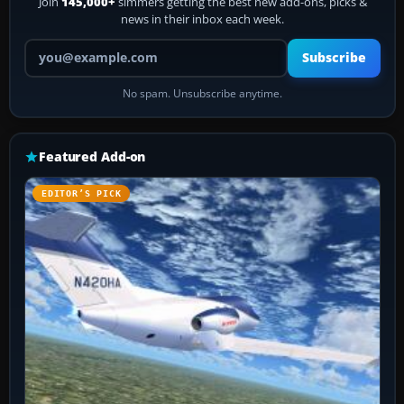
Join
145,000+
simmers getting the best new add-ons, picks &
news in their inbox each week.
Your email address
Subscribe
No spam. Unsubscribe anytime.
Featured Add-on
EDITOR’S PICK