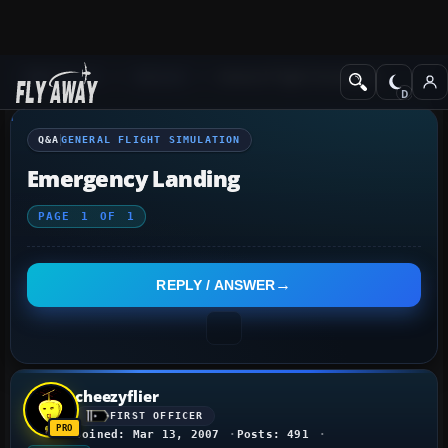
Q&A Forum
General
General Flight Simulation
Q&A
GENERAL FLIGHT SIMULATION
Emergency Landing
PAGE
1
OF
1
REPLY / ANSWER
cheezyflier
FIRST OFFICER
Joined: Mar 13, 2007
Posts: 491