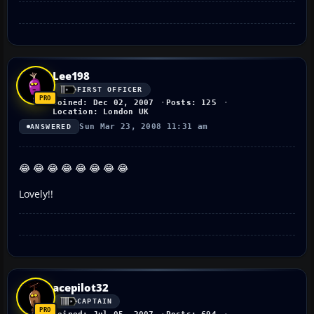
Lee198
FIRST OFFICER
Joined: Dec 02, 2007
Posts: 125
Location: London UK
Sun Mar 23, 2008 11:31 am
ANSWERED
😂 😂 😂 😂 😂 😂 😂 😂
Lovely!!
acepilot32
CAPTAIN