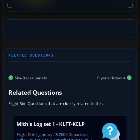
Sky-Decks panels
Flyer's Hideout
Related Questions
Flight Sim Questions that are closely related to this...
Mith's Log set 1 - KLFT-KELP
Flight Date: January 23 2006 Departure:
10h15 (16h15 GMT) Arrival: 10h58 (16h58