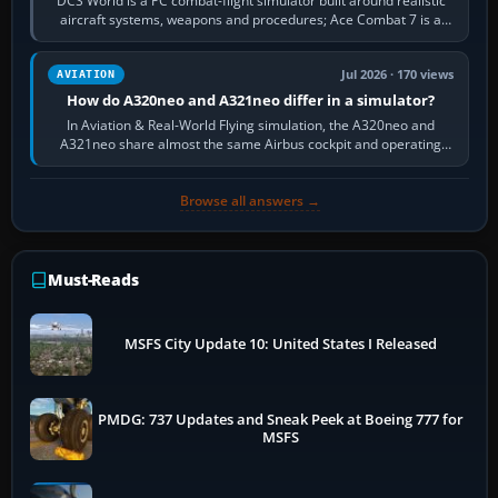
DCS World is a PC combat-flight simulator built around realistic
aircraft systems, weapons and procedures; Ace Combat 7 is a
fast, cinematic action…
Jul 2026 · 170 views
AVIATION
How do A320neo and A321neo differ in a simulator?
In Aviation & Real-World Flying simulation, the A320neo and
A321neo share almost the same Airbus cockpit and operating
flow. The A321neo is nearly…
Browse all answers →
Must-Reads
MSFS City Update 10: United States I Released
PMDG: 737 Updates and Sneak Peek at Boeing 777 for
MSFS