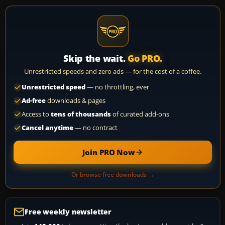
Skip the wait.
Go PRO.
Unrestricted speeds and zero ads — for the cost of a coffee.
Unrestricted speed
— no throttling, ever
Ad-free
downloads & pages
Access to
tens of thousands
of curated add-ons
Cancel anytime
— no contract
Join PRO Now
Or browse free downloads →
Free weekly newsletter