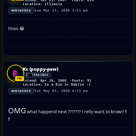
Joined: Jul 05, 2007
Posts: 694
Location: illinois
Sun Mar 23, 2008 5:51 pm
ANSWERED
lmao 😂
Kc (puppy-paw)
TRAINEE
Joined: Apr 26, 2008
Posts: 91
Location: In a Bin in Dublin :(
Sat May 03, 2008 6:55 pm
ANSWERED
OMG
what happend next ??????? i relly want to know!! ❗
❗