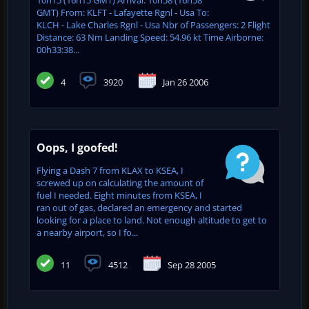
GMT) From: KLFT - Lafayette Rgnl - Usa To:
KLCH - Lake Charles Rgnl - Usa Nbr of Passengers: 2 Flight
Distance: 63 Nm Landing Speed: 54.96 kt Time Airborne:
00h33:38...
4
3920
Jan 26 2006
Oops, I goofed!
Flying a Dash 7 from KLAX to KSEA, I
screwed up on calculating the amount of
fuel I needed. Eight minutes from KSEA, I
ran out of gas, declared an emergency and started
looking for a place to land. Not enough altitude to get to
a nearby airport, so I fo...
11
4512
Sep 28 2005