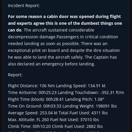
Incident Report:
For some reason a cabin door was opened during flight
and experts agree this is one of the dumbest things one
can do
. The aircraft sustained considerable
decompression damage.Passengers in critical condition
needed landing as soon as possible. There was an
exceptional pilot on board and despite the dire situation
he was able to land the aircraft safely. The Captain has
also declared an emergency before landing.
Report:
Flight Distance: 106 Nm Landing Speed: 134.91 kt
Time Airborne: 00h25:23 Landing Touchdown: -392.31 ft/m
Flight Time (block): 00h28:41 Landing Pitch: 1.08°
Time On Ground: 00h03:33 Landing Weight: 198091 lbs
Average Speed: 253.04 kt Total Fuel Used: 4311 lbs
Max. Altitude: FL 260 Fuel Not Used: 37010 lbs
Climb Time: 00h10:20 Climb Fuel Used: 2882 lbs