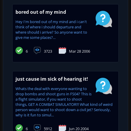
bored out of my mind
Hey I'm bored out of my mind and i can't
think of where i should departure and
where should i arrive? So anyone want to
give me some places?...
6
3723
Mar 28 2006
just cause im sick of hearing it!
Whats the deal with everyone wanting to
drop bombs and shoot guns in FS04? This is
a flight simulator, if you want to shoot
things, GET A COMBAT SIMULATOR!!! What kind of weird
person would want to shoot down a civil jet? Seriously,
why is it fun to simul...
6
5912
Jun 20 2004