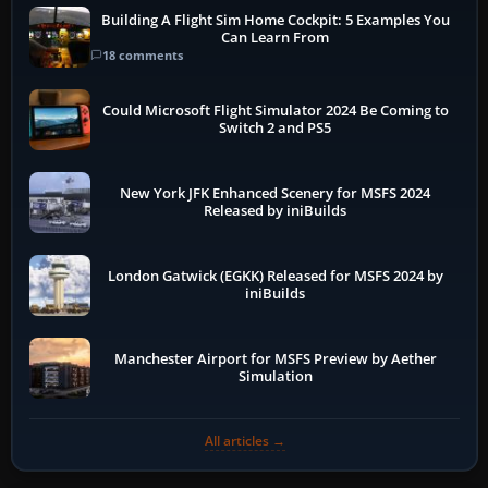
Building A Flight Sim Home Cockpit: 5 Examples You
Can Learn From
18 comments
Could Microsoft Flight Simulator 2024 Be Coming to
Switch 2 and PS5
New York JFK Enhanced Scenery for MSFS 2024
Released by iniBuilds
London Gatwick (EGKK) Released for MSFS 2024 by
iniBuilds
Manchester Airport for MSFS Preview by Aether
Simulation
All articles →