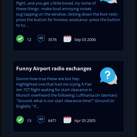
flight, and you get a little bored, try some of
these things: -make loud annoying noises
(e.g tapping on the window, clicking down the foot-rest) -
press the button for hostess assistance -press the button
to tu...
12
3576
Sep 03 2006
Funny Airport radio exchanges
Dunno how true these are but hey:
Highlighted one that had me crying A Pan
Am 727 flight waiting for start clearance in
Munich overheard the following: Lufthansa (in German):
"Ground, what is our start clearance time?" Ground (in
English): "If...
13
6471
Apr 05 2005