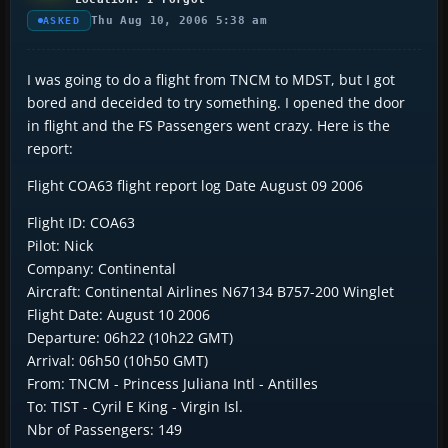
Thu Aug 10, 2006 5:38 am
ASKED
I was going to do a flight from TNCM to MDST, but I got
bored and deceided to try something. I opened the door
in flight and the FS Passengers went crazy. Here is the
report:
Flight COA63 flight report log Date August 09 2006
Flight ID: COA63
Pilot: Nick
Company: Continental
Aircraft: Continental Airlines N67134 B757-200 Winglet
Flight Date: August 10 2006
Departure: 06h22 (10h22 GMT)
Arrival: 06h50 (10h50 GMT)
From: TNCM - Princess Juliana Intl - Antilles
To: TIST - Cyril E King - Virgin Isl.
Nbr of Passengers: 149