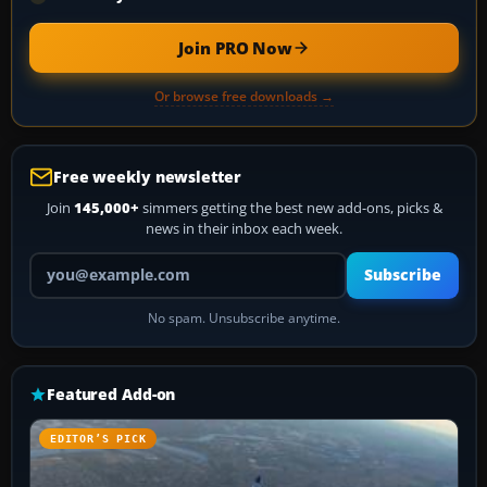
Join PRO Now
Or browse free downloads →
Free weekly newsletter
Join
145,000+
simmers getting the best new add-ons, picks &
news in their inbox each week.
Your email address
Subscribe
No spam. Unsubscribe anytime.
Featured Add-on
EDITOR’S PICK