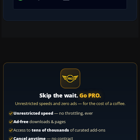
Skip the wait.
Go PRO.
Unrestricted speeds and zero ads — for the cost of a coffee.
Unrestricted speed
— no throttling, ever
Ad-free
downloads & pages
Access to
tens of thousands
of curated add-ons
Cancel anytime
— no contract