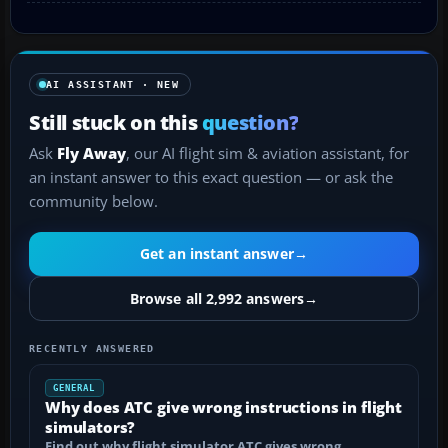
AI ASSISTANT · NEW
Still stuck on this
question?
Ask
Fly Away
, our AI flight sim & aviation assistant, for
an instant answer to this exact question — or ask the
community below.
Get an instant answer
→
Browse all 2,992 answers
→
RECENTLY ANSWERED
GENERAL
Why does ATC give wrong instructions in flight
simulators?
Find out why flight simulator ATC gives wrong