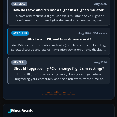
Aug 2026
GENERAL
How do I save and resume a flight in a flight simulator?
To save and resume a flight, use the simulator’s Save Flight or
Save Situation command, give the session a clear name, then
reload it from the Load…
Aug 2026 · 114 views
AVIATION
What is an HSI, and how do you use it?
An HSI (horizontal situation indicator) combines aircraft heading,
selected course and lateral navigation deviation on one display. In
real-world…
Aug 2026
GENERAL
Should I upgrade my PC or change flight sim settings?
For PC flight simulators in general, change settings before
upgrading your computer. Use the simulator’s frame-time or
developer overlay to identify…
Browse all answers →
Must-Reads