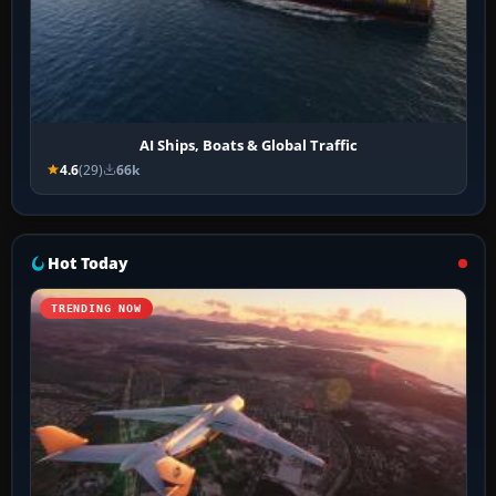
AI Ships, Boats & Global Traffic
4.6
(29)
66k
Hot Today
TRENDING NOW