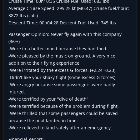
Cruise Time: 00h10:35 Cruise Fuel Used: 683 lbs
Average Cruise Speed: 295.25 kt (M0.47) Cruise fuel/hour:
3872 lbs (calc)
Descent Time: 00h04:28 Descent Fuel Used: 745 lbs
Passenger Opinion: Never fly again with this company
(36%)
-Were in a better mood because they had food.
-Were pleased by the music on ground. A very nice
addition to their flying experience.
-Were irritated by the excess G-forces. (+2.24 -0.23).
-Didn't like your shaky flight (some excess G-forces).
-Were angry because some passengers were badly
injured.
-Were terrified by your "dive of death".
-Were terrified because of the problem during flight.
-Were thrilled that some passengers could be saved
because the pilot landed in time.
-Were relieved to land safely after an emergency.
Financial Report: