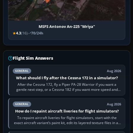
MSFS Antonov An-225 "Mriya"
4.3
(16)
70/24h
Flight Sim Answers
Aug 2026
GENERAL
What should I fly after the Cessna 172 in a simulator?
After the Cessna 172, fly a Piper PA-28 Warrior if you want a
gentle next step, or a Cessna 182 if you want more speed and
systems work. Choose by…
Aug 2026
GENERAL
How do I repaint aircraft liveries for flight simulators?
To repaint aircraft liveries for flight simulators, start with the
exact aircraft variant’s paint kit, edit its layered texture files in an
image…