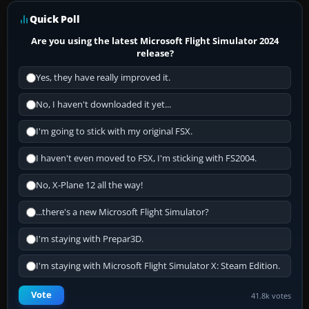
Quick Poll
Are you using the latest Microsoft Flight Simulator 2024
release?
Yes, they have really improved it.
No, I haven't downloaded it yet...
I'm going to stick with my original FSX.
I haven't even moved to FSX, I'm sticking with FS2004.
No, X-Plane 12 all the way!
...there's a new Microsoft Flight Simulator?
I'm staying with Prepar3D.
I'm staying with Microsoft Flight Simulator X: Steam Edition.
Vote
41.8k votes