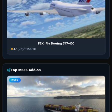
FSX iFly Boeing 747-400
4.1
(26)
158.1k
Top MSFS Add-on
MSFS