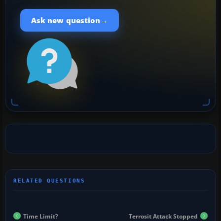
→
Ask new question
Time Limit?
Terrosit Attack Stopped