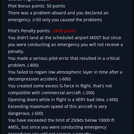
Pilot Bonus points: 50 points
There was a problem aboard and you declared an
emergency. (+50 only you caused the problem)
Pilot's Penalty points:
-2800 points
You didn't land at the scheduled airport MDST but since
you were conducting an emergency you will not receive a
penalty.
You made a serious pilot error that resulted in a critical
problem. (-800)
You failed to regain low atmospheric layer in time after a
decompression accident. (-600)
You created some excess G-force in flight, that's not
compatible with commercial aircraft. (-200)
Opening doors while in flight is a VERY bad idea. (-600)
Exceeding maximum speed of this aircraft is very
dangerous. (-600)
You have exceeded the limit of 250kts below 10000 ft
AMSL, but since you were conducting emergency
procedures you will not receive a penalty.