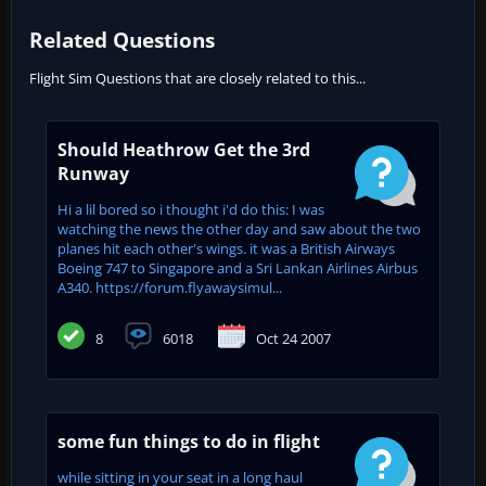
Related Questions
Flight Sim Questions that are closely related to this...
Should Heathrow Get the 3rd
Runway
Hi a lil bored so i thought i'd do this: I was
watching the news the other day and saw about the two
planes hit each other's wings. it was a British Airways
Boeing 747 to Singapore and a Sri Lankan Airlines Airbus
A340. https://forum.flyawaysimul...
8
6018
Oct 24 2007
some fun things to do in flight
while sitting in your seat in a long haul