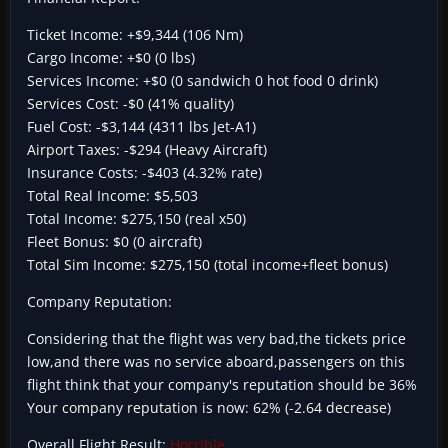
Ticket Income: +$9,344 (106 Nm)
Cargo Income: +$0 (0 lbs)
Services Income: +$0 (0 sandwich 0 hot food 0 drink)
Services Cost: -$0 (41% quality)
Fuel Cost: -$3,144 (4311 lbs Jet-A1)
Airport Taxes: -$294 (Heavy Aircraft)
Insurance Costs: -$403 (4.32% rate)
Total Real Income: $5,503
Total Income: $275,150 (real x50)
Fleet Bonus: $0 (0 aircraft)
Total Sim Income: $275,150 (total income+fleet bonus)
Company Reputation:
Considering that the flight was very bad,the tickets price
low,and there was no service aboard,passengers on this
flight think that your company's reputation should be 36%
Your company reputation is now: 62% (-2.64 decrease)
Overall Flight Result:
Horrible