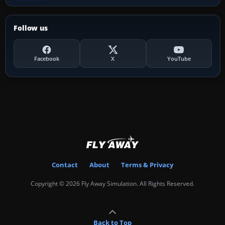
Follow us
Facebook
X
YouTube
Contact
About
Terms & Privacy
Copyright © 2026 Fly Away Simulation. All Rights Reserved.
Back to Top