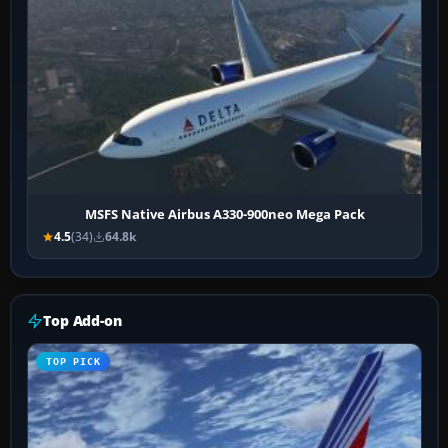
MSFS Native Airbus A330-900neo Mega Pack
4.5
(34)
64.8k
Top Add-on
TOP PICK