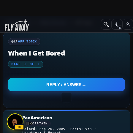
Q&A Forum
Other forums
Off Topic
Q&A
OFF TOPIC
When I Get Bored
PAGE
1
OF
1
REPLY / ANSWER
PanAmerican
CAPTAIN
Joined: Sep 26, 2005
Posts: 573
Location: I Forgot