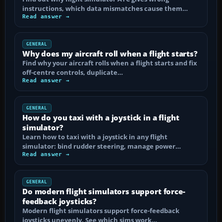
instructions, which data mismatches cause them…
Read answer →
GENERAL
Why does my aircraft roll when a flight starts?
Find why your aircraft rolls when a flight starts and fix
off-centre controls, duplicate…
Read answer →
GENERAL
How do you taxi with a joystick in a flight
simulator?
Learn how to taxi with a joystick in any flight
simulator: bind rudder steering, manage power…
Read answer →
GENERAL
Do modern flight simulators support force-
feedback joysticks?
Modern flight simulators support force-feedback
joysticks unevenly. See which sims work…