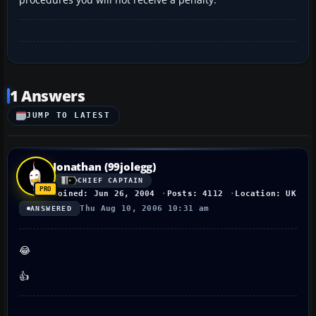
1 Answers
JUMP TO LATEST
Jonathan (99jolegg)
CHIEF CAPTAIN
Joined: Jun 26, 2004
Posts: 4112
Location: UK
Thu Aug 10, 2006 10:31 am
ANSWERED
😂
👍