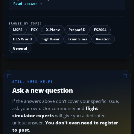
Read answer →
BROWSE BY TOPIC
MSFS
FSX
X-Plane
Prepar3D
FS2004
DCS World
FlightGear
Train Sims
Aviation
General
STILL NEED HELP?
Ask a new question
If the answers above don't cover your specific issue,
ask your own. Our community and
flight
simulator experts
will give you a dedicated,
unique answer.
You don't even need to register
to post.