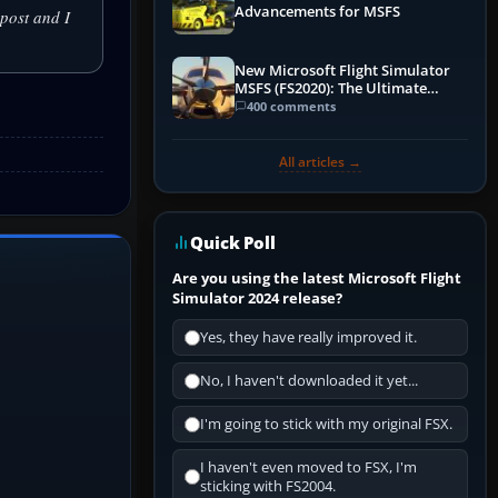
Advancements for MSFS
post and I
New Microsoft Flight Simulator
MSFS (FS2020): The Ultimate
Guide
400 comments
All articles →
Quick Poll
Are you using the latest Microsoft Flight
Simulator 2024 release?
Yes, they have really improved it.
No, I haven't downloaded it yet...
I'm going to stick with my original FSX.
I haven't even moved to FSX, I'm
sticking with FS2004.