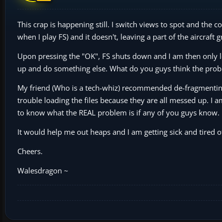
This crap is happening still. I switch views to spot and the
when I play FS) and it doesn't, leaving a part of the aircraft
Upon pressing the "OK", FS shuts down and I am then only le
up and do something else. What do you guys think the prob
My friend (Who is a tech-whiz) recommended de-fragmentin
trouble loading the files because they are all messed up. I
to know what the REAL problem is if any of you guys know.
It would help me out heaps and I am getting sick and tired 
Cheers.
Walesdragon ~