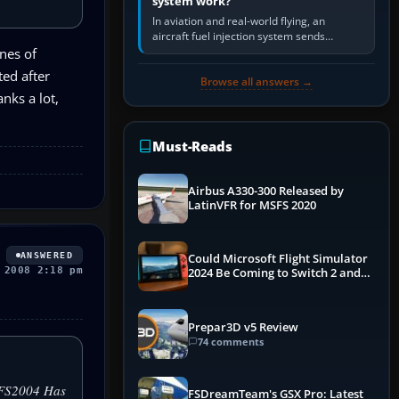
system work?
In aviation and real-world flying, an
aircraft fuel injection system sends
pressurised fuel to the engine, meters it
nes of
against incoming air and…
ed after
Browse all answers →
nks a lot,
Must-Reads
Airbus A330-300 Released by
LatinVFR for MSFS 2020
ANSWERED
Could Microsoft Flight Simulator
 2008 2:18 pm
2024 Be Coming to Switch 2 and
PS5
Prepar3D v5 Review
74 comments
 "FS2004 Has
FSDreamTeam's GSX Pro: Latest