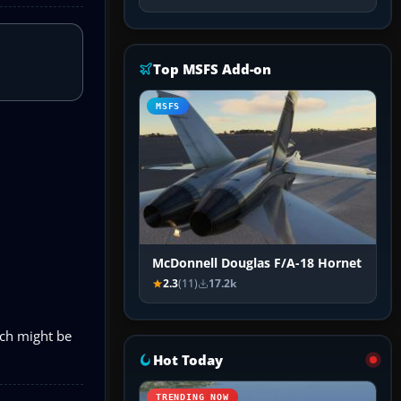
Top MSFS Add-on
MSFS
McDonnell Douglas F/A-18 Hornet
2.3
(11)
17.2k
ich might be
Hot Today
TRENDING NOW