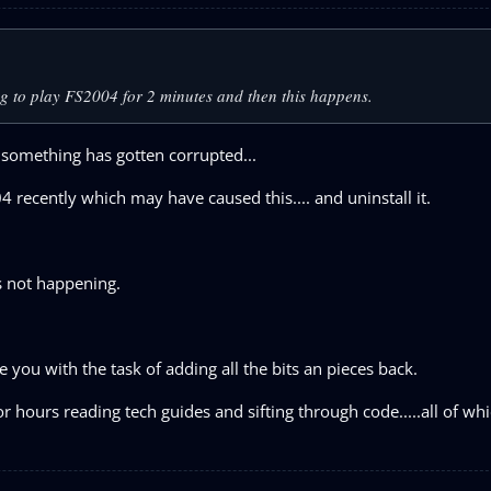
ng to play FS2004 for 2 minutes and then this happens.
 something has gotten corrupted...
 recently which may have caused this.... and uninstall it.
as not happening.
leave you with the task of adding all the bits an pieces back.
or hours reading tech guides and sifting through code.....all of wh