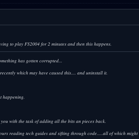
aving to play FS2004 for 2 minutes and then this happens.
omething has gotten corrupted...
cently which may have caused this.... and uninstall it.
not happening.
eave you with the task of adding all the bits an pieces back.
hours reading tech guides and sifting through code.....all of which might 