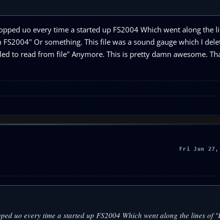
opped uo every time a started up FS2004 Which went along the li
 FS2004" Or something. This file was a sound gauge which I delet
iled to read from file" Anymore. This is pretty damn awesome. Tha
Fri Jun 27,
pped uo every time a started up FS2004 Which went along the lines of