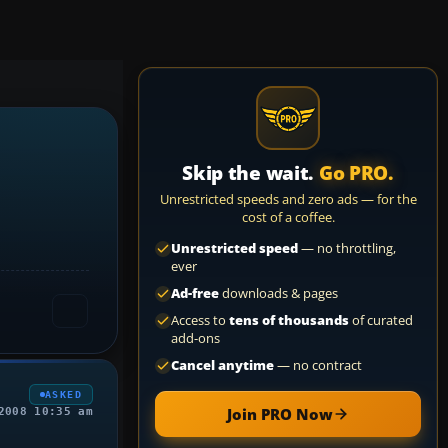
Skip the wait.
Go PRO.
Unrestricted speeds and zero ads — for the
cost of a coffee.
Unrestricted speed
— no throttling,
ever
Ad-free
downloads & pages
Access to
tens of thousands
of curated
add-ons
Cancel anytime
— no contract
ASKED
Join PRO Now
2008 10:35 am