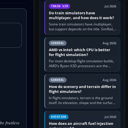
utility, then bind…
Jul 2026
TRAIN SIM
Do train simulators have
multiplayer, and how does it work?
Some train simulators have multiplayer,
but support depends on the title. SimRail,
Run8, Trainz, Open Rails and co-operative
railway sandboxes can be…
Aug 2026
GENERAL
AMD vs Intel: which CPU is better
for flight simulation?
For most desktop flight-simulation builds,
AMD’s Ryzen X3D processors are the
better default because their large 3D V-
Cache often helps CPU-bound…
Aug 2026
GENERAL
How do scenery and terrain differ in
flight simulators?
In flight simulators, terrain is the ground
itself: its elevation, shape and the surface
imagery or textures draped over it.
Scenery is the broader…
Jul 2026
AVIATION
be fruitless
How does an aircraft fuel injection