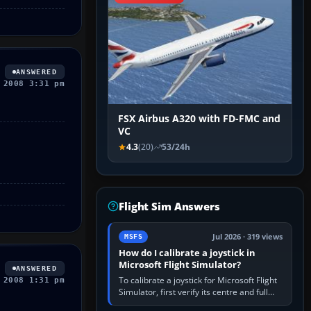
ANSWERED
 2008 3:31 pm
FSX Airbus A320 with FD-FMC and
VC
4.3
(20)
53/24h
Flight Sim Answers
Jul 2026 · 319 views
MSFS
How do I calibrate a joystick in
Microsoft Flight Simulator?
ANSWERED
To calibrate a joystick for Microsoft Flight
 2008 1:31 pm
Simulator, first verify its centre and full
travel in Windows or the device’s own