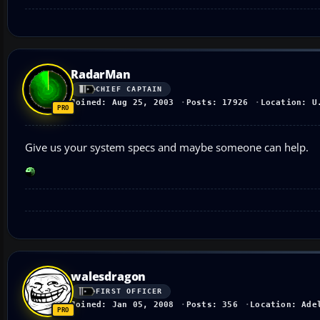
RadarMan
CHIEF CAPTAIN
Joined: Aug 25, 2003
Posts: 17926
Location: U
Give us your system specs and maybe someone can help.
walesdragon
FIRST OFFICER
Joined: Jan 05, 2008
Posts: 356
Location: Ade