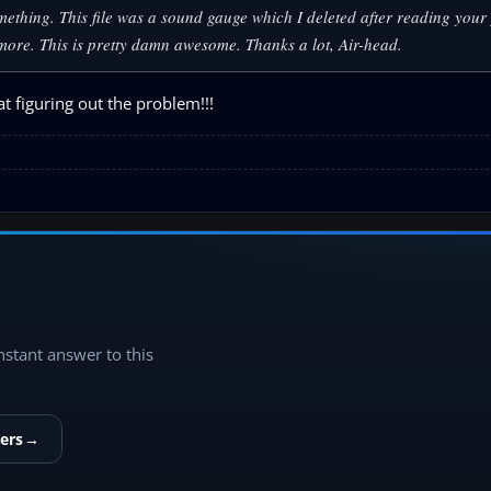
ething. This file was a sound gauge which I deleted after reading your 
ymore. This is pretty damn awesome. Thanks a lot, Air-head.
t figuring out the problem!!!
instant answer to this
ers
→