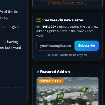
Or browse free downloads →
0% of the time
ows up.
Free weekly newsletter
ppen or give
Join
145,000+
simmers getting the best new
add-ons, picks & news in their inbox each
week.
d is having
Your email address
Subscribe
me but I want
No spam. Unsubscribe anytime.
Featured Add-on
EDITOR’S PICK