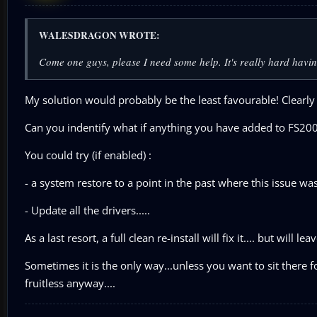
WALESDRAGON WROTE:
Come one guys, please I need some help. It's really hard havi
My solution would probably be the least favourable! Clearly
Can you indentify what if anything you have added to FS2004
You could try (if enabled) :
- a system restore to a point in the past where this issue w
- Update all the drivers.....
As a last resort, a full clean re-install will fix it.... but will 
Sometimes it is the only way...unless you want to sit there f
fruitless anyway....