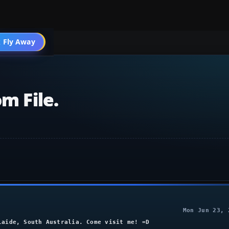
004 General
 Fly Away
Go PRO
m File.
Mon Jun 23, 
laide, South Australia. Come visit me! =D