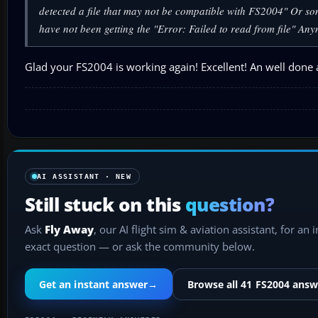
detected a file that may not be compatible with FS2004" Or som
have not been getting the "Error: Failed to read from file" An
Glad your FS2004 is working again! Excellent! An well done a
AI ASSISTANT · NEW
Still stuck on this
question?
Ask
Fly Away
, our AI flight sim & aviation assistant, for an 
exact question — or ask the community below.
Get an instant answer
→
Browse all 41 FS2004 answ