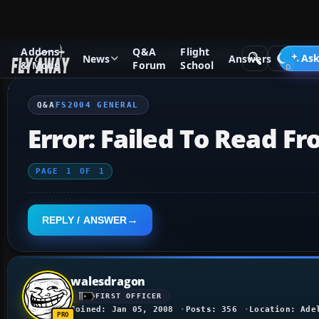
Addons
Q&A
Flight
Q&A Forum
Flight Simulator 2004: A Century of Flight
FS2
Ask
News
Answers
& Mods
Forum
School
Q&A
FS2004 GENERAL
Error: Failed To Read Fro
PAGE
1
OF
1
REPLY / ANSWER
walesdragon
FIRST OFFICER
Joined: Jan 05, 2008
Posts: 356
Location: Ade