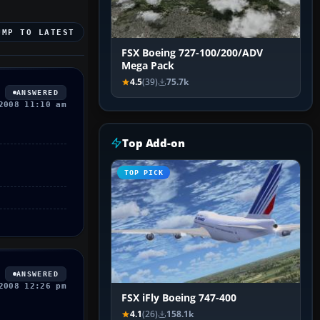
UMP TO LATEST
FSX Boeing 727-100/200/ADV
Mega Pack
4.5
(39)
75.7k
ANSWERED
2008 11:10 am
Top Add-on
TOP PICK
ANSWERED
2008 12:26 pm
FSX iFly Boeing 747-400
4.1
(26)
158.1k