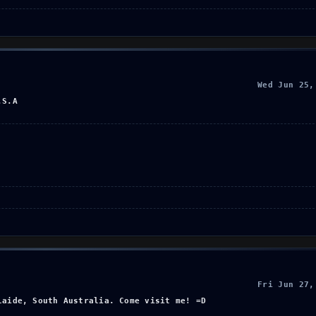
Wed Jun 25,
.S.A
Fri Jun 27,
laide, South Australia. Come visit me! =D