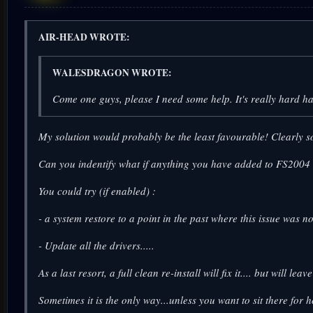
AIR-HEAD WROTE:
WALESDRAGON WROTE:
Come one guys, please I need some help. It's really hard h
My solution would probably be the least favourable! Clearly s
Can you indentify what if anything you have added to FS2004 re
You could try (if enabled) :
- a system restore to a point in the past where this issue was 
- Update all the drivers.....
As a last resort, a full clean re-install will fix it.... but will l
Sometimes it is the only way...unless you want to sit there for 