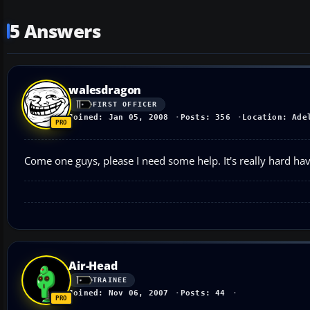
5 Answers
walesdragon
FIRST OFFICER
Joined: Jan 05, 2008
Posts: 356
Location: Ade
Come one guys, please I need some help. It's really hard ha
Air-Head
TRAINEE
Joined: Nov 06, 2007
Posts: 44