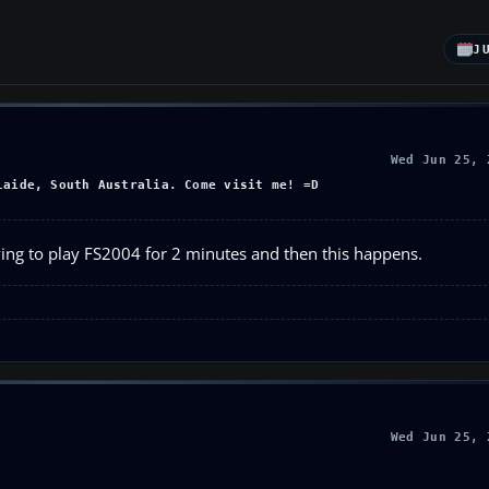
J
Wed Jun 25, 
laide, South Australia. Come visit me! =D
ving to play FS2004 for 2 minutes and then this happens.
Wed Jun 25, 