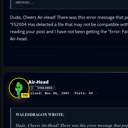
anyway....
Dude, Cheers Air-Head! There was this error message that p
"FS2004 Has detected a file that may not be compatible with
reading your post and I have not been getting the "Error: Fa
Air-head.
Air-Head
TRAINEE
Joined: Nov 06, 2007
Posts: 44
WALESDRAGON WROTE:
Dude, Cheers Air-Head! There was this error message that po