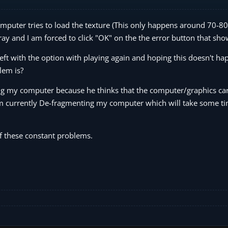
 computer tries to load the texture (This only happens around 70-8
 gray and I am forced to click "OK" on the the error button that sh
ft with the option with playing again and hoping this doesn't ha
lem is?
g my computer because he thinks that the computer/graphics car
 am currently De-fragmenting my computer which will take some ti
of these constant problems.