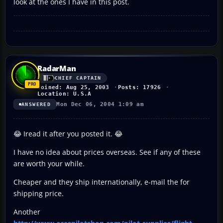
look at the ones I have in this post.
RadarMan
CHIEF CAPTAIN
Joined: Aug 25, 2003
Posts: 17926
Location: U.S.A
Mon Dec 06, 2004 1:09 am
ANSWERED
😂 Iread it after you posted it. 😂
I have no idea about prices overseas. See if any of these
are worth your while.
Cheaper and they ship internationally, e-mail the for
shipping price.
Another