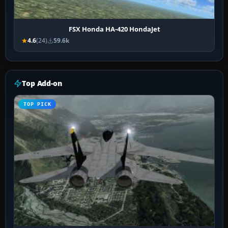
FSX Honda HA-420 HondaJet
4.6
(24)
59.6k
Top Add-on
TOP PICK