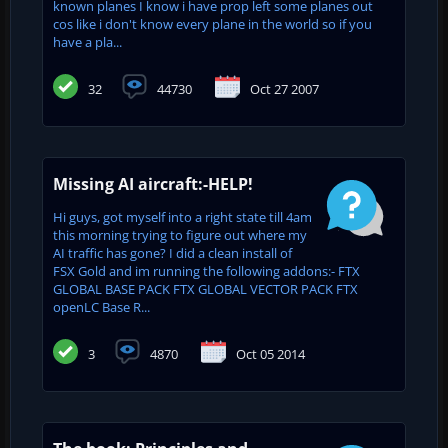
known planes I know i have prop left some planes out
cos like i don't know every plane in the world so if you
have a pla...
32
44730
Oct 27 2007
Missing AI aircraft:-HELP!
Hi guys, got myself into a right state till 4am
this morning trying to figure out where my
AI traffic has gone? I did a clean install of
FSX Gold and im running the following addons:- FTX
GLOBAL BASE PACK FTX GLOBAL VECTOR PACK FTX
openLC Base R...
3
4870
Oct 05 2014