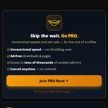
Skip the wait.
Go PRO.
Unrestricted speeds and zero ads — for the cost of a coffee.
Unrestricted speed
— no throttling, ever
Ad-free
downloads & pages
Access to
tens of thousands
of curated add-ons
Cancel anytime
— no contract
Join PRO Now
Or browse free downloads →