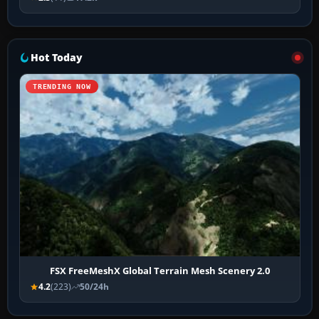
Hot Today
TRENDING NOW
FSX FreeMeshX Global Terrain Mesh Scenery 2.0
4.2
(223)
50/24h