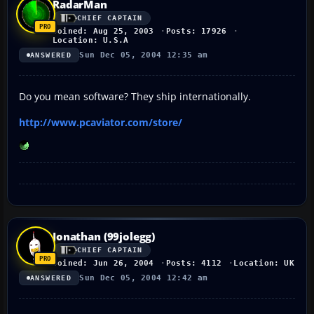
RadarMan
CHIEF CAPTAIN
Joined: Aug 25, 2003
Posts: 17926
Location: U.S.A
Sun Dec 05, 2004 12:35 am
ANSWERED
Do you mean software? They ship internationally.
http://www.pcaviator.com/store/
Jonathan (99jolegg)
CHIEF CAPTAIN
Joined: Jun 26, 2004
Posts: 4112
Location: UK
Sun Dec 05, 2004 12:42 am
ANSWERED