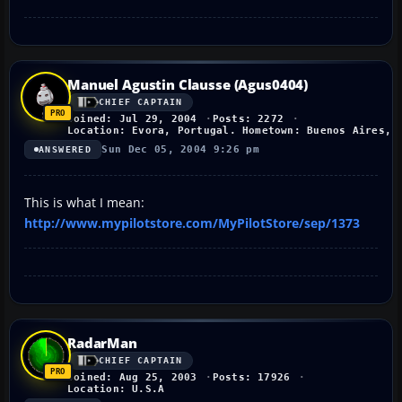
Manuel Agustin Clausse (Agus0404)
CHIEF CAPTAIN
Joined: Jul 29, 2004
Posts: 2272
Location: Evora, Portugal. Hometown: Buenos Aires, 
Sun Dec 05, 2004 9:26 pm
ANSWERED
This is what I mean:
http://www.mypilotstore.com/MyPilotStore/sep/1373
RadarMan
CHIEF CAPTAIN
Joined: Aug 25, 2003
Posts: 17926
Location: U.S.A