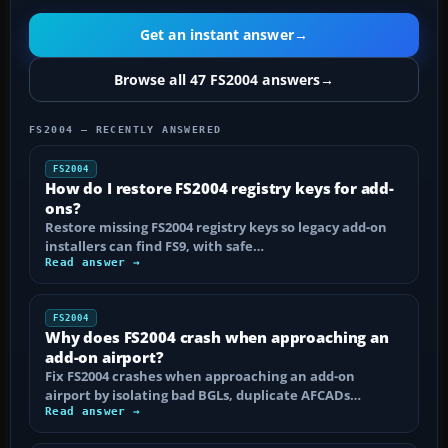
Get an instant answer
→
Browse all 47 FS2004 answers
→
FS2004 — RECENTLY ANSWERED
FS2004
How do I restore FS2004 registry keys for add-
ons?
Restore missing FS2004 registry keys so legacy add-on
installers can find FS9, with safe…
Read answer →
FS2004
Why does FS2004 crash when approaching an
add-on airport?
Fix FS2004 crashes when approaching an add-on
airport by isolating bad BGLs, duplicate AFCADs…
Read answer →