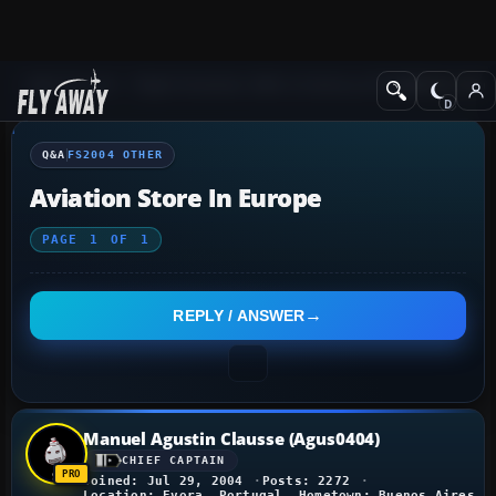
Q&A Forum
Flight Simulator 2004: A Century of Flight
FS2004 Othe
Q&A
FS2004 OTHER
Aviation Store In Europe
PAGE
1
OF
1
REPLY / ANSWER
Manuel Agustin Clausse (Agus0404)
CHIEF CAPTAIN
Joined: Jul 29, 2004
Posts: 2272
Location: Evora, Portugal. Hometown: Buenos Aires, 