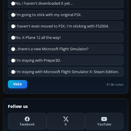
No, I haven't downloaded it yet...
I'm going to stick with my original FSX.
I haven't even moved to FSX, I'm sticking with FS2004.
No, X-Plane 12 all the way!
...there's a new Microsoft Flight Simulator?
I'm staying with Prepar3D.
I'm staying with Microsoft Flight Simulator X: Steam Edition.
Vote
41.8k votes
Follow us
Facebook
X
YouTube