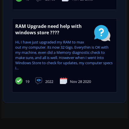
RAM Upgrade need help with
windows store ????
Hi, I have just upgraded my RAM to max
out my computer. its now 32 Gigs. Everythin is OK with
my machine, even did a Memory diagnostic check to
make sure, and all is well. However when I went into
Windows Store to check for updates, my computer specs
i...
19
2022
Nov 28 2020