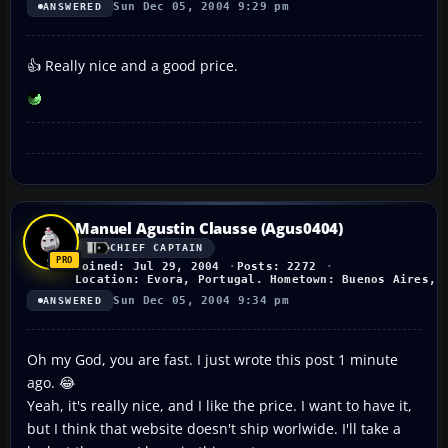
Sun Dec 05, 2004 9:29 pm
ANSWERED
👍 Really nice and a good price.
Manuel Agustin Clausse (Agus0404)
CHIEF CAPTAIN
Joined: Jul 29, 2004
Posts: 2272
Location: Evora, Portugal. Hometown: Buenos Aires, 
Sun Dec 05, 2004 9:34 pm
ANSWERED
Oh my God, you are fast. I just wrote this post 1 minute
ago. 😂
Yeah, it's really nice, and I like the price. I want to have it,
but I think that website doesn't ship worlwide. I'll take a