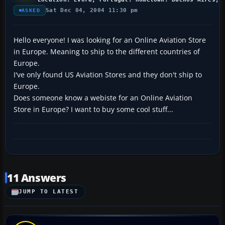
Sat Dec 04, 2004 11:30 pm
ASKED
Hello everyone! I was looking for an Online Aviation Store
in Europe. Meaning to ship to the different countries of
Europe.
I've only found US Aviation Stores and they don't ship to
Europe.
Does someone know a webiste for an Online Aviation
Store in Europe? I want to buy some cool stuff...
11 Answers
JUMP TO LATEST