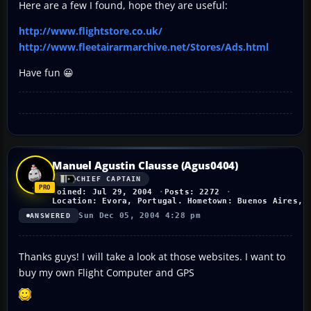
Here are a few I found, hope they are useful:
http://www.flightstore.co.uk/
http://www.fleetairarmarchive.net/Stores/Ads.html
Have fun 😀
Manuel Agustin Clausse (Agus0404)
CHIEF CAPTAIN
Joined: Jul 29, 2004
Posts: 2272
Location: Evora, Portugal. Hometown: Buenos Aires, 
Sun Dec 05, 2004 4:28 pm
ANSWERED
Thanks guys! I will take a look at those websites. I want to
buy my own Flight Computer and GPS