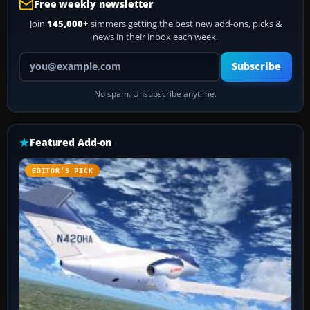
Free weekly newsletter
Join
145,000+
simmers getting the best new add-ons, picks &
news in their inbox each week.
Your email address
Subscribe
No spam. Unsubscribe anytime.
Featured Add-on
EDITOR’S PICK