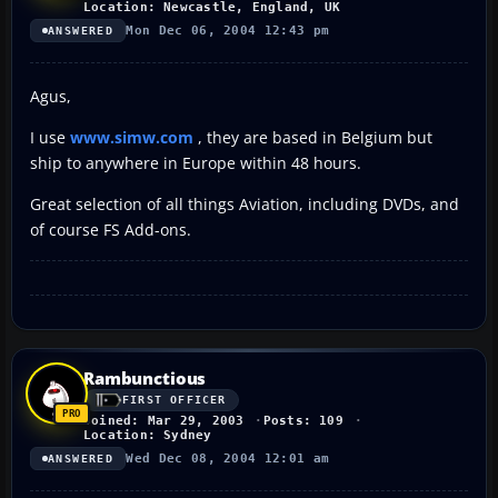
Location: Newcastle, England, UK
Mon Dec 06, 2004 12:43 pm
ANSWERED
Agus,
I use
www.simw.com
, they are based in Belgium but
ship to anywhere in Europe within 48 hours.
Great selection of all things Aviation, including DVDs, and
of course FS Add-ons.
Rambunctious
FIRST OFFICER
Joined: Mar 29, 2003
Posts: 109
Location: Sydney
Wed Dec 08, 2004 12:01 am
ANSWERED