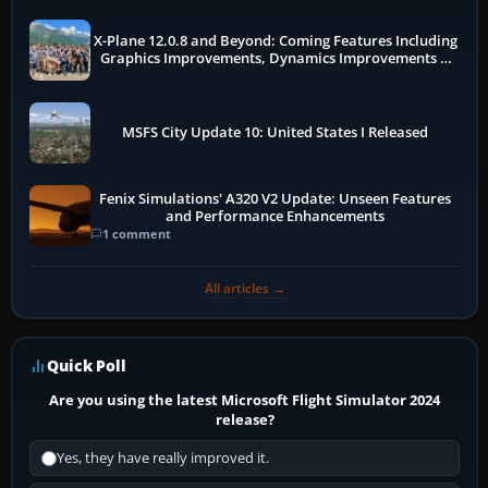
X-Plane 12.0.8 and Beyond: Coming Features Including
Graphics Improvements, Dynamics Improvements &
More
MSFS City Update 10: United States I Released
Fenix Simulations' A320 V2 Update: Unseen Features
and Performance Enhancements
1 comment
All articles →
Quick Poll
Are you using the latest Microsoft Flight Simulator 2024
release?
Yes, they have really improved it.