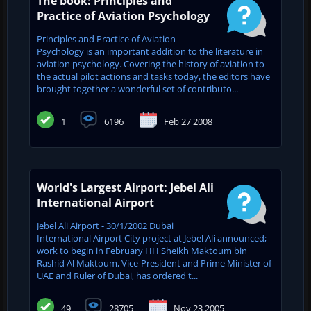
The book: Principles and
Practice of Aviation Psychology
Principles and Practice of Aviation
Psychology is an important addition to the literature in
aviation psychology. Covering the history of aviation to
the actual pilot actions and tasks today, the editors have
brought together a wonderful set of contributo...
1
6196
Feb 27 2008
World's Largest Airport: Jebel Ali
International Airport
Jebel Ali Airport - 30/1/2002 Dubai
International Airport City project at Jebel Ali announced;
work to begin in February HH Sheikh Maktoum bin
Rashid Al Maktoum, Vice-President and Prime Minister of
UAE and ‎Ruler of Dubai, has ordered t...
49
28705
Nov 23 2005