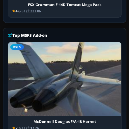
FSX Grumman F-14D Tomcat Mega Pack
4.6
(81)
223.8k
Top MSFS Add-on
MSFS
McDonnell Douglas F/A-18 Hornet
2.3
(11)
17.2k