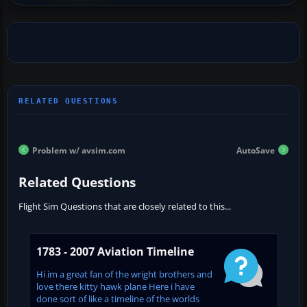
Problem w/ avsim.com
AutoSave
Related Questions
Flight Sim Questions that are closely related to this...
1783 - 2007 Aviation Timeline
Hi im a great fan of the wright brothers and
love there kitty hawk plane Here i have
done sort of like a timeline of the worlds