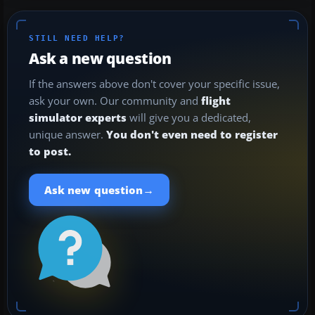
STILL NEED HELP?
Ask a new question
If the answers above don't cover your specific issue,
ask your own. Our community and
flight
simulator experts
will give you a dedicated,
unique answer.
You don't even need to register
to post.
→
Ask new question