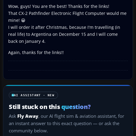
Wow, guys! You are the best! Thanks for the links!
That CX-2 Pathfinder Electronic Flight Computer would me
mine! 😀
I will order it after Christmas, because I'm travelling (in
real life) to Argentina on December 15 and I will come
back on January 4.
Again, thanks for the links!!
AI ASSISTANT · NEW
Still stuck on this
question?
Ask
Fly Away
, our AI flight sim & aviation assistant, for
an instant answer to this exact question — or ask the
community below.