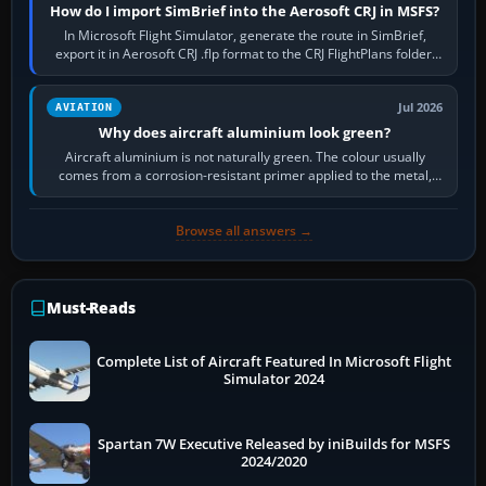
How do I import SimBrief into the Aerosoft CRJ in MSFS?
In Microsoft Flight Simulator, generate the route in SimBrief,
export it in Aerosoft CRJ .flp format to the CRJ FlightPlans folder,
then load the…
Jul 2026
AVIATION
Why does aircraft aluminium look green?
Aircraft aluminium is not naturally green. The colour usually
comes from a corrosion-resistant primer applied to the metal,
historically zinc…
Browse all answers →
Must-Reads
Complete List of Aircraft Featured In Microsoft Flight
Simulator 2024
Spartan 7W Executive Released by iniBuilds for MSFS
2024/2020