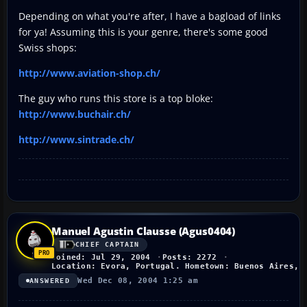
Depending on what you're after, I have a bagload of links
for ya! Assuming this is your genre, there's some good
Swiss shops:
http://www.aviation-shop.ch/
The guy who runs this store is a top bloke:
http://www.buchair.ch/
http://www.sintrade.ch/
Manuel Agustin Clausse (Agus0404)
CHIEF CAPTAIN
Joined: Jul 29, 2004
Posts: 2272
Location: Evora, Portugal. Hometown: Buenos Aires, 
Wed Dec 08, 2004 1:25 am
ANSWERED