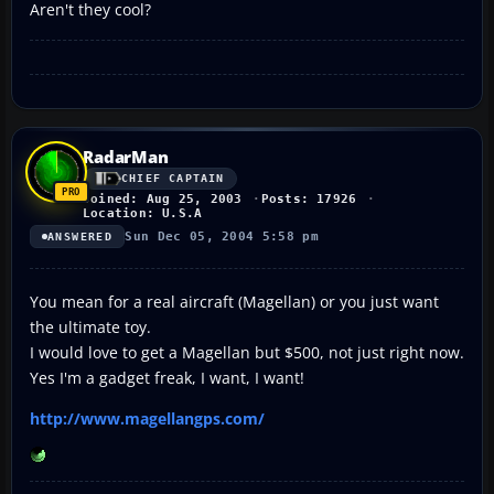
Aren't they cool?
RadarMan
CHIEF CAPTAIN
Joined: Aug 25, 2003
Posts: 17926
Location: U.S.A
Sun Dec 05, 2004 5:58 pm
ANSWERED
You mean for a real aircraft (Magellan) or you just want
the ultimate toy.
I would love to get a Magellan but $500, not just right now.
Yes I'm a gadget freak, I want, I want!
http://www.magellangps.com/