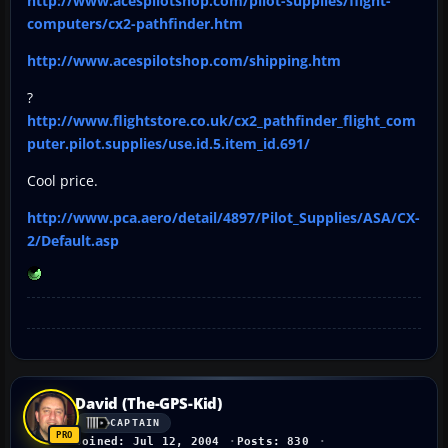
http://www.acespilotshop.com/pilot-supplies/flight-
computers/cx2-pathfinder.htm
http://www.acespilotshop.com/shipping.htm
?
http://www.flightstore.co.uk/cx2_pathfinder_flight_com
puter.pilot.supplies/use.id.5.item_id.691/
Cool price.
http://www.pca.aero/detail/4897/Pilot_Supplies/ASA/CX-
2/Default.asp
David (The-GPS-Kid)
CAPTAIN
Joined: Jul 12, 2004
Posts: 830