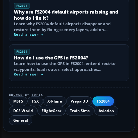
FS2004
Why are FS2004 default airports missing and
how do I fix it?
Learn why FS2004 default airports disappear and
restore them by fixing scenery layers, add-on…
Read answer →
FS2004
How do I use the GPS in FS2004?
Learn how to use the GPS in FS2004: enter direct-to
waypoints, load routes, select approaches…
Read answer →
BROWSE BY TOPIC
MSFS
FSX
X-Plane
Prepar3D
FS2004
DCS World
FlightGear
Train Sims
Aviation
General