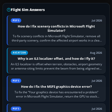
Flight Sim Answers
Jul 2026
MSFS
How do I fix scenery conflicts in Microsoft Flight
Simulator?
To fix scenery conflicts in Microsoft Flight Simulator, remove all
third-party scenery, confirm the affected airport works in a clean
simulator, then…
Aug 2026
AVIATION
Why is an ILS localizer offset, and how do I fly it?
An ILS localizer is offset when terrain, obstacles, airport geometry
or antenna-siting limits prevent the beam from being aligned with
the runway…
Jul 2026
MSFS
How do I fix the MSFS graphics device error?
To fix the “Your graphics device has encountered a problem”
error in Microsoft Flight Simulator, return the GPU to stock
settings, install or roll…
Jul 2026
MSFS