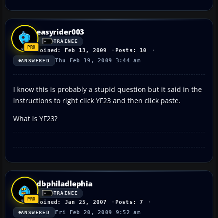
easyrider003
TRAINEE
Joined: Feb 13, 2009
Posts: 10
Thu Feb 19, 2009 3:44 am
ANSWERED
I know this is probably a stupid question but it said in the
instructions to right click YF23 and then click paste.
What is YF23?
dbphiladlephia
TRAINEE
Joined: Jan 25, 2007
Posts: 7
Fri Feb 20, 2009 9:52 am
ANSWERED