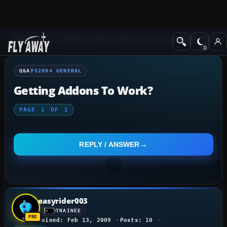
Q&A Forum
Flight Simulator 2004: A Century of Flight
FS2004 Genera
Q&A
FS2004 GENERAL
Getting Addons To Work?
PAGE
1
OF
1
REPLY / ANSWER
easyrider003
TRAINEE
Joined: Feb 13, 2009
Posts: 10