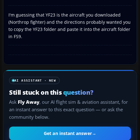
I'm guessing that YF23 is the aircraft you downloaded
(Northrop fighter) and the directions probably wanted you
to copy the YF23 folder and paste it into the aircraft folder
in FS9.
AI ASSISTANT · NEW
Still stuck on this
question?
Ask
Fly Away
, our AI flight sim & aviation assistant, for
an instant answer to this exact question — or ask the
community below.
Get an instant answer
→