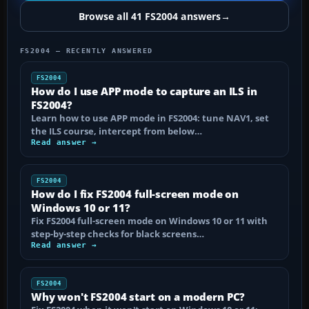
Browse all 41 FS2004 answers
→
FS2004 — RECENTLY ANSWERED
FS2004
How do I use APP mode to capture an ILS in
FS2004?
Learn how to use APP mode in FS2004: tune NAV1, set
the ILS course, intercept from below…
Read answer →
FS2004
How do I fix FS2004 full-screen mode on
Windows 10 or 11?
Fix FS2004 full-screen mode on Windows 10 or 11 with
step-by-step checks for black screens…
Read answer →
FS2004
Why won't FS2004 start on a modern PC?