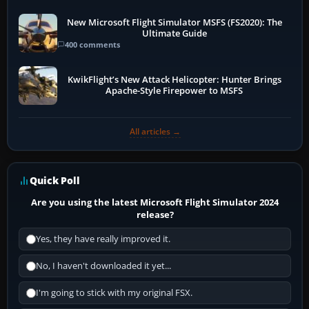
New Microsoft Flight Simulator MSFS (FS2020): The
Ultimate Guide
400 comments
KwikFlight’s New Attack Helicopter: Hunter Brings
Apache-Style Firepower to MSFS
All articles →
Quick Poll
Are you using the latest Microsoft Flight Simulator 2024
release?
Yes, they have really improved it.
No, I haven't downloaded it yet...
I'm going to stick with my original FSX.