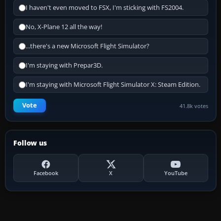
I haven't even moved to FSX, I'm sticking with FS2004.
No, X-Plane 12 all the way!
...there's a new Microsoft Flight Simulator?
I'm staying with Prepar3D.
I'm staying with Microsoft Flight Simulator X: Steam Edition.
Vote
41.8k votes
Follow us
Facebook
X
YouTube