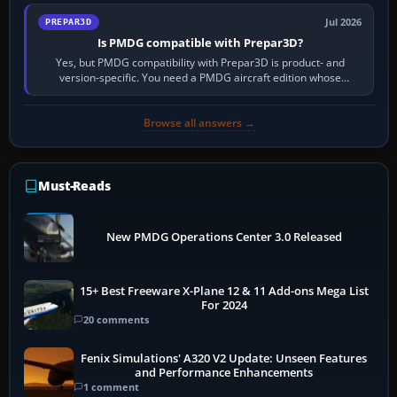
Jul 2026
PREPAR3D
Is PMDG compatible with Prepar3D?
Yes, but PMDG compatibility with Prepar3D is product- and
version-specific. You need a PMDG aircraft edition whose
installer explicitly supports your…
Browse all answers →
Must-Reads
New PMDG Operations Center 3.0 Released
15+ Best Freeware X-Plane 12 & 11 Add-ons Mega List
For 2024
20 comments
Fenix Simulations' A320 V2 Update: Unseen Features
and Performance Enhancements
1 comment