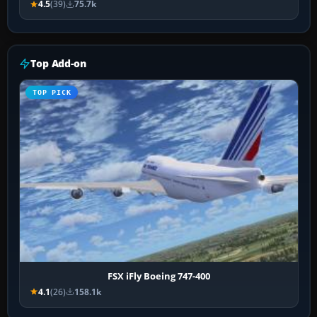
4.5
(39)
75.7k
Top Add-on
TOP PICK
FSX iFly Boeing 747-400
4.1
(26)
158.1k