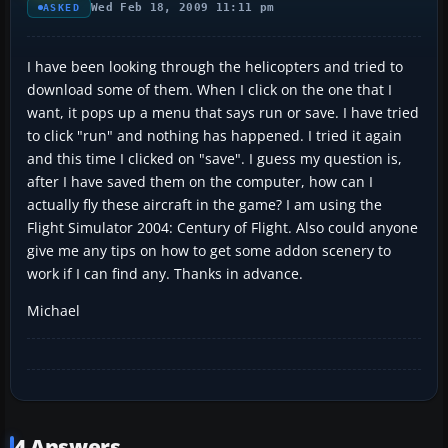
Wed Feb 18, 2009 11:11 pm
ASKED
I have been looking through the helicopters and tried to
download some of them. When I click on the one that I
want, it pops up a menu that says run or save. I have tried
to click "run" and nothing has happened. I tried it again
and this time I clicked on "save". I guess my question is,
after I have saved them on the computer, how can I
actually fly these aircraft in the game? I am using the
Flight Simulator 2004: Century of Flight. Also could anyone
give me any tips on how to get some addon scenery to
work if I can find any. Thanks in advance.
Michael
4 Answers