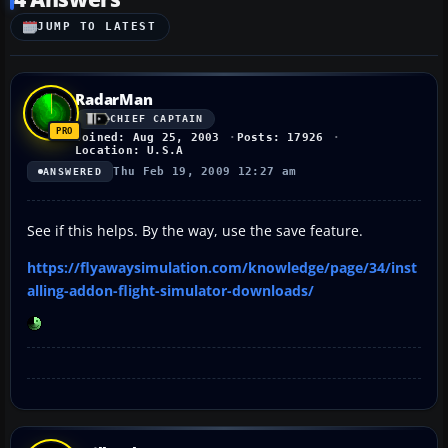
JUMP TO LATEST
RadarMan
CHIEF CAPTAIN
Joined: Aug 25, 2003
Posts: 17926
Location: U.S.A
Thu Feb 19, 2009 12:27 am
ANSWERED
See if this helps. By the way, use the save feature.
https://flyawaysimulation.com/knowledge/page/34/inst
alling-addon-flight-simulator-downloads/