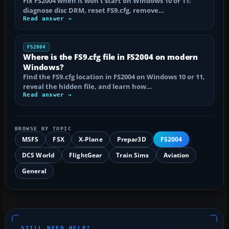
Fix FS2004 when it won't start on Windows 10 or 11:
diagnose disc DRM, reset FS9.cfg, remove…
Read answer →
FS2004
Where is the FS9.cfg file in FS2004 on modern
Windows?
Find the FS9.cfg location in FS2004 on Windows 10 or 11,
reveal the hidden file, and learn how…
Read answer →
BROWSE BY TOPIC
MSFS
FSX
X-Plane
Prepar3D
FS2004
DCS World
FlightGear
Train Sims
Aviation
General
STILL NEED HELP?