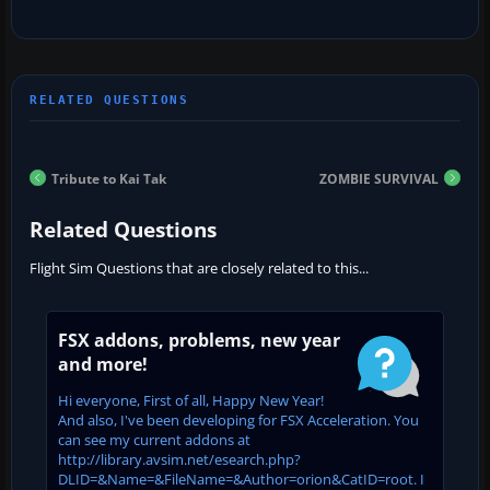
Tribute to Kai Tak
ZOMBIE SURVIVAL
Related Questions
Flight Sim Questions that are closely related to this...
FSX addons, problems, new year
and more!
Hi everyone, First of all, Happy New Year!
And also, I've been developing for FSX Acceleration. You
can see my current addons at
http://library.avsim.net/esearch.php?
DLID=&Name=&FileName=&Author=orion&CatID=root. I