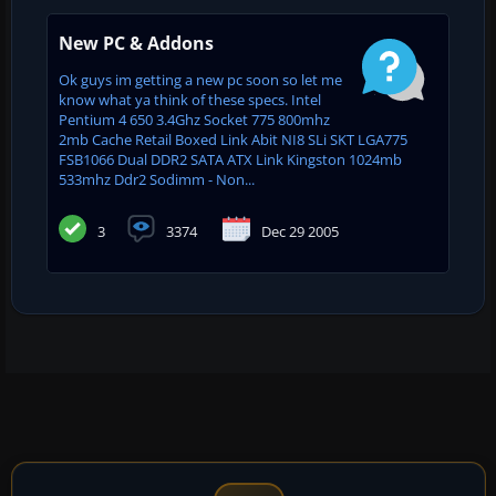
New PC & Addons
Ok guys im getting a new pc soon so let me
know what ya think of these specs. Intel
Pentium 4 650 3.4Ghz Socket 775 800mhz
2mb Cache Retail Boxed Link Abit NI8 SLi SKT LGA775
FSB1066 Dual DDR2 SATA ATX Link Kingston 1024mb
533mhz Ddr2 Sodimm - Non...
3
3374
Dec 29 2005