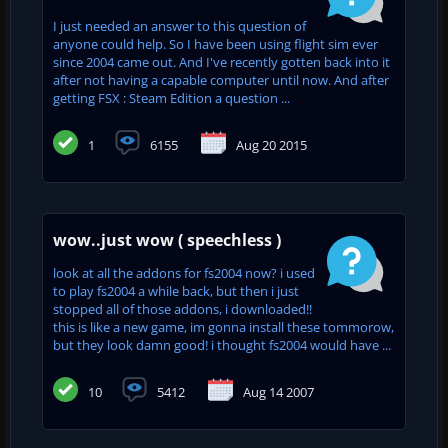
I just needed an answer to this question of
anyone could help. So I have been using flight sim ever
since 2004 came out. And I've recently gotten back into it
after not having a capable computer until now. And after
getting FSX : Steam Edition a question ...
1
6155
Aug 20 2015
wow..just wow ( speechless )
look at all the addons for fs2004 now? i used
to play fs2004 a while back, but then i just
stopped all of those addons, i downloaded!!
this is like a new game, im gonna install these tommorow,
but they look damn good! i thought fs2004 would have ...
10
5412
Aug 14 2007