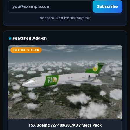
Your email address
Subscribe
No spam. Unsubscribe anytime.
Featured Add-on
EDITOR’S PICK
FSX Boeing 727-100/200/ADV Mega Pack