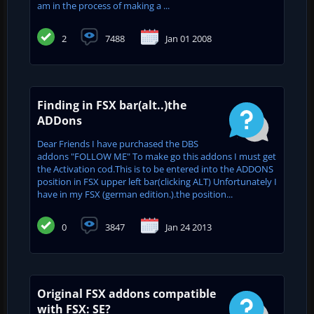
am in the process of making a ...
2
7488
Jan 01 2008
Finding in FSX bar(alt..)the
ADDons
Dear Friends I have purchased the DBS
addons "FOLLOW ME" To make go this addons I must get
the Activation cod.This is to be entered into the ADDONS
position in FSX upper left bar(clicking ALT) Unfortunately I
have in my FSX (german edition.).the position...
0
3847
Jan 24 2013
Original FSX addons compatible
with FSX: SE?