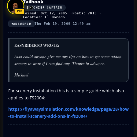
Tailhook
CHIEF CAPTAIN
Joined: Oct 12, 2005
Posts: 7013
Location: El Dorado
Thu Feb 19, 2009 12:49 am
ANSWERED
EASYRIDER003 WROTE:
Also could anyone give me any tips on how to get some addon
scenery to work if I can find any. Thanks in advance.
Michael
For scenery installation this is a simple guide which also
applies to FS2004:
https://flyawaysimulation.com/knowledge/page/28/how
-to-install-scenery-add-ons-in-fs2004/