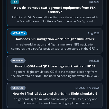
Jul 2026
FSX
How do I remove static ground equipment from FSX
scenery?
In FSX and FSX: Steam Edition, first use the airport scenery add-
on’s configurator if it offers a “static vehicles” or “ground
equipment” option.…
Aug 2026
AVIATION
How does GPS navigation work in flight simulators?
In real-world aviation and flight simulators, GPS navigation
compares the aircraft’s position with a route stored in the GPS or
flight-management…
Jul 2026
GENERAL
How do QDM and QDR bearings work with an NDB?
In general flight simulation, QDM is the magnetic bearing from
the aircraft to an NDB—the no-wind heading that would take you
to it. QDR is the…
Jul 2026 · 176 views
GENERAL
How do I find ILS data and charts in a flight simulator?
In a general flight simulator, find an airport’s ILS frequency and
front course in the world map or flight planner, airport
information, the…