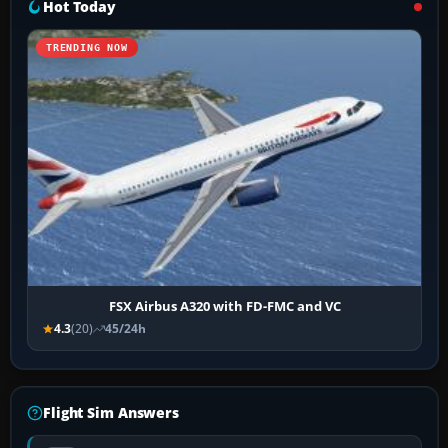
Hot Today
TRENDING NOW
FSX Airbus A320 with FD-FMC and VC
4.3
(20)
45/24h
Flight Sim Answers