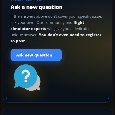
Ask a new question
If the answers above don't cover your specific issue,
ask your own. Our community and
flight
simulator experts
will give you a dedicated,
unique answer.
You don't even need to register
to post.
→
Ask new question