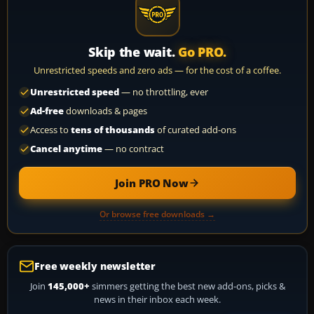
Skip the wait.
Go PRO.
Unrestricted speeds and zero ads — for the cost of a coffee.
Unrestricted speed
— no throttling, ever
Ad-free
downloads & pages
Access to
tens of thousands
of curated add-ons
Cancel anytime
— no contract
Join PRO Now
Or browse free downloads →
Free weekly newsletter
Join
145,000+
simmers getting the best new add-ons, picks &
news in their inbox each week.