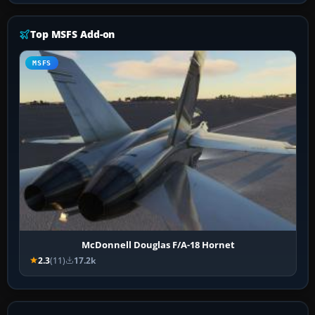
Top MSFS Add-on
MSFS
McDonnell Douglas F/A-18 Hornet
2.3
(11)
17.2k