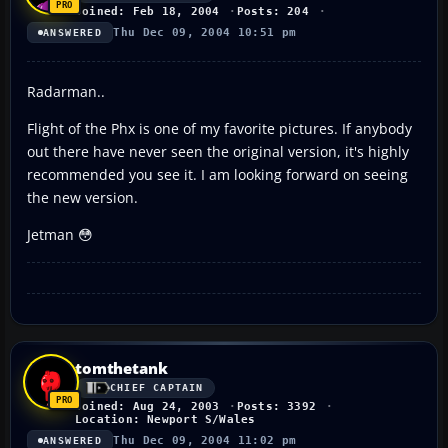
Joined: Feb 18, 2004
Posts: 204
Thu Dec 09, 2004 10:51 pm
ANSWERED
Radarman..
Flight of the Phx is one of my favorite pictures. If anybody
out there have never seen the original version, it's highly
recommended you see it. I am looking forward on seeing
the new version.
Jetman 😳
tomthetank
CHIEF CAPTAIN
Joined: Aug 24, 2003
Posts: 3392
Location: Newport S/Wales
Thu Dec 09, 2004 11:02 pm
ANSWERED