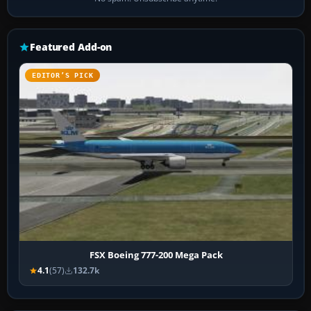
Featured Add-on
EDITOR’S PICK
FSX Boeing 777-200 Mega Pack
4.1
(57)
132.7k