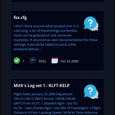
fsx.cfg
I don't think anyone whas posted one. It is
a bit long. A lot of these things are familiar,
most can be guessed at, but some are
mysteries. If anyone has seen documentation for these
settings, it would be helpful to post a link.
AmbientUIMusic...
1
5532
Oct 22 2006
Mith's Log set 1 - KLFT-KELP
Flight Date: January 23 2006 Departure:
10h15 (16h15 GMT) Arrival: 10h58 (16h58
GMT) From: KLFT - Lafayette Rgnl - Usa To:
KLCH - Lake Charles Rgnl - Usa Nbr of Passengers: 2 Flight
Distance: 63 Nm Landing Speed: 54.96 kt Time Airborne: