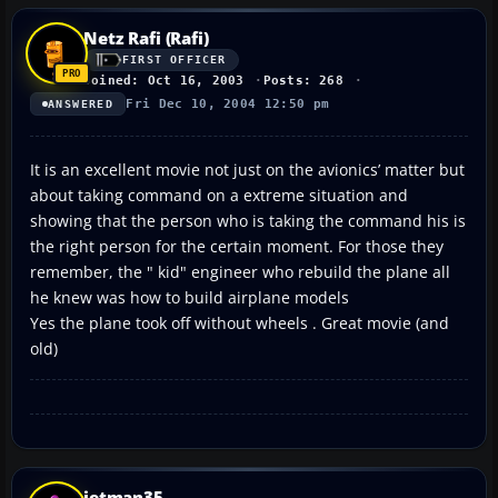
Netz Rafi (Rafi)
FIRST OFFICER
Joined: Oct 16, 2003
Posts: 268
Fri Dec 10, 2004 12:50 pm
ANSWERED
It is an excellent movie not just on the avionics’ matter but
about taking command on a extreme situation and
showing that the person who is taking the command his is
the right person for the certain moment. For those they
remember, the " kid" engineer who rebuild the plane all
he knew was how to build airplane models
Yes the plane took off without wheels . Great movie (and
old)
jetman35