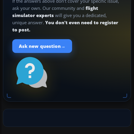
If the answers above don't cover your specific issue,
ask your own. Our community and
flight
simulator experts
will give you a dedicated,
unique answer.
You don't even need to register
to post.
→
Ask new question