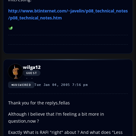
http://www.btinternet.com/~javelin/p08_technical_notes
/p08_technical_notes.htm
wilga12
GUEST
Tue Jan 04, 2005 7:56 pm
ANSWERED
Thank you for the replys,fellas
Although I believe that I'm feeling a bit more in
question,now ?
Exactly What is RAFI "right" about ? And what does "Less