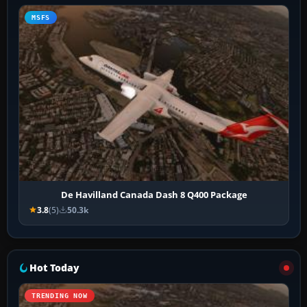
MSFS
De Havilland Canada Dash 8 Q400 Package
3.8
(5)
50.3k
Hot Today
TRENDING NOW