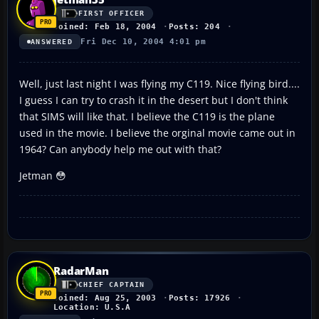
FIRST OFFICER
Joined: Feb 18, 2004
Posts: 204
Fri Dec 10, 2004 4:01 pm
ANSWERED
Well, just last night I was flying my C119. Nice flying bird....
I guess I can try to crash it in the desert but I don't think
that SIMS will like that. I believe the C119 is the plane
used in the movie. I believe the orginal movie came out in
1964? Can anybody help me out with that?
Jetman 😳
RadarMan
CHIEF CAPTAIN
Joined: Aug 25, 2003
Posts: 17926
Location: U.S.A