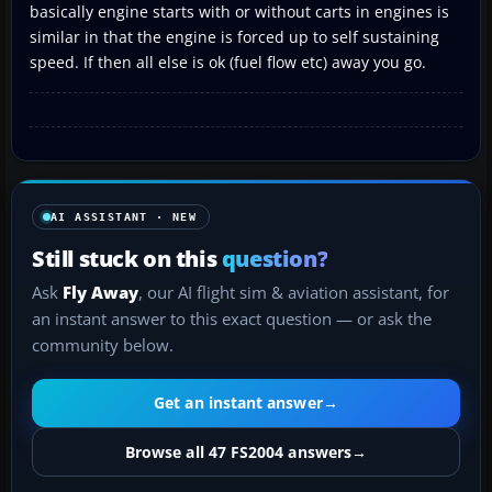
basically engine starts with or without carts in engines is
similar in that the engine is forced up to self sustaining
speed. If then all else is ok (fuel flow etc) away you go.
AI ASSISTANT · NEW
Still stuck on this
question?
Ask
Fly Away
, our AI flight sim & aviation assistant, for
an instant answer to this exact question — or ask the
community below.
Get an instant answer
→
Browse all 47 FS2004 answers
→