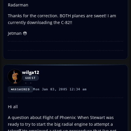
Radarman
Thanks for the correction. BOTH planes are sweet! I am
currently downloading the C-82!!
Jetman 😳
wilga12
GUEST
Mon Jan 03, 2005 12:34 am
ANSWERED
Hi all
A question about Flight of Phoenix: When Stewart was
ready to try to start the big radial engine to attempt a
takeoff,He employed a start up proceedure that I've not