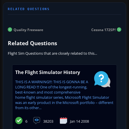
Quality Freeware
Cessna 172SP!
Related Questions
Flight Sim Questions that are closely related to this...
The Flight Simulator History
THIS IS A WARNING!!!: THIS IS GONNA BE A
LONG READ !!! One of the longest-running,
best-known and most comprehensive
home flight simulator series, Microsoft Flight Simulator
was an early product in the Microsoft portfolio – different
from its other...
6
38203
Jan 14 2008