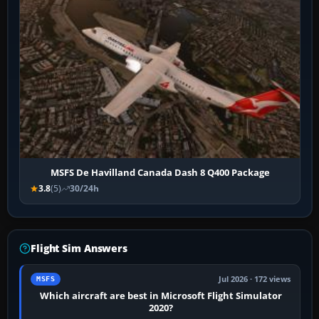
MSFS De Havilland Canada Dash 8 Q400 Package
3.8
(5)
30/24h
Flight Sim Answers
Jul 2026 · 172 views
MSFS
Which aircraft are best in Microsoft Flight Simulator
2020?