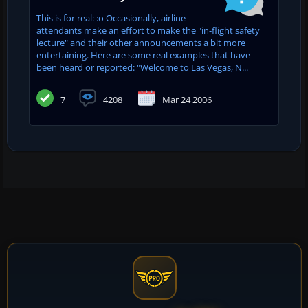
This is for real: :o Occasionally, airline
attendants make an effort to make the "in-flight safety
lecture" and their other announcements a bit more
entertaining. Here are some real examples that have
been heard or reported: "Welcome to Las Vegas, N...
7
4208
Mar 24 2006