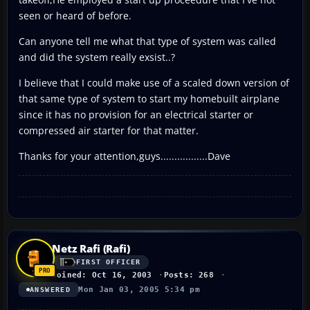
seen or heard of before.
Can anyone tell me what that type of system was called
and did the system really exsist..?
I believe that I could make use of a scaled down version of
that same type of system to start my homebuilt airplane
since it has no provision for an electrical starter or
compressed air starter for that matter.
Thanks for your attention,guys.................Dave
Netz Rafi (Rafi)
FIRST OFFICER
Joined: Oct 16, 2003
Posts: 268
Mon Jan 03, 2005 5:34 pm
ANSWERED