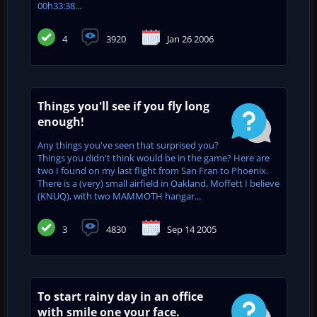
00h33:38...
4
3920
Jan 26 2006
Things you'll see if you fly long
enough!
Any things you've seen that surprised you?
Things you didn't think would be in the game? Here are
two I found on my last flight from San Fran to Phoenix.
There is a (very) small airfield in Oakland, Moffett I believe
(KNUQ), with two MAMMOTH hangar...
3
4830
Sep 14 2005
To start rainy day in an office
with smile one your face.