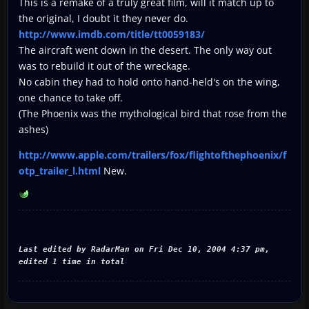
This is a remake of a truly great film, will it match up to
the original, I doubt it they never do.
http://www.imdb.com/title/tt0059183/
The aircraft went down in the desert. The only way out
was to rebuild it out of the wreckage.
No cabin they had to hold onto hand-held's on the wing,
one chance to take off.
(The Phoenix was the mythological bird that rose from the
ashes)
http://www.apple.com/trailers/fox/flightofthephoenix/f
otp_trailer_l.html
New.
Last edited by RadarMan on Fri Dec 10, 2004 4:37 pm,
edited 1 time in total