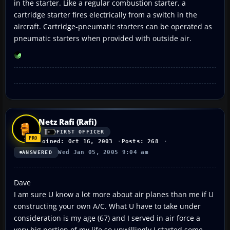
in the starter. Like a regular combustion starter, a
cartridge starter fires electrically from a switch in the
aircraft. Cartridge-pneumatic starters can be operated as
pneumatic starters when provided with outside air.
Netz Rafi (Rafi)
FIRST OFFICER
Joined: Oct 16, 2003
Posts: 268
Wed Jan 05, 2005 9:04 am
ANSWERED
Dave
I am sure U know a lot more about air planes than me if U
constructing your own A/C. What U have to take under
consideration is my age (67) and I served in air force a
very big portion of my life so unwillingly I started some