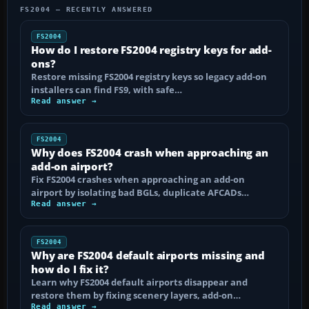
FS2004 — RECENTLY ANSWERED
FS2004
How do I restore FS2004 registry keys for add-
ons?
Restore missing FS2004 registry keys so legacy add-on
installers can find FS9, with safe…
Read answer →
FS2004
Why does FS2004 crash when approaching an
add-on airport?
Fix FS2004 crashes when approaching an add-on
airport by isolating bad BGLs, duplicate AFCADs…
Read answer →
FS2004
Why are FS2004 default airports missing and
how do I fix it?
Learn why FS2004 default airports disappear and
restore them by fixing scenery layers, add-on…
Read answer →