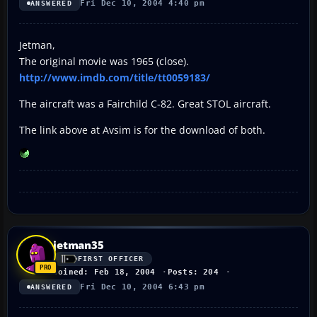
Fri Dec 10, 2004 4:40 pm
ANSWERED
Jetman,
The original movie was 1965 (close).
http://www.imdb.com/title/tt0059183/
The aircraft was a Fairchild C-82. Great STOL aircraft.
The link above at Avsim is for the download of both.
jetman35
FIRST OFFICER
Joined: Feb 18, 2004
Posts: 204
Fri Dec 10, 2004 6:43 pm
ANSWERED