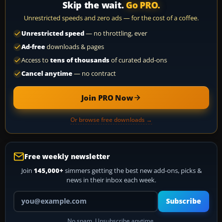
Skip the wait.
Go PRO.
Unrestricted speeds and zero ads — for the cost of a coffee.
Unrestricted speed
— no throttling, ever
Ad-free
downloads & pages
Access to
tens of thousands
of curated add-ons
Cancel anytime
— no contract
Join PRO Now
Or browse free downloads →
Free weekly newsletter
Join
145,000+
simmers getting the best new add-ons, picks &
news in their inbox each week.
Your email address
Subscribe
No spam. Unsubscribe anytime.