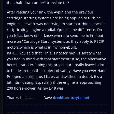
than half down under" translate to ?
After reading your link, the Avpin and the previous
cartridge starting systems,are being applied to turbine
engines. Stewart was not trying to start a turbine, it was a
recipricating engine a radial. Quite some difference. Do
you fellas know of, or know where to send me to find out
more on "Cartridge Start" systems as they apply to RECIP
motors,which is what is in my homebuilt.
RAFI.... You said that "This is not for me". is safety what
you had in mind,with that statement? If so, the alternative
here is Hand Propping,this proceedure really leaves a lot
to be desired on the subject of safety. Have you ever Hand
Propped an airplane, I have, and ,without a doubt, it's a
bit Intimidating. Especially if the engine is approaching
200 horse-power. As my L-19 was.
Thanks fellas..............Dave
dred@centurytel.net