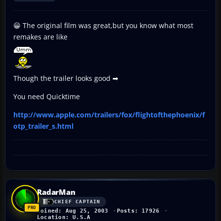
😀 The original film was great,but you know what most
remakes are like
Though the trailer looks good ➡
You need Quicktime
http://www.apple.com/trailers/fox/flightofthephoenix/f
otp_trailer_s.html
RadarMan
CHIEF CAPTAIN
Joined: Aug 25, 2003
Posts: 17926
Location: U.S.A