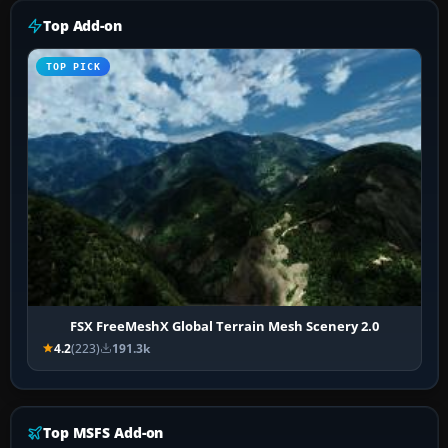
Top Add-on
TOP PICK
FSX FreeMeshX Global Terrain Mesh Scenery 2.0
4.2
(223)
191.3k
Top MSFS Add-on