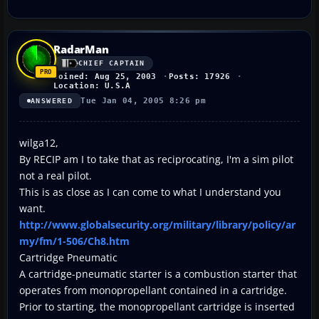
RadarMan
CHIEF CAPTAIN
Joined: Aug 25, 2003
Posts: 17926
Location: U.S.A
Tue Jan 04, 2005 8:26 pm
ANSWERED
wilga12,
By RECIP am I to take that as reciprocating, I'm a sim pilot
not a real pilot.
This is as close as I can come to what I understand you
want.
http://www.globalsecurity.org/military/library/policy/ar
my/fm/1-506/Ch8.htm
Cartridge Pneumatic
A cartridge-pneumatic starter is a combustion starter that
operates from monopropellant contained in a cartridge.
Prior to starting, the monopropellant cartridge is inserted