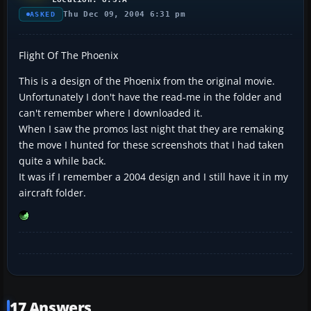
Thu Dec 09, 2004 6:31 pm
ASKED
Flight Of The Phoenix
This is a design of the Phoenix from the original movie.
Unfortunately I don't have the read-me in the folder and
can't remember where I downloaded it.
When I saw the promos last night that they are remaking
the move I hunted for these screenshots that I had taken
quite a while back.
It was if I remember a 2004 design and I still have it in my
aircraft folder.
17 Answers