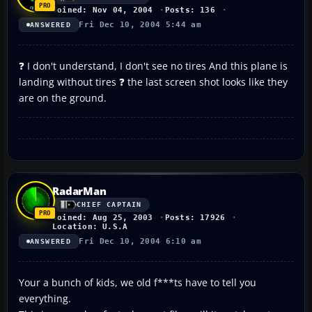
Joined: Nov 04, 2004
Posts: 136
Fri Dec 10, 2004 5:44 am
ANSWERED
❓ I don't understand, I don't see no tires And this plane is
landing without tires ❓ the last screen shot looks like they
are on the ground.
RadarMan
CHIEF CAPTAIN
Joined: Aug 25, 2003
Posts: 17926
Location: U.S.A
Fri Dec 10, 2004 6:10 am
ANSWERED
Your a bunch of kids, we old f***ts have to tell you
everything.