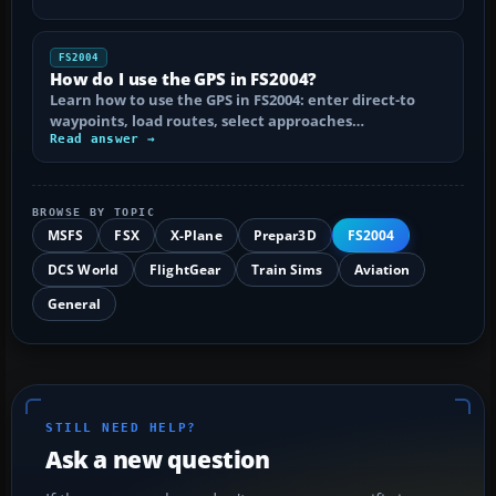
FS2004
How do I use the GPS in FS2004?
Learn how to use the GPS in FS2004: enter direct-to
waypoints, load routes, select approaches…
Read answer →
BROWSE BY TOPIC
MSFS
FSX
X-Plane
Prepar3D
FS2004
DCS World
FlightGear
Train Sims
Aviation
General
STILL NEED HELP?
Ask a new question