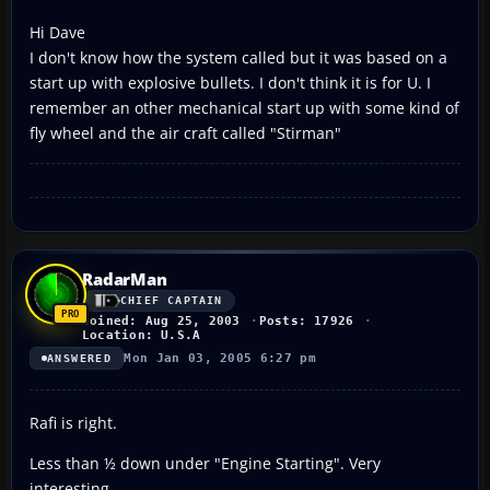
Hi Dave
I don't know how the system called but it was based on a
start up with explosive bullets. I don't think it is for U. I
remember an other mechanical start up with some kind of
fly wheel and the air craft called "Stirman"
RadarMan
CHIEF CAPTAIN
Joined: Aug 25, 2003
Posts: 17926
Location: U.S.A
Mon Jan 03, 2005 6:27 pm
ANSWERED
Rafi is right.
Less than ½ down under "Engine Starting". Very
interesting.