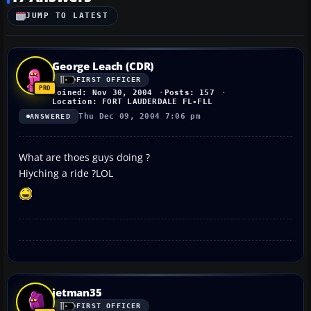
JUMP TO LATEST
George Leach (CDR)
FIRST OFFICER
Joined: Nov 30, 2004
Posts: 157
Location: FORT LAUDERDALE FL-FLL
Thu Dec 09, 2004 7:06 pm
ANSWERED
What are thoes guys doing ?
Hiyching a ride ?LOL
jetman35
FIRST OFFICER