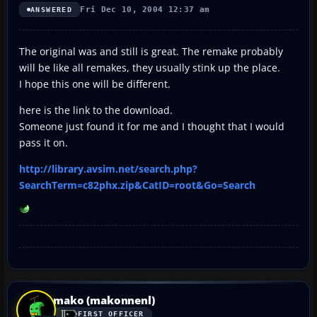
Fri Dec 10, 2004 12:37 am
ANSWERED
The original was and still is great. The remake probably
will be like all remakes, they usually stink up the place.
I hope this one will be different.
here is the link to the download.
Someone just found it for me and I thought that I would
pass it on.
http://library.avsim.net/search.php?
SearchTerm=c82phx.zip&CatID=root&Go=Search
mako (makonnenl)
FIRST OFFICER