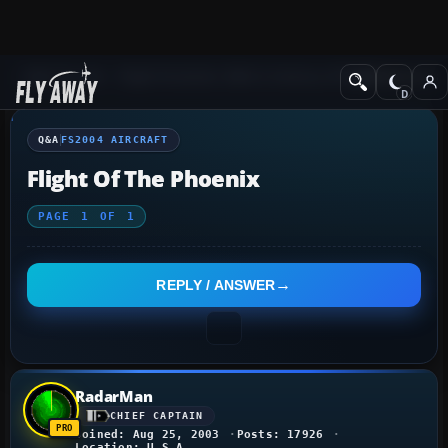
Q&A Forum
Flight Simulator 2004: A Century of Flight
FS2004 Aircraf
Q&A
FS2004 AIRCRAFT
Flight Of The Phoenix
PAGE
1
OF
1
REPLY / ANSWER
RadarMan
CHIEF CAPTAIN
Joined: Aug 25, 2003
Posts: 17926
Location: U.S.A