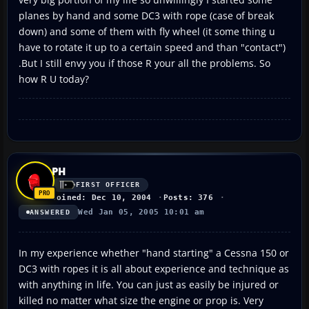
planes by hand and some DC3 with rope (case of break
down) and some of them with fly wheel (it some thing u
have to rotate it up to a certain speed and than "contact")
.But I still envy you if those R your all the problems. So
how R U today?
PH
FIRST OFFICER
Joined: Dec 10, 2004
Posts: 376
Wed Jan 05, 2005 10:01 am
ANSWERED
In my experience whether "hand starting" a Cessna 150 or
DC3 with ropes it is all about experience and technique as
with anything in life. You can just as easily be injured or
killed no matter what size the engine or prop is. Very