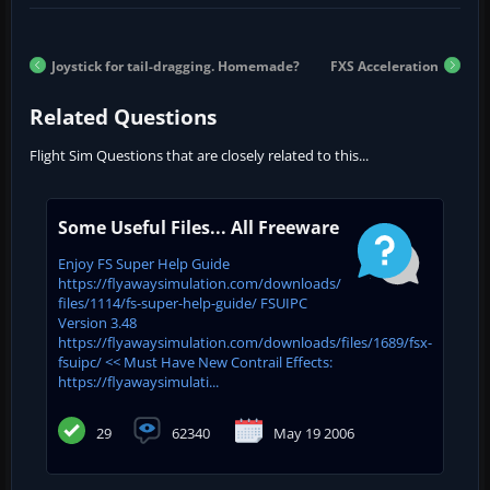
Joystick for tail-dragging. Homemade?
FXS Acceleration
Related Questions
Flight Sim Questions that are closely related to this...
Some Useful Files... All Freeware
Enjoy FS Super Help Guide
https://flyawaysimulation.com/downloads/
files/1114/fs-super-help-guide/ FSUIPC
Version 3.48
https://flyawaysimulation.com/downloads/files/1689/fsx-
fsuipc/ << Must Have New Contrail Effects:
https://flyawaysimulati...
29
62340
May 19 2006