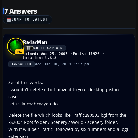
7 Answers
JUMP TO LATEST
RadarMan
CHIEF CAPTAIN
Joined: Aug 25, 2003
Posts: 17926
Location: U.S.A
Wed Jun 10, 2009 3:57 pm
ANSWERED
See if this works.
I wouldn't delete it but move it to your desktop just in
case.
Let us know how you do.
Delete the file which looks like Traffic280503.bgl from the
FS2004 Root folder / Scenery / World / scenery folder.
With it will be "Traffic" followed by six numbers and a .bgl
extension.