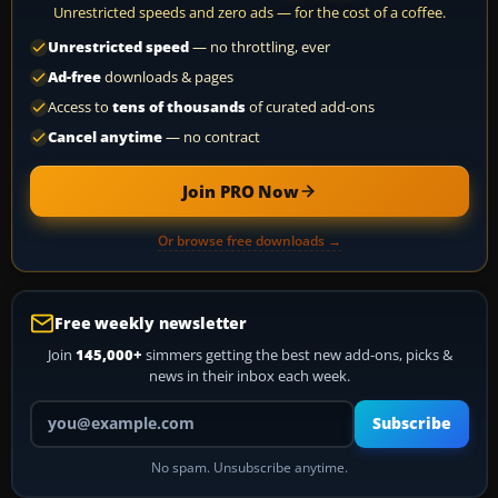
Unrestricted speeds and zero ads — for the cost of a coffee.
Unrestricted speed
— no throttling, ever
Ad-free
downloads & pages
Access to
tens of thousands
of curated add-ons
Cancel anytime
— no contract
Join PRO Now
Or browse free downloads →
Free weekly newsletter
Join
145,000+
simmers getting the best new add-ons, picks &
news in their inbox each week.
Your email address
Subscribe
No spam. Unsubscribe anytime.