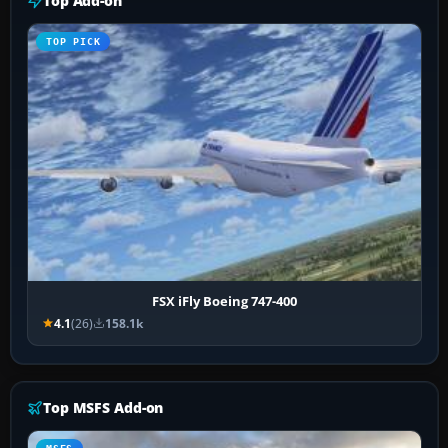
Top Add-on
TOP PICK
FSX iFly Boeing 747-400
4.1
(26)
158.1k
Top MSFS Add-on