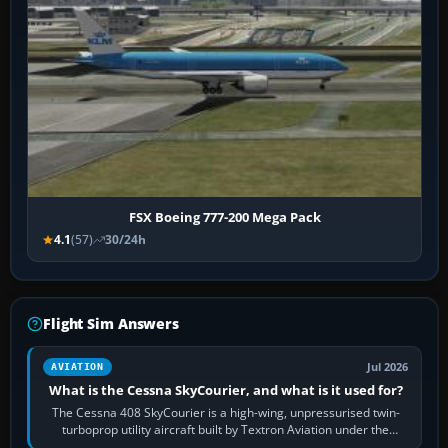
FSX Boeing 777-200 Mega Pack
4.1
(57)
30/24h
Flight Sim Answers
Jul 2026
AVIATION
What is the Cessna SkyCourier, and what is it used for?
The Cessna 408 SkyCourier is a high-wing, unpressurised twin-
turboprop utility aircraft built by Textron Aviation under the
Cessna brand. It is used…