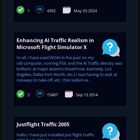
1
4392
May 03 2024
Enhancing AI Traffic Realism in
Microsoft Flight Simulator X
Hi all, I have used WOAI in the past on my
old computer, running FS9, and the AI Traffic density was
brilliant; at major airports (Heathrow, Kennedy, Los
Angeles, Dallas Fort Worth, etc.) I was having to wait at
runways to take off, etc.: the realism w...
2
15487
Sep 13 2014
Justflight Traffic 2005
Hallo; I have just installed just flight traffic