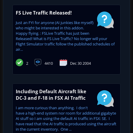
FS Live Traffic Released!
Just an FYI for anyone (AI junkies like myself)
who might be interested in this addon.
Happy flying. : FSLive Traffic has just been
Released! What is FS Live Traffic? No longer will your
Flight Simulator traffic follow the published schedules of
air...
2
4410
Dec 30 2004
Including Default Aircraft like
DC-3 and F-18 in FSX AI Traffic
I am more curious than anything. I don't
have a high-end system nor room for additional gigabyte
AI stuff so I am using the default AI traffic in FSX: SE. I
have read that the AI traffic is produced using the aircraft
in the current inventory. One ...