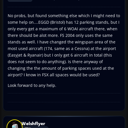
No probs, but found something else which I might need to
some help on....EGGD (Bristol) has 12 parking stands, but I
only every get a maximum of 6 WOAI aircraft there, when
there should be alot more. FS 2004 only uses the same
stands as well. I have changed the wingspan area of the
most used aircraft (174, same as a Cessna) at the airport
(Easyjet & Ryanair) but I only get 6 aircraft in total (this
does not seem to do anything). Is there anyway of
changing the the amount of parking spaces used at the
airport? I know in FSX all spaces would be used?
Look forward to any help.
Welshflyer