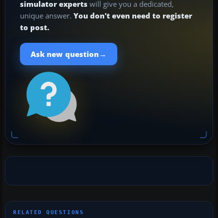
simulator experts
will give you a dedicated,
unique answer.
You don't even need to register
to post.
→
Ask new question