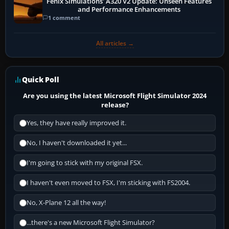
Fenix Simulations' A320 V2 Update: Unseen Features
and Performance Enhancements
1 comment
All articles →
Quick Poll
Are you using the latest Microsoft Flight Simulator 2024
release?
Yes, they have really improved it.
No, I haven't downloaded it yet...
I'm going to stick with my original FSX.
I haven't even moved to FSX, I'm sticking with FS2004.
No, X-Plane 12 all the way!
...there's a new Microsoft Flight Simulator?