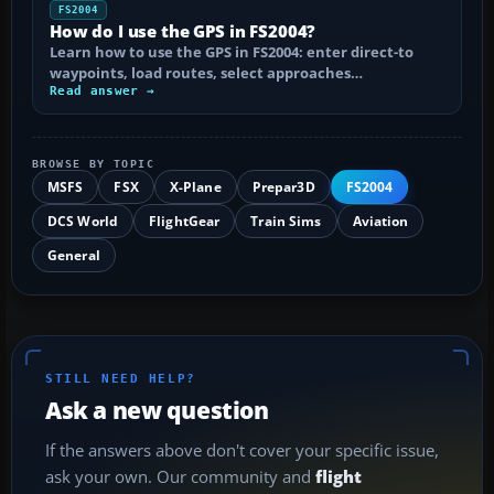
FS2004
How do I use the GPS in FS2004?
Learn how to use the GPS in FS2004: enter direct-to
waypoints, load routes, select approaches…
Read answer →
BROWSE BY TOPIC
MSFS
FSX
X-Plane
Prepar3D
FS2004
DCS World
FlightGear
Train Sims
Aviation
General
STILL NEED HELP?
Ask a new question
If the answers above don't cover your specific issue,
ask your own. Our community and
flight