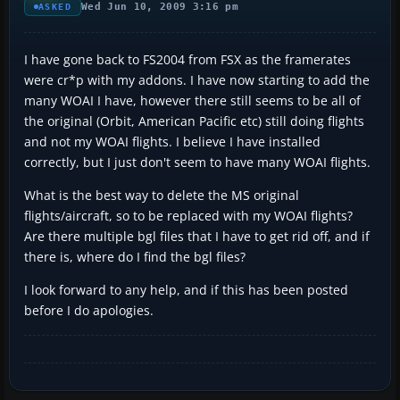
Wed Jun 10, 2009 3:16 pm
ASKED
I have gone back to FS2004 from FSX as the framerates
were cr*p with my addons. I have now starting to add the
many WOAI I have, however there still seems to be all of
the original (Orbit, American Pacific etc) still doing flights
and not my WOAI flights. I believe I have installed
correctly, but I just don't seem to have many WOAI flights.
What is the best way to delete the MS original
flights/aircraft, so to be replaced with my WOAI flights?
Are there multiple bgl files that I have to get rid off, and if
there is, where do I find the bgl files?
I look forward to any help, and if this has been posted
before I do apologies.