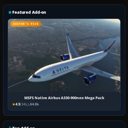
Featured Add-on
EDITOR’S PICK
MSFS Native Airbus A330-900neo Mega Pack
4.5
(34)
64.8k