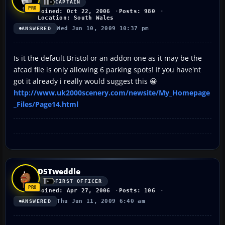
CAPTAIN
Joined: Oct 22, 2006
Posts: 980
Location: South Wales
Wed Jun 10, 2009 10:37 pm
ANSWERED
Is it the default Bristol or an addon one as it may be the
afcad file is only allowing 6 parking spots! If you have'nt
got it already i really would suggest this 😀
http://www.uk2000scenery.com/newsite/My_Homepage
_Files/Page14.html
D5Tweddle
FIRST OFFICER
Joined: Apr 27, 2006
Posts: 106
Thu Jun 11, 2009 6:40 am
ANSWERED