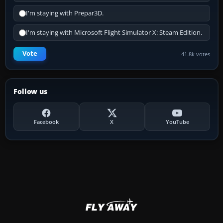
I'm staying with Prepar3D.
I'm staying with Microsoft Flight Simulator X: Steam Edition.
Vote
41.8k votes
Follow us
Facebook
X
YouTube