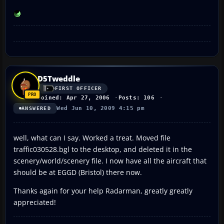
D5Tweddle
FIRST OFFICER
Joined: Apr 27, 2006
Posts: 106
Wed Jun 10, 2009 4:15 pm
ANSWERED
well, what can I say. Worked a treat. Moved file
traffic030528.bgl to the desktop, and deleted it in the
scenery/world/scenery file. I now have all the aircraft that
should be at EGGD (Bristol) there now.
Thanks again for your help Radarman, greatly greatly
appreciated!