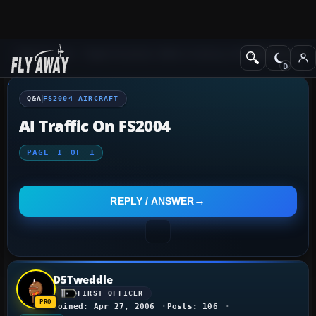
Q&A Forum
Flight Simulator 2004: A Century of Flight
FS2004 Aircraf
Q&A
FS2004 AIRCRAFT
AI Traffic On FS2004
PAGE
1
OF
1
REPLY / ANSWER
D5Tweddle
FIRST OFFICER
Joined: Apr 27, 2006
Posts: 106