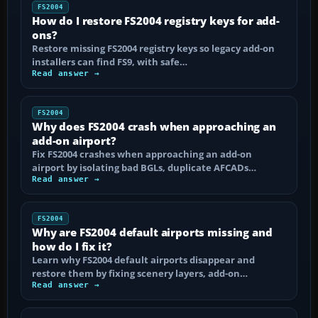
FS2004
How do I restore FS2004 registry keys for add-
ons?
Restore missing FS2004 registry keys so legacy add-on
installers can find FS9, with safe…
Read answer →
FS2004
Why does FS2004 crash when approaching an
add-on airport?
Fix FS2004 crashes when approaching an add-on
airport by isolating bad BGLs, duplicate AFCADs…
Read answer →
FS2004
Why are FS2004 default airports missing and
how do I fix it?
Learn why FS2004 default airports disappear and
restore them by fixing scenery layers, add-on…
Read answer →