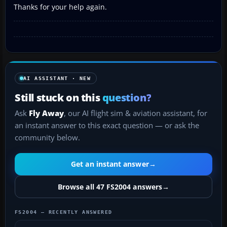
Thanks for your help again.
AI ASSISTANT · NEW
Still stuck on this
question?
Ask
Fly Away
, our AI flight sim & aviation assistant, for
an instant answer to this exact question — or ask the
community below.
Get an instant answer
→
Browse all 47 FS2004 answers
→
FS2004 — RECENTLY ANSWERED