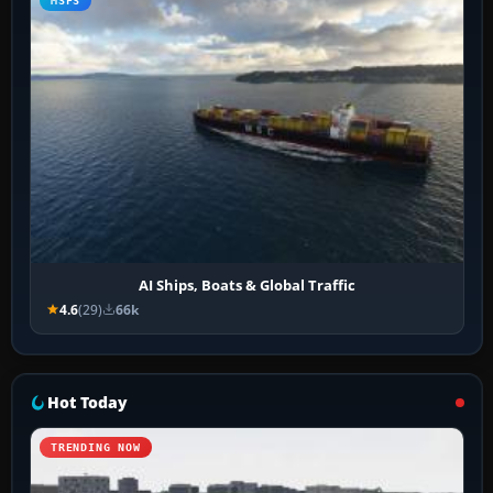
MSFS
AI Ships, Boats & Global Traffic
4.6
(29)
66k
Hot Today
TRENDING NOW