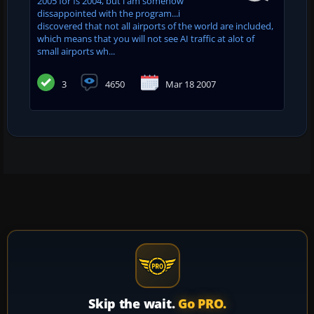
2005 for fs 2004, but i am somehow
dissappointed with the program...i
discovered that not all airports of the world are included,
which means that you will not see AI traffic at alot of
small airports wh...
3
4650
Mar 18 2007
Skip the wait.
Go PRO.