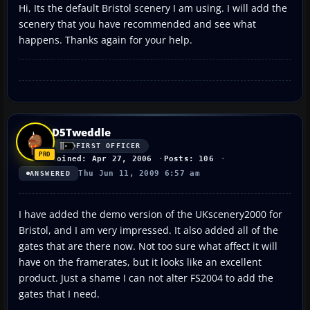
Hi, Its the default Bristol scenery I am using. I will add the
scenery that you have recommended and see what
happens. Thanks again for your help.
D5Tweddle
FIRST OFFICER
Joined: Apr 27, 2006
Posts: 106
Thu Jun 11, 2009 6:57 am
ANSWERED
I have added the demo version of the UKscenery2000 for
Bristol, and I am very impressed. It also added all of the
gates that are there now. Not too sure what affect it will
have on the framerates, but it looks like an excellent
product. Just a shame I can not alter FS2004 to add the
gates that I need.