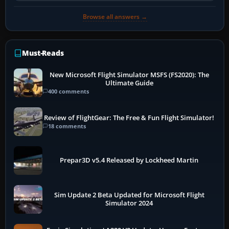
Browse all answers →
Must-Reads
New Microsoft Flight Simulator MSFS (FS2020): The
Ultimate Guide
400 comments
Review of FlightGear: The Free & Fun Flight Simulator!
18 comments
Prepar3D v5.4 Released by Lockheed Martin
Sim Update 2 Beta Updated for Microsoft Flight
Simulator 2024