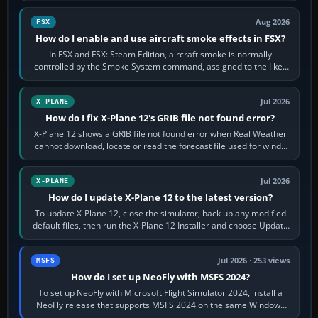
Aug 2026
FSX
How do I enable and use aircraft smoke effects in FSX?
In FSX and FSX: Steam Edition, aircraft smoke is normally
controlled by the Smoke System command, assigned to the I key
by default. The aircraft must…
Jul 2026
X-PLANE
How do I fix X-Plane 12's GRIB file not found error?
X-Plane 12 shows a GRIB file not found error when Real Weather
cannot download, locate or read the forecast file used for winds
and temperatures…
Jul 2026
X-PLANE
How do I update X-Plane 12 to the latest version?
To update X-Plane 12, close the simulator, back up any modified
default files, then run the X-Plane 12 Installer and choose Update
X-Plane. Steam…
Jul 2026 · 253 views
MSFS
How do I set up NeoFly with MSFS 2024?
To set up NeoFly with Microsoft Flight Simulator 2024, install a
NeoFly release that supports MSFS 2024 on the same Windows
PC, create a pilot,…