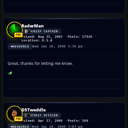
RadarMan
CHIEF CAPTAIN
Joined: Aug 25, 2003
Posts: 17926
Location: U.S.A
Wed Jun 10, 2009 5:36 pm
ANSWERED
Great, thanks for letting me know.
D5Tweddle
FIRST OFFICER
Joined: Apr 27, 2006
Posts: 106
Wed Jun 10, 2009 7:07 pm
ANSWERED