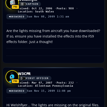
CAPTAIN
Joined: Oct 22, 2006
Posts: 980
Location: South Wales
Sun Nov 08, 2009 1:31 am
ANSWERED
Are the lights missing from aircraft you have downloaded?
If so, ensure you have installed the effects into the FS9
effects folder. Just a thought!
W3CPR
FIRST OFFICER
Joined: Mar 07, 2007
Posts: 232
Location: Allentown Pennsylvania
Sun Nov 15, 2009 11:08 pm
ANSWERED
Hi Welshflyer... The lights are missing on the original files.