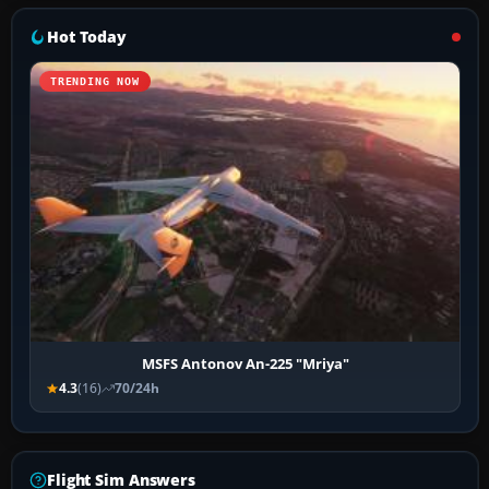
Hot Today
TRENDING NOW
MSFS Antonov An-225 "Mriya"
4.3
(16)
70/24h
Flight Sim Answers