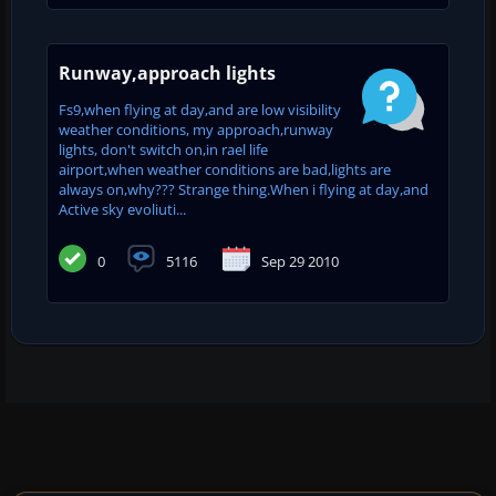
Runway,approach lights
Fs9,when flying at day,and are low visibility
weather conditions, my approach,runway
lights, don't switch on,in rael life
airport,when weather conditions are bad,lights are
always on,why??? Strange thing.When i flying at day,and
Active sky evoliuti...
0
5116
Sep 29 2010