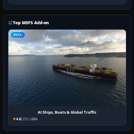
Top MSFS Add-on
MSFS
AI Ships, Boats & Global Traffic
4.6
(29)
66k