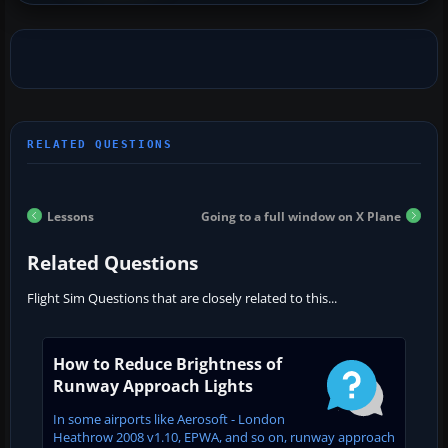
Lessons
Going to a full window on X Plane
Related Questions
Flight Sim Questions that are closely related to this...
How to Reduce Brightness of
Runway Approach Lights
In some airports like Aerosoft - London
Heathrow 2008 v1.10, EPWA, and so on, runway approach