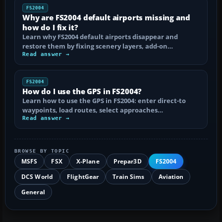
FS2004
Why are FS2004 default airports missing and
how do I fix it?
Learn why FS2004 default airports disappear and
restore them by fixing scenery layers, add-on…
Read answer →
FS2004
How do I use the GPS in FS2004?
Learn how to use the GPS in FS2004: enter direct-to
waypoints, load routes, select approaches…
Read answer →
BROWSE BY TOPIC
MSFS
FSX
X-Plane
Prepar3D
FS2004
DCS World
FlightGear
Train Sims
Aviation
General