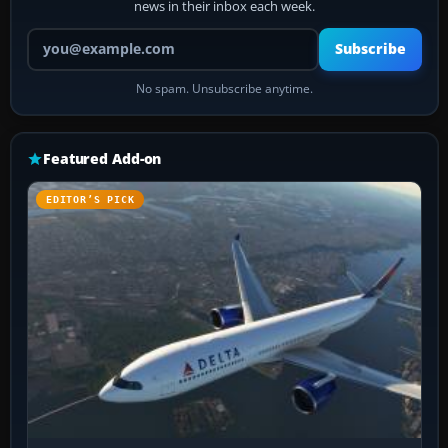
news in their inbox each week.
Your email address
Subscribe
No spam. Unsubscribe anytime.
Featured Add-on
EDITOR’S PICK