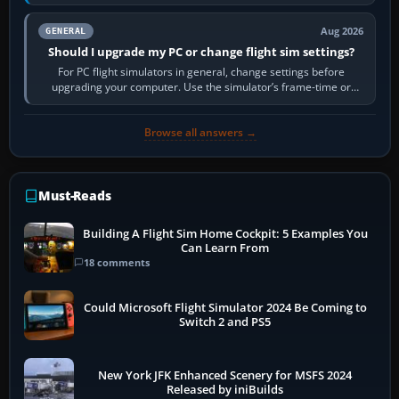
real-world…
Aug 2026
GENERAL
Should I upgrade my PC or change flight sim settings?
For PC flight simulators in general, change settings before
upgrading your computer. Use the simulator’s frame-time or
developer overlay to identify…
Browse all answers →
Must-Reads
Building A Flight Sim Home Cockpit: 5 Examples You
Can Learn From
18 comments
Could Microsoft Flight Simulator 2024 Be Coming to
Switch 2 and PS5
New York JFK Enhanced Scenery for MSFS 2024
Released by iniBuilds