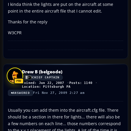
I kinda think the lights are put on the aircraft at some
point in the entire aircraft file that I cannot edit.
Thanks for the reply
W3CPR
Drew B (belgeode)
CHIEF CAPTAIN
Joined: Jun 22, 2007
Posts: 1140
Location: Pittsburgh PA
Fri Nov 27, 2009 2:27 am
ANSWERED
Usually you can add them into the aircraft.cfg file. There
should be a section in there for lights... there will also be
a few numbers on each line... those numbers correspond
to the x y z placement of the lights. A lot of the time it is