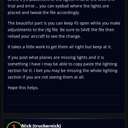
trial and error... you can eyeball where the lights are
placed and tweak the file accordingly.
The beautiful part is you can keep FS open while you make
adjustments to the cfg file. Be sure to SAVE the file then
reload your aircraft to see the change.
It takes a little work to get them all right but keep at it.
If you post what planes are missing lights and it is
something I have I may be able to copy paste the lighting
section for it. I bet you may be missing the whole lighting
section if you are not seeing them at all.
Hope this helps.
Nick (truckernick)