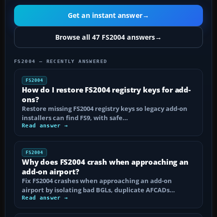
Get an instant answer
→
Browse all 47 FS2004 answers
→
FS2004 — RECENTLY ANSWERED
FS2004
How do I restore FS2004 registry keys for add-
ons?
Restore missing FS2004 registry keys so legacy add-on
installers can find FS9, with safe…
Read answer →
FS2004
Why does FS2004 crash when approaching an
add-on airport?
Fix FS2004 crashes when approaching an add-on
airport by isolating bad BGLs, duplicate AFCADs…
Read answer →