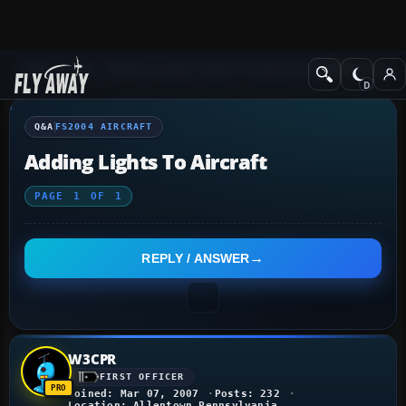
Q&A Forum
Flight Simulator 2004: A Century of Flight
FS2004 Aircraf
Q&A
FS2004 AIRCRAFT
Adding Lights To Aircraft
PAGE
1
OF
1
REPLY / ANSWER
W3CPR
FIRST OFFICER
Joined: Mar 07, 2007
Posts: 232
Location: Allentown Pennsylvania