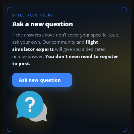
STILL NEED HELP?
Ask a new question
If the answers above don't cover your specific issue,
ask your own. Our community and
flight
simulator experts
will give you a dedicated,
unique answer.
You don't even need to register
to post.
→
Ask new question