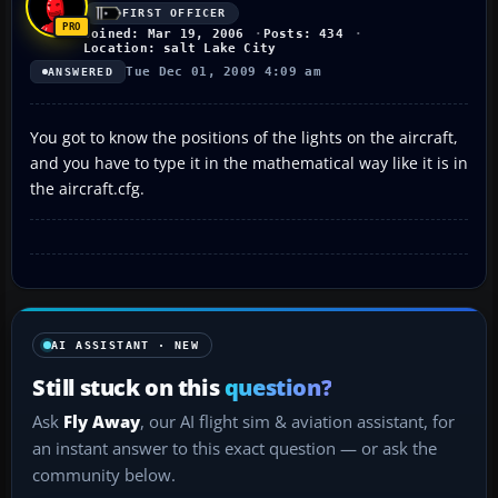
FIRST OFFICER
Joined: Mar 19, 2006
Posts: 434
Location: salt Lake City
Tue Dec 01, 2009 4:09 am
ANSWERED
You got to know the positions of the lights on the aircraft,
and you have to type it in the mathematical way like it is in
the aircraft.cfg.
AI ASSISTANT · NEW
Still stuck on this
question?
Ask
Fly Away
, our AI flight sim & aviation assistant, for
an instant answer to this exact question — or ask the
community below.