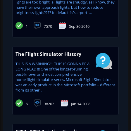
lights are too bright, all lights are smudgy, as I know, they
have their own approach lights, but how to reduce
brightness lights???? In default fs9 airport, ...
1
7570
Sep 30 2010
The Flight Simulator History
THIS IS A WARNING!!!: THIS IS GONNA BE A
LONG READ !!! One of the longest-running,
best-known and most comprehensive
home flight simulator series, Microsoft Flight Simulator
was an early product in the Microsoft portfolio – different
from its other...
6
38202
Jan 14 2008