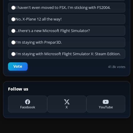
I haven't even moved to FSX, I'm sticking with FS2004.
No, X-Plane 12 all the way!
...there's a new Microsoft Flight Simulator?
I'm staying with Prepar3D.
I'm staying with Microsoft Flight Simulator X: Steam Edition.
Vote
41.8k votes
Follow us
Facebook
X
YouTube