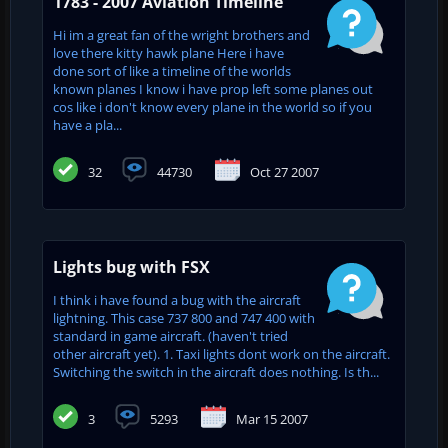
1783 - 2007 Aviation Timeline
Hi im a great fan of the wright brothers and
love there kitty hawk plane Here i have
done sort of like a timeline of the worlds
known planes I know i have prop left some planes out
cos like i don't know every plane in the world so if you
have a pla...
32
44730
Oct 27 2007
Lights bug with FSX
I think i have found a bug with the aircraft
lightning. This case 737 800 and 747 400 with
standard in game aircraft. (haven't tried
other aircraft yet). 1. Taxi lights dont work on the aircraft.
Switching the switch in the aircraft does nothing. Is th...
3
5293
Mar 15 2007