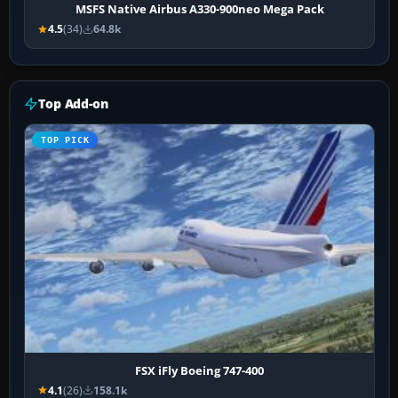
MSFS Native Airbus A330-900neo Mega Pack
4.5
(34)
64.8k
Top Add-on
TOP PICK
FSX iFly Boeing 747-400
4.1
(26)
158.1k