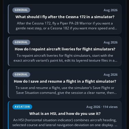
Aug 2026
GENERAL
What should I fly after the Cessna 172 in a simulator?
After the Cessna 172, fly a Piper PA-28 Warrior if you want a
gentle next step, or a Cessna 182 if you want more speed and
systems work. Choose by…
Aug 2026
GENERAL
How do I repaint aircraft liveries for flight simulators?
To repaint aircraft liveries for flight simulators, start with the
exact aircraft variant’s paint kit, edit its layered texture files in an
image…
Aug 2026
GENERAL
How do I save and resume a flight in a flight simulator?
To save and resume a flight, use the simulator’s Save Flight or
Save Situation command, give the session a clear name, then
reload it from the Load…
Aug 2026 · 114 views
AVIATION
What is an HSI, and how do you use it?
An HSI (horizontal situation indicator) combines aircraft heading,
selected course and lateral navigation deviation on one display. In