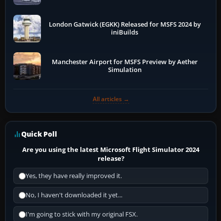
London Gatwick (EGKK) Released for MSFS 2024 by
iniBuilds
Manchester Airport for MSFS Preview by Aether
Simulation
All articles →
Quick Poll
Are you using the latest Microsoft Flight Simulator 2024
release?
Yes, they have really improved it.
No, I haven't downloaded it yet...
I'm going to stick with my original FSX.