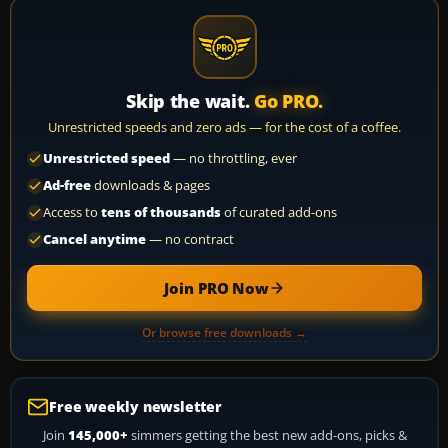
Skip the wait.
Go PRO.
Unrestricted speeds and zero ads — for the cost of a coffee.
Unrestricted speed
— no throttling, ever
Ad-free
downloads & pages
Access to
tens of thousands
of curated add-ons
Cancel anytime
— no contract
Join PRO Now
Or browse free downloads →
Free weekly newsletter
Join
145,000+
simmers getting the best new add-ons, picks &