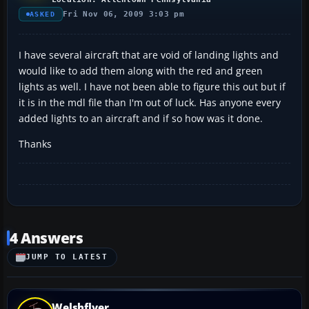
Fri Nov 06, 2009 3:03 pm
ASKED
I have several aircraft that are void of landing lights and
would like to add them along with the red and green
lights as well. I have not been able to figure this out but if
it is in the mdl file than I'm out of luck. Has anyone every
added lights to an aircraft and if so how was it done.
Thanks
4 Answers
JUMP TO LATEST
Welshflyer