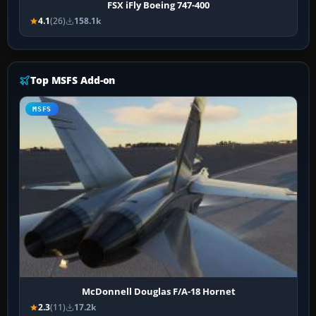
FSX iFly Boeing 747-400
4.1
(26)
158.1k
Top MSFS Add-on
MSFS
McDonnell Douglas F/A-18 Hornet
2.3
(11)
17.2k