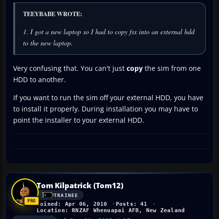
TEEYBABE WROTE:
1. I got a new laptop so I had to copy fsx into an external hdd
to the new laptop.
Very confusing that. You can't just
copy
the sim from one
HDD to another.
If you want to run the sim off your external HDD, you have
to install it properly. During installation you may have to
point the installer to your external HDD.
Tom Kilpatrick (Tom12)
TRAINEE
Joined: Apr 06, 2010
Posts: 41
Location: RNZAF Whenuapai AFB, New Zealand