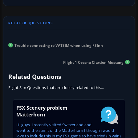
Trouble connecting to VATSIM when using FSInn
Flight 1 Cessna Citation Mustang
Related Questions
Flight Sim Questions that are closely related to this...
FSX Scenery problem
Matterhorn
Hi guys. i recently visited Switzerland and
went to the sumit of the Matterhorn I though i would
love to include this in my FSX game so have tried (in vain)