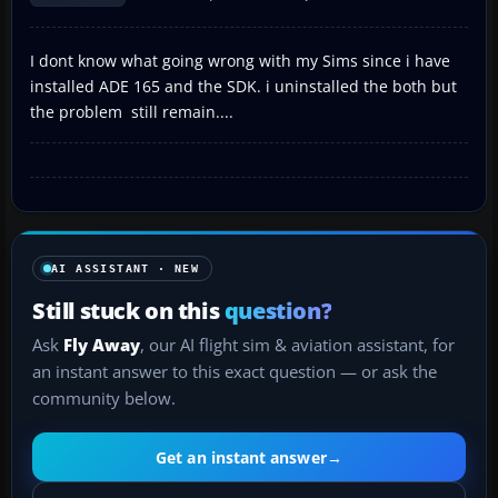
I dont know what going wrong with my Sims since i have
installed ADE 165 and the SDK. i uninstalled the both but
the problem still remain....
AI ASSISTANT · NEW
Still stuck on this
question?
Ask
Fly Away
, our AI flight sim & aviation assistant, for
an instant answer to this exact question — or ask the
community below.
Get an instant answer
→