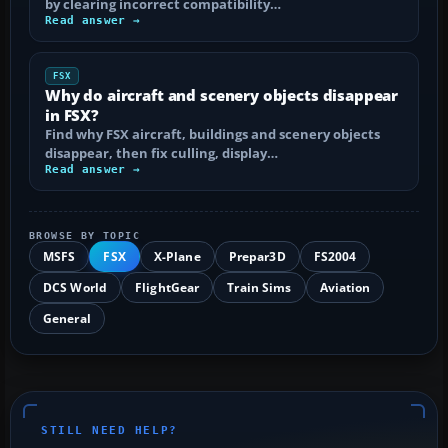
by clearing incorrect compatibility…
Read answer →
FSX
Why do aircraft and scenery objects disappear
in FSX?
Find why FSX aircraft, buildings and scenery objects
disappear, then fix culling, display…
Read answer →
BROWSE BY TOPIC
MSFS
FSX
X-Plane
Prepar3D
FS2004
DCS World
FlightGear
Train Sims
Aviation
General
STILL NEED HELP?