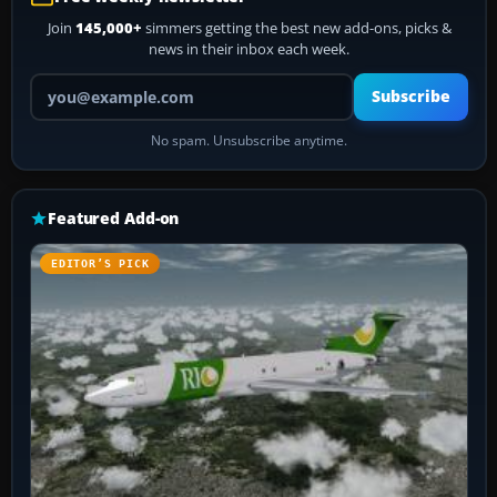
Join
145,000+
simmers getting the best new add-ons, picks &
news in their inbox each week.
Your email address
Subscribe
No spam. Unsubscribe anytime.
Featured Add-on
EDITOR’S PICK