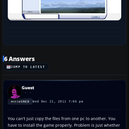
6 Answers
JUMP TO LATEST
Guest
Wed Dec 21, 2011 7:06 pm
ANSWERED
You can't just copy the files from one pc to another. You
have to install the game properly. Problem is just whether