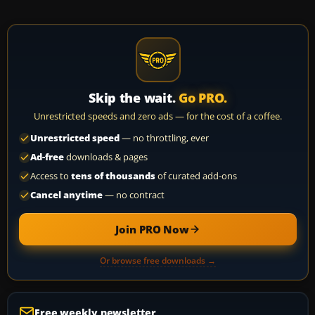
Skip the wait.
Go PRO.
Unrestricted speeds and zero ads — for the cost of a coffee.
Unrestricted speed
— no throttling, ever
Ad-free
downloads & pages
Access to
tens of thousands
of curated add-ons
Cancel anytime
— no contract
Join PRO Now
Or browse free downloads →
Free weekly newsletter