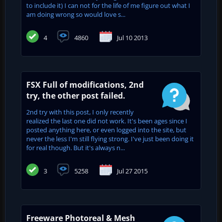
to include it) I can not for the life of me figure out what I
am doing wrong so would love s...
4
4860
Jul 10 2013
FSX Full of modifications, 2nd
try, the other post failed.
2nd try with this post, I only recently
realized the last one did not work. It's been ages since I
posted anything here, or even logged into the site, but
never the less I'm still flying strong. I've just been doing it
for real though. But it's always n...
3
5258
Jul 27 2015
Freeware Photoreal & Mesh