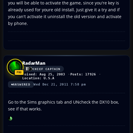
you will be able to activate the game, since you're key is
already used for youre old install. Just give it a try and if
you can't activate it uninstall the old version and activate
by phone.
RadarMan
CHIEF CAPTAIN
Joined: Aug 25, 2003
Posts: 17926
Location: U.S.A
Wed Dec 21, 2011 7:58 pm
ANSWERED
Go to the Sims graphics tab and UNcheck the DX10 box,
see if that works.