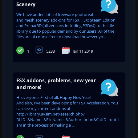
Scenery
We have added lots of freeware photoreal
and mesh scenery add-ons for FSX, FSX: Steam Edition
and Prepar3D (all versions including P3Dv4) to the file
library due to popular demand by our users. All of the
files are of course free to download however yo...
1
5233
Jan 11 2019
FSX addons, problems, new year
and more!
Hi everyone, First of all, Happy New Year!
And also, I've been developing for FSX Acceleration. You
can see my current addons at
http://library.avsim.net/esearch.php?
DLID=&Name=&FileName=&Author=orion&CatID=root. I
am in the process of making a ...