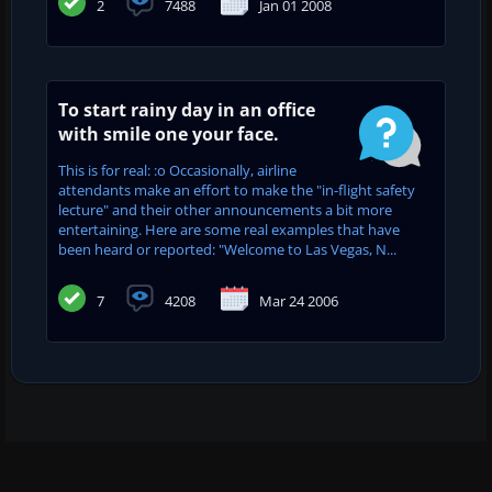
2
7488
Jan 01 2008
To start rainy day in an office
with smile one your face.
This is for real: :o Occasionally, airline
attendants make an effort to make the "in-flight safety
lecture" and their other announcements a bit more
entertaining. Here are some real examples that have
been heard or reported: "Welcome to Las Vegas, N...
7
4208
Mar 24 2006