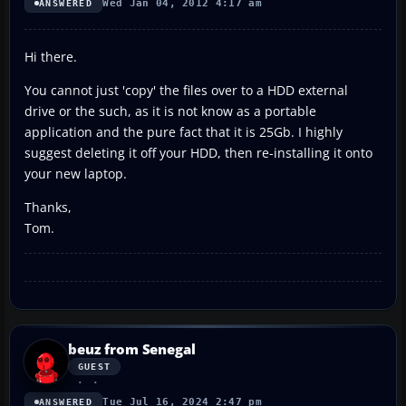
Wed Jan 04, 2012 4:17 am
ANSWERED
Hi there.
You cannot just 'copy' the files over to a HDD external
drive or the such, as it is not know as a portable
application and the pure fact that it is 25Gb. I highly
suggest deleting it off your HDD, then re-installing it onto
your new laptop.
Thanks,
Tom.
beuz from Senegal
GUEST
Tue Jul 16, 2024 2:47 pm
ANSWERED