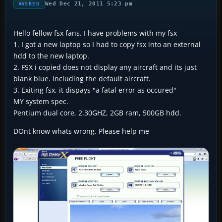
Wed Dec 21, 2011 5:23 pm
ASKED
Hello fellow fsx fans. I have problems with my fsx
1. I got a new laptop so I had to copy fsx into an external
hdd to the new laptop.
2. FSX i copied does not display any aircraft and its just
blank blue. Including the default aircraft.
3. Exiting fsx, it dispays "a fatal error as occured"
MY system spec.
Pentium dual core, 2.30GHZ, 2GB ram, 500GB hdd.
DOnt know whats wrong. Please help me