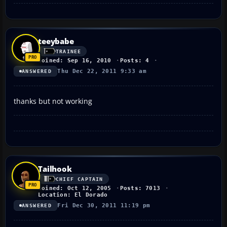
teeybabe
TRAINEE
Joined: Sep 16, 2010
Posts: 4
Thu Dec 22, 2011 9:33 am
ANSWERED
thanks but not working
Tailhook
CHIEF CAPTAIN
Joined: Oct 12, 2005
Posts: 7013
Location: El Dorado
Fri Dec 30, 2011 11:19 pm
ANSWERED