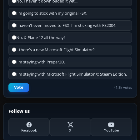
No, I haven't downloaded it yet...
I'm going to stick with my original FSX.
I haven't even moved to FSX, I'm sticking with FS2004.
No, X-Plane 12 all the way!
...there's a new Microsoft Flight Simulator?
I'm staying with Prepar3D.
I'm staying with Microsoft Flight Simulator X: Steam Edition.
Vote
41.8k votes
Follow us
Facebook
X
YouTube