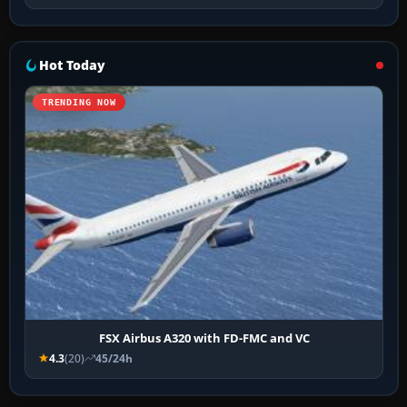
Hot Today
TRENDING NOW
FSX Airbus A320 with FD-FMC and VC
4.3
(20)
45/24h