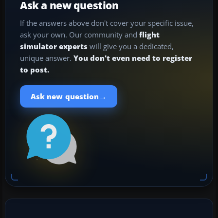
Ask a new question
If the answers above don't cover your specific issue,
ask your own. Our community and
flight
simulator experts
will give you a dedicated,
unique answer.
You don't even need to register
to post.
→
Ask new question