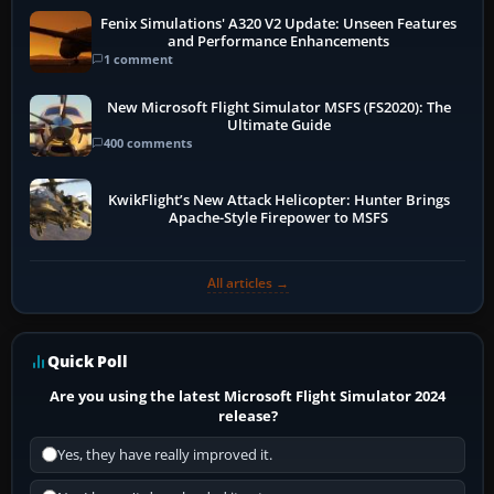
Fenix Simulations' A320 V2 Update: Unseen Features
and Performance Enhancements
1 comment
New Microsoft Flight Simulator MSFS (FS2020): The
Ultimate Guide
400 comments
KwikFlight’s New Attack Helicopter: Hunter Brings
Apache-Style Firepower to MSFS
All articles →
Quick Poll
Are you using the latest Microsoft Flight Simulator 2024
release?
Yes, they have really improved it.