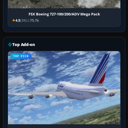
FSX Boeing 727-100/200/ADV Mega Pack
4.5
(39)
75.7k
Top Add-on
TOP PICK