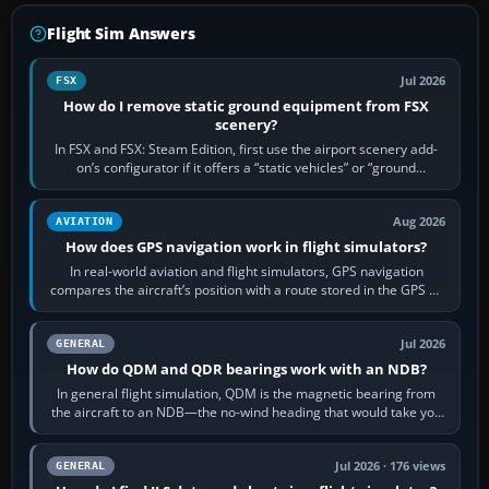
Flight Sim Answers
Jul 2026
FSX
How do I remove static ground equipment from FSX
scenery?
In FSX and FSX: Steam Edition, first use the airport scenery add-
on’s configurator if it offers a “static vehicles” or “ground
equipment” option.…
Aug 2026
AVIATION
How does GPS navigation work in flight simulators?
In real-world aviation and flight simulators, GPS navigation
compares the aircraft’s position with a route stored in the GPS or
flight-management…
Jul 2026
GENERAL
How do QDM and QDR bearings work with an NDB?
In general flight simulation, QDM is the magnetic bearing from
the aircraft to an NDB—the no-wind heading that would take you
to it. QDR is the…
Jul 2026 · 176 views
GENERAL