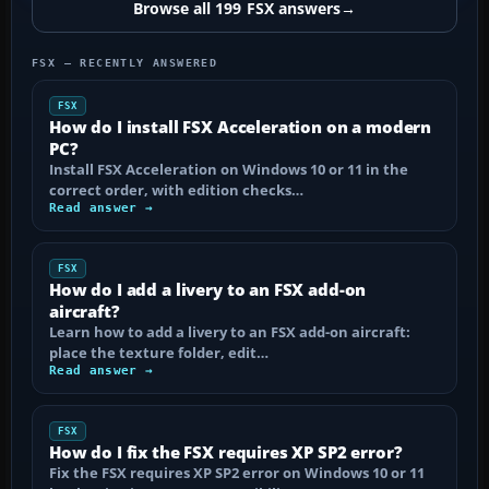
Browse all 199 FSX answers
→
FSX — RECENTLY ANSWERED
FSX
How do I install FSX Acceleration on a modern
PC?
Install FSX Acceleration on Windows 10 or 11 in the
correct order, with edition checks…
Read answer →
FSX
How do I add a livery to an FSX add-on
aircraft?
Learn how to add a livery to an FSX add-on aircraft:
place the texture folder, edit…
Read answer →
FSX
How do I fix the FSX requires XP SP2 error?
Fix the FSX requires XP SP2 error on Windows 10 or 11