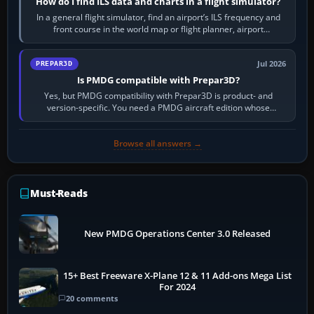
How do I find ILS data and charts in a flight simulator?
In a general flight simulator, find an airport’s ILS frequency and
front course in the world map or flight planner, airport
information, the…
Jul 2026
PREPAR3D
Is PMDG compatible with Prepar3D?
Yes, but PMDG compatibility with Prepar3D is product- and
version-specific. You need a PMDG aircraft edition whose
installer explicitly supports your…
Browse all answers →
Must-Reads
New PMDG Operations Center 3.0 Released
15+ Best Freeware X-Plane 12 & 11 Add-ons Mega List
For 2024
20 comments