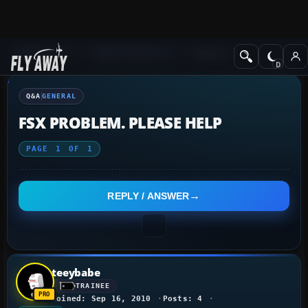
Q&A Forum
Flight Simulator X
General
Q&A
GENERAL
FSX PROBLEM. PLEASE HELP
PAGE
1
OF
1
REPLY / ANSWER
teeybabe
TRAINEE
Joined: Sep 16, 2010
Posts: 4