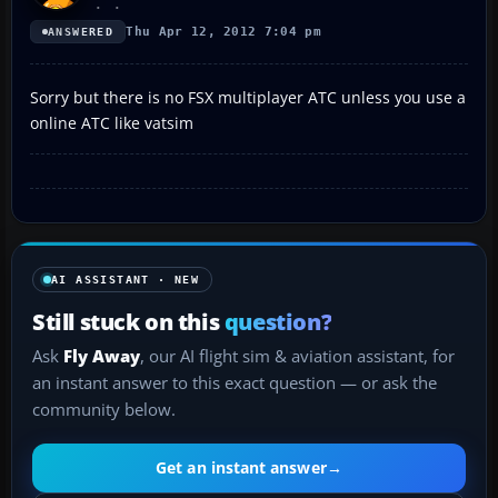
Thu Apr 12, 2012 7:04 pm
ANSWERED
Sorry but there is no FSX multiplayer ATC unless you use a
online ATC like vatsim
AI ASSISTANT · NEW
Still stuck on this
question?
Ask
Fly Away
, our AI flight sim & aviation assistant, for
an instant answer to this exact question — or ask the
community below.
Get an instant answer
→