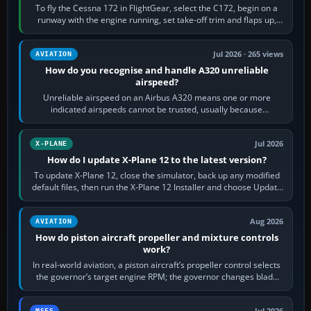
To fly the Cessna 172 in FlightGear, select the C172, begin on a
runway with the engine running, set take-off trim and flaps up,
apply full power,…
Jul 2026 · 265 views
AVIATION
How do you recognise and handle A320 unreliable
airspeed?
Unreliable airspeed on an Airbus A320 means one or more
indicated airspeeds cannot be trusted, usually because
pitot/static or air-data inputs are…
Jul 2026
X-PLANE
How do I update X-Plane 12 to the latest version?
To update X-Plane 12, close the simulator, back up any modified
default files, then run the X-Plane 12 Installer and choose Update
X-Plane. Steam…
Aug 2026
AVIATION
How do piston aircraft propeller and mixture controls
work?
In real-world aviation, a piston aircraft’s propeller control selects
the governor’s target engine RPM; the governor changes blade
pitch to hold it.…
MSFS