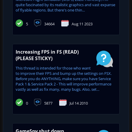
quite fascinated by its realistic graphics and vast expanse
of flyable regions. But there's one thin...
5
34664
Aug 11 2023
Increasing FPS in FS (READ)
(PLEASE STICKY)
This thread is intended for those who want
to improve their FPS and bump up the settings on FSX.
Before you do ANYTHING, make sure you have Service
Pack 1 & Service Pack 2 - This will improve performance
vastly as well as fix many, many bugs. Also, set...
0
5877
Jul 14 2010
GameSpy shut down