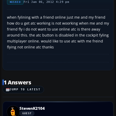
Fri Jan 06, 2012 4:29 pm
ASKED
when fylining with a friend online just me and my friend
how do u get atc working is not woorking when me and my
friend fly i do not want to use online atc is there away
around this. the atc button is disabled in the cockpit fyling
multiplayer online. would like to use atc with me freind
flying not online atc thanks
1 Answers
JUMP TO LATEST
StevenK2104
GUEST