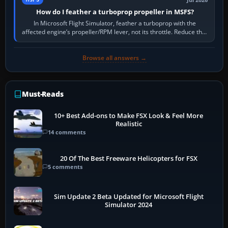
Jul 2026
How do I feather a turboprop propeller in MSFS?
In Microsoft Flight Simulator, feather a turboprop with the
affected engine’s propeller/RPM lever, not its throttle. Reduce that
engine to idle, then…
Browse all answers →
Must-Reads
10+ Best Add-ons to Make FSX Look & Feel More
Realistic
14 comments
20 Of The Best Freeware Helicopters for FSX
5 comments
Sim Update 2 Beta Updated for Microsoft Flight
Simulator 2024