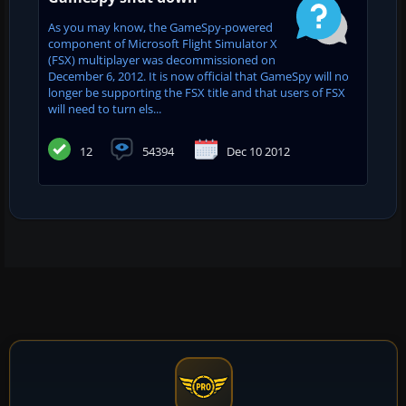
As you may know, the GameSpy-powered
component of Microsoft Flight Simulator X
(FSX) multiplayer was decommissioned on
December 6, 2012. It is now official that GameSpy will no
longer be supporting the FSX title and that users of FSX
will need to turn els...
12
54394
Dec 10 2012