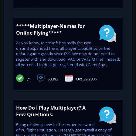
*****Multiplayer-Names for
Online Flying*****
As you know, Microsoft has really focused
on and expanded the multiplayer capabilities on the
default game greatly since FS9. We now do not need to
register with and download IVAO or VATSIM files. Instead,
all you need to do is get registered with GameSpy...
71
53312
Oct 29 2006
How Do I Play Multiplayer? A
Few Questions.
Being relatively new to the immersive world
of PC flight simulation, I recently got myself a copy of
Microsoft Flight Simulator (MSFS) 2020. Honestly, I'm