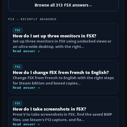
Browse all 313 FSX answers
→
FSX — RECENTLY ANSWERED
FSX
How do I set up three monitors in FSX?
Set up three monitors in FSX using undocked views or
an ultra-wide desktop, with the right…
Read answer →
FSX
How do I change FSX from French to English?
Change FSX from French to English with the right steps
for Steam Edition and boxed copies…
Read answer →
FSX
How do I take screenshots in FSX?
Press V to take screenshots in FSX, find the saved BMP
files, use Steam's F12 capture, and fix…
Read answer →