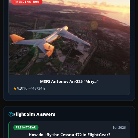
TRENDING NOW
MSFS Antonov An-225 "Mriya"
4.3
(16)
48/24h
Flight Sim Answers
Jul 2026
FLIGHTGEAR
How do I fly the Cessna 172 in FlightGear?