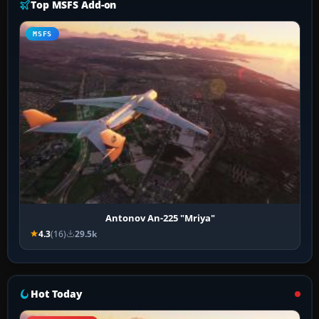
Top MSFS Add-on
MSFS
Antonov An-225 "Mriya"
4.3
(16)
29.5k
Hot Today