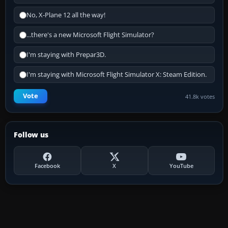
No, X-Plane 12 all the way!
...there's a new Microsoft Flight Simulator?
I'm staying with Prepar3D.
I'm staying with Microsoft Flight Simulator X: Steam Edition.
Vote
41.8k votes
Follow us
Facebook
X
YouTube