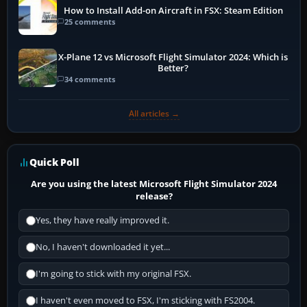
How to Install Add-on Aircraft in FSX: Steam Edition
25 comments
X-Plane 12 vs Microsoft Flight Simulator 2024: Which is
Better?
34 comments
All articles →
Quick Poll
Are you using the latest Microsoft Flight Simulator 2024
release?
Yes, they have really improved it.
No, I haven't downloaded it yet...
I'm going to stick with my original FSX.
I haven't even moved to FSX, I'm sticking with FS2004.