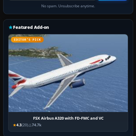
No spam. Unsubscribe anytime.
Featured Add-on
EDITOR’S PICK
FSX Airbus A320 with FD-FMC and VC
4.3
(20)
74.7k