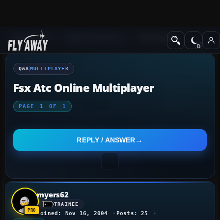
Q&A Forum
Flight Simulator X
Multiplayer
Q&A
MULTIPLAYER
Fsx Atc Online Multiplayer
PAGE
1
OF
1
REPLY / ANSWER
myers62
TRAINEE
Joined: Nov 16, 2004
Posts: 25