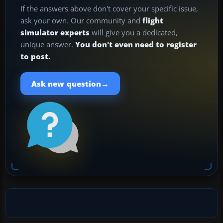
If the answers above don't cover your specific issue,
ask your own. Our community and
flight
simulator experts
will give you a dedicated,
unique answer.
You don't even need to register
to post.
→
Ask new question