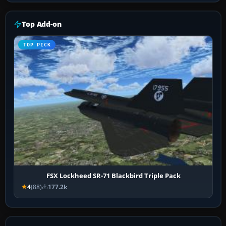
Top Add-on
TOP PICK
FSX Lockheed SR-71 Blackbird Triple Pack
4
(88)
177.2k