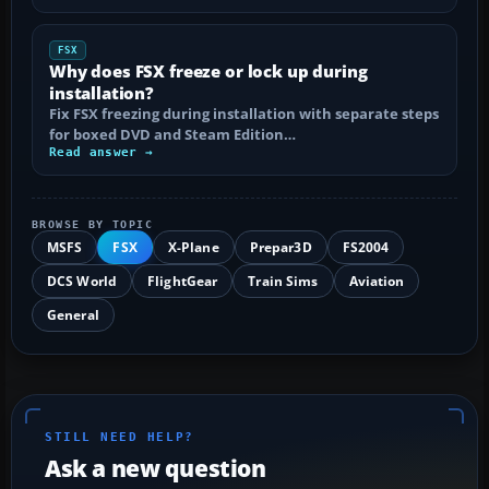
FSX
Why does FSX freeze or lock up during
installation?
Fix FSX freezing during installation with separate steps
for boxed DVD and Steam Edition…
Read answer →
BROWSE BY TOPIC
MSFS
FSX
X-Plane
Prepar3D
FS2004
DCS World
FlightGear
Train Sims
Aviation
General
STILL NEED HELP?
Ask a new question