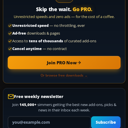
Skip the wait.
Go PRO.
Unrestricted speeds and zero ads — for the cost of a coffee.
Unrestricted speed
— no throttling, ever
Ad-free
downloads & pages
Access to
tens of thousands
of curated add-ons
Cancel anytime
— no contract
Join PRO Now
Or browse free downloads →
Free weekly newsletter
Join
145,000+
simmers getting the best new add-ons, picks &
news in their inbox each week.
Your email address
Subscribe