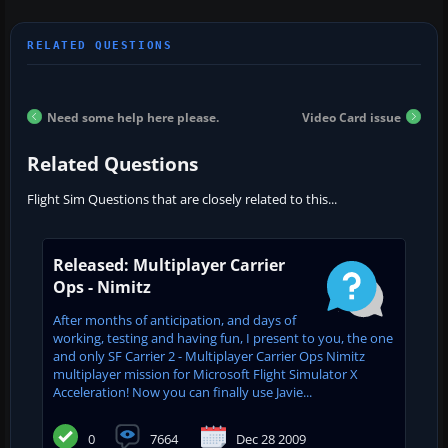
Need some help here please.
Video Card issue
Related Questions
Flight Sim Questions that are closely related to this...
Released: Multiplayer Carrier
Ops - Nimitz
After months of anticipation, and days of
working, testing and having fun, I present to you, the one
and only SF Carrier 2 - Multiplayer Carrier Ops Nimitz
multiplayer mission for Microsoft Flight Simulator X
Acceleration! Now you can finally use Javie...
0
7664
Dec 28 2009