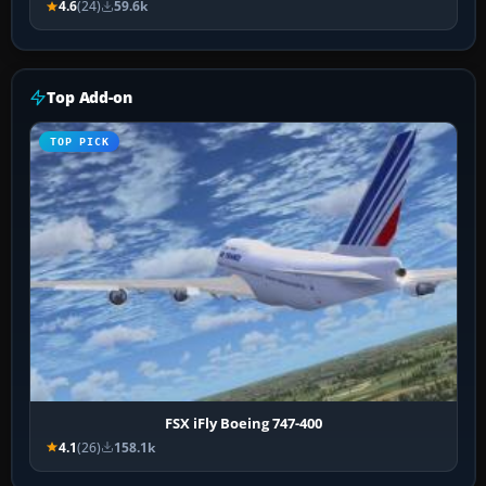
4.6
(24)
59.6k
Top Add-on
TOP PICK
FSX iFly Boeing 747-400
4.1
(26)
158.1k