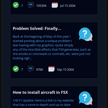
1
105394
Jul 15 2004
Problem Solved: Finally...
Back at the begining of May of this year I
started posting about a unique problem I
was having with my graphics. Quite simply
any of the nice little effects that FS9 generates, such as
tire smoke or rotorwash or contrails, etc. were just not
looking righ...
7
9766
Sep 15 2004
How to install aircraft in FSX
1/6/11 Update: Here is a link to my website
that has a more in-depth and up to date