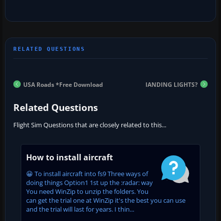
USA Roads *Free Download
lANDING LIGHTS?
Related Questions
Flight Sim Questions that are closely related to this...
How to install aircraft
😀 To install aircraft into fs9 Three ways of
doing things Option1 1st up the :radar: way
You need WinZip to unzip the folders. You
can get the trial one at WinZip it's the best you can use
and the trial will last for years. I thin...