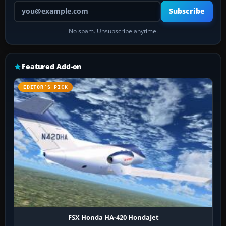
Your email address
Subscribe
No spam. Unsubscribe anytime.
Featured Add-on
EDITOR’S PICK
FSX Honda HA-420 HondaJet