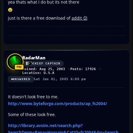
yea thats what I do but its not there
just is there a free download of
addit 😕
RadarMan
CHIEF CAPTAIN
Joined: Aug 25, 2003
Posts: 17926
Location: U.S.A
Sat Jan 01, 2005 6:08 pm
ANSWERED
It doesn't look free to me.
http://www.byteforge.com/products/ap_fs2004/
Some of these look free.
http://library.avsim.net/search.php?
SearchTerm=Rana+Hossain&CatID=fs2004&Go=Search