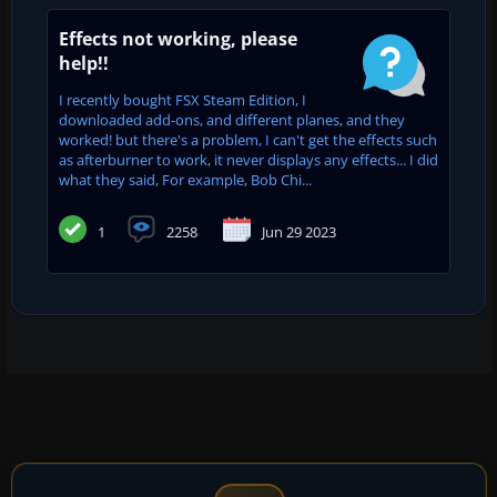
Effects not working, please
help!!
I recently bought FSX Steam Edition, I
downloaded add-ons, and different planes, and they
worked! but there's a problem, I can't get the effects such
as afterburner to work, it never displays any effects... I did
what they said, For example, Bob Chi...
1
2258
Jun 29 2023