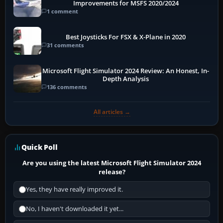
Improvements for MSFS 2020/2024
1 comment
Best Joysticks For FSX & X-Plane in 2020
31 comments
Microsoft Flight Simulator 2024 Review: An Honest, In-
Depth Analysis
136 comments
All articles →
Quick Poll
Are you using the latest Microsoft Flight Simulator 2024
release?
Yes, they have really improved it.
No, I haven't downloaded it yet...