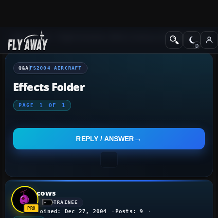
Q&A Forum
Flight Simulator 2004: A Century of Flight
FS2004 Aircraf
Q&A
FS2004 AIRCRAFT
Effects Folder
PAGE
1
OF
1
REPLY / ANSWER
cows
TRAINEE
Joined: Dec 27, 2004
Posts: 9