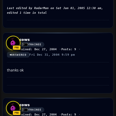
Last edited by RadarMan on Sat Jan 01, 2005 12:30 am,
edited 1 time in total
cows
TRAINEE
Joined: Dec 27, 2004
Posts: 9
Fri Dec 31, 2004 9:59 pm
ANSWERED
thanks ok
cows
TRAINEE
Joined: Dec 27, 2004
Posts: 9