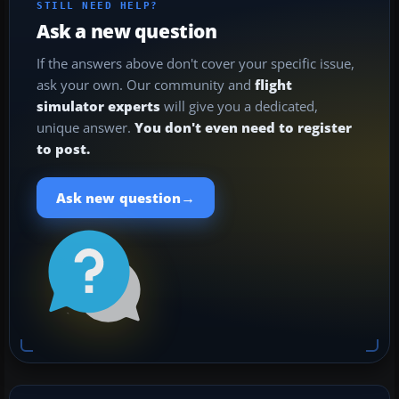
STILL NEED HELP?
Ask a new question
If the answers above don't cover your specific issue,
ask your own. Our community and
flight
simulator experts
will give you a dedicated,
unique answer.
You don't even need to register
to post.
→
Ask new question