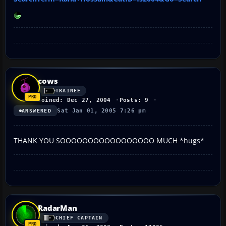
cows
TRAINEE
Joined: Dec 27, 2004
Posts: 9
Sat Jan 01, 2005 7:26 pm
ANSWERED
THANK YOU SOOOOOOOOOOOOOOOOO MUCH *hugs*
RadarMan
CHIEF CAPTAIN