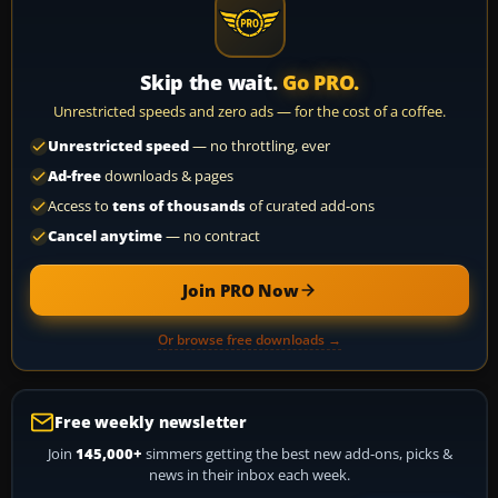
Skip the wait.
Go PRO.
Unrestricted speeds and zero ads — for the cost of a coffee.
Unrestricted speed
— no throttling, ever
Ad-free
downloads & pages
Access to
tens of thousands
of curated add-ons
Cancel anytime
— no contract
Join PRO Now
Or browse free downloads →
Free weekly newsletter
Join
145,000+
simmers getting the best new add-ons, picks &
news in their inbox each week.