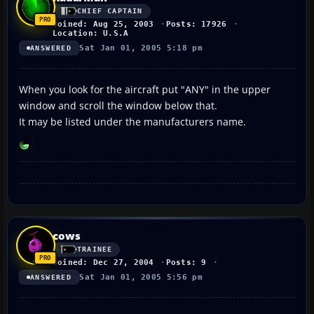
CHIEF CAPTAIN
Joined: Aug 25, 2003
Posts: 17926
Location: U.S.A
Sat Jan 01, 2005 5:18 pm
ANSWERED
When you look for the aircraft put "ANY" in the upper
window and scroll the window below that.
It may be listed under the manufacturers name.
cows
TRAINEE
Joined: Dec 27, 2004
Posts: 9
Sat Jan 01, 2005 5:56 pm
ANSWERED