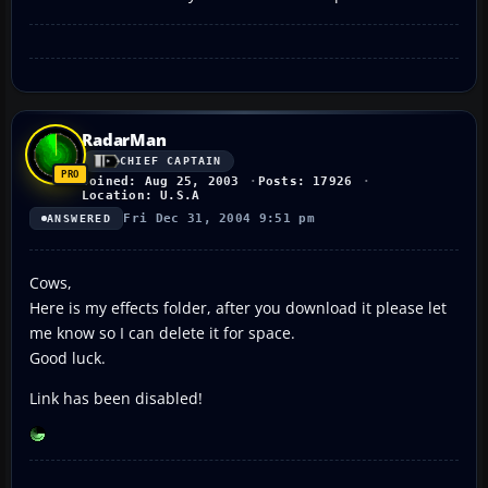
RadarMan
CHIEF CAPTAIN
Joined: Aug 25, 2003
Posts: 17926
Location: U.S.A
Fri Dec 31, 2004 9:51 pm
ANSWERED
Cows,
Here is my effects folder, after you download it please let
me know so I can delete it for space.
Good luck.
Link has been disabled!