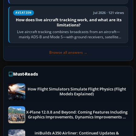
licence; it does not mean a…
Jul 2026 · 121 views
AVIATION
How does live aircraft tracking work, and what are its
limitations?
Live aircraft tracking combines broadcasts from an aircraft—
mainly ADS-B and Mode S—with ground receivers, satellite
receivers, radar-derived feeds…
Browse all answers →
Must-Reads
How Flight Simulators Simulate Flight Physics (Flight
Models Explained)
X-Plane 12.0.8 and Beyond: Coming Features Including
Graphics Improvements, Dynamics Improvements &
More
iniBuilds A350 Airliner: Continued Updates &