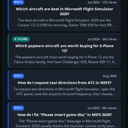
Jul 2026 · 172 views
MSFS
Which aircraft are best in Microsoft Flight Simulator
2020?
The best aircraft in Microsoft Flight Simulator 2020 are the
Cessna 172 G1000 for learning, Daher TBM 930 for fast IFR
touring, FlyByWire A32NX for a…
Jul 2026 · 342 views
X-PLANE
Which payware aircraft are worth buying for X-Plane
12?
The payware aircraft most worth buying for X-Plane 12 are the
ToLiss Airbus family, Hot Start Challenger 650, Rotate MD-11, X-
Crafts E-Jets, Aerobask…
Aug 2026
MSFS
How do I request taxi directions from ATC in MSFS?
To request taxi directions in Microsoft Flight Simulator, open the
ATC panel, tune the airport’s Ground frequency, then choose
Request Taxi for…
Jul 2026 · 561 views
MSFS
How do I fix “Please insert game disc” in MSFS 2020?
The “Please insert game disc” message in Microsoft Flight
Simulator 2020 usually means the launcher cannot verify your