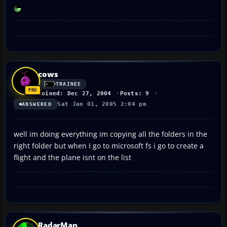
cows
TRAINEE
Joined: Dec 27, 2004
Posts: 9
Sat Jan 01, 2005 2:04 pm
ANSWERED
well im doing everything im copying all the folders in the
right folder but when I go to microsoft fs i go to create a
flight and the plane isnt on the list
RadarMan