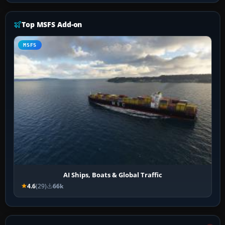
Top MSFS Add-on
MSFS
AI Ships, Boats & Global Traffic
4.6
(29)
66k