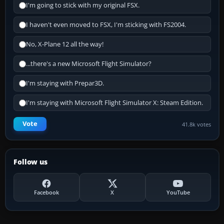
I'm going to stick with my original FSX.
I haven't even moved to FSX, I'm sticking with FS2004.
No, X-Plane 12 all the way!
...there's a new Microsoft Flight Simulator?
I'm staying with Prepar3D.
I'm staying with Microsoft Flight Simulator X: Steam Edition.
Vote
41.8k votes
Follow us
Facebook
X
YouTube