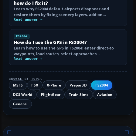
how do I fix it?
Learn why FS2004 default airports disappear and
restore them by fixing scenery layers, add-on…
Read answer →
FS2004
How do I use the GPS in FS2004?
Learn how to use the GPS in FS2004: enter direct-to
waypoints, load routes, select approaches…
Read answer →
BROWSE BY TOPIC
MSFS
FSX
X-Plane
Prepar3D
FS2004
DCS World
FlightGear
Train Sims
Aviation
General