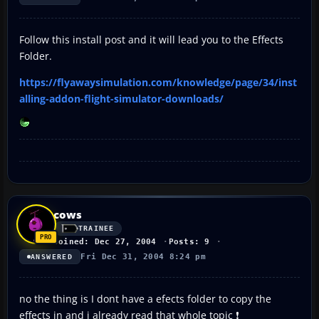
Follow this install post and it will lead you to the Effects
Folder.
https://flyawaysimulation.com/knowledge/page/34/inst
alling-addon-flight-simulator-downloads/
cows
TRAINEE
Joined: Dec 27, 2004
Posts: 9
Fri Dec 31, 2004 8:24 pm
ANSWERED
no the thing is I dont have a efects folder to copy the
effects in and i already read that whole topic ❗