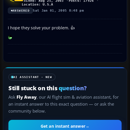
Joined: Aug 25, 2003
Posts: 17926
Location: U.S.A
Sat Jan 01, 2005 8:48 pm
ANSWERED
I hope they solve your problem. 👍
AI ASSISTANT · NEW
Still stuck on this
question?
Ask
Fly Away
, our AI flight sim & aviation assistant, for
an instant answer to this exact question — or ask the
community below.
Get an instant answer
→