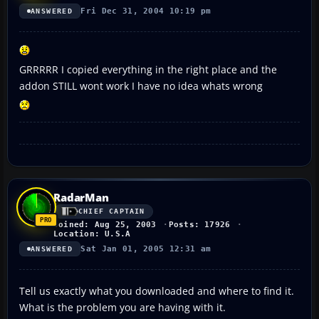
Fri Dec 31, 2004 10:19 pm
ANSWERED
GRRRRR I copied everything in the right place and the
addon STILL wont work I have no idea whats wrong
RadarMan
CHIEF CAPTAIN
Joined: Aug 25, 2003
Posts: 17926
Location: U.S.A
Sat Jan 01, 2005 12:31 am
ANSWERED
Tell us exactly what you downloaded and where to find it.
What is the problem you are having with it.