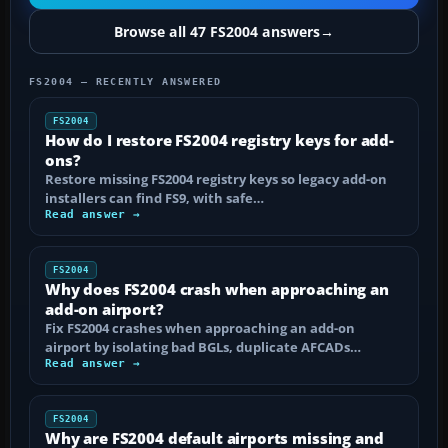
Browse all 47 FS2004 answers
→
FS2004 — RECENTLY ANSWERED
FS2004
How do I restore FS2004 registry keys for add-
ons?
Restore missing FS2004 registry keys so legacy add-on
installers can find FS9, with safe…
Read answer →
FS2004
Why does FS2004 crash when approaching an
add-on airport?
Fix FS2004 crashes when approaching an add-on
airport by isolating bad BGLs, duplicate AFCADs…
Read answer →
FS2004
Why are FS2004 default airports missing and