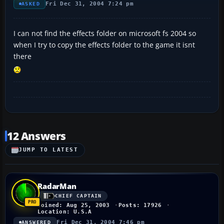
Fri Dec 31, 2004 7:24 pm
ASKED
I can not find the effects folder on microsoft fs 2004 so
when I try to copy the effects folder to the game it isnt
there
12 Answers
JUMP TO LATEST
RadarMan
CHIEF CAPTAIN
Joined: Aug 25, 2003
Posts: 17926
Location: U.S.A
Fri Dec 31, 2004 7:46 pm
ANSWERED