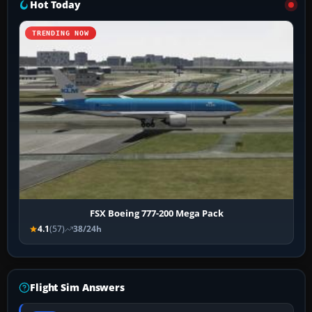
Hot Today
TRENDING NOW
FSX Boeing 777-200 Mega Pack
4.1
(57)
38/24h
Flight Sim Answers