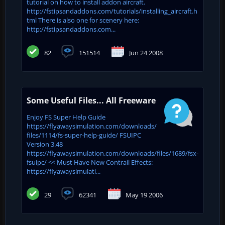
tutorial on how to install addon aircraft.
http://fstipsandaddons.com/tutorials/installing_aircraft.h
tml There is also one for scenery here:
http://fstipsandaddons.com...
82
151514
Jun 24 2008
Some Useful Files... All Freeware
Enjoy FS Super Help Guide
https://flyawaysimulation.com/downloads/
files/1114/fs-super-help-guide/ FSUIPC
Version 3.48
https://flyawaysimulation.com/downloads/files/1689/fsx-
fsuipc/ << Must Have New Contrail Effects:
https://flyawaysimulati...
29
62341
May 19 2006