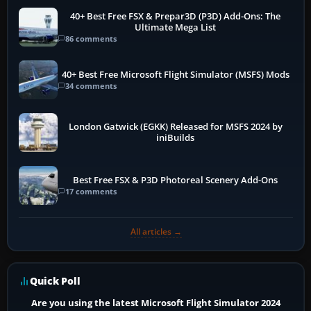
40+ Best Free FSX & Prepar3D (P3D) Add-Ons: The
Ultimate Mega List
86 comments
40+ Best Free Microsoft Flight Simulator (MSFS) Mods
34 comments
London Gatwick (EGKK) Released for MSFS 2024 by
iniBuilds
Best Free FSX & P3D Photoreal Scenery Add-Ons
17 comments
All articles →
Quick Poll
Are you using the latest Microsoft Flight Simulator 2024