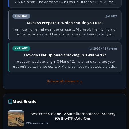
2024 aircraft. The Aerosoft Twin Otter built for MSFS 2020 may
appear or load through…
Jul 2026
GENERAL
MSFS vs Prepar3D: which should you use?
For most home flight-simulation users, Microsoft Flight Simulator
is the better choice: it has a richer streamed world, stronger
visual realism and…
Jul 2026 · 129 views
X-PLANE
How do I set up head tracking in X-Plane 12?
To set up head tracking in X-Plane 12, install and calibrate your
tracker’s software, select its X-Plane-compatible output, start that
software…
Browse all answers →
Must-Reads
Best Free X-Plane 12 Satellite/Photoreal Scenery
(Ortho4XP) Add-Ons
20 comments