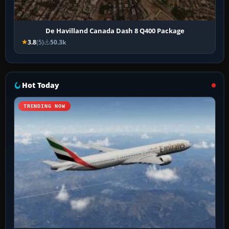
De Havilland Canada Dash 8 Q400 Package
3.8
(5)
50.3k
Hot Today
TRENDING NOW