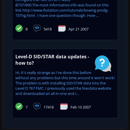
B737/800.The most informative info was found on this
link http://www.fsstation.com/tutorials/boeing-pmdg-
737ng.html . I have one question though. How ...
8
5418
Apr 21 2007
Level-D SID/STAR data updates -
how to?
Hi, It's really strange as I've done this before
without any problems but this time around it won't work!
The problem is with installing SID/STAR data into the
Level D 767 FMC. I previously used the Navdata website
and downloaded an all-in-one and I...
7
17418
Feb 10 2007