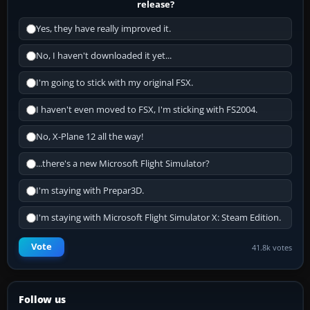
release?
Yes, they have really improved it.
No, I haven't downloaded it yet...
I'm going to stick with my original FSX.
I haven't even moved to FSX, I'm sticking with FS2004.
No, X-Plane 12 all the way!
...there's a new Microsoft Flight Simulator?
I'm staying with Prepar3D.
I'm staying with Microsoft Flight Simulator X: Steam Edition.
Vote
41.8k votes
Follow us