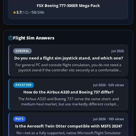
FSX Boeing 777-300ER Mega Pack
3.7
(12)
58/24h
Flight Sim Answers
Jul 2026
GENERAL
Do you need a flight sim joystick stand, and which one?
For general PC and console flight simulation, you do not need a
joystick stand if the controller sits securely at a comfortable
height. Buy one when…
Jul 2026 · 535 views
AVIATION
How do the Airbus A320 and Boeing 737 differ?
The Airbus A320 and Boeing 737 serve the same short- and
medium-haul market, but use markedly different cockpit
philosophies. The A320 combines…
Jul 2026 · 185 views
MSFS
Is the Aerosoft Twin Otter compatible with MSFS 2024?
No—not as a fully supported, native Microsoft Flight Simulator