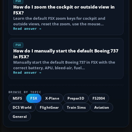
FSX
How do I zoom the cockpit or outside view in
FSX?
Learn the default FSX zoom keys for cockpit and
outside views, reset the zoom, use the mouse…
Read answer →
FSX
How do I manually start the default Boeing 737
in FSX?
Manually start the default Boeing 737 in FSX with the
correct battery, APU, bleed-air, fuel…
Read answer →
BROWSE BY TOPIC
MSFS
FSX
X-Plane
Prepar3D
FS2004
DCS World
FlightGear
Train Sims
Aviation
General