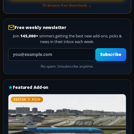
Or browse free downloads →
Free weekly newsletter
Join
145,000+
simmers getting the best new add-ons, picks &
news in their inbox each week.
Your email address
Subscribe
No spam. Unsubscribe anytime.
Featured Add-on
EDITOR’S PICK