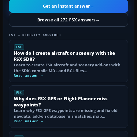
Get an instant answer
→
Browse all 272 FSX answers
→
FSX — RECENTLY ANSWERED
FSX
How do I create aircraft or scenery with the
FSX SDK?
Learn to create FSX aircraft and scenery add-ons with
the SDK, compile MDL and BGL files…
Read answer →
FSX
Why does FSX GPS or Flight Planner miss
waypoints?
Learn why FSX GPS waypoints are missing and fix old
navdata, add-on database mismatches, map…
Read answer →