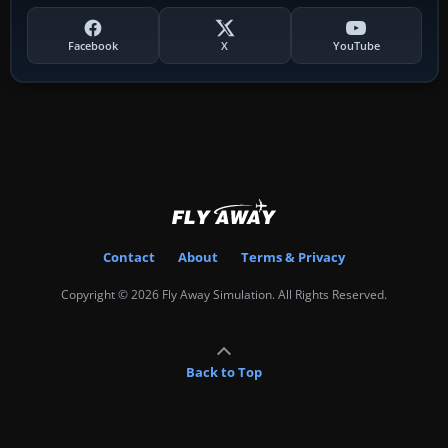
Facebook
X
YouTube
Contact
About
Terms & Privacy
Copyright © 2026 Fly Away Simulation. All Rights Reserved.
Back to Top