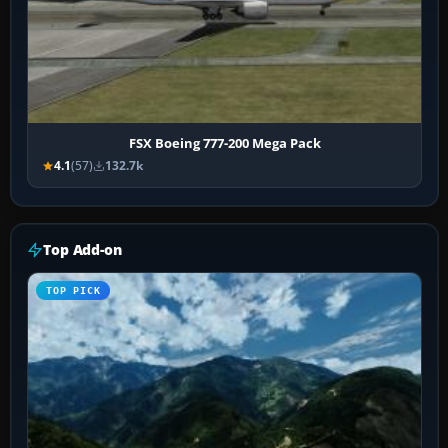
FSX Boeing 777-200 Mega Pack
4.1
(57)
132.7k
Top Add-on
TOP PICK