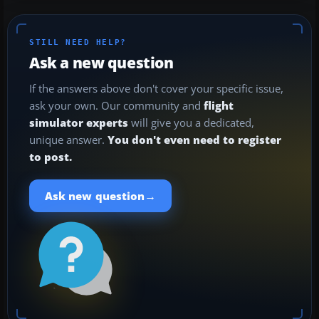
STILL NEED HELP?
Ask a new question
If the answers above don't cover your specific issue,
ask your own. Our community and
flight
simulator experts
will give you a dedicated,
unique answer.
You don't even need to register
to post.
→
Ask new question