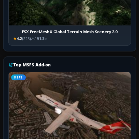
FSX FreeMeshX Global Terrain Mesh Scenery 2.0
4.2
(223)
191.3k
Top MSFS Add-on
MSFS