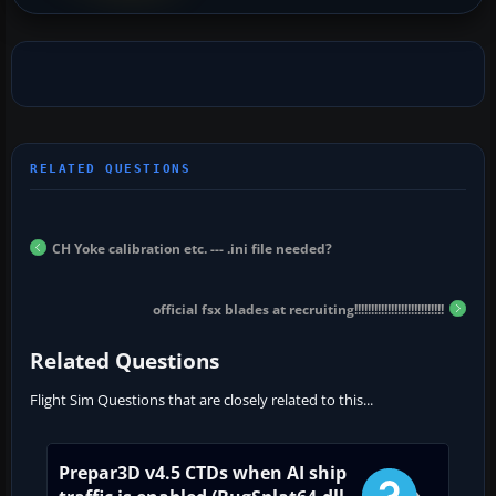
CH Yoke calibration etc. --- .ini file needed?
official fsx blades at recruiting!!!!!!!!!!!!!!!!!!!!!!!!!!!
Related Questions
Flight Sim Questions that are closely related to this...
Prepar3D v4.5 CTDs when AI ship