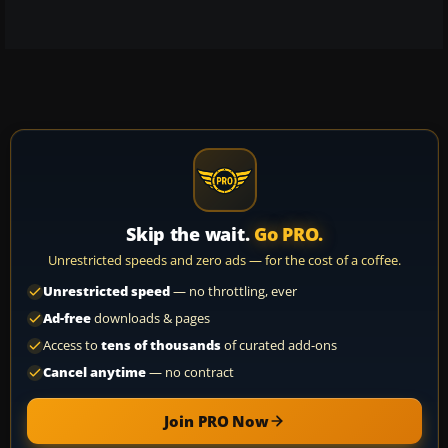
Skip the wait.
Go PRO.
Unrestricted speeds and zero ads — for the cost of a coffee.
Unrestricted speed
— no throttling, ever
Ad-free
downloads & pages
Access to
tens of thousands
of curated add-ons
Cancel anytime
— no contract
Join PRO Now