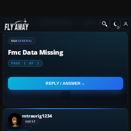
Q&A Forum
Flight Simulator X
General
Q&A
GENERAL
Fmc Data Missing
PAGE
1
OF
1
REPLY / ANSWER
mtraurig1234
GUEST