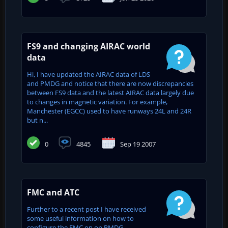
FS9 and changing AIRAC world
data
Hi, I have updated the AIRAC data of LDS
and PMDG and notice that there are now discrepancies
between FS9 data and the latest AIRAC data largely due
to changes in magnetic variation. For example,
Manchester (EGCC) used to have runways 24L and 24R
but n...
0
4845
Sep 19 2007
FMC and ATC
Further to a recent post I have received
some useful information on how to
configure the FMC on on PMDG