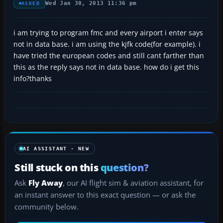
Wed Jan 30, 2013 11:36 pm
ASKED
i am trying to program fmc and every airport i enter says
not in data base. i am using the kjfk code(for example). i
have tried the european codes and still cant farther than
this as the reply says not in data base. how do i get this
info?thanks
AI ASSISTANT · NEW
Still stuck on this
question?
Ask
Fly Away
, our AI flight sim & aviation assistant, for
an instant answer to this exact question — or ask the
community below.