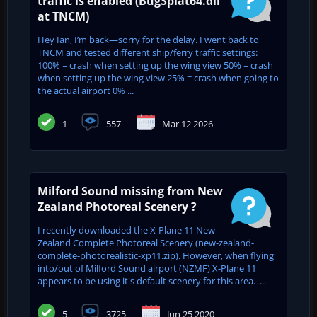
traffic is enabled (BugSplat64.dll
at TNCM)
Hey Ian, I’m back—sorry for the delay. I went back to
TNCM and tested different ship/ferry traffic settings:
100% = crash when setting up the wing view 50% = crash
when setting up the wing view 25% = crash when going to
the actual airport 0% ...
1
557
Mar 12 2026
Milford Sound missing from New
Zealand Photoreal Scenery ?
I recently downloaded the X-Plane 11 New
Zealand Complete Photoreal Scenery (new-zealand-
complete-photorealistic-xp11.zip). However, when flying
into/out of Milford Sound airport (NZMF) X-Plane 11
appears to be using it's default scenery for this area. ...
5
3725
Jun 25 2020