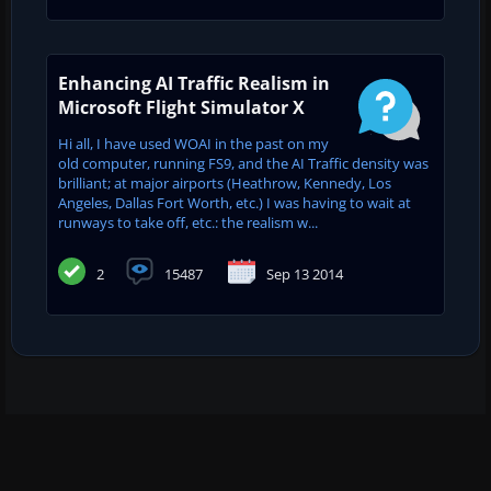
Enhancing AI Traffic Realism in
Microsoft Flight Simulator X
Hi all, I have used WOAI in the past on my
old computer, running FS9, and the AI Traffic density was
brilliant; at major airports (Heathrow, Kennedy, Los
Angeles, Dallas Fort Worth, etc.) I was having to wait at
runways to take off, etc.: the realism w...
2
15487
Sep 13 2014