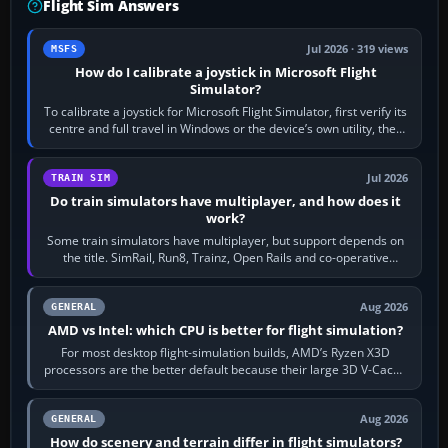
Flight Sim Answers
Jul 2026 · 319 views
MSFS
How do I calibrate a joystick in Microsoft Flight
Simulator?
To calibrate a joystick for Microsoft Flight Simulator, first verify its
centre and full travel in Windows or the device’s own utility, then
bind…
Jul 2026
TRAIN SIM
Do train simulators have multiplayer, and how does it
work?
Some train simulators have multiplayer, but support depends on
the title. SimRail, Run8, Trainz, Open Rails and co-operative
railway sandboxes can be…
Aug 2026
GENERAL
AMD vs Intel: which CPU is better for flight simulation?
For most desktop flight-simulation builds, AMD’s Ryzen X3D
processors are the better default because their large 3D V-Cache
often helps CPU-bound…
Aug 2026
GENERAL
How do scenery and terrain differ in flight simulators?