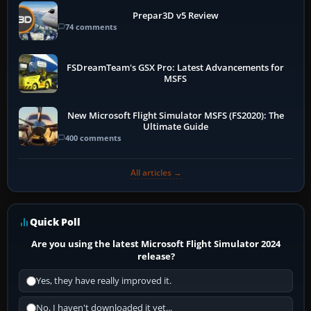
Prepar3D v5 Review
74 comments
FSDreamTeam's GSX Pro: Latest Advancements for
MSFS
New Microsoft Flight Simulator MSFS (FS2020): The
Ultimate Guide
400 comments
All articles →
Quick Poll
Are you using the latest Microsoft Flight Simulator 2024
release?
Yes, they have really improved it.
No, I haven't downloaded it yet...