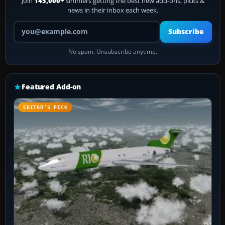
Join
145,000+
simmers getting the best new add-ons, picks &
news in their inbox each week.
Your email address
Subscribe
No spam. Unsubscribe anytime.
Featured Add-on
EDITOR’S PICK