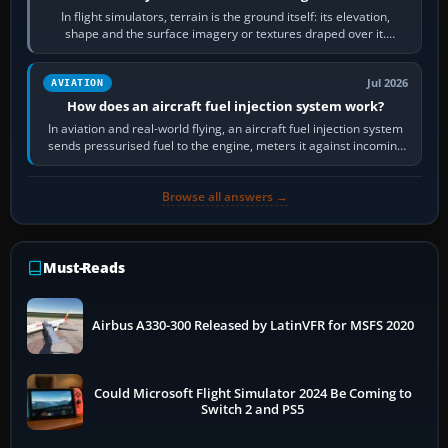
In flight simulators, terrain is the ground itself: its elevation,
shape and the surface imagery or textures draped over it.
Scenery is the broader…
Jul 2026
AVIATION
How does an aircraft fuel injection system work?
In aviation and real-world flying, an aircraft fuel injection system
sends pressurised fuel to the engine, meters it against incoming
air and…
Browse all answers →
Must-Reads
Airbus A330-300 Released by LatinVFR for MSFS 2020
Could Microsoft Flight Simulator 2024 Be Coming to
Switch 2 and PS5