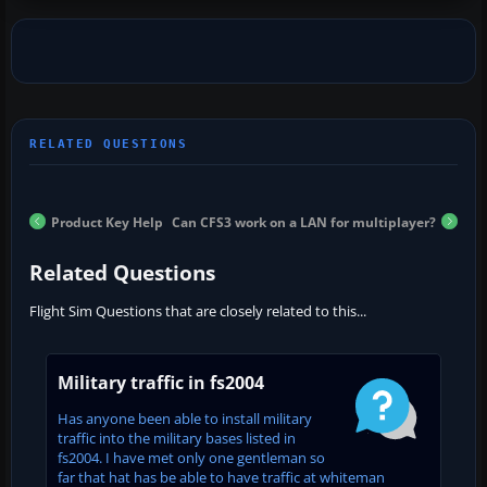
Product Key Help
Can CFS3 work on a LAN for multiplayer?
Related Questions
Flight Sim Questions that are closely related to this...
Military traffic in fs2004
Has anyone been able to install military
traffic into the military bases listed in
fs2004. I have met only one gentleman so
far that hat has be able to have traffic at whiteman