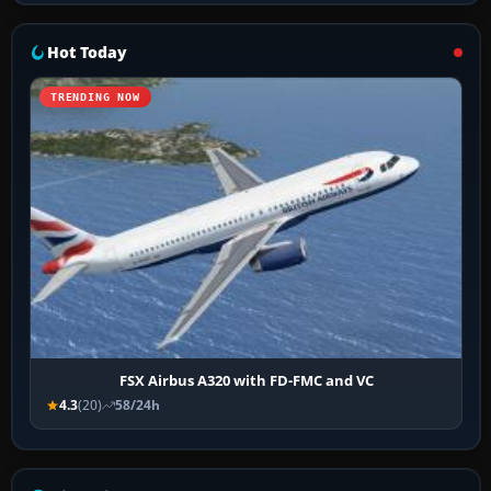
Hot Today
TRENDING NOW
FSX Airbus A320 with FD-FMC and VC
4.3
(20)
58/24h