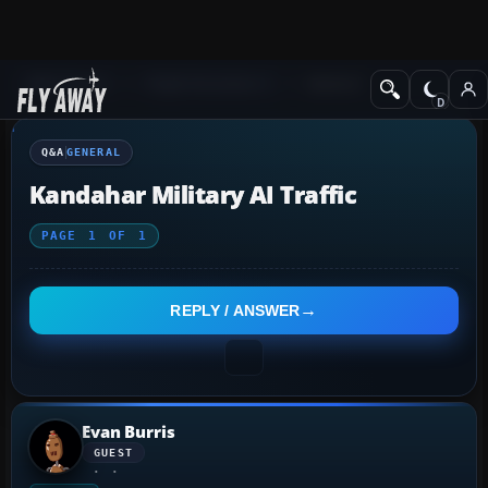
Q&A Forum
Flight Simulator X
General
Q&A
GENERAL
Kandahar Military AI Traffic
PAGE
1
OF
1
REPLY / ANSWER
Evan Burris
GUEST