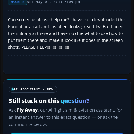
Wed May 01, 2013 5:05 pm
ASKED
Can someone please help me? I have jsut downloaded the
Kandahar afcad and installed, looks great btw. But I need
the military ai there and have no clue what to use how to
put them there and make it look like it does in the screen
shots. PLEASE HELP!!!!!!!!!!!!!!!!!!!!
AI ASSISTANT · NEW
Still stuck on this
question?
Ask
Fly Away
, our AI flight sim & aviation assistant, for
an instant answer to this exact question — or ask the
community below.