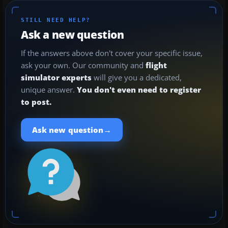
STILL NEED HELP?
Ask a new question
If the answers above don't cover your specific issue,
ask your own. Our community and
flight
simulator experts
will give you a dedicated,
unique answer.
You don't even need to register
to post.
→
Ask new question