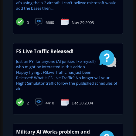
afb.using the b-2 aircraft. I can't believe microsoft would
add the bases then...
0
6660
Nov 29 2003
FS Live Traffic Released!
Just an FYI for anyone (AI junkies like myself)
who might be interested in this addon.
Happy flying. : FSLive Traffic has just been
Released! What is FS Live Traffic? No longer will your
Flight Simulator traffic follow the published schedules of
air...
2
4410
Dec 30 2004
Military AI Works problem and