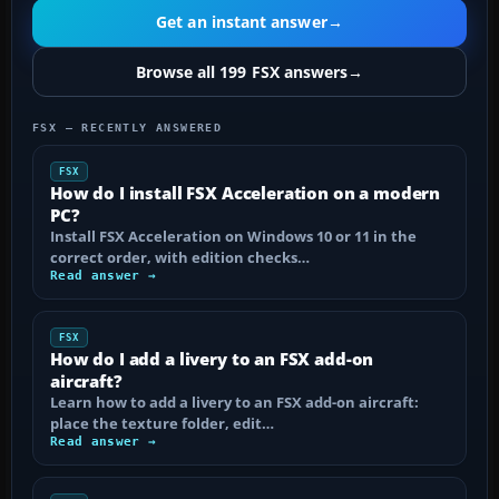
Get an instant answer
→
Browse all 199 FSX answers
→
FSX — RECENTLY ANSWERED
FSX
How do I install FSX Acceleration on a modern
PC?
Install FSX Acceleration on Windows 10 or 11 in the
correct order, with edition checks…
Read answer →
FSX
How do I add a livery to an FSX add-on
aircraft?
Learn how to add a livery to an FSX add-on aircraft:
place the texture folder, edit…
Read answer →