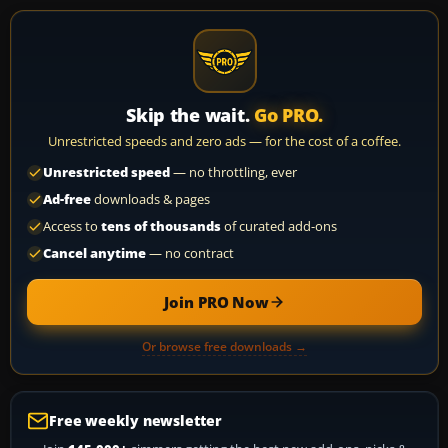
Skip the wait.
Go PRO.
Unrestricted speeds and zero ads — for the cost of a coffee.
Unrestricted speed
— no throttling, ever
Ad-free
downloads & pages
Access to
tens of thousands
of curated add-ons
Cancel anytime
— no contract
Join PRO Now
Or browse free downloads →
Free weekly newsletter