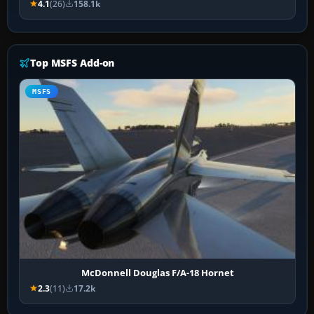
4.1
(26)
158.1k
Top MSFS Add-on
MSFS
McDonnell Douglas F/A-18 Hornet
2.3
(11)
17.2k