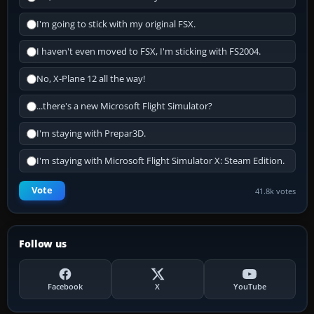
I'm going to stick with my original FSX.
I haven't even moved to FSX, I'm sticking with FS2004.
No, X-Plane 12 all the way!
...there's a new Microsoft Flight Simulator?
I'm staying with Prepar3D.
I'm staying with Microsoft Flight Simulator X: Steam Edition.
Vote
41.8k votes
Follow us
Facebook
X
YouTube