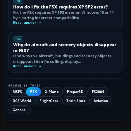
FSX
How do I fix the FSX requires XP SP2 error?
Fix the FSX requires XP SP2 error on Windows 10 or 11
by clearing incorrect compatibility…
Read answer →
FSX
Why do aircraft and scenery objects disappear
in FSX?
Find why FSX aircraft, buildings and scenery objects
disappear, then fix culling, display…
Read answer →
BROWSE BY TOPIC
MSFS
FSX
X-Plane
Prepar3D
FS2004
DCS World
FlightGear
Train Sims
Aviation
General