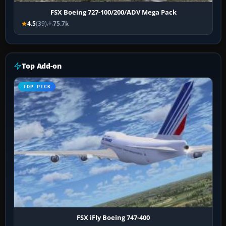
FSX Boeing 727-100/200/ADV Mega Pack
4.5
(39)
75.7k
Top Add-on
TOP PICK
FSX iFly Boeing 747-400