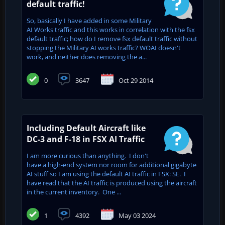
default traffic!
So, basically I have added in some Military
AI Works traffic and this works in correlation with the fsx
default traffic; how do I remove fsx default traffic without
stopping the Military AI works traffic? WOAI doesn't
work, and neither does removing the a...
0
3647
Oct 29 2014
Including Default Aircraft like
DC-3 and F-18 in FSX AI Traffic
I am more curious than anything. I don't
have a high-end system nor room for additional gigabyte
AI stuff so I am using the default AI traffic in FSX: SE. I
have read that the AI traffic is produced using the aircraft
in the current inventory. One ...
1
4392
May 03 2024