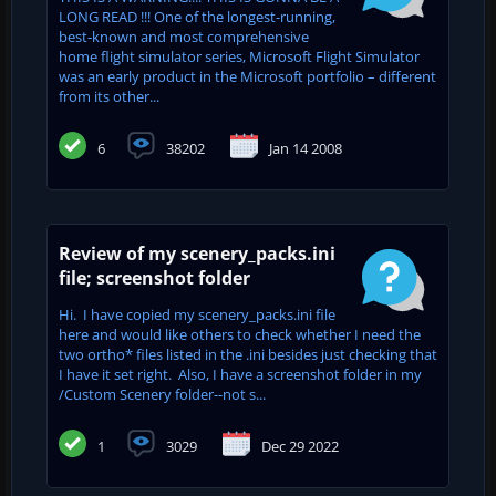
LONG READ !!! One of the longest-running,
best-known and most comprehensive
home flight simulator series, Microsoft Flight Simulator
was an early product in the Microsoft portfolio – different
from its other...
6
38202
Jan 14 2008
Review of my scenery_packs.ini
file; screenshot folder
Hi. I have copied my scenery_packs.ini file
here and would like others to check whether I need the
two ortho* files listed in the .ini besides just checking that
I have it set right. Also, I have a screenshot folder in my
/Custom Scenery folder--not s...
1
3029
Dec 29 2022