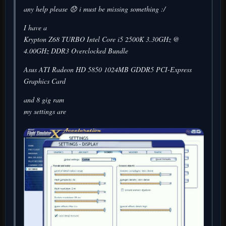
any help please 😞 i must be missing something :/
I have a
Krypton Z68 TURBO Intel Core i5 2500K 3.30GHz @
4.00GHz DDR3 Overclocked Bundle
Asus ATI Radeon HD 5850 1024MB GDDR5 PCI-Express
Graphics Card
and 8 gig ram
my settings are