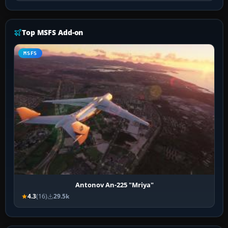
Top MSFS Add-on
MSFS
Antonov An-225 "Mriya"
4.3
(16)
29.5k