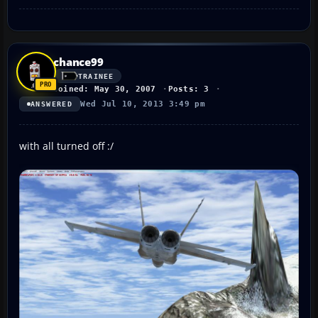
chance99
TRAINEE
Joined: May 30, 2007
Posts: 3
Wed Jul 10, 2013 3:49 pm
ANSWERED
with all turned off :/