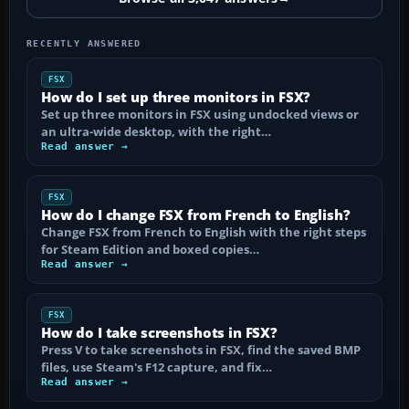
RECENTLY ANSWERED
FSX
How do I set up three monitors in FSX?
Set up three monitors in FSX using undocked views or
an ultra-wide desktop, with the right…
Read answer →
FSX
How do I change FSX from French to English?
Change FSX from French to English with the right steps
for Steam Edition and boxed copies…
Read answer →
FSX
How do I take screenshots in FSX?
Press V to take screenshots in FSX, find the saved BMP
files, use Steam's F12 capture, and fix…
Read answer →