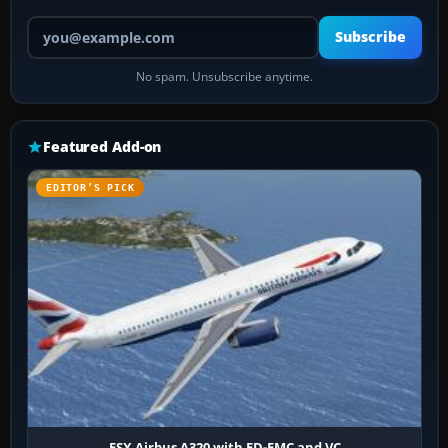
Your email address
Subscribe
No spam. Unsubscribe anytime.
Featured Add-on
EDITOR’S PICK
FSX Airbus A320 with FD-FMC and VC