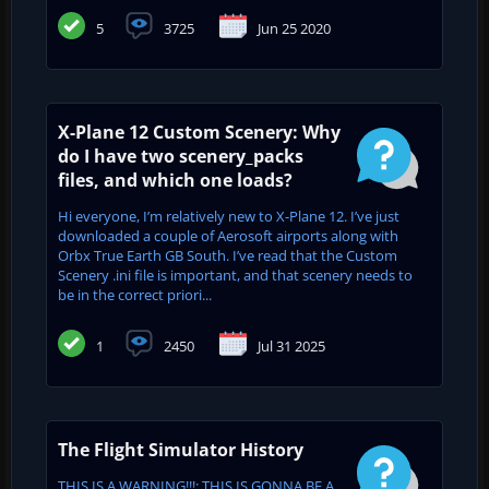
5
3725
Jun 25 2020
X-Plane 12 Custom Scenery: Why
do I have two scenery_packs
files, and which one loads?
Hi everyone, I’m relatively new to X-Plane 12. I’ve just
downloaded a couple of Aerosoft airports along with
Orbx True Earth GB South. I’ve read that the Custom
Scenery .ini file is important, and that scenery needs to
be in the correct priori...
1
2450
Jul 31 2025
The Flight Simulator History
THIS IS A WARNING!!!: THIS IS GONNA BE A