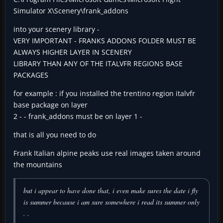
Simulator X\Scenery\frank_addons
into your scenery library -
VERY IMPORTANT - FRANKS ADDONS FOLDER MUST BE
ALWAYS HIGHER LAYER IN SCENERY
LIBRARY THAN ANY OF THE ITALVFR REGIONS BASE
PACKAGES
for example : if you installed the trentino region italvfr
base package on layer
2 - - frank_addons must be on layer 1 -
that is all you need to do
Frank Italian alpine peaks use real images taken around
the mountains
but i appear to have done that, i even make sures the date i fly
is summer because i am sure somewhere i read its summer only
. .