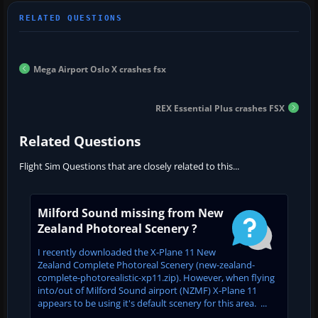
Mega Airport Oslo X crashes fsx
REX Essential Plus crashes FSX
Related Questions
Flight Sim Questions that are closely related to this...
Milford Sound missing from New
Zealand Photoreal Scenery ?
I recently downloaded the X-Plane 11 New
Zealand Complete Photoreal Scenery (new-zealand-
complete-photorealistic-xp11.zip). However, when flying
into/out of Milford Sound airport (NZMF) X-Plane 11
appears to be using it's default scenery for this area. ...