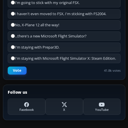
I'm going to stick with my original FSX.
I haven't even moved to FSX, I'm sticking with FS2004.
No, X-Plane 12 all the way!
...there's a new Microsoft Flight Simulator?
I'm staying with Prepar3D.
I'm staying with Microsoft Flight Simulator X: Steam Edition.
Vote
41.8k votes
Follow us
Facebook
X
YouTube