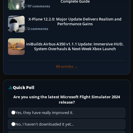
Complete Guide
97 comments
X-Plane 12.2.0: Major Update Delivers Realism and
Performance Gains
2 comments
iniBuilds Airbus A350 v1.1.1 Update: Immersive HUD,
System Overhauls & Next-Week Xbox Launch
All articles →
Quick Poll
Are you using the latest Microsoft Flight Simulator 2024
release?
Yes, they have really improved it.
No, I haven't downloaded it yet...