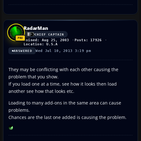
RadarMan
CHIEF CAPTAIN
Joined: Aug 25, 2003
Posts: 17926
Location: U.S.A
Wed Jul 10, 2013 3:19 pm
ANSWERED
They may be conflicting with each other causing the
problem that you show.
If you load one at a time, see how it looks then load
another see how that looks etc.
Loading to many add-ons in the same area can cause
problems.
Chances are the last one added is causing the problem.