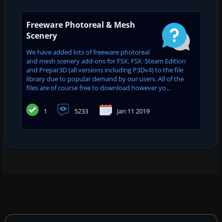
Freeware Photoreal & Mesh
Scenery
We have added lots of freeware photoreal
and mesh scenery add-ons for FSX, FSX: Steam Edition
and Prepar3D (all versions including P3Dv4) to the file
library due to popular demand by our users. All of the
files are of course free to download however yo...
1
5233
Jan 11 2019