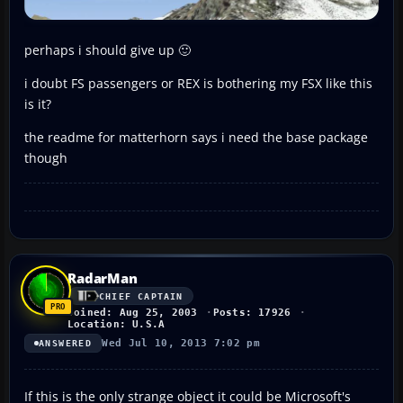
perhaps i should give up 🙂
i doubt FS passengers or REX is bothering my FSX like this
is it?
the readme for matterhorn says i need the base package
though
RadarMan
CHIEF CAPTAIN
Joined: Aug 25, 2003
Posts: 17926
Location: U.S.A
Wed Jul 10, 2013 7:02 pm
ANSWERED
If this is the only strange object it could be Microsoft's