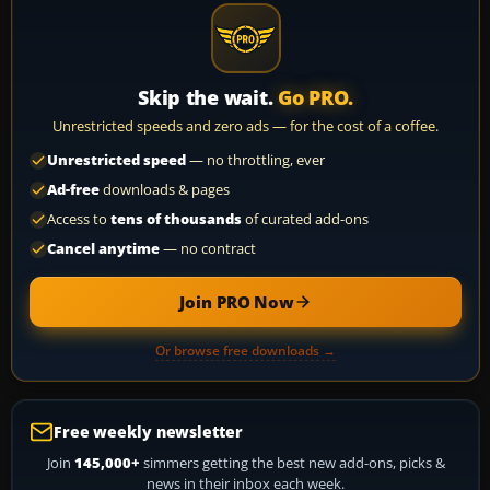
Skip the wait.
Go PRO.
Unrestricted speeds and zero ads — for the cost of a coffee.
Unrestricted speed
— no throttling, ever
Ad-free
downloads & pages
Access to
tens of thousands
of curated add-ons
Cancel anytime
— no contract
Join PRO Now
Or browse free downloads →
Free weekly newsletter
Join
145,000+
simmers getting the best new add-ons, picks &
news in their inbox each week.