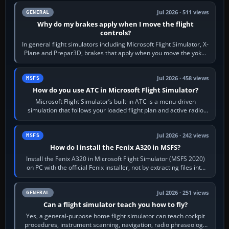
Jul 2026 · 511 views
GENERAL
Why do my brakes apply when I move the flight
controls?
In general flight simulators including Microsoft Flight Simulator, X-
Plane and Prepar3D, brakes that apply when you move the yoke,
joystick, throttle…
Jul 2026 · 458 views
MSFS
How do you use ATC in Microsoft Flight Simulator?
Microsoft Flight Simulator’s built-in ATC is a menu-driven
simulation that follows your loaded flight plan and active radio
frequency. Open the ATC…
Jul 2026 · 242 views
MSFS
How do I install the Fenix A320 in MSFS?
Install the Fenix A320 in Microsoft Flight Simulator (MSFS 2020)
on PC with the official Fenix installer, not by extracting files into
Community.…
Jul 2026 · 251 views
GENERAL
Can a flight simulator teach you how to fly?
Yes, a general-purpose home flight simulator can teach cockpit
procedures, instrument scanning, navigation, radio phraseology