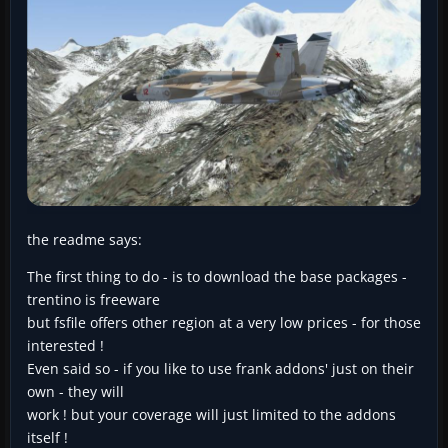
the readme says:
The first thing to do - is to download the base packages -
trentino is freeware
but fsfile offers other region at a very low prices - for those
interested !
Even said so - if you like to use frank addons' just on their
own - they will
work ! but your coverage will just limited to the addons
itself !