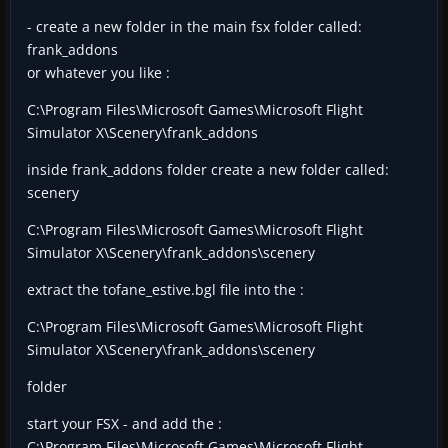
- create a new folder in the main fsx folder called:
frank_addons
or whatever you like :
C:\Program Files\Microsoft Games\Microsoft Flight
Simulator X\Scenery\frank_addons
inside frank_addons folder create a new folder called:
scenery
C:\Program Files\Microsoft Games\Microsoft Flight
Simulator X\Scenery\frank_addons\scenery
extract the tofane_estive.bgl file into the :
C:\Program Files\Microsoft Games\Microsoft Flight
Simulator X\Scenery\frank_addons\scenery
folder
start your FSX - and add the :
C:\Program Files\Microsoft Games\Microsoft Flight