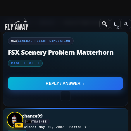
Q&A Forum
General
General Flight Simulation
Q&A
GENERAL FLIGHT SIMULATION
FSX Scenery Problem Matterhorn
PAGE
1
OF
1
REPLY / ANSWER
chance99
TRAINEE
Joined: May 30, 2007
Posts: 3