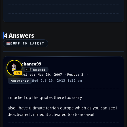
4 Answers
JUMP TO LATEST
chance99
TRAINEE
Joined: May 30, 2007
Posts: 3
Wed Jul 10, 2013 1:22 pm
ANSWERED
i mucked up the quotes there too sorry
also i have ultimate terrian europe which as you can see i
deactivated , i tried it activated too to no avail