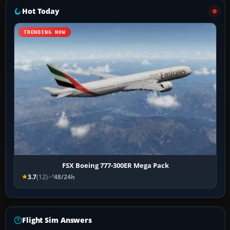
Hot Today
TRENDING NOW
FSX Boeing 777-300ER Mega Pack
3.7
(12)
48/24h
Flight Sim Answers