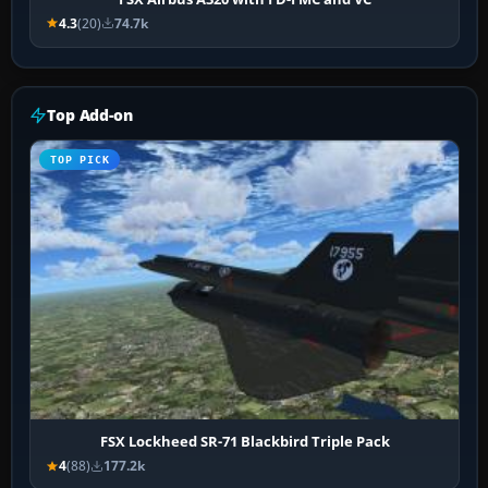
4.3
(20)
74.7k
Top Add-on
TOP PICK
FSX Lockheed SR-71 Blackbird Triple Pack
4
(88)
177.2k