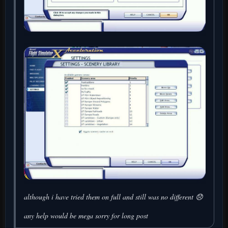
although i have tried them on full and still was no different 😞
any help would be mega sorry for long post