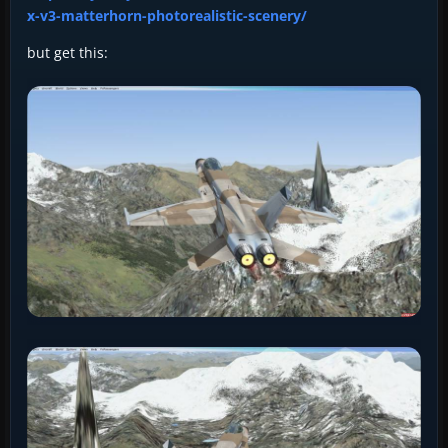
x-v3-matterhorn-photorealistic-scenery/
but get this: