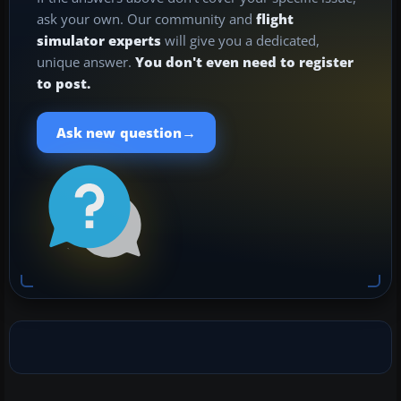
ask your own. Our community and
flight
simulator experts
will give you a dedicated,
unique answer.
You don't even need to register
to post.
→
Ask new question