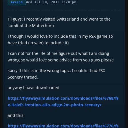
Wed Jul 10, 2013 1:20 pm
ASKED
Hi guys. i recently visited Switzerland and went to the
sumit of the Matterhorn
I though i would love to include this in my FSX game so
have tried (in vain) to include it)
I can not for the life of me figure out what I am doing
wrong so would love some advice from you guys please
sorry if this is in the wrong topic, I couldnt find FSX
Scenery thread.
anyway I have downloaded
https://flyawaysimulation.com/downloads/files/6768/fs
x-italvfr-trentino-alto-adige-2m-photo-scenery/
and this
https://flyawaysimulation.com/downloads/files/6776/fs