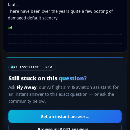
fault.
There have been over the years quite a few posting of
damaged default scenery.
AI ASSISTANT · NEW
Still stuck on this
question?
Ask
Fly Away
, our AI flight sim & aviation assistant, for
an instant answer to this exact question — or ask the
community below.
Get an instant answer
→
Browse all 3,047 answers
→