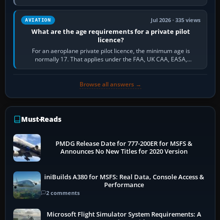
and the sequence of…
Jul 2026 · 335 views
AVIATION
What are the age requirements for a private pilot
licence?
For an aeroplane private pilot licence, the minimum age is
normally 17. That applies under the FAA, UK CAA, EASA,
Transport Canada, CASA in Australia…
Browse all answers →
Must-Reads
PMDG Release Date for 777-200ER for MSFS &
Announces No New Titles for 2020 Version
iniBuilds A380 for MSFS: Real Data, Console Access &
Performance
2 comments
Microsoft Flight Simulator System Requirements: A