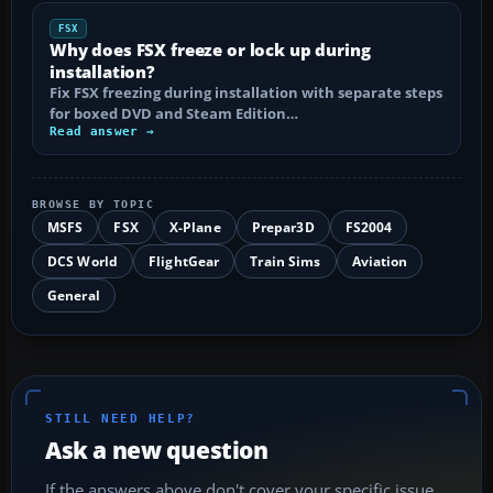
FSX
Why does FSX freeze or lock up during
installation?
Fix FSX freezing during installation with separate steps
for boxed DVD and Steam Edition…
Read answer →
BROWSE BY TOPIC
MSFS
FSX
X-Plane
Prepar3D
FS2004
DCS World
FlightGear
Train Sims
Aviation
General
STILL NEED HELP?
Ask a new question
If the answers above don't cover your specific issue,