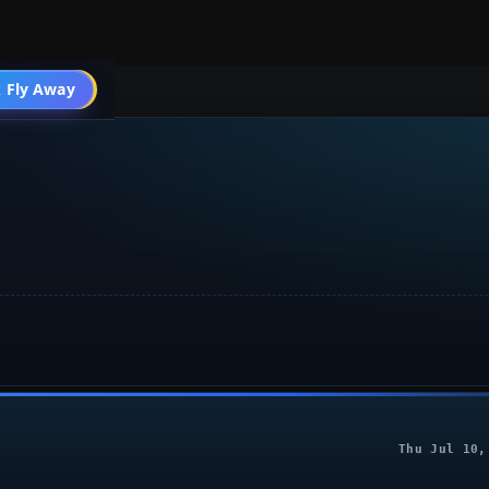
 Fly Away
Go PRO
Thu Jul 10,