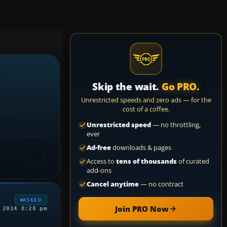
Skip the wait.
Go PRO.
Unrestricted speeds and zero ads — for the
cost of a coffee.
Unrestricted speed
— no throttling,
ever
Ad-free
downloads & pages
Access to
tens of thousands
of curated
add-ons
Cancel anytime
— no contract
ASKED
Join PRO Now
 2014 8:28 pm