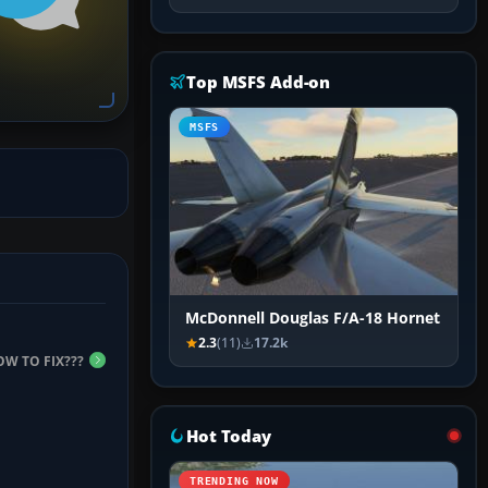
Top MSFS Add-on
MSFS
McDonnell Douglas F/A-18 Hornet
2.3
(11)
17.2k
OW TO FIX???
Hot Today
TRENDING NOW