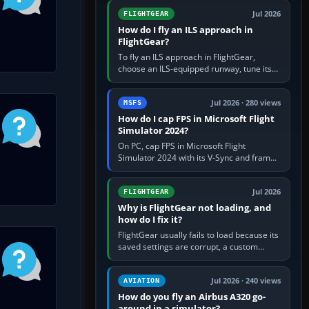
from Applications. If…
Jul 2026
FLIGHTGEAR
How do I fly an ILS approach in
FlightGear?
To fly an ILS approach in FlightGear,
choose an ILS-equipped runway, tune its
localiser frequency in NAV1, set the
published inbound course,…
Jul 2026 · 280 views
MSFS
How do I cap FPS in Microsoft Flight
Simulator 2024?
On PC, cap FPS in Microsoft Flight
Simulator 2024 with its V-Sync and frame-
rate-limit controls, or use a per-game limit
in your NVIDIA or AMD driver…
Jul 2026
FLIGHTGEAR
Why is FlightGear not loading, and
how do I fix it?
FlightGear usually fails to load because its
saved settings are corrupt, a custom
aircraft or scenery path is invalid, scenery
is still downloading,…
Jul 2026 · 240 views
AVIATION
How do you fly an Airbus A320 go-
around in a simulator?