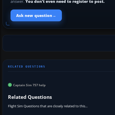
answer.
You don't even need to register to post.
→
Ask new question
Captain Sim 757 help
Related Questions
Flight Sim Questions that are closely related to this...