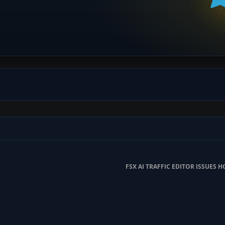
FSX AI TRAFFIC EDITOR ISSUES H