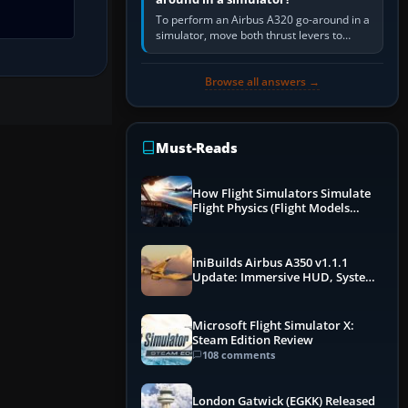
To perform an Airbus A320 go-around in a
simulator, move both thrust levers to
TOGA, follow the SRS flight-director
command, retract flap one step,…
Browse all answers →
Must-Reads
How Flight Simulators Simulate
Flight Physics (Flight Models
Explained)
iniBuilds Airbus A350 v1.1.1
Update: Immersive HUD, System
Overhauls & Next-Week Xbox
Launch
Microsoft Flight Simulator X:
Steam Edition Review
108 comments
London Gatwick (EGKK) Released