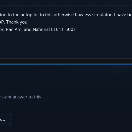
ion to the autopilot in this otherwise flawless simulator. I have b
 AP. Thank you.
uxor, Pan Am, and National L1011-500s.
instant answer to this
s
→