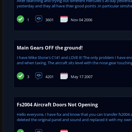
After searching and trying out different Hercules's all day yesterday i
yesterday and they all have thier good points .In particular simshed'
1
3601
Nov 04 2006
Main Gears OFF the ground!
I have Mike Stone's C141 and LOVE it! The only problem I have enc
and when taxing. The aircraft sits level with the nose gear touchin
3
4201
May 17 2007
Fs2004 Aircraft Doors Not Opening
Hello everyone, I have fsx and know that you can transfer fs2004 an
deleted the original panel and sound and replaced it with my own b