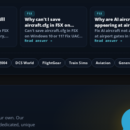
FSX
FSX
dll
Why can't I save
Why are AI aircr
aircraft.cfg in FSX on
appearing at ai
n FSX
Windows 10/11?
Can't save aircraft.cfg in FSX
gates in FSX?
Fix AI aircraft not
ry,
on Windows 10 or 11? Fix UAC
at airport gates in
exes…
permissions, .txt extensions…
Read answer →
checking traffic sli
Read answer →
schedules…
2004
DCS World
FlightGear
Train Sims
Aviation
Gener
our own. Our
 dedicated, unique