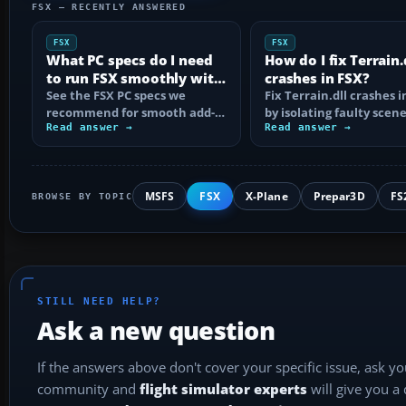
FSX — RECENTLY ANSWERED
FSX
FSX
What PC specs do I need
How do I fix Terrain.
to run FSX smoothly with
crashes in FSX?
add-ons?
See the FSX PC specs we
Fix Terrain.dll crashes i
recommend for smooth add-
by isolating faulty scene
on flying, including CPU, RAM,
Read answer →
rebuilding scenery ind
Read answer →
graphics, SSD…
MSFS
FSX
X-Plane
Prepar3D
FS
BROWSE BY TOPIC
STILL NEED HELP?
Ask a new question
If the answers above don't cover your specific issue, ask y
community and
flight simulator experts
will give you a