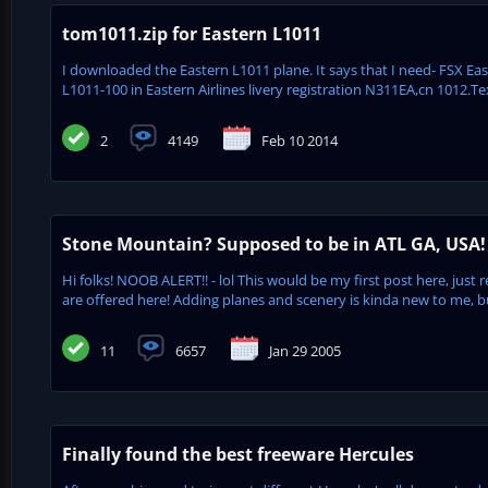
tom1011.zip for Eastern L1011
I downloaded the Eastern L1011 plane. It says that I need- FSX Eas
L1011-100 in Eastern Airlines livery registration N311EA,cn 1012.Te
2
4149
Feb 10 2014
Stone Mountain? Supposed to be in ATL GA, USA!
Hi folks! NOOB ALERT!! - lol This would be my first post here, just r
are offered here! Adding planes and scenery is kinda new to me, 
11
6657
Jan 29 2005
Finally found the best freeware Hercules