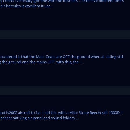
 think i've finallly got one with the best bits . I tried five different one's
s hercules is excellent it use...
ountered is that the Main Gears are OFF the ground when at sitting still
g the ground and the mains OFF. with this, the ...
d fs2002 aircraft to fsx. I did this with a Mike Stone Beechcraft 1900D. I
eechcraft king air panel and sound folders....