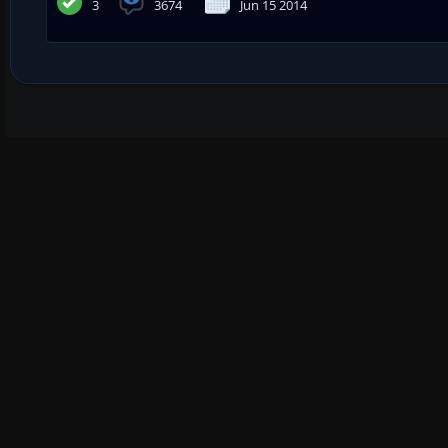
3
3674
Jun 15 2014