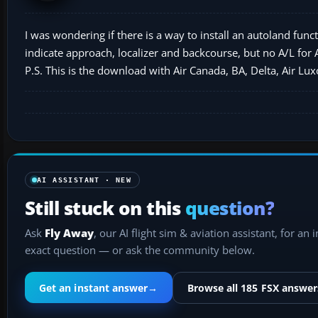
I was wondering if there is a way to install an autoland funct
indicate approach, localizer and backcourse, but no A/L for
P.S. This is the download with Air Canada, BA, Delta, Air L
AI ASSISTANT · NEW
Still stuck on this
question?
Ask
Fly Away
, our AI flight sim & aviation assistant, for an 
exact question — or ask the community below.
Get an instant answer
→
Browse all 185 FSX answer