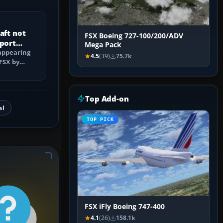
aft not
FSX Boeing 727-100/200/ADV
rport
Mega Pack
 appearing
4.5
(39)
75.7k
 FSX by
ders,
Top Add-on
al
TOP PICK
FSX iFly Boeing 747-400
4.1
(26)
158.1k