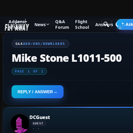
Addons
Q&A
Flight
Q&A Forum
Flight Simulator X
Add-ons/Downloads
Ask
News
Answers
& Mods
Forum
School
Q&A
ADD-ONS/DOWNLOADS
Mike Stone L1011-500
PAGE
1
OF
1
REPLY / ANSWER
DCGuest
GUEST