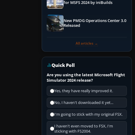
for MSFS 2024 by iniBuilds
New PMDG Operations Center 3.0
Released
All articles →
Quick Poll
Are you using the latest Microsoft Flight
Simulator 2024 release?
Yes, they have really improved it.
No, I haven't downloaded it yet...
I'm going to stick with my original FSX.
I haven't even moved to FSX, I'm
sticking with FS2004.