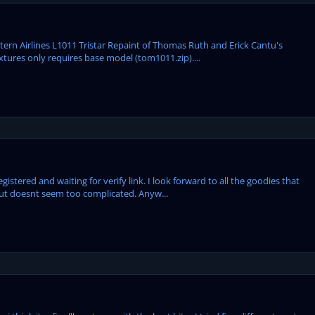
tern Airlines L1011 Tristar Repaint of Thomas Ruth and Erick Cantu's
xtures only requires base model (tom1011.zip)....
egistered and waiting for verify link. I look forward to all the goodies that
but doesnt seem too complicated. Anyw...