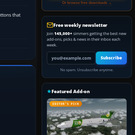
Or browse free downloads →
uttons that
Free weekly newsletter
Join
145,000+
simmers getting the best new
add-ons, picks & news in their inbox each
week.
Your email address
Subscribe
No spam. Unsubscribe anytime.
Featured Add-on
EDITOR’S PICK