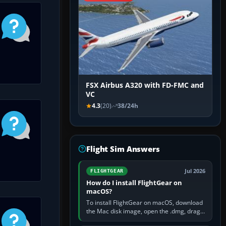
FSX Airbus A320 with FD-FMC and
VC
4.3
(20)
38/24h
Flight Sim Answers
Jul 2026
FLIGHTGEAR
How do I install FlightGear on
macOS?
To install FlightGear on macOS, download
the Mac disk image, open the .dmg, drag
FlightGear into Applications, then launch it