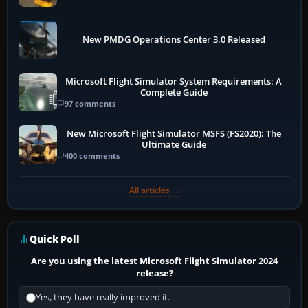
New PMDG Operations Center 3.0 Released
Microsoft Flight Simulator System Requirements: A
Complete Guide
97 comments
New Microsoft Flight Simulator MSFS (FS2020): The
Ultimate Guide
400 comments
All articles →
Quick Poll
Are you using the latest Microsoft Flight Simulator 2024
release?
Yes, they have really improved it.