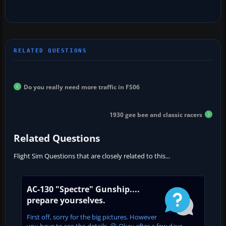
Do you really need more traffic in FS06
1930 gee bee and classic racers
Related Questions
Flight Sim Questions that are closely related to this...
AC-130 "Spectre" Gunship....
prepare yourselves.
First off, sorry for the big pictures. However
you have to see the details. 😉 Okay after a few days