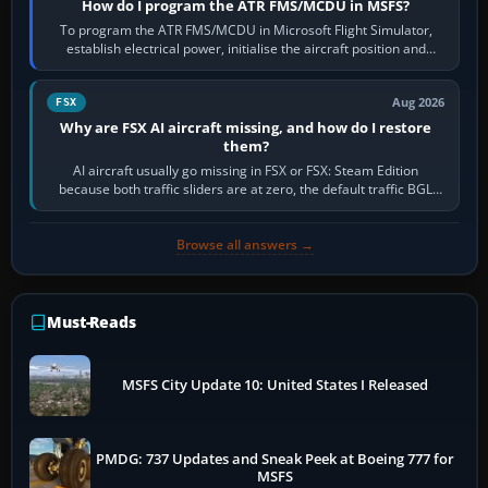
How do I program the ATR FMS/MCDU in MSFS?
To program the ATR FMS/MCDU in Microsoft Flight Simulator,
establish electrical power, initialise the aircraft position and
route, enter or import…
Aug 2026
FSX
Why are FSX AI aircraft missing, and how do I restore
them?
AI aircraft usually go missing in FSX or FSX: Steam Edition
because both traffic sliders are at zero, the default traffic BGL
has been disabled,…
Browse all answers →
Must-Reads
MSFS City Update 10: United States I Released
PMDG: 737 Updates and Sneak Peek at Boeing 777 for
MSFS