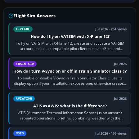
Flight Sim Answers
Jul 2026 · 254 views
X-PLANE
How do I fly on VATSIM with X-Plane 12?
To fly on VATSIM with X-Plane 12, create and activate a VATSIM
account, install a compatible pilot client such as xPilot, and
configure model…
Jul 2026
TRAIN SIM
How do I turn V-Sync on or off in Train Simulator Classic?
To enable or disable V-Sync in Train Simulator Classic, use its
display option if your installation exposes one; otherwise create a
per-game…
Jul 2026
AVIATION
ATIS vs AWIS: what is the difference?
ATIS (Automatic Terminal Information Service) is an airport’s
repeated operational briefing, combining weather with the
runway in use, approaches and…
Jul 2026 · 166 views
MSFS