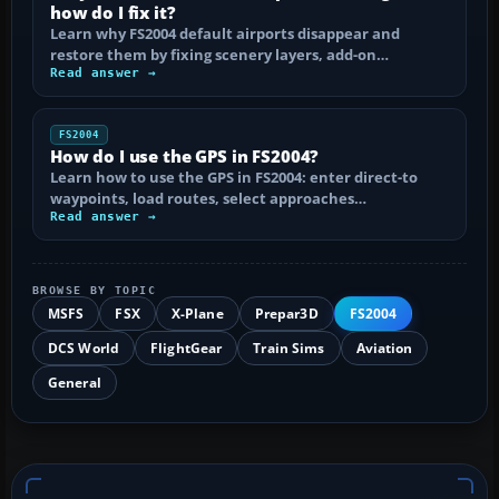
how do I fix it?
Learn why FS2004 default airports disappear and
restore them by fixing scenery layers, add-on…
Read answer →
FS2004
How do I use the GPS in FS2004?
Learn how to use the GPS in FS2004: enter direct-to
waypoints, load routes, select approaches…
Read answer →
BROWSE BY TOPIC
MSFS
FSX
X-Plane
Prepar3D
FS2004
DCS World
FlightGear
Train Sims
Aviation
General