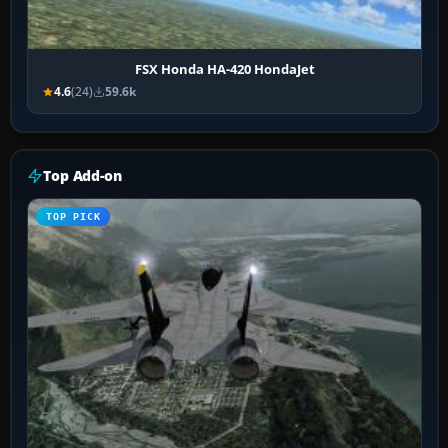
FSX Honda HA-420 HondaJet
4.6
(24)
59.6k
Top Add-on
TOP PICK