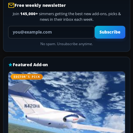
Free weekly newsletter
Join
145,000+
simmers getting the best new add-ons, picks &
news in their inbox each week.
Your email address
Subscribe
No spam. Unsubscribe anytime.
Featured Add-on
EDITOR’S PICK