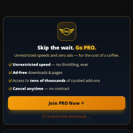
Skip the wait.
Go PRO.
Unrestricted speeds and zero ads — for the cost of a coffee.
Unrestricted speed
— no throttling, ever
Ad-free
downloads & pages
Access to
tens of thousands
of curated add-ons
Cancel anytime
— no contract
Join PRO Now
Or browse free downloads →