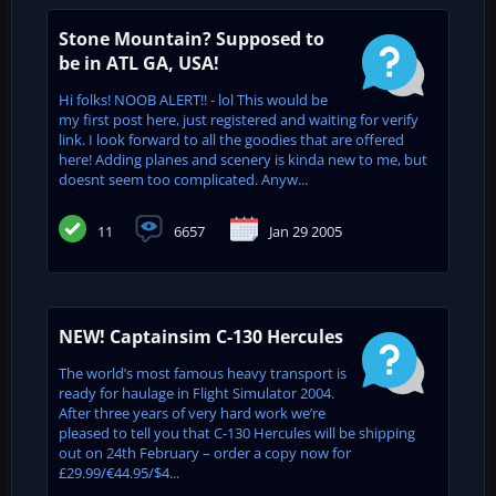
Stone Mountain? Supposed to
be in ATL GA, USA!
Hi folks! NOOB ALERT!! - lol This would be
my first post here, just registered and waiting for verify
link. I look forward to all the goodies that are offered
here! Adding planes and scenery is kinda new to me, but
doesnt seem too complicated. Anyw...
11
6657
Jan 29 2005
NEW! Captainsim C-130 Hercules
The world’s most famous heavy transport is
ready for haulage in Flight Simulator 2004.
After three years of very hard work we’re
pleased to tell you that C-130 Hercules will be shipping
out on 24th February – order a copy now for
£29.99/€44.95/$4...