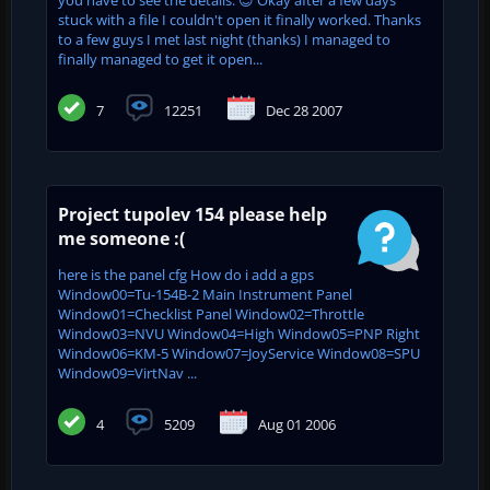
stuck with a file I couldn't open it finally worked. Thanks
to a few guys I met last night (thanks) I managed to
finally managed to get it open...
7
12251
Dec 28 2007
Project tupolev 154 please help
me someone :(
here is the panel cfg How do i add a gps
Window00=Tu-154B-2 Main Instrument Panel
Window01=Checklist Panel Window02=Throttle
Window03=NVU Window04=High Window05=PNP Right
Window06=KM-5 Window07=JoyService Window08=SPU
Window09=VirtNav ...
4
5209
Aug 01 2006