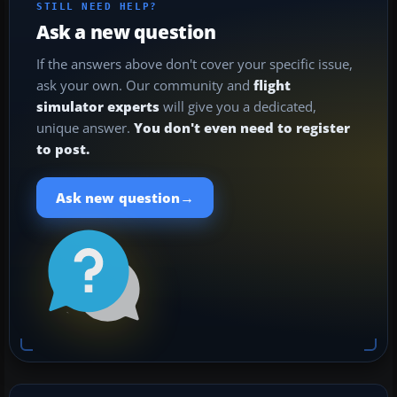
STILL NEED HELP?
Ask a new question
If the answers above don't cover your specific issue,
ask your own. Our community and
flight
simulator experts
will give you a dedicated,
unique answer.
You don't even need to register
to post.
→
Ask new question