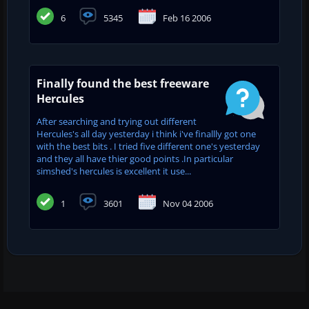
6
5345
Feb 16 2006
Finally found the best freeware
Hercules
After searching and trying out different
Hercules's all day yesterday i think i've finallly got one
with the best bits . I tried five different one's yesterday
and they all have thier good points .In particular
simshed's hercules is excellent it use...
1
3601
Nov 04 2006