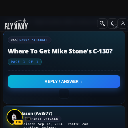
Q&A Forum
Flight Simulator 2004: A Century of Flight
FS2004 Aircraf
Q&A
FS2004 AIRCRAFT
Where To Get Mike Stone's C-130?
PAGE
1
OF
1
REPLY / ANSWER
Jason (Av8r77)
FIRST OFFICER
Joined: Sep 12, 2004
Posts: 248
Location: Arizona