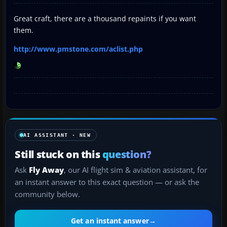
Great craft, there are a thousand repaints if you want
them.
http://www.pmstone.com/aclist.php
AI ASSISTANT · NEW
Still stuck on this
question?
Ask
Fly Away
, our AI flight sim & aviation assistant, for
an instant answer to this exact question — or ask the
community below.
Get an instant answer
→