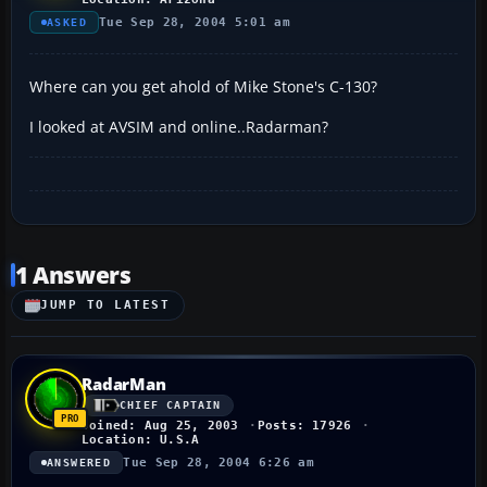
Tue Sep 28, 2004 5:01 am
ASKED
Where can you get ahold of Mike Stone's C-130?
I looked at AVSIM and online..Radarman?
1 Answers
JUMP TO LATEST
RadarMan
CHIEF CAPTAIN
Joined: Aug 25, 2003
Posts: 17926
Location: U.S.A
Tue Sep 28, 2004 6:26 am
ANSWERED