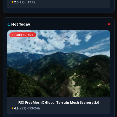
2.3
(11)
17.2k
Hot Today
TRENDING NOW
FSX FreeMeshX Global Terrain Mesh Scenery 2.0
4.2
(223)
53/24h