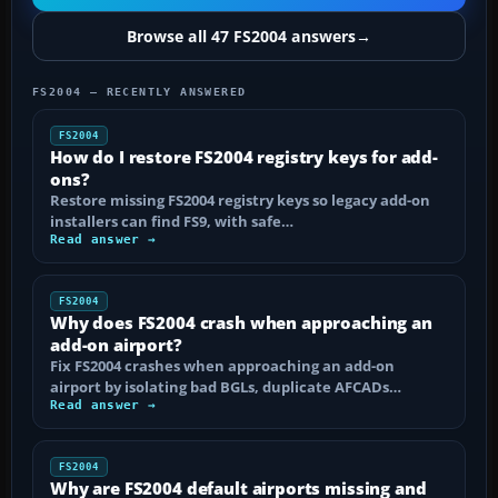
Browse all 47 FS2004 answers
→
FS2004 — RECENTLY ANSWERED
FS2004
How do I restore FS2004 registry keys for add-
ons?
Restore missing FS2004 registry keys so legacy add-on
installers can find FS9, with safe…
Read answer →
FS2004
Why does FS2004 crash when approaching an
add-on airport?
Fix FS2004 crashes when approaching an add-on
airport by isolating bad BGLs, duplicate AFCADs…
Read answer →
FS2004
Why are FS2004 default airports missing and