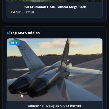
FSX Grumman F-14D Tomcat Mega Pack
4.6
(81)
223.8k
Top MSFS Add-on
MSFS
McDonnell Douglas F/A-18 Hornet