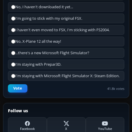
No, I haven't downloaded it yet...
I'm going to stick with my original FSX.
I haven't even moved to FSX, I'm sticking with FS2004.
No, X-Plane 12 all the way!
...there's a new Microsoft Flight Simulator?
I'm staying with Prepar3D.
I'm staying with Microsoft Flight Simulator X: Steam Edition.
Vote
41.8k votes
Follow us
Facebook
X
YouTube