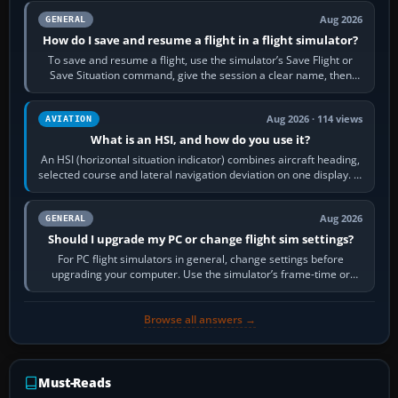
Aug 2026
GENERAL
How do I save and resume a flight in a flight simulator?
To save and resume a flight, use the simulator’s Save Flight or
Save Situation command, give the session a clear name, then
reload it from the Load…
Aug 2026 · 114 views
AVIATION
What is an HSI, and how do you use it?
An HSI (horizontal situation indicator) combines aircraft heading,
selected course and lateral navigation deviation on one display. In
real-world…
Aug 2026
GENERAL
Should I upgrade my PC or change flight sim settings?
For PC flight simulators in general, change settings before
upgrading your computer. Use the simulator’s frame-time or
developer overlay to identify…
Browse all answers →
Must-Reads