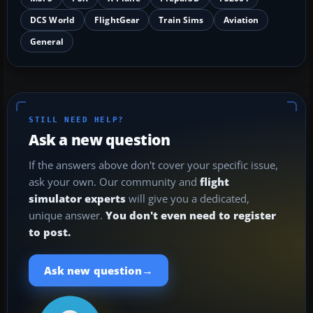
DCS World
FlightGear
Train Sims
Aviation
General
STILL NEED HELP?
Ask a new question
If the answers above don't cover your specific issue,
ask your own. Our community and
flight
simulator experts
will give you a dedicated,
unique answer.
You don't even need to register
to post.
→
Ask new question