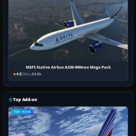
MSFS Native Airbus A330-900neo Mega Pack
4.5
(34)
64.8k
Top Add-on
TOP PICK