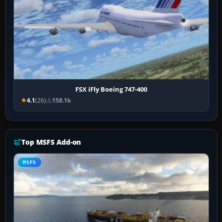
FSX iFly Boeing 747-400
4.1
(26)
158.1k
Top MSFS Add-on
MSFS