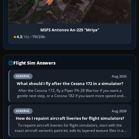
MSFS Antonov An-225 "Mriya"
4.3
(16)
70/24h
Flight Sim Answers
Aug 2026
GENERAL
What should I fly after the Cessna 172 in a simulator?
After the Cessna 172, fly a Piper PA-28 Warrior if you want a
gentle next step, or a Cessna 182 if you want more speed and
systems work. Choose by…
Aug 2026
GENERAL
How do I repaint aircraft liveries for flight simulators?
To repaint aircraft liveries for flight simulators, start with the
exact aircraft variant’s paint kit, edit its layered texture files in an
image…