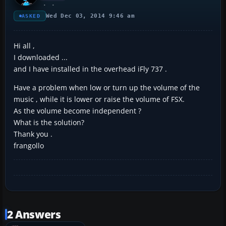
Wed Dec 03, 2014 9:46 am
ASKED
Hi all ,
I downloaded ...
and I have installed in the overhead iFly 737 .
Have a problem when low or turn up the volume of the
music , while it is lower or raise the volume of FSX.
As the volume become independent ?
What is the solution?
Thank you .
frangollo
2 Answers