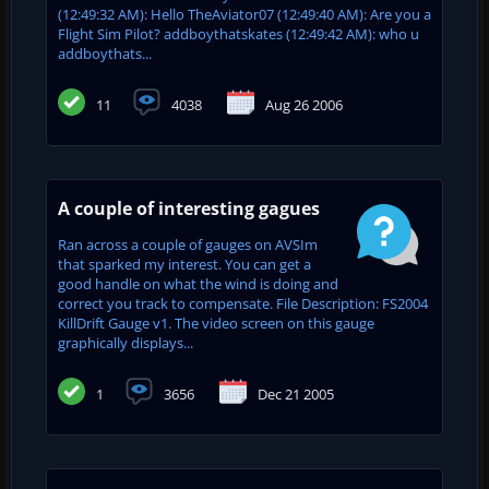
(12:49:32 AM): Hello TheAviator07 (12:49:40 AM): Are you a
Flight Sim Pilot? addboythatskates (12:49:42 AM): who u
addboythats...
11
4038
Aug 26 2006
A couple of interesting gagues
Ran across a couple of gauges on AVSIm
that sparked my interest. You can get a
good handle on what the wind is doing and
correct you track to compensate. File Description: FS2004
KillDrift Gauge v1. The video screen on this gauge
graphically displays...
1
3656
Dec 21 2005