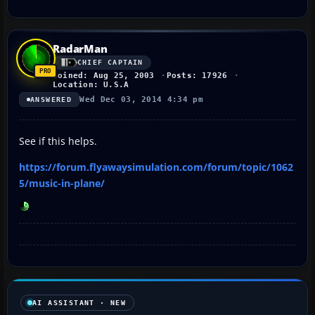
RadarMan
CHIEF CAPTAIN
Joined: Aug 25, 2003
Posts: 17926
Location: U.S.A
Wed Dec 03, 2014 4:34 pm
ANSWERED
See if this helps.
https://forum.flyawaysimulation.com/forum/topic/1062
5/music-in-plane/
AI ASSISTANT · NEW