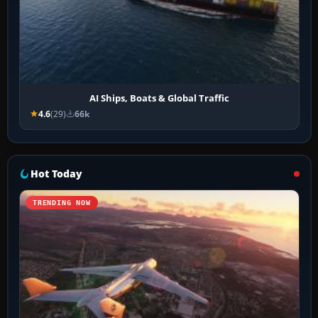
AI Ships, Boats & Global Traffic
4.6
(29)
66k
Hot Today
TRENDING NOW