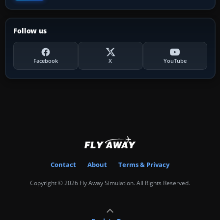
Follow us
Facebook
X
YouTube
Contact
About
Terms & Privacy
Copyright © 2026 Fly Away Simulation. All Rights Reserved.