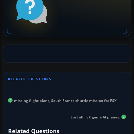
missing flight plans, South France shuttle mission for FSX
Lost all FSX game AI planes.
Related Questions