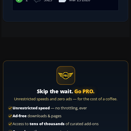
Skip the wait.
Go PRO.
Unrestricted speeds and zero ads — for the cost of a coffee.
Unrestricted speed
— no throttling, ever
Ad-free
downloads & pages
Access to
tens of thousands
of curated add-ons