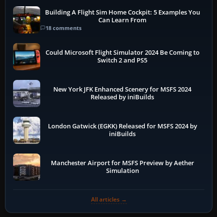
Building A Flight Sim Home Cockpit: 5 Examples You
Can Learn From
18 comments
Could Microsoft Flight Simulator 2024 Be Coming to
Switch 2 and PS5
New York JFK Enhanced Scenery for MSFS 2024
Released by iniBuilds
London Gatwick (EGKK) Released for MSFS 2024 by
iniBuilds
Manchester Airport for MSFS Preview by Aether
Simulation
All articles →