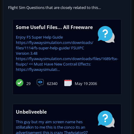
Flight Sim Questions that are closely related to this...
Some Useful Files... All Freeware
Enjoy FS Super Help Guide
https://flyawaysimulation.com/downloads/
files/1114/fs-super-help-guide/ FSUIPC
Version 3.48
https://flyawaysimulation.com/downloads/files/1689/fsx-
fsuipc/ << Must Have New Contrail Effects:
https://flyawaysimulati...
29
62340
May 19 2006
Unbeliveeble
This guy but my aim screen name hes
stillatalkin to me this is the conco its an
advertisement this is crazy TheAviator07