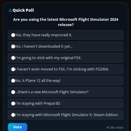
Quick Poll
Are you using the latest Microsoft Flight Simulator 2024
release?
Yes, they have really improved it.
No, I haven't downloaded it yet...
I'm going to stick with my original FSX.
I haven't even moved to FSX, I'm sticking with FS2004.
No, X-Plane 12 all the way!
...there's a new Microsoft Flight Simulator?
I'm staying with Prepar3D.
I'm staying with Microsoft Flight Simulator X: Steam Edition.
Vote
41.8k votes