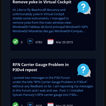
Remove yoke in Virtual Cockpit
Hi, Like to fly Beachcraft Bonanza and
unfortunately yoke in Virtual Cockpit
shields some instruments. I managed to
remove yoke from the main window view:
Window00=Tableau de bord principal Window01=GPS
Window02=Manettes des gaz Window03=Compas ...
0
6783
Mar 29 2015
RFN Carrier Gauge Problem in
P3Dv4 repost
I posted two messages in the P3D Forum
under the title “RFN Carrier Gauge Problem in P3Dv4”
without any feedback so far. I am reposting my messages
in this Forum and I wait and see. Post 1: I installed
Sylvain Parouty's RFN carrier gauge into P3Dv...
2
3925
Mar 25 2020