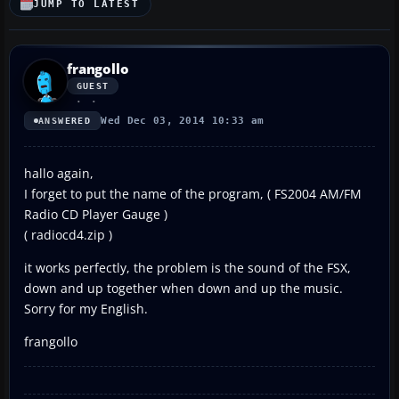
JUMP TO LATEST
frangollo
GUEST
Wed Dec 03, 2014 10:33 am
ANSWERED
hallo again,
I forget to put the name of the program, ( FS2004 AM/FM
Radio CD Player Gauge )
( radiocd4.zip )
it works perfectly, the problem is the sound of the FSX,
down and up together when down and up the music.
Sorry for my English.
frangollo