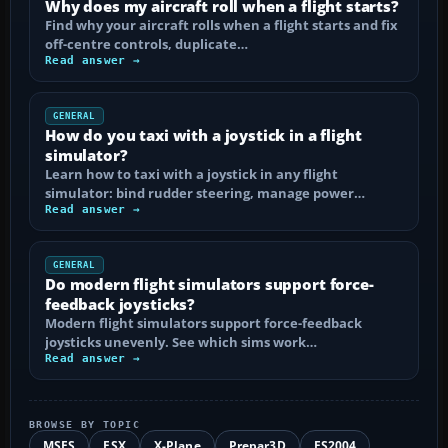
Why does my aircraft roll when a flight starts?
Find why your aircraft rolls when a flight starts and fix
off-centre controls, duplicate…
Read answer →
GENERAL
How do you taxi with a joystick in a flight
simulator?
Learn how to taxi with a joystick in any flight
simulator: bind rudder steering, manage power…
Read answer →
GENERAL
Do modern flight simulators support force-
feedback joysticks?
Modern flight simulators support force-feedback
joysticks unevenly. See which sims work…
Read answer →
BROWSE BY TOPIC
MSFS
FSX
X-Plane
Prepar3D
FS2004