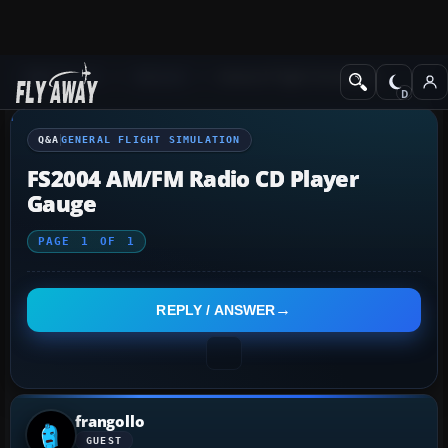
Q&A Forum
General
General Flight Simulation
Q&A
GENERAL FLIGHT SIMULATION
FS2004 AM/FM Radio CD Player
Gauge
PAGE
1
OF
1
REPLY / ANSWER
frangollo
GUEST