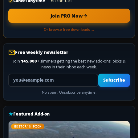
Cancel anytime
— no contract
Join PRO Now
Or browse free downloads →
Free weekly newsletter
Join
145,000+
simmers getting the best new add-ons, picks &
news in their inbox each week.
Your email address
Subscribe
No spam. Unsubscribe anytime.
Featured Add-on
EDITOR’S PICK