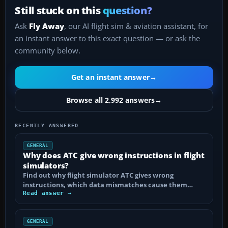
Still stuck on this
question?
Ask
Fly Away
, our AI flight sim & aviation assistant, for
an instant answer to this exact question — or ask the
community below.
Get an instant answer
→
Browse all 2,992 answers
→
RECENTLY ANSWERED
GENERAL
Why does ATC give wrong instructions in flight
simulators?
Find out why flight simulator ATC gives wrong
instructions, which data mismatches cause them…
Read answer →
GENERAL