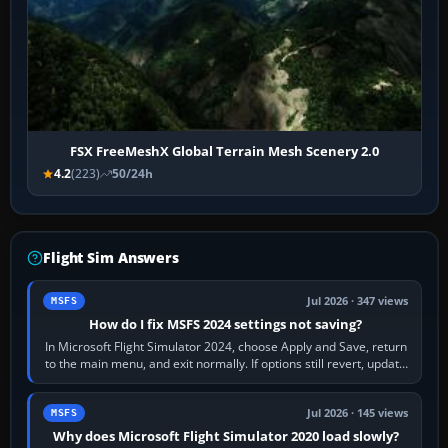
FSX FreeMeshX Global Terrain Mesh Scenery 2.0
4.2
(223)
50/24h
Flight Sim Answers
Jul 2026 · 347 views
MSFS
How do I fix MSFS 2024 settings not saving?
In Microsoft Flight Simulator 2024, choose Apply and Save, return
to the main menu, and exit normally. If options still revert, update
the simulator,…
Jul 2026 · 145 views
MSFS
Why does Microsoft Flight Simulator 2020 load slowly?