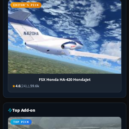
EDITOR’S PICK
FSX Honda HA-420 HondaJet
4.6
(24)
59.6k
Top Add-on
TOP PICK