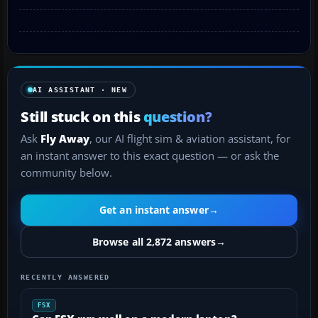
AI ASSISTANT · NEW
Still stuck on this
question?
Ask
Fly Away
, our AI flight sim & aviation assistant, for
an instant answer to this exact question — or ask the
community below.
Get an instant answer
→
Browse all 2,872 answers
→
RECENTLY ANSWERED
FSX