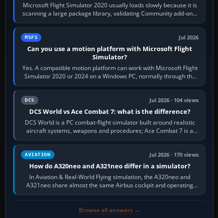
Microsoft Flight Simulator 2020 usually loads slowly because it is
scanning a large package library, validating Community add-ons,
reading scenery…
Jul 2026
MSFS
Can you use a motion platform with Microsoft Flight
Simulator?
Yes. A compatible motion platform can work with Microsoft Flight
Simulator 2020 or 2024 on a Windows PC, normally through the
platform maker’s…
Jul 2026 · 104 views
DCS
DCS World vs Ace Combat 7: what is the difference?
DCS World is a PC combat-flight simulator built around realistic
aircraft systems, weapons and procedures; Ace Combat 7 is a
fast, cinematic action…
Jul 2026 · 170 views
AVIATION
How do A320neo and A321neo differ in a simulator?
In Aviation & Real-World Flying simulation, the A320neo and
A321neo share almost the same Airbus cockpit and operating
flow. The A321neo is nearly…
Browse all answers →