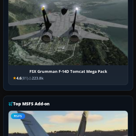
FSX Grumman F-14D Tomcat Mega Pack
4.6
(81)
223.8k
Top MSFS Add-on
MSFS