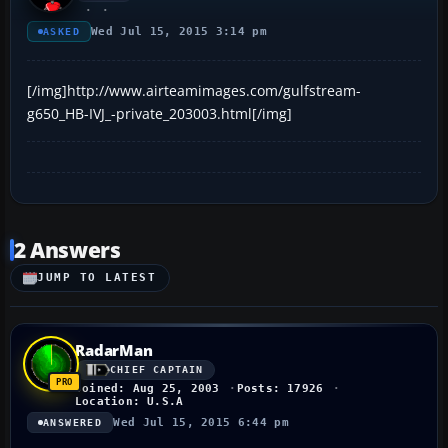
Wed Jul 15, 2015 3:14 pm
ASKED
[/img]http://www.airteamimages.com/gulfstream-
g650_HB-IVJ_-private_203003.html[/img]
2 Answers
JUMP TO LATEST
RadarMan
CHIEF CAPTAIN
Joined: Aug 25, 2003
Posts: 17926
Location: U.S.A
Wed Jul 15, 2015 6:44 pm
ANSWERED