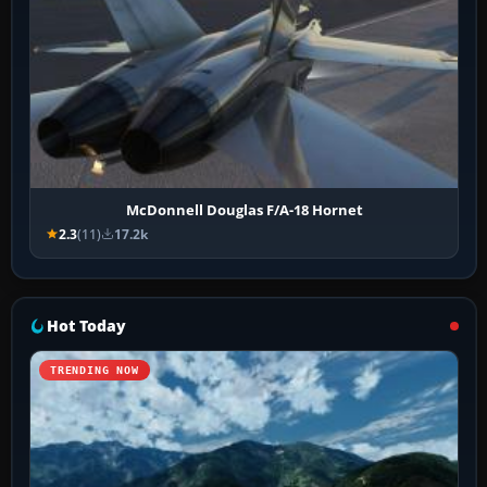
McDonnell Douglas F/A-18 Hornet
2.3
(11)
17.2k
Hot Today
TRENDING NOW