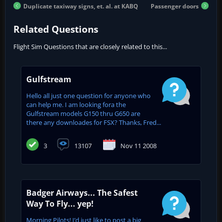
Duplicate taxiway signs, et. al. at KABQ
Passenger doors
Related Questions
Flight Sim Questions that are closely related to this...
Gulfstream
Hello all just one question for anyone who
can help me. I am looking fora the
Gulfstream models G150 thru G650 are
there any downloades for FSX? Thanks, Fred...
3
13107
Nov 11 2008
Badger Airways... The Safest
Way To Fly... yep!
Morning Pilots! I’d just like to post a big