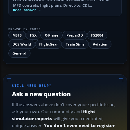
MFD controls, flight plans, Direct-to, CDI…
Read answer →
BROWSE BY TOPIC
MSFS
FSX
X-Plane
Prepar3D
FS2004
DCS World
FlightGear
Train Sims
Aviation
General
STILL NEED HELP?
Ask a new question
If the answers above don't cover your specific issue,
ask your own. Our community and
flight
simulator experts
will give you a dedicated,
unique answer.
You don't even need to register