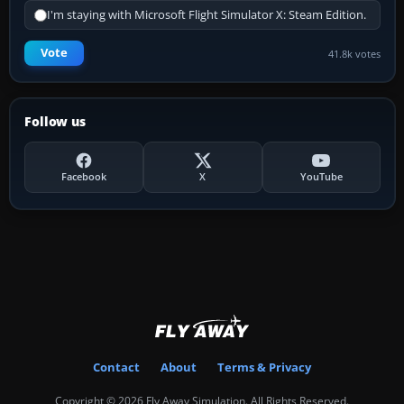
I'm staying with Microsoft Flight Simulator X: Steam Edition.
Vote
41.8k votes
Follow us
Facebook
X
YouTube
Contact
About
Terms & Privacy
Copyright © 2026 Fly Away Simulation. All Rights Reserved.