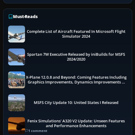
Must-Reads
Complete List of Aircraft Featured In Microsoft Flight
Simulator 2024
Spartan 7W Executive Released by iniBuilds for MSFS
2024/2020
X-Plane 12.0.8 and Beyond: Coming Features Including
Graphics Improvements, Dynamics Improvements &
More
MSFS City Update 10: United States I Released
Fenix Simulations' A320 V2 Update: Unseen Features
and Performance Enhancements
1 comment