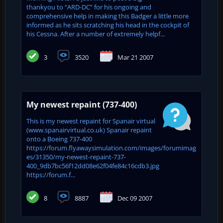
thankyou to “ARD-DC” for his ongoing and
comprehensive help in making this Badger a little more
informed as he sits scratching his head in the cockpit of
his Cessna. After a number of extremely helpf...
3
3520
Mar 21 2007
My newest repaint (737-400)
This is my newest repaint for Spanair virtual
(www.spanairvirtual.co.uk) Spanair repaint
onto a Boeing 737-400
https://forum.flyawaysimulation.com/images/forumimag
es/31350/my-newest-repaint-737-
400_9db7bc56f12dd08e62f04fe84c16cdb3.jpg
https://forum.f...
8
8887
Dec 09 2007