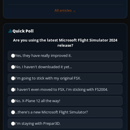
All articles →
Quick Poll
Are you using the latest Microsoft Flight Simulator 2024
release?
Yes, they have really improved it.
No, I haven't downloaded it yet...
I'm going to stick with my original FSX.
I haven't even moved to FSX, I'm sticking with FS2004.
No, X-Plane 12 all the way!
...there's a new Microsoft Flight Simulator?
I'm staying with Prepar3D.