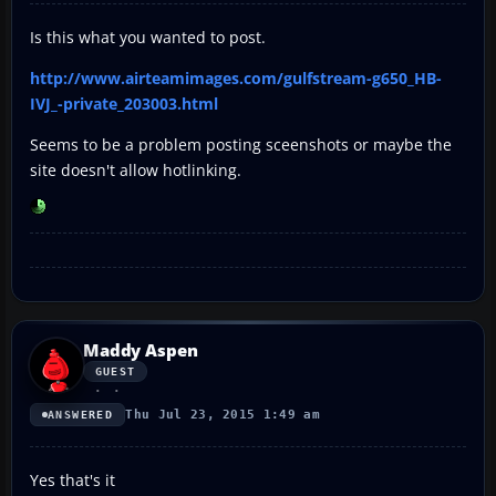
Is this what you wanted to post.
http://www.airteamimages.com/gulfstream-g650_HB-
IVJ_-private_203003.html
Seems to be a problem posting sceenshots or maybe the
site doesn't allow hotlinking.
Maddy Aspen
GUEST
Thu Jul 23, 2015 1:49 am
ANSWERED
Yes that's it