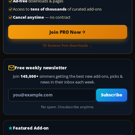
Ad-free
downloads & pages
Access to
tens of thousands
of curated add-ons
Cancel anytime
— no contract
Join PRO Now
Or browse free downloads →
Free weekly newsletter
Join
145,000+
simmers getting the best new add-ons, picks &
news in their inbox each week.
Your email address
Subscribe
No spam. Unsubscribe anytime.
Featured Add-on