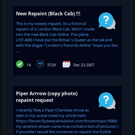
New Repaint (Black Cab) !!!
This is my newest repaint. Its a fictional
repaint of a London Black Cab, Witch i made
into the new Black Cab Airline. This plane
(737-400) i have put the Britian's Queen as the tail and
with the slogan "London's Favorite Airline" Hope you like.
...
14
5729
Dec 23 2007
Piper Arrrow (copy photo)
repaint request
I recently flew a Piper Cherokee Arrow as
seen in my avatar (read my article here:
https://forum.flyawaysimulation.com/forum/topic/9986/
my-aviation-dream-came-true-contains-lots-of-pictures/ )
If possible I would like someone to repaint the fs2004