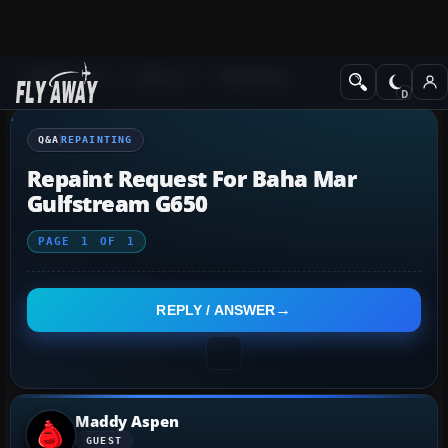
Q&A Forum
General
Repainting
Q&A
REPAINTING
Repaint Request For Baha Mar
Gulfstream G650
PAGE
1
OF
1
REPLY / ANSWER
Maddy Aspen
GUEST