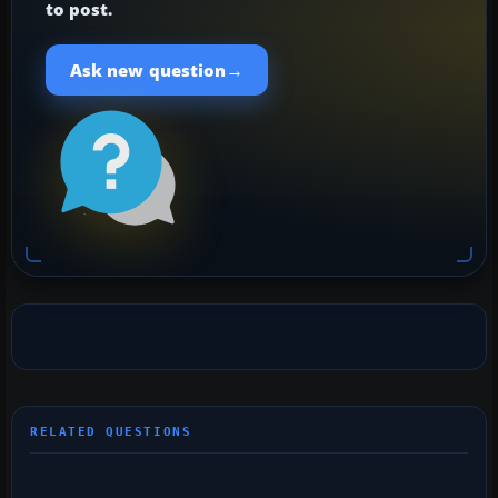
to post.
→
Ask new question