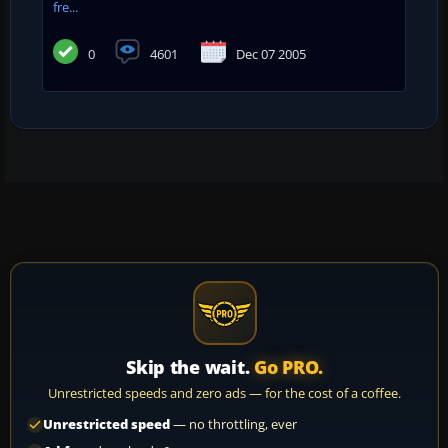
fre...
0
4601
Dec 07 2005
Skip the wait.
Go PRO.
Unrestricted speeds and zero ads — for the cost of a coffee.
Unrestricted speed
— no throttling, ever