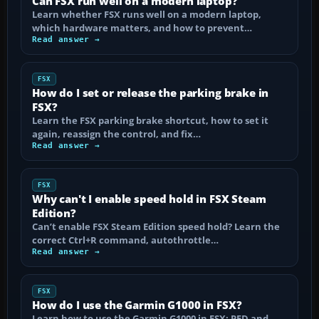
Can FSX run well on a modern laptop?
Learn whether FSX runs well on a modern laptop,
which hardware matters, and how to prevent…
Read answer →
FSX
How do I set or release the parking brake in
FSX?
Learn the FSX parking brake shortcut, how to set it
again, reassign the control, and fix…
Read answer →
FSX
Why can't I enable speed hold in FSX Steam
Edition?
Can’t enable FSX Steam Edition speed hold? Learn the
correct Ctrl+R command, autothrottle…
Read answer →
FSX
How do I use the Garmin G1000 in FSX?
Learn how to use the Garmin G1000 in FSX: PFD and