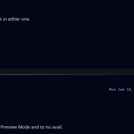
k in either one.
Mon Jan 18,
 Preview Mode and to no avail.