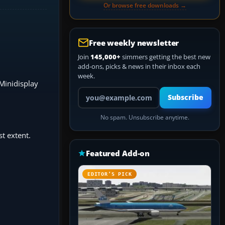
Or browse free downloads →
Free weekly newsletter
Join
145,000+
simmers getting the best new
add-ons, picks & news in their inbox each
week.
 Minidisplay
Your email address
Subscribe
No spam. Unsubscribe anytime.
t extent.
Featured Add-on
EDITOR’S PICK