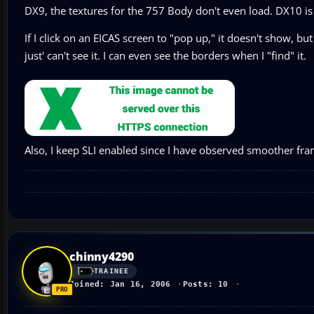
DX9, the textures for the 757 Body don't even load. DX10 i
If I click on an EICAS screen to "pop up," it doesn't show, but
just' can't see it. I can even see the borders when I "find" it.
Also, I keep SLI enabled since I have observed smoother frame
chinny4290
TRAINEE
Joined: Jan 16, 2006
Posts: 10