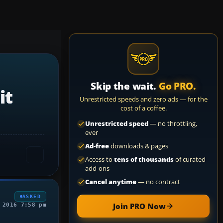
Skip the wait.
Go PRO.
it
Unrestricted speeds and zero ads — for the
cost of a coffee.
Unrestricted speed
— no throttling,
ever
Ad-free
downloads & pages
Access to
tens of thousands
of curated
add-ons
Cancel anytime
— no contract
ASKED
Join PRO Now
 2016 7:58 pm