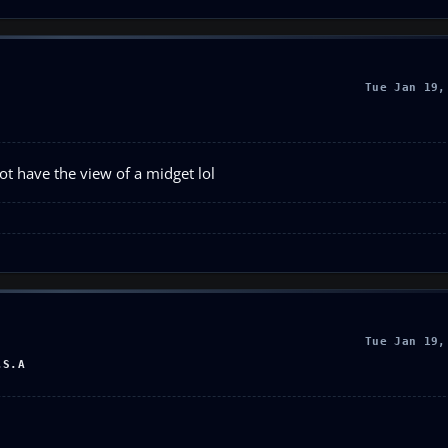
Tue Jan 19,
t have the view of a midget lol
Tue Jan 19,
.S.A