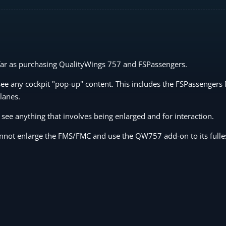
 far as purchasing QualityWings 757 and FSPassengers.
 see any cockpit "pop-up" content. This includes the FSPassengers
lanes.
 see anything that involves being enlarged and for interaction.
cannot enlarge the FMS/FMC and use the QW757 add-on to its fulles