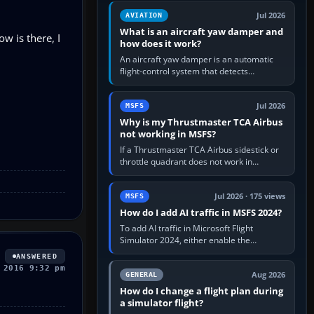
version. It gives…
Jul 2026
AVIATION
What is an aircraft yaw damper and
ow is there, I
how does it work?
An aircraft yaw damper is an automatic
flight-control system that detects
unwanted yaw and commands small,
rapid rudder movements to oppose it. In…
Jul 2026
MSFS
Why is my Thrustmaster TCA Airbus
not working in MSFS?
If a Thrustmaster TCA Airbus sidestick or
throttle quadrant does not work in
Microsoft Flight Simulator, first check that
Windows sees live axis…
Jul 2026 · 175 views
MSFS
How do I add AI traffic in MSFS 2024?
To add AI traffic in Microsoft Flight
Simulator 2024, either enable the
simulator’s built-in Real-Time Online or
ANSWERED
offline AI traffic, or, on PC,…
 2016 9:32 pm
Aug 2026
GENERAL
How do I change a flight plan during
a simulator flight?