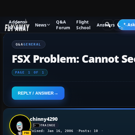
Addons
Q&A
Flight
Q&A Forum
Flight Simulator X
General
Ask
News
Answers
& Mods
Forum
School
Q&A
GENERAL
FSX Problem: Cannot Se
PAGE
1
OF
1
REPLY / ANSWER
chinny4290
TRAINEE
Joined: Jan 16, 2006
Posts: 10