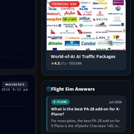
TRENDING NOW
World-of-AI AI Traffic Packages
4.3
(31)
33/24h
ANSWERED
Flight Sim Answers
 2016 9:32 pm
Jul 2026
X-PLANE
What is the best PA-28 add-on for X-
Plane?
For most pilots, the best PA-28 add-on for
X-Plane is the vFlyteAir Cherokee 140, in
an edition explicitly made for your X-Plane