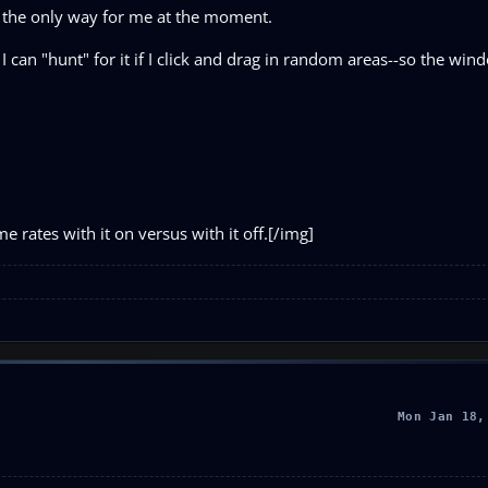
s the only way for me at the moment.
 I can "hunt" for it if I click and drag in random areas--so the wind
 rates with it on versus with it off.[/img]
Mon Jan 18,