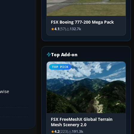
FSX Boeing 777-200 Mega Pack
4.1
(57)
132.7k
Top Add-on
TOP PICK
rwise
FSX FreeMeshX Global Terrain
Mesh Scenery 2.0
4.2
(223)
191.3k