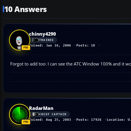
10 Answers
chinny4290
TRAINEE
Joined: Jan 16, 2006
Posts: 10
Forgot to add too: I can see the ATC Window 100% and it w
RadarMan
CHIEF CAPTAIN
Joined: Aug 25, 2003
Posts: 17926
Location: U