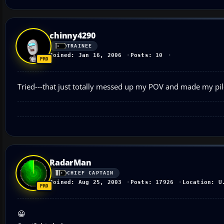
chinny4290
TRAINEE
Joined: Jan 16, 2006
Posts: 10
Tried---that just totally messed up my POV and made my pilo
RadarMan
CHIEF CAPTAIN
Joined: Aug 25, 2003
Posts: 17926
Location: U
😀