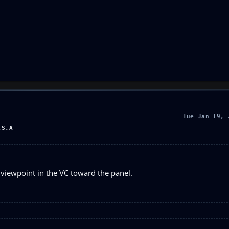
Tue Jan 19, 
.S.A
e viewpoint in the VC toward the panel.