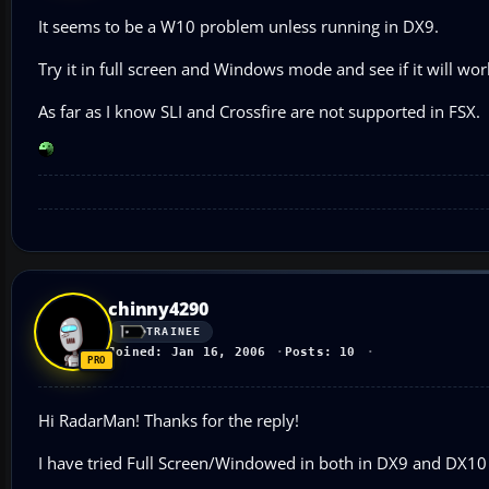
It seems to be a W10 problem unless running in DX9.
Try it in full screen and Windows mode and see if it will wor
As far as I know SLI and Crossfire are not supported in FSX.
chinny4290
TRAINEE
Joined: Jan 16, 2006
Posts: 10
Hi RadarMan! Thanks for the reply!
I have tried Full Screen/Windowed in both in DX9 and DX10