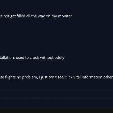
s not get filled all the way on my monitor
allation, used to crash without oddly)
 flights no problem, I just can't see/click vital information othe