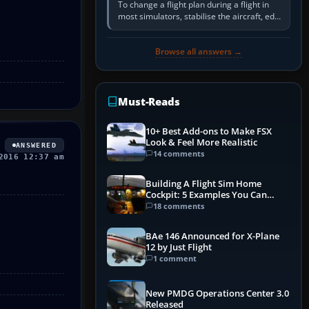
To change a flight plan during a flight in
most simulators, stabilise the aircraft, edit
the active route in the cockpit GPS or FMS,
activate the…
Browse all answers →
Must-Reads
10+ Best Add-ons to Make FSX
Look & Feel More Realistic
ANSWERED
14 comments
2016 12:37 am
Building A Flight Sim Home
Cockpit: 5 Examples You Can
Learn From
18 comments
BAe 146 Announced for X-Plane
12 by Just Flight
1 comment
New PMDG Operations Center 3.0
Released