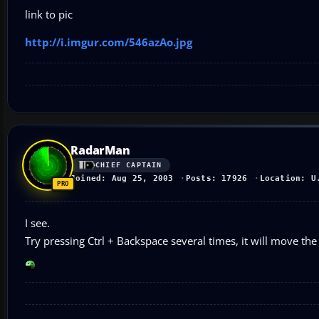
link to pic
http://i.imgur.com/546azAo.jpg
RadarMan
CHIEF CAPTAIN
Joined: Aug 25, 2003
Posts: 17926
Location: U
I see.
Try pressing Ctrl + Backspace several times, it will move th