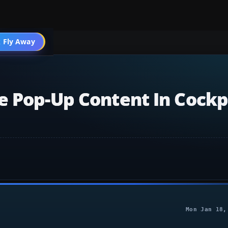
 Fly Away
Go PRO
e Pop-Up Content In Cockp
Mon Jan 18,