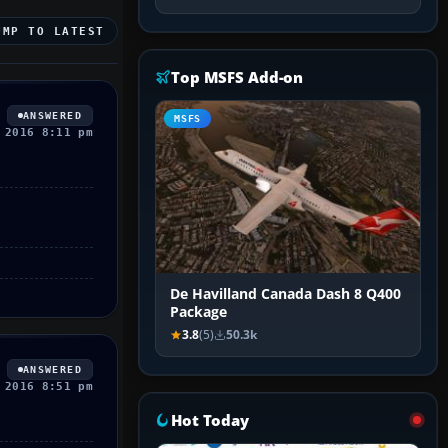
UMP TO LATEST
Top MSFS Add-on
ANSWERED
MSFS
 2016 8:11 pm
De Havilland Canada Dash 8 Q400
Package
3.8
(5)
50.3k
ANSWERED
 2016 8:51 pm
Hot Today