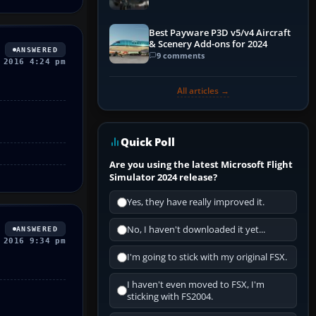
Best Payware P3D v5/v4 Aircraft
& Scenery Add-ons for 2024
ANSWERED
9 comments
 2016 4:24 pm
All articles →
Quick Poll
Are you using the latest Microsoft Flight
Simulator 2024 release?
Yes, they have really improved it.
No, I haven't downloaded it yet...
ANSWERED
 2016 9:34 pm
I'm going to stick with my original FSX.
I haven't even moved to FSX, I'm
sticking with FS2004.