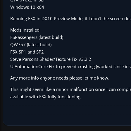
Windows 10 x64
Running FSX in DX10 Preview Mode, if I don't the screen doe
Mods installed:
FSPassengers (latest build)
QW757 (latest build)
FSX SP1 and SP2
Steve Parsons Shader/Texture Fix v3.2.2
UIAutomationCore Fix to prevent crashing (worked since inst
Any more info anyone needs please let me know.
This might seem like a minor malfunction since I can complete
available with FSX fully functioning.