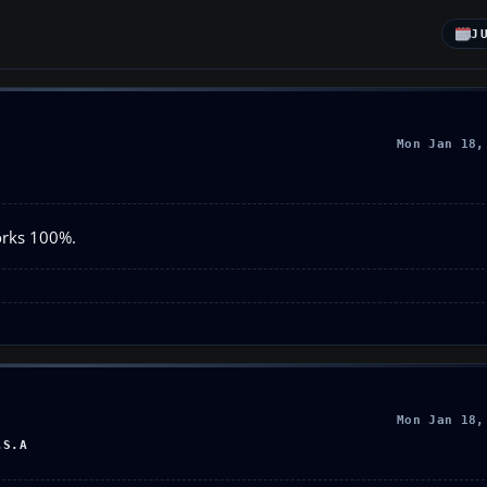
J
Mon Jan 18,
orks 100%.
Mon Jan 18,
.S.A