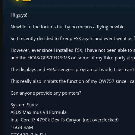
Hi guys!
Newbie to the forums but by no means a flying newbie.
So I recently decided to fireup FSX again and event went as
However, ever since I installed FSX, I have not been able to
and the EICAS/GPS/PFD/FMS on some of my third party airp
The displays and FSPassengers program all work, I just can't
This really also inhibits the function of my QW757 since I 
Can anyone provide any pointers?
System Stats:
ASUS Maximus VII Formula
Intel Core i7 4790k Devil's Canyon (not overclocked)
16GB RAM
GTX 670x2 in SLI