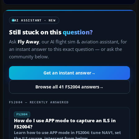
AI ASSISTANT · NEW
Still stuck on this
question?
Ask
Fly Away
, our AI flight sim & aviation assistant, for
an instant answer to this exact question — or ask the
community below.
Get an instant answer
→
Browse all 41 FS2004 answers
→
FS2004 — RECENTLY ANSWERED
FS2004
How do I use APP mode to capture an ILS in
FS2004?
Learn how to use APP mode in FS2004: tune NAV1, set
the ILS course, intercept from below…