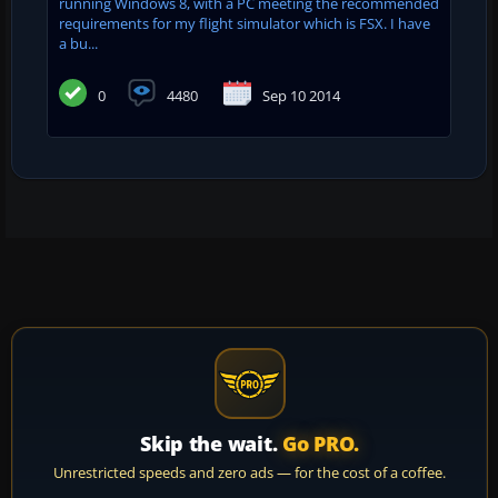
running Windows 8, with a PC meeting the recommended
requirements for my flight simulator which is FSX. I have
a bu...
0
4480
Sep 10 2014
Skip the wait.
Go PRO.
Unrestricted speeds and zero ads — for the cost of a coffee.