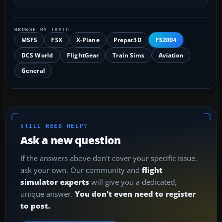
BROWSE BY TOPIC
MSFS
FSX
X-Plane
Prepar3D
FS2004
DCS World
FlightGear
Train Sims
Aviation
General
STILL NEED HELP?
Ask a new question
If the answers above don't cover your specific issue,
ask your own. Our community and
flight
simulator experts
will give you a dedicated,
unique answer.
You don't even need to register
to post.