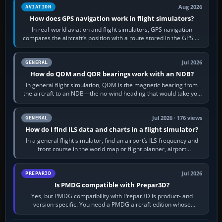
Aug 2026
AVIATION
How does GPS navigation work in flight simulators?
In real-world aviation and flight simulators, GPS navigation
compares the aircraft’s position with a route stored in the GPS or
flight-management…
Jul 2026
GENERAL
How do QDM and QDR bearings work with an NDB?
In general flight simulation, QDM is the magnetic bearing from
the aircraft to an NDB—the no-wind heading that would take you
to it. QDR is the…
Jul 2026 · 176 views
GENERAL
How do I find ILS data and charts in a flight simulator?
In a general flight simulator, find an airport’s ILS frequency and
front course in the world map or flight planner, airport
information, the…
Jul 2026
PREPAR3D
Is PMDG compatible with Prepar3D?
Yes, but PMDG compatibility with Prepar3D is product- and
version-specific. You need a PMDG aircraft edition whose
installer explicitly supports your…