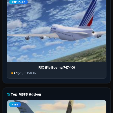
TOP PICK
FSX iFly Boeing 747-400
4.1
(26)
158.1k
Top MSFS Add-on
MSFS