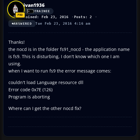
ivan1936
TRAINEE
Joined: Feb 23, 2016
Posts: 2
Tue Feb 23, 2016 4:16 am
ANSWERED
Thanks!
the nocd is in the folder fs91_nocd - the application name
is fs9. This is disturbing, I don't know which one I am
using.
when I want to run fs9 the error message comes:
couldn't load Language resource dll
Error code 0x7E (126)
Program is aborting
Where can I get the other nocd fix?