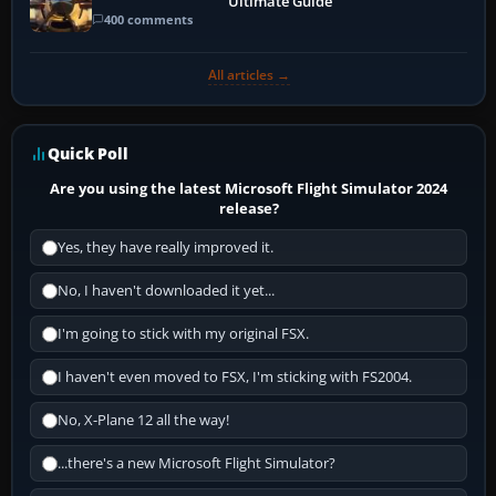
Ultimate Guide
400 comments
All articles →
Quick Poll
Are you using the latest Microsoft Flight Simulator 2024
release?
Yes, they have really improved it.
No, I haven't downloaded it yet...
I'm going to stick with my original FSX.
I haven't even moved to FSX, I'm sticking with FS2004.
No, X-Plane 12 all the way!
...there's a new Microsoft Flight Simulator?