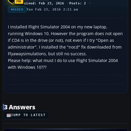
Joined: Feb 23, 2016
Posts: 2
Tue Feb 23, 2016 2:21 am
ASKED
I installed Flight Simulator 2004 on my new laptop,
running Windows 10. However the program does not open
if CD4 is in the drive (or not), not even if I try "Open as
administrator". I installed the "nocd" fix downloaded from
Flyawaysimulations, but still no success.
Please help: what must I do to use Flight Simulator 2004
with Windows 10???
3 Answers
JUMP TO LATEST