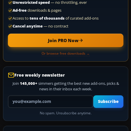
Unrestricted speed
— no throttling, ever
Ad-free
downloads & pages
Access to
tens of thousands
of curated add-ons
Cancel anytime
— no contract
Join PRO Now
Or browse free downloads →
Free weekly newsletter
Join
145,000+
simmers getting the best new add-ons, picks &
news in their inbox each week.
Your email address
Subscribe
No spam. Unsubscribe anytime.