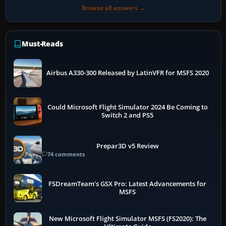
Browse all answers →
Must-Reads
Airbus A330-300 Released by LatinVFR for MSFS 2020
Could Microsoft Flight Simulator 2024 Be Coming to
Switch 2 and PS5
Prepar3D v5 Review
74 comments
FSDreamTeam's GSX Pro: Latest Advancements for
MSFS
New Microsoft Flight Simulator MSFS (FS2020): The