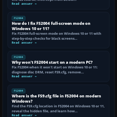
Read answer →
FS2004
How do I fix FS2004 full-screen mode on
Windows 10 or 11?
Fix FS2004 full-screen mode on Windows 10 or 11 with
step-by-step checks for black screens…
Read answer →
FS2004
Why won't FS2004 start on a modern PC?
Fix FS2004 when it won't start on Windows 10 or 11:
diagnose disc DRM, reset FS9.cfg, remove…
Read answer →
FS2004
Where is the FS9.cfg file in FS2004 on modern
Windows?
Find the FS9.cfg location in FS2004 on Windows 10 or 11,
reveal the hidden file, and learn how…
Read answer →