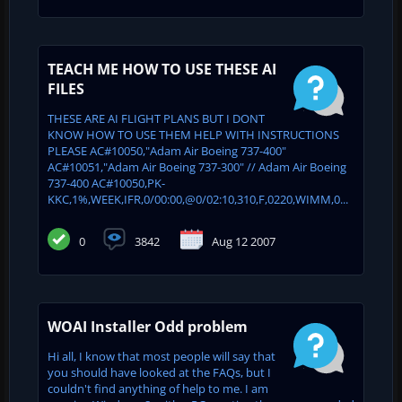
TEACH ME HOW TO USE THESE AI
FILES
THESE ARE AI FLIGHT PLANS BUT I DONT
KNOW HOW TO USE THEM HELP WITH INSTRUCTIONS
PLEASE AC#10050,"Adam Air Boeing 737-400"
AC#10051,"Adam Air Boeing 737-300" // Adam Air Boeing
737-400 AC#10050,PK-
KKC,1%,WEEK,IFR,0/00:00,@0/02:10,310,F,0220,WIMM,0...
0
3842
Aug 12 2007
WOAI Installer Odd problem
Hi all, I know that most people will say that
you should have looked at the FAQs, but I
couldn't find anything of help to me. I am