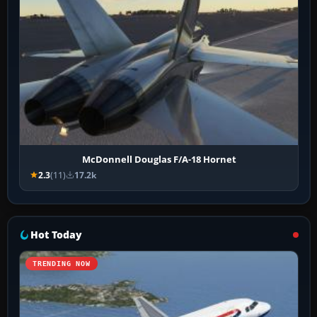
McDonnell Douglas F/A-18 Hornet
2.3
(11)
17.2k
Hot Today
TRENDING NOW