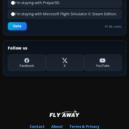
I'm staying with Prepar3D.
I'm staying with Microsoft Flight Simulator X: Steam Edition.
Vote
41.8k votes
Follow us
Facebook
X
YouTube
Contact
About
Terms & Privacy