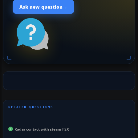
→
Ask new question
Radar contact with steam FSX