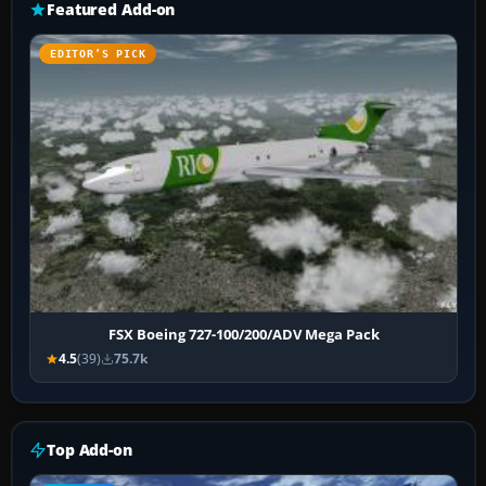
Featured Add-on
EDITOR’S PICK
FSX Boeing 727-100/200/ADV Mega Pack
4.5
(39)
75.7k
Top Add-on