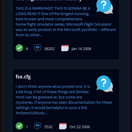
THIS IS A WARNING!!!: THIS IS GONNA BE A
LONG READ !!! One of the longest-running,
best-known and most comprehensive
home flight simulator series, Microsoft Flight Simulator
was an early product in the Microsoft portfolio – different
from its other...
6
38202
Jan 14 2008
fsx.cfg
I don't think anyone whas posted one. It is
a bit long. A lot of these things are familiar,
most can be guessed at, but some are
mysteries. If anyone has seen documentation for these
settings, it would be helpful to post a link.
AmbientUIMusic...
1
5532
Oct 22 2006