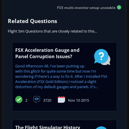
FSX multi-monitor setup unstable
Related Questions
Flight Sim Questions that are closely related to this...
FSX Acceleration Gauge and
Panel Corruption Issues?
Good Afternoon All, I've been putting up
with this glitch for quite some time but now I'm
wondering if there's a way to fix it. After I installed FSX
Acceleration (FSX Gold Edition) I noticed a slight
distortion of my default gauges and panels. It's...
2
3720
Nov 10 2015
The Flight Simulator History