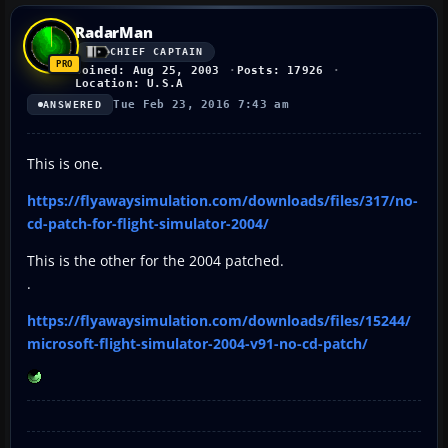
RadarMan
CHIEF CAPTAIN
Joined: Aug 25, 2003
Posts: 17926
Location: U.S.A
Tue Feb 23, 2016 7:43 am
ANSWERED
This is one.
https://flyawaysimulation.com/downloads/files/317/no-
cd-patch-for-flight-simulator-2004/
This is the other for the 2004 patched.
.
https://flyawaysimulation.com/downloads/files/15244/
microsoft-flight-simulator-2004-v91-no-cd-patch/