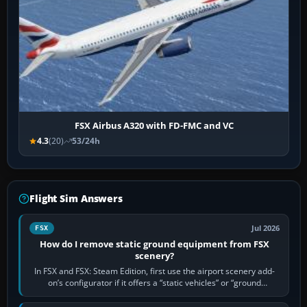
FSX Airbus A320 with FD-FMC and VC
4.3
(20)
53/24h
Flight Sim Answers
Jul 2026
FSX
How do I remove static ground equipment from FSX
scenery?
In FSX and FSX: Steam Edition, first use the airport scenery add-
on’s configurator if it offers a “static vehicles” or “ground
equipment” option.…