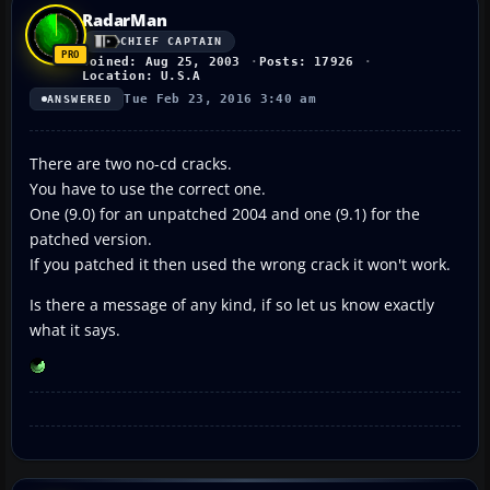
RadarMan
CHIEF CAPTAIN
Joined: Aug 25, 2003
Posts: 17926
Location: U.S.A
Tue Feb 23, 2016 3:40 am
ANSWERED
There are two no-cd cracks.
You have to use the correct one.
One (9.0) for an unpatched 2004 and one (9.1) for the
patched version.
If you patched it then used the wrong crack it won't work.
Is there a message of any kind, if so let us know exactly
what it says.