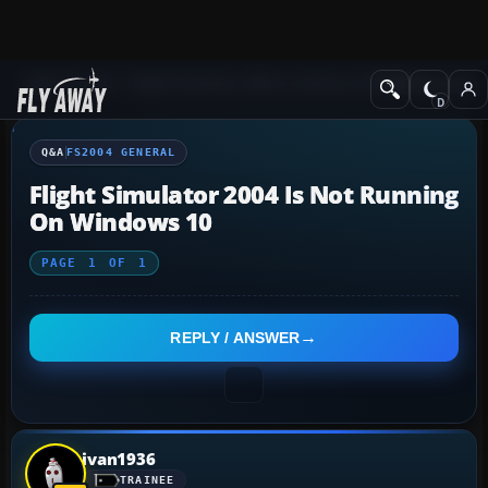
Q&A Forum
Flight Simulator 2004: A Century of Flight
FS2004 Genera
Q&A
FS2004 GENERAL
Flight Simulator 2004 Is Not Running
On Windows 10
PAGE
1
OF
1
REPLY / ANSWER
ivan1936
TRAINEE