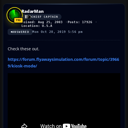
RadarMan
CHIEF CAPTAIN
Joined: Aug 25, 2003
Posts: 17926
Location: U.S.A
Mon Oct 28, 2019 5:56 pm
ANSWERED
Check these out.
https://forum.flyawaysimulation.com/forum/topic/3966
9/kiosk-mode/