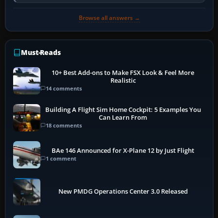
activate the…
Browse all answers →
Must-Reads
10+ Best Add-ons to Make FSX Look & Feel More
Realistic
14 comments
Building A Flight Sim Home Cockpit: 5 Examples You
Can Learn From
18 comments
BAe 146 Announced for X-Plane 12 by Just Flight
1 comment
New PMDG Operations Center 3.0 Released