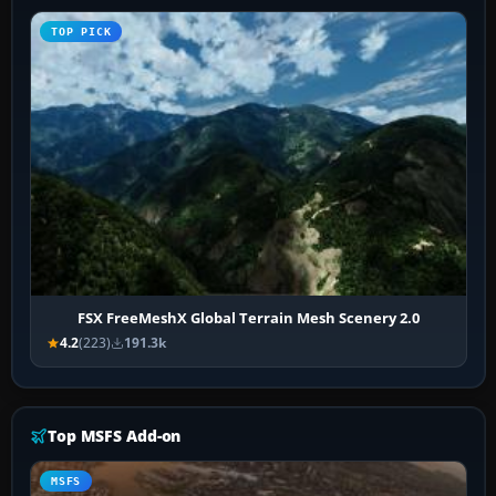
TOP PICK
FSX FreeMeshX Global Terrain Mesh Scenery 2.0
4.2
(223)
191.3k
Top MSFS Add-on
MSFS