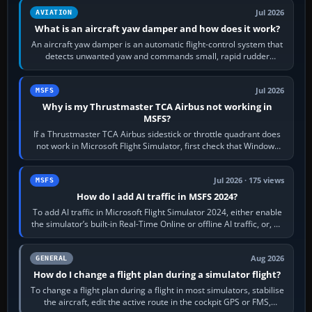
Jul 2026
AVIATION
What is an aircraft yaw damper and how does it work?
An aircraft yaw damper is an automatic flight-control system that
detects unwanted yaw and commands small, rapid rudder
movements to oppose it. In…
Jul 2026
MSFS
Why is my Thrustmaster TCA Airbus not working in
MSFS?
If a Thrustmaster TCA Airbus sidestick or throttle quadrant does
not work in Microsoft Flight Simulator, first check that Windows
sees live axis…
Jul 2026 · 175 views
MSFS
How do I add AI traffic in MSFS 2024?
To add AI traffic in Microsoft Flight Simulator 2024, either enable
the simulator’s built-in Real-Time Online or offline AI traffic, or, on
PC,…
Aug 2026
GENERAL
How do I change a flight plan during a simulator flight?
To change a flight plan during a flight in most simulators, stabilise
the aircraft, edit the active route in the cockpit GPS or FMS,