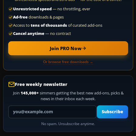
Unrestricted speed
— no throttling, ever
Ad-free
downloads & pages
Access to
tens of thousands
of curated add-ons
Cancel anytime
— no contract
Join PRO Now
Or browse free downloads →
Free weekly newsletter
Join
145,000+
simmers getting the best new add-ons, picks &
news in their inbox each week.
Your email address
Subscribe
No spam. Unsubscribe anytime.