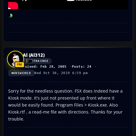
Al (Al312)
TRAINEE
Joined: Feb 28, 2005
Posts: 24
Wed Oct 30, 2019 6:59 pm
ANSWERED
Sorry for the needless question. FSX does indeed have a
Kiosk mode. It's just not presented up front where it
would be easily found. Program Files > Kiosk.exe. Also
Kiosk.rtf , a read-me file with directions. Thanks for your
trouble.