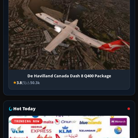
De Havilland Canada Dash 8 Q400 Package
3.8
(5)
50.3k
Hot Today
TRENDING NOW