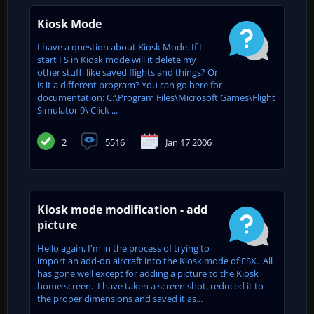
Kiosk Mode
I have a question about Kiosk Mode. If I
start FS in Kiosk mode will it delete my
other stuff, like saved flights and things? Or
is it a different program? You can go here for
documentation: C:\Program Files\Microsoft Games\Flight
Simulator 9\ Click ...
2
5516
Jan 17 2006
Kiosk mode modification - add
picture
Hello again, I'm in the process of trying to
import an add-on aircraft into the Kiosk mode of FSX. All
has gone well except for adding a picture to the Kiosk
home screen. I have taken a screen shot, reduced it to
the proper dimensions and saved it as...