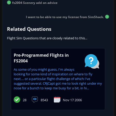
fs2004 Scenery add on advice
I want to be able to use my license from SimShack.
Related Questions
Flight Sim Questions that are closely related to this...
Pre-Programmed Flights in
FS2004
As some of you might guess, I'm always
looking for some kind of inspiration on where to fly
next.... or a particular flight challenge of which I've
suggested several. CRJCapt got me to look right under my
nose for a bunch to keep me busy for a bit, in hi...
28
8543
Nov 17 2006