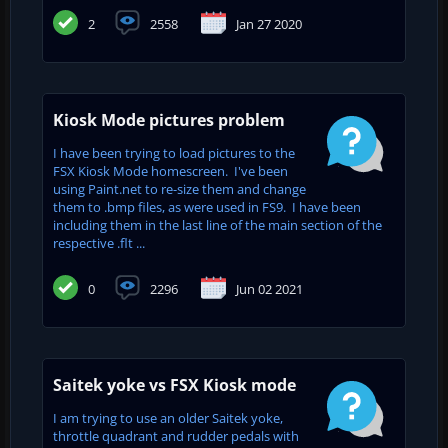
2
2558
Jan 27 2020
Kiosk Mode pictures problem
I have been trying to load pictures to the
FSX Kiosk Mode homescreen. I've been
using Paint.net to re-size them and change
them to .bmp files, as were used in FS9. I have been
including them in the last line of the main section of the
respective .flt ...
0
2296
Jun 02 2021
Saitek yoke vs FSX Kiosk mode
I am trying to use an older Saitek yoke,
throttle quadrant and rudder pedals with