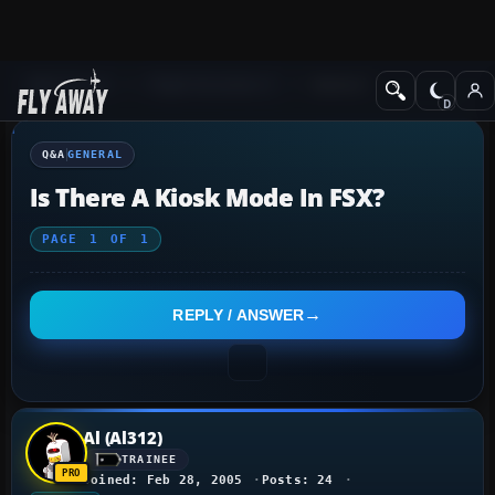
Q&A Forum
Flight Simulator X
General
Q&A
GENERAL
Is There A Kiosk Mode In FSX?
PAGE
1
OF
1
REPLY / ANSWER
Al (Al312)
TRAINEE
Joined: Feb 28, 2005
Posts: 24