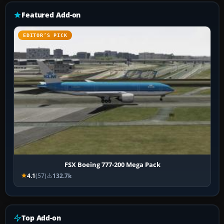
Featured Add-on
EDITOR’S PICK
FSX Boeing 777-200 Mega Pack
4.1
(57)
132.7k
Top Add-on