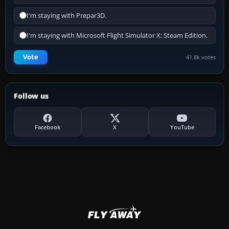
I'm staying with Prepar3D.
I'm staying with Microsoft Flight Simulator X: Steam Edition.
Vote
41.8k votes
Follow us
Facebook
X
YouTube