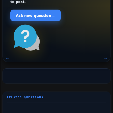
to post.
→
Ask new question