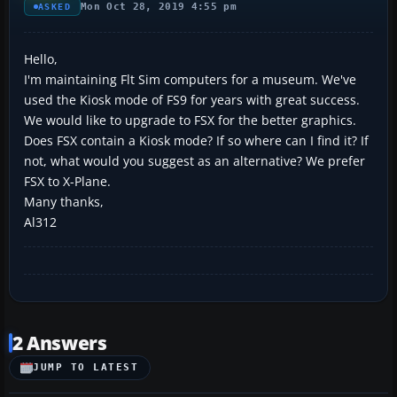
Mon Oct 28, 2019 4:55 pm
ASKED
Hello,
I'm maintaining Flt Sim computers for a museum. We've
used the Kiosk mode of FS9 for years with great success.
We would like to upgrade to FSX for the better graphics.
Does FSX contain a Kiosk mode? If so where can I find it? If
not, what would you suggest as an alternative? We prefer
FSX to X-Plane.
Many thanks,
Al312
2 Answers
JUMP TO LATEST