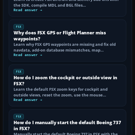
the SDK, compile MDL and BGL files…
Read answer →
FSX
Why does FSX GPS or Flight Planner miss
waypoints?
Learn why FSX GPS waypoints are missing and fix old
navdata, add-on database mismatches, map…
Read answer →
FSX
How do I zoom the cockpit or outside view in
FSX?
Learn the default FSX zoom keys for cockpit and
outside views, reset the zoom, use the mouse…
Read answer →
FSX
How do I manually start the default Boeing 737
in FSX?
Manually start the default Boeing 737 in FSX with the