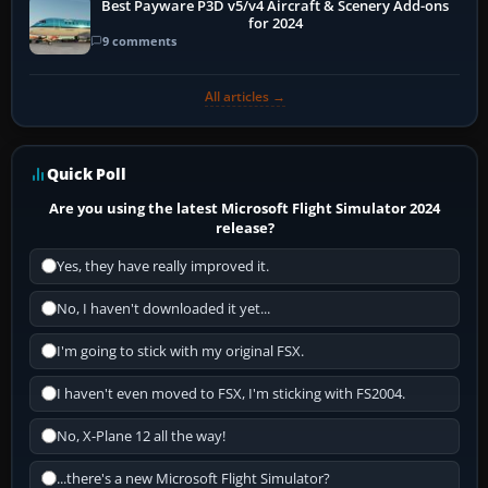
Best Payware P3D v5/v4 Aircraft & Scenery Add-ons
for 2024
9 comments
All articles →
Quick Poll
Are you using the latest Microsoft Flight Simulator 2024
release?
Yes, they have really improved it.
No, I haven't downloaded it yet...
I'm going to stick with my original FSX.
I haven't even moved to FSX, I'm sticking with FS2004.
No, X-Plane 12 all the way!
...there's a new Microsoft Flight Simulator?