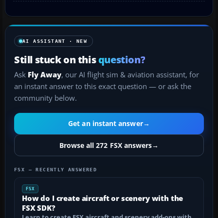
AI ASSISTANT · NEW
Still stuck on this
question?
Ask
Fly Away
, our AI flight sim & aviation assistant, for
an instant answer to this exact question — or ask the
community below.
Get an instant answer
→
Browse all 272 FSX answers
→
FSX — RECENTLY ANSWERED
FSX
How do I create aircraft or scenery with the
FSX SDK?
Learn to create FSX aircraft and scenery add-ons with