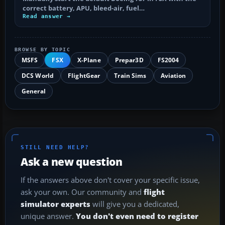
correct battery, APU, bleed-air, fuel…
Read answer →
BROWSE BY TOPIC
MSFS
FSX
X-Plane
Prepar3D
FS2004
DCS World
FlightGear
Train Sims
Aviation
General
STILL NEED HELP?
Ask a new question
If the answers above don't cover your specific issue,
ask your own. Our community and
flight
simulator experts
will give you a dedicated,
unique answer.
You don't even need to register