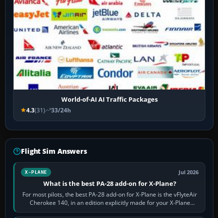
World-of-AI AI Traffic Packages
4.3
(31)
33/24h
Flight Sim Answers
Jul 2026
X-PLANE
What is the best PA-28 add-on for X-Plane?
For most pilots, the best PA-28 add-on for X-Plane is the vFlyteAir
Cherokee 140, in an edition explicitly made for your X-Plane
version. It gives…