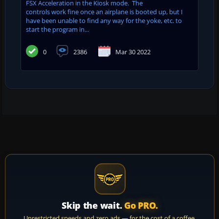
FSX Acceleration in the Kiosk mode. The
controls work fine once an airplane is booted up, but I
have been unable to find any way for the yoke, etc. to
start the program in...
0
2386
Mar 30 2022
Skip the wait.
Go PRO.
Unrestricted speeds and zero ads — for the cost of a coffee.