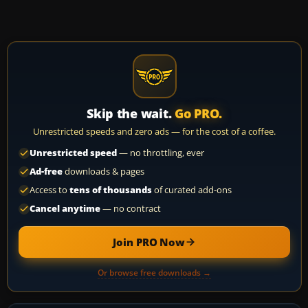
Skip the wait.
Go PRO.
Unrestricted speeds and zero ads — for the cost of a coffee.
Unrestricted speed
— no throttling, ever
Ad-free
downloads & pages
Access to
tens of thousands
of curated add-ons
Cancel anytime
— no contract
Join PRO Now
Or browse free downloads →