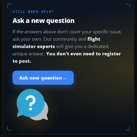
STILL NEED HELP?
Ask a new question
If the answers above don't cover your specific issue,
ask your own. Our community and
flight
simulator experts
will give you a dedicated,
unique answer.
You don't even need to register
to post.
→
Ask new question