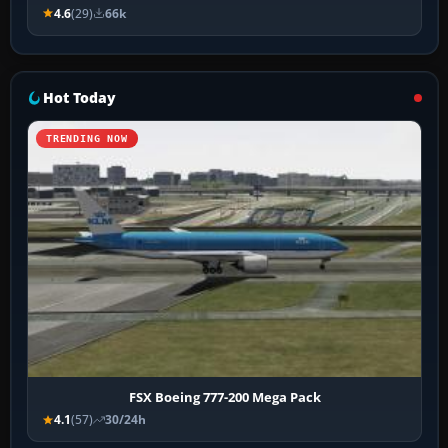
4.6
(29)
66k
Hot Today
TRENDING NOW
FSX Boeing 777-200 Mega Pack
4.1
(57)
30/24h