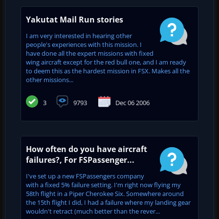
Yakutat Mail Run stories
I am very interested in hearing other
people's experiences with this mission. I
have done all the expert missions with fixed
wing aircraft except for the red bull one, and I am ready
to deem this as the hardest mission in FSX. Makes all the
other missions...
3
9793
Dec 06 2006
How often do you have aircraft
failures?, For FSPassenger...
I've set up a new FSPassengers company
with a fixed 5% failure setting. I'm right now flying my
58th flight in a Piper Cherokee Six. Somewhere around
the 15th flight I did, I had a failure where my landing gear
wouldn't retract (much better than the rever...