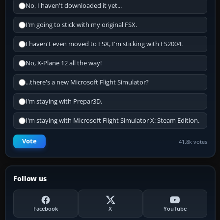
No, I haven't downloaded it yet...
I'm going to stick with my original FSX.
I haven't even moved to FSX, I'm sticking with FS2004.
No, X-Plane 12 all the way!
...there's a new Microsoft Flight Simulator?
I'm staying with Prepar3D.
I'm staying with Microsoft Flight Simulator X: Steam Edition.
Vote
41.8k votes
Follow us
Facebook
X
YouTube