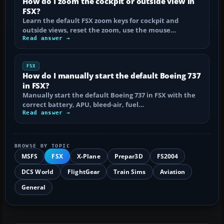
How do I zoom the cockpit or outside view in
FSX?
Learn the default FSX zoom keys for cockpit and
outside views, reset the zoom, use the mouse…
Read answer →
FSX
How do I manually start the default Boeing 737
in FSX?
Manually start the default Boeing 737 in FSX with the
correct battery, APU, bleed-air, fuel…
Read answer →
BROWSE BY TOPIC
MSFS
FSX
X-Plane
Prepar3D
FS2004
DCS World
FlightGear
Train Sims
Aviation
General