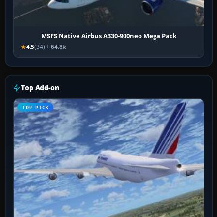
MSFS Native Airbus A330-900neo Mega Pack
4.5
(34)
64.8k
Top Add-on
TOP PICK