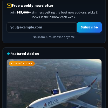
Free weekly newsletter
Join
145,000+
simmers getting the best new add-ons, picks &
news in their inbox each week.
Your email address
Subscribe
No spam. Unsubscribe anytime.
Featured Add-on
EDITOR’S PICK