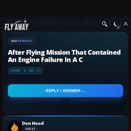
Q&A Forum
Flight Simulator X
General
Q&A
GENERAL
After Flying Mission That Contained
An Engine Failure In A C
PAGE
1
OF
1
REPLY / ANSWER
Don Hood
GUEST