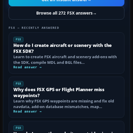
Browse all 272 FSX answers
→
FSX — RECENTLY ANSWERED
FSX
How do I create aircraft or scenery with the
FSX SDK?
Learn to create FSX aircraft and scenery add-ons with
the SDK, compile MDL and BGL files…
Read answer →
FSX
Why does FSX GPS or Flight Planner miss
waypoints?
Learn why FSX GPS waypoints are missing and fix old
navdata, add-on database mismatches, map…
Read answer →
FSX