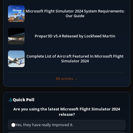
Microsoft Flight Simulator 2024 System Requirements:
Our Guide
Prepar3D v5.4 Released by Lockheed Martin
Complete List of Aircraft Featured In Microsoft Flight
Simulator 2024
All articles →
Quick Poll
Are you using the latest Microsoft Flight Simulator 2024
release?
Yes, they have really improved it.