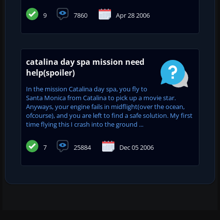
9
7860
Apr 28 2006
catalina day spa mission need
help(spoiler)
In the mission Catalina day spa, you fly to
Santa Monica from Catalina to pick up a movie star.
Anyways, your engine fails in midflight(over the ocean,
ofcourse), and you are left to find a safe solution. My first
time flying this I crash into the ground ...
7
25884
Dec 05 2006