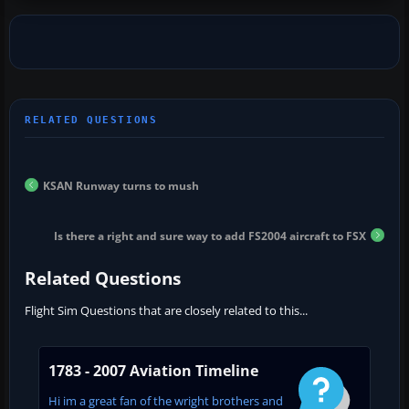
KSAN Runway turns to mush
Is there a right and sure way to add FS2004 aircraft to FSX
Related Questions
Flight Sim Questions that are closely related to this...
1783 - 2007 Aviation Timeline
Hi im a great fan of the wright brothers and