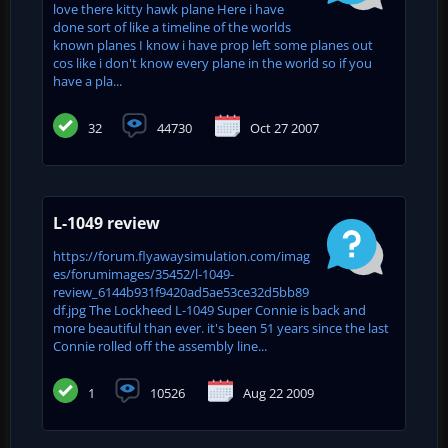
love there kitty hawk plane Here i have
done sort of like a timeline of the worlds
known planes I know i have prop left some planes out
cos like i don't know every plane in the world so if you
have a pla...
32
44730
Oct 27 2007
L-1049 review
https://forum.flyawaysimulation.com/imag
es/forumimages/35452/l-1049-
review_6144b931f9420ad5ae53ce32d5bb89
df.jpg The Lockheed L-1049 Super Connie is back and
more beautiful than ever. it's been 51 years since the last
Connie rolled off the assembly line...
1
10526
Aug 22 2009