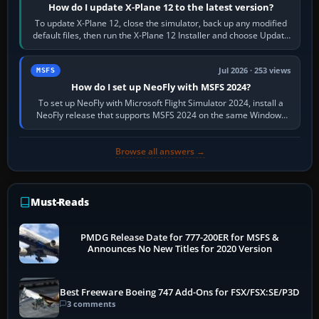
How do I update X-Plane 12 to the latest version?
To update X-Plane 12, close the simulator, back up any modified
default files, then run the X-Plane 12 Installer and choose Update
X-Plane. Steam…
Jul 2026 · 253 views
MSFS
How do I set up NeoFly with MSFS 2024?
To set up NeoFly with Microsoft Flight Simulator 2024, install a
NeoFly release that supports MSFS 2024 on the same Windows
PC, create a pilot,…
Browse all answers →
Must-Reads
PMDG Release Date for 777-200ER for MSFS &
Announces No New Titles for 2020 Version
Best Freeware Boeing 747 Add-Ons for FSX/FSX:SE/P3D
3 comments