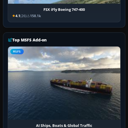
FSX iFly Boeing 747-400
4.1
(26)
158.1k
Top MSFS Add-on
MSFS
AI Ships, Boats & Global Traffic