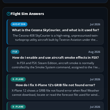
Flight Sim Answers
Jul 2026
AVIATION
What is the Cessna SkyCourier, and what is it used for?
The Cessna 408 SkyCourier is a high-wing, unpressurised twin-
turboprop utility aircraft built by Textron Aviation under the
Cessna brand. It is used…
Aug 2026
FSX
How do I enable and use aircraft smoke effects in FSX?
In FSX and FSX: Steam Edition, aircraft smoke is normally
controlled by the Smoke System command, assigned to the I key
by default. The aircraft must…
Jul 2026
X-PLANE
How do I fix X-Plane 12's GRIB file not found error?
X-Plane 12 shows a GRIB file not found error when Real Weather
cannot download, locate or read the forecast file used for winds
and temperatures…
Jul 2026
X-PLANE