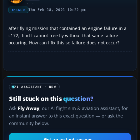
Thu Feb 18, 2021 10:22 pm
ASKED
after flying mission that contained an engine failure in a
c172,I find I cannot free fly without that same failure
occuring. How can I fix this so failure does not occur?
AI ASSISTANT · NEW
Still stuck on this
question?
Ask
Fly Away
, our AI flight sim & aviation assistant, for
an instant answer to this exact question — or ask the
community below.
Get an instant answer
→