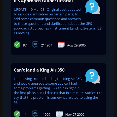
ILS Approach Guide/Tutorial
UPDATE - 19 Mar 08 - Original post updated,
to include clarification on certain parts, to
add some common questions and answers
to those questions and clarification about the GPS
approach. Approaches - Instrument Landing System (ILS)
Guides: 1) ...
97
214207
Aug 29 2005
Can't land a King Air 350
I am having trouble landing the King Air 350,
and would appreciate some advice. I had
some problems getting FS-X to run right in
the first place, but I’ll discuss that in a minute. Suffice it to
say that the problem is somewhat related to using the
M...
11
11969
Nov 27 2006