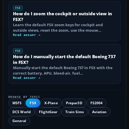
FSX
How do I zoom the cockpit or outside view in
FSX?
Learn the default FSX zoom keys for cockpit and
outside views, reset the zoom, use the mouse…
Read answer →
FSX
How do I manually start the default Boeing 737
in FSX?
Manually start the default Boeing 737 in FSX with the
correct battery, APU, bleed-air, fuel…
Read answer →
BROWSE BY TOPIC
MSFS
FSX
X-Plane
Prepar3D
FS2004
DCS World
FlightGear
Train Sims
Aviation
General