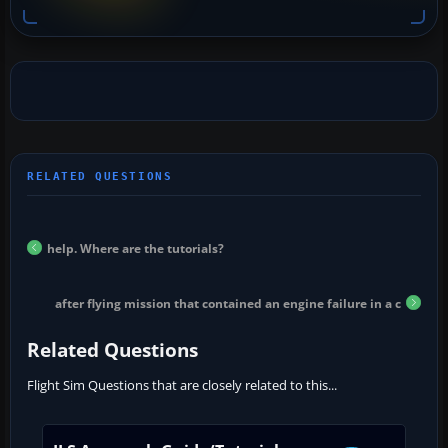
help. Where are the tutorials?
after flying mission that contained an engine failure in a c
Related Questions
Flight Sim Questions that are closely related to this...