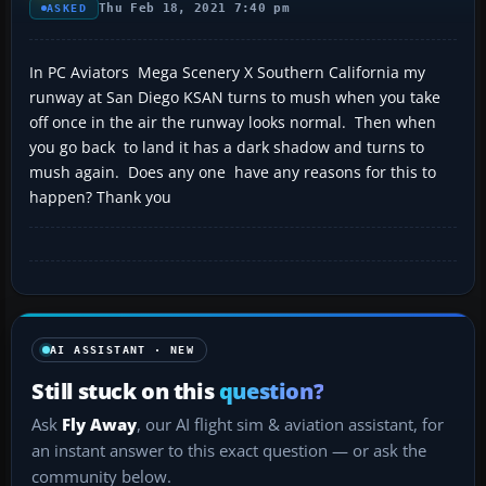
Thu Feb 18, 2021 7:40 pm
ASKED
In PC Aviators Mega Scenery X Southern California my
runway at San Diego KSAN turns to mush when you take
off once in the air the runway looks normal. Then when
you go back to land it has a dark shadow and turns to
mush again. Does any one have any reasons for this to
happen? Thank you
AI ASSISTANT · NEW
Still stuck on this
question?
Ask
Fly Away
, our AI flight sim & aviation assistant, for
an instant answer to this exact question — or ask the
community below.