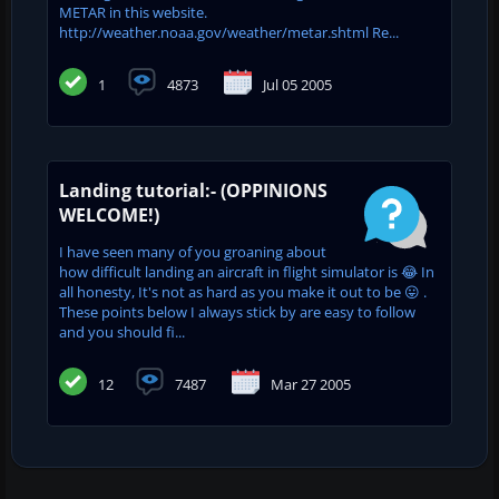
METAR in this website.
http://weather.noaa.gov/weather/metar.shtml Re...
1
4873
Jul 05 2005
Landing tutorial:- (OPPINIONS
WELCOME!)
I have seen many of you groaning about
how difficult landing an aircraft in flight simulator is 😂 In
all honesty, It's not as hard as you make it out to be 😛 .
These points below I always stick by are easy to follow
and you should fi...
12
7487
Mar 27 2005