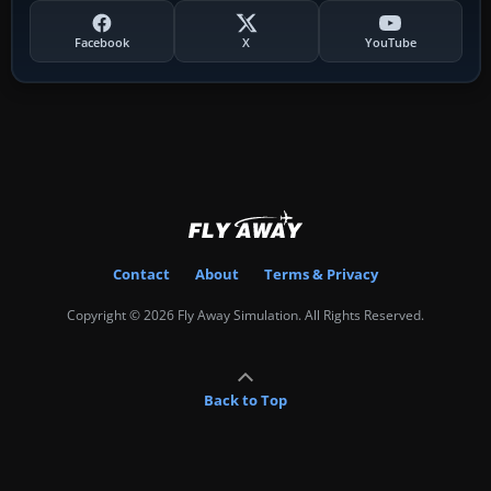
Facebook
X
YouTube
Contact
About
Terms & Privacy
Copyright © 2026 Fly Away Simulation. All Rights Reserved.
Back to Top