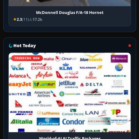
McDonnell Douglas F/A-18 Hornet
2.3
(11)
17.2k
Hot Today
TRENDING NOW
World-of-AI AI Traffic Packages