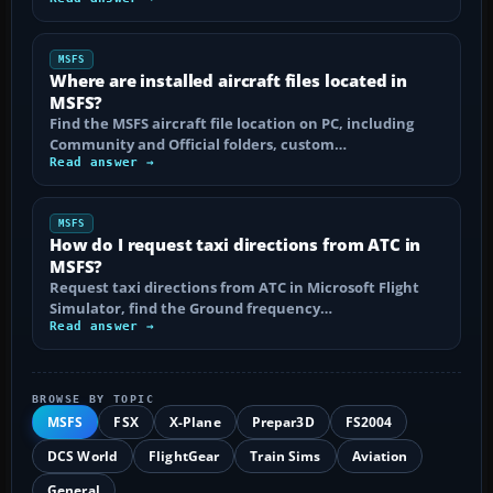
MSFS
Where are installed aircraft files located in
MSFS?
Find the MSFS aircraft file location on PC, including
Community and Official folders, custom…
Read answer →
MSFS
How do I request taxi directions from ATC in
MSFS?
Request taxi directions from ATC in Microsoft Flight
Simulator, find the Ground frequency…
Read answer →
BROWSE BY TOPIC
MSFS
FSX
X-Plane
Prepar3D
FS2004
DCS World
FlightGear
Train Sims
Aviation
General