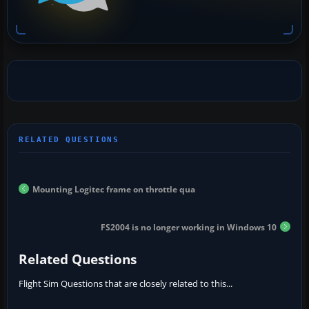
Mounting Logitec frame on throttle qua
FS2004 is no longer working in Windows 10
Related Questions
Flight Sim Questions that are closely related to this...