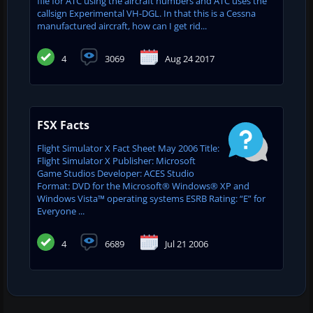
file for ATC using the aircraft numbers and ATC uses the
callsign Experimental VH-DGL. In that this is a Cessna
manufactured aircraft, how can I get rid...
4
3069
Aug 24 2017
FSX Facts
Flight Simulator X Fact Sheet May 2006 Title:
Flight Simulator X Publisher: Microsoft
Game Studios Developer: ACES Studio
Format: DVD for the Microsoft® Windows® XP and
Windows Vista™ operating systems ESRB Rating: “E” for
Everyone ...
4
6689
Jul 21 2006