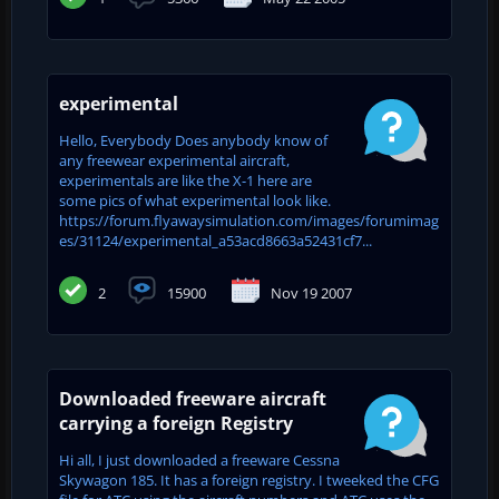
experimental
Hello, Everybody Does anybody know of
any freewear experimental aircraft,
experimentals are like the X-1 here are
some pics of what experimental look like.
https://forum.flyawaysimulation.com/images/forumimag
es/31124/experimental_a53acd8663a52431cf7...
2
15900
Nov 19 2007
Downloaded freeware aircraft
carrying a foreign Registry
Hi all, I just downloaded a freeware Cessna
Skywagon 185. It has a foreign registry. I tweeked the CFG