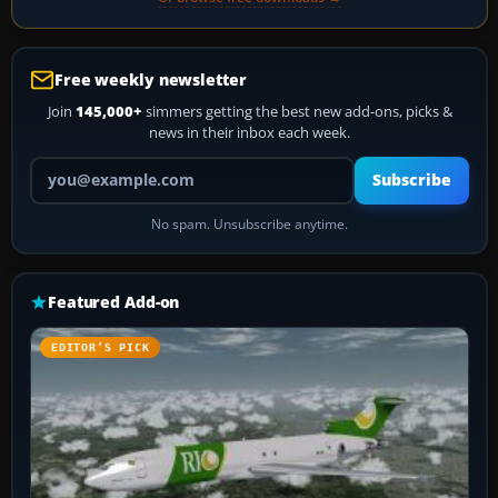
Free weekly newsletter
Join
145,000+
simmers getting the best new add-ons, picks &
news in their inbox each week.
Your email address
Subscribe
No spam. Unsubscribe anytime.
Featured Add-on
EDITOR’S PICK