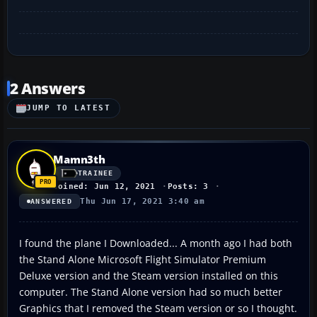
2 Answers
JUMP TO LATEST
Mamn3th
TRAINEE
Joined: Jun 12, 2021
Posts: 3
Thu Jun 17, 2021 3:40 am
ANSWERED
I found the plane I Downloaded... A month ago I had both
the Stand Alone Microsoft Flight Simulator Premium
Deluxe version and the Steam version installed on this
computer. The Stand Alone version had so much better
Graphics that I removed the Steam version or so I thought.