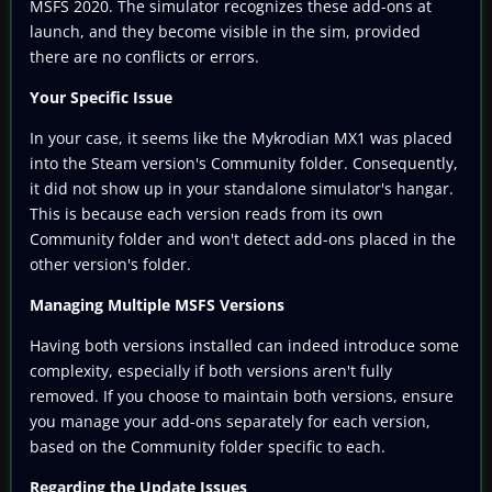
MSFS 2020. The simulator recognizes these add-ons at
launch, and they become visible in the sim, provided
there are no conflicts or errors.
Your Specific Issue
In your case, it seems like the Mykrodian MX1 was placed
into the Steam version's Community folder. Consequently,
it did not show up in your standalone simulator's hangar.
This is because each version reads from its own
Community folder and won't detect add-ons placed in the
other version's folder.
Managing Multiple MSFS Versions
Having both versions installed can indeed introduce some
complexity, especially if both versions aren't fully
removed. If you choose to maintain both versions, ensure
you manage your add-ons separately for each version,
based on the Community folder specific to each.
Regarding the Update Issues