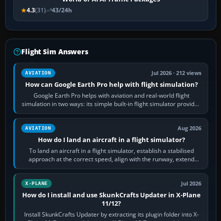
4.3
(31)
43/24h
Flight Sim Answers
Jul 2026 · 212 views
AVIATION
How can Google Earth Pro help with flight simulation?
Google Earth Pro helps with aviation and real-world flight
simulation in two ways: its simple built-in flight simulator provides
casual 3D…
Aug 2026
AVIATION
How do I land an aircraft in a flight simulator?
To land an aircraft in a flight simulator, establish a stabilised
approach at the correct speed, align with the runway, extend
flaps and landing gear…
Jul 2026
X-PLANE
How do I install and use SkunkCrafts Updater in X-Plane
11/12?
Install SkunkCrafts Updater by extracting its plugin folder into X-