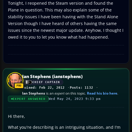
Tonight, I reopened the Steam version and found the
Plane in question. This may also explain some of the
stability issues I have been having with the Stand Alone
Version though I have heard of others having the same
issues since the newest major update. Anyhow, I thought I
owed it to you to let you know what had happened.
Ian Stephens (ianstephens)
CHIEF CAPTAIN
Joined: Feb 22, 2012
Posts: 1132
Ian Stephens
is an
expert
on this topic.
Read his bio here
.
Wed May 24, 2023 9:33 pm
EXPERT ANSWERED
Hi there,
What you're describing is an intriguing situation, and I'm