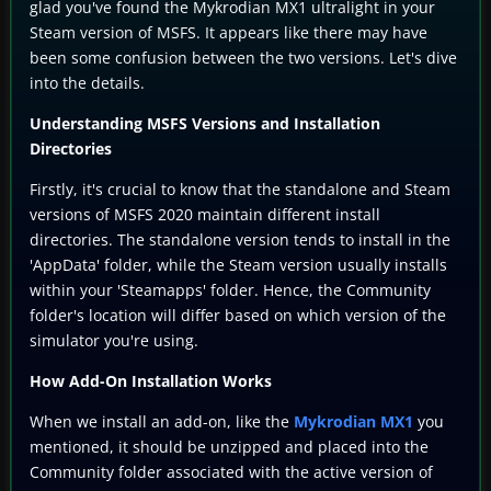
glad you've found the Mykrodian MX1 ultralight in your
Steam version of MSFS. It appears like there may have
been some confusion between the two versions. Let's dive
into the details.
Understanding MSFS Versions and Installation
Directories
Firstly, it's crucial to know that the standalone and Steam
versions of MSFS 2020 maintain different install
directories. The standalone version tends to install in the
'AppData' folder, while the Steam version usually installs
within your 'Steamapps' folder. Hence, the Community
folder's location will differ based on which version of the
simulator you're using.
How Add-On Installation Works
When we install an add-on, like the
Mykrodian MX1
you
mentioned, it should be unzipped and placed into the
Community folder associated with the active version of