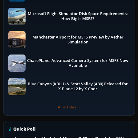
Microsoft Flight Simulator Disk Space Requirements:
How Big is MSFS?
Manchester Airport for MSFS Preview by Aether
Simulation
ChasePlane: Advanced Camera System for MSFS Now
Available
Blue Canyon (KBLU) & Scott Valley (A30) Released for
X-Plane 12 by X-Codr
All articles →
Quick Poll