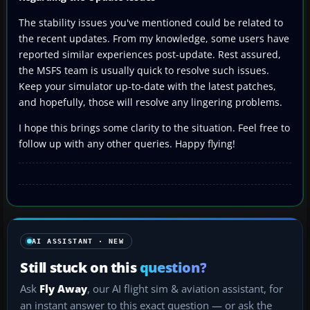
The stability issues you've mentioned could be related to
the recent updates. From my knowledge, some users have
reported similar experiences post-update. Rest assured,
the MSFS team is usually quick to resolve such issues.
Keep your simulator up-to-date with the latest patches,
and hopefully, those will resolve any lingering problems.
I hope this brings some clarity to the situation. Feel free to
follow up with any other queries. Happy flying!
AI ASSISTANT · NEW
Still stuck on this
question?
Ask
Fly Away
, our AI flight sim & aviation assistant, for
an instant answer to this exact question — or ask the