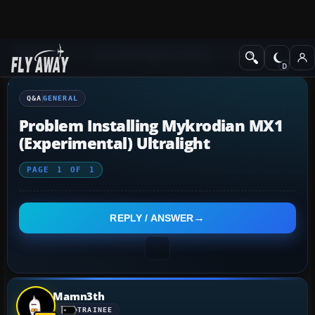
Q&A Forum
Microsoft Flight Simulator
General
Q&A
GENERAL
Problem Installing Mykrodian MX1
(Experimental) Ultralight
PAGE
1
OF
1
REPLY / ANSWER
Mamn3th
TRAINEE