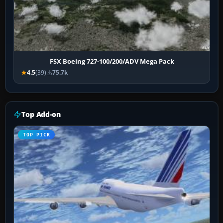
FSX Boeing 727-100/200/ADV Mega Pack
4.5
(39)
75.7k
Top Add-on
TOP PICK