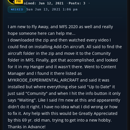
Joined: Jun 12, 2021
Posts: 3
Sun Jun 13, 2021 1:06 pm
ASKED
I am new to Fly Away, and MFS 2020 as well and really
hope someone here can help me...
I downloaded the zip and then watched every video I
could find on installing Add-On aircraft. All said to find the
aircraft folder in the zip and move it to the Comunity
folder in MFS. Finally, got that accomplished, and looked
for it in my Hanger and it wasn't there. Went to Content
Manager and I found it there listed as
MYKRODE_EXPERIMENTAL_AIRCRAFT and said it was
installed but where everything else said "Up to Date" it
just said "Comunity" and when I hit the info button it only
says "Waiting". Like I said I'm new at this and appearently
didn't do it right. I have no idea what I did wrong or how
to fix it. Any help with this would be Greatly Appreciated
by this 69 yr. old man, trying to get into a new hobby.
Thanks in Advance!