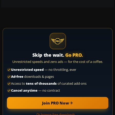
Skip the wait.
Go PRO.
Unrestricted speeds and zero ads — for the cost of a coffee.
Unrestricted speed
— no throttling, ever
Ad-free
downloads & pages
Access to
tens of thousands
of curated add-ons
Cancel anytime
— no contract
Join PRO Now
Or browse free downloads →