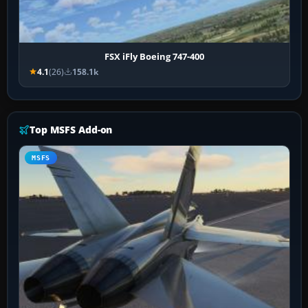
FSX iFly Boeing 747-400
4.1
(26)
158.1k
Top MSFS Add-on
MSFS