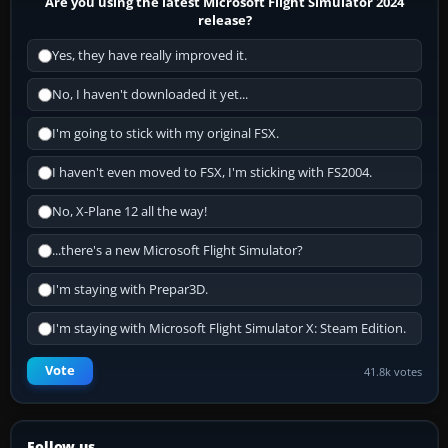
Are you using the latest Microsoft Flight Simulator 2024
release?
Yes, they have really improved it.
No, I haven't downloaded it yet...
I'm going to stick with my original FSX.
I haven't even moved to FSX, I'm sticking with FS2004.
No, X-Plane 12 all the way!
...there's a new Microsoft Flight Simulator?
I'm staying with Prepar3D.
I'm staying with Microsoft Flight Simulator X: Steam Edition.
Vote
41.8k votes
Follow us