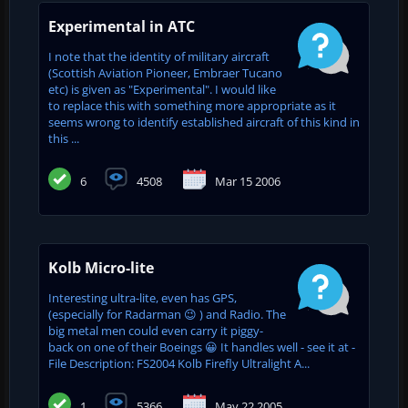
Experimental in ATC
I note that the identity of military aircraft
(Scottish Aviation Pioneer, Embraer Tucano
etc) is given as "Experimental". I would like
to replace this with something more appropriate as it
seems wrong to identify established aircraft of this kind in
this ...
6
4508
Mar 15 2006
Kolb Micro-lite
Interesting ultra-lite, even has GPS,
(especially for Radarman 😉 ) and Radio. The
big metal men could even carry it piggy-
back on one of their Boeings 😀 It handles well - see it at -
File Description: FS2004 Kolb Firefly Ultralight A...
1
5366
May 22 2005