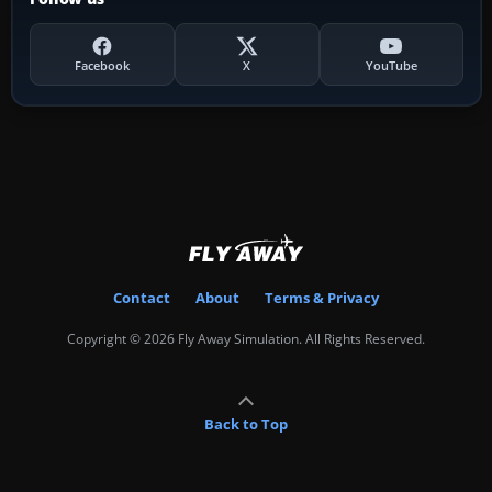
Facebook
X
YouTube
Contact
About
Terms & Privacy
Copyright © 2026 Fly Away Simulation. All Rights Reserved.
Back to Top