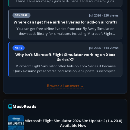
Plane 11/Resources/plugins or X-Plane 12/Resources/plugins.
Start X-Plane with a…
Jul 2026 · 220 views
GENERAL
Where can I get free airline liveries for add-on aircraft?
You can get free airline liveries from our Fly Away Simulation
downloads library for simulators including Microsoft Flight
Simulator (MSFS), FSX,…
Jul 2026 · 114 views
MSFS
Why isn’t Microsoft Flight Simulator working on Xbox
Series X?
Microsoft Flight Simulator often fails on Xbox Series X because
Quick Resume preserved a bad session, an update is incomplete,
online data cannot…
Browse all answers →
Must-Reads
Microsoft Flight Simulator 2024 Sim Update 2 (1.4.20.0)
Available Now