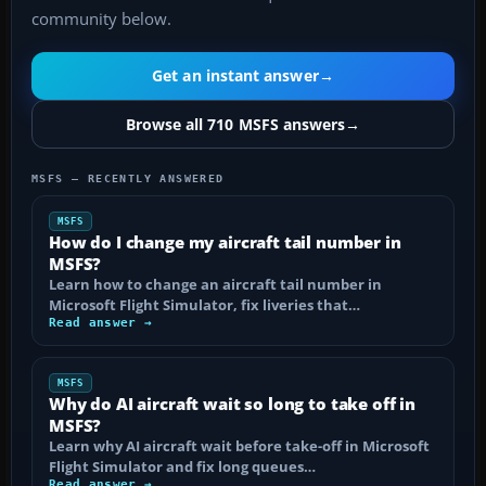
community below.
Get an instant answer
→
Browse all 710 MSFS answers
→
MSFS — RECENTLY ANSWERED
MSFS
How do I change my aircraft tail number in
MSFS?
Learn how to change an aircraft tail number in
Microsoft Flight Simulator, fix liveries that…
Read answer →
MSFS
Why do AI aircraft wait so long to take off in
MSFS?
Learn why AI aircraft wait before take-off in Microsoft
Flight Simulator and fix long queues…
Read answer →