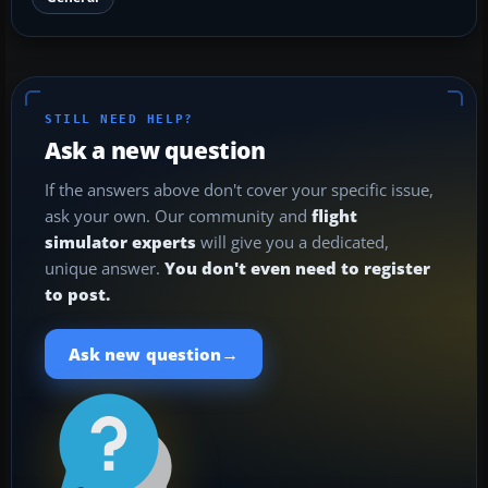
STILL NEED HELP?
Ask a new question
If the answers above don't cover your specific issue,
ask your own. Our community and
flight
simulator experts
will give you a dedicated,
unique answer.
You don't even need to register
to post.
→
Ask new question